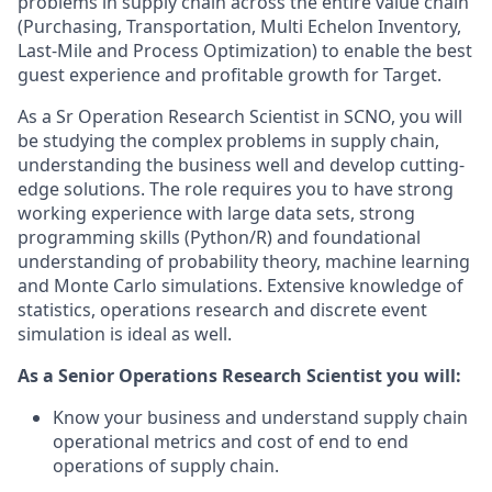
problems in supply chain across the entire value chain
(Purchasing, Transportation, Multi Echelon Inventory,
Last-Mile and Process Optimization) to enable the best
guest experience and profitable growth for Target.
As a Sr Operation Research Scientist in SCNO, you will
be studying the complex problems in supply chain,
understanding the business well and develop cutting-
edge solutions. The role requires you to have strong
working experience with large data sets, strong
programming skills (Python/R) and foundational
understanding of probability theory, machine learning
and Monte Carlo simulations. Extensive knowledge of
statistics, operations research and discrete event
simulation is ideal as well.
As a Senior Operations Research Scientist you will:
Know your business and understand supply chain
operational metrics and cost of end to end
operations of supply chain.