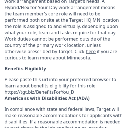
work arrangement based on Target’s needs. A
Hybrid/Flex for Your Day work arrangement means
the team member’s core role
will need to be
performed
both onsite at the Target HQ MN location
the role is assigned to and virtually,
depending upon
what your role, team and tasks require for that day.
Work duties cannot be performed outside of the
country of the primary work location, unless
otherwise prescribed by Target. Click
here
if you are
curious to learn more about Minnesota.
Benefits Eligibility
Please paste this url into your preferred browser to
learn about benefits eligibility for this role:
https://tgt.biz/BenefitsForYou_D
Americans with Disabilities Act (ADA)
In compliance with state and federal laws, Target will
make reasonable accommodations for applicants with
disabilities. If a reasonable accommodation is needed