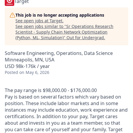
Target
This job is no longer accepting applications
See open jobs at
Target
.
See open jobs similar to "
Sr Operations Research
Scientist - Supply Chain Network Optimization
(Python, ML, Simulation)
"
Out for Undergrad
.
Software Engineering, Operations, Data Science
Minneapolis, MN, USA
USD 98k-176k / year
Posted
on May 6, 2026
The pay range is $98,000.00 - $176,000.00
Pay is based on several factors which vary based on
position. These include labor markets and in some
instances may include education, work experience and
certifications. In addition to your pay, Target cares
about and invests in you as a team member, so that
you can take care of yourself and your family. Target