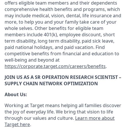
offers eligible team members and their dependents
comprehensive health benefits and programs, which
may include medical, vision, dental, life insurance and
more, to help you and your family take care of your
whole selves. Other benefits for eligible team
members include 401(k), employee discount, short
term disability, long term disability, paid sick leave,
paid national holidays, and paid vacation. Find
competitive benefits from financial and education to
well-being and beyond at
https://corporate.target.com/careers/benefits
.
JOIN US AS A SR OPERATION RESEARCH SCIENTIST –
SUPPLY CHAIN NETWORK OPTIMIZATION
About Us:
Working at Target means helping all families discover
the joy of everyday life. We bring that vision to life
through our values and culture.
Learn more about
Target here
.