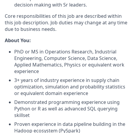
decision making with Sr leaders.
Core responsibilities of this job are described within
this job description. Job duties may change at any time
due to business needs.
About You:
PhD or MS in Operations Research, Industrial
Engineering, Computer Science, Data Science,
Applied Mathematics, Physics or equivalent work
experience
3+ years of industry experience in supply chain
optimization, simulation and probability statistics
or equivalent domain experience
Demonstrated programming experience using
Python or R as well as advanced SQL querying
skillset
Proven experience in data pipeline building in the
Hadoop ecosystem (PySpark)