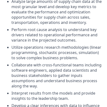
Analyze large amounts of supply chain data at the
most granular level and develop key metrics to
evaluate the performance and optimization
opportunities for supply chain across sales,
transportation, operations and inventory.
Perform root cause analysis to understand key
drivers related to operational performance and
variance in the projected outcomes.
Utilize operations research methodologies (linear
programming, stochastic processes, simulation)
to solve complex business problems.
Collaborate with cross-functional teams including
software engineers, applied data scientists and
business stakeholders to gather inputs
assumptions and understand business process
along the way.
Interpret results from the models and provide
insights to the leadership team.
Develop a clear inferences with data to influence