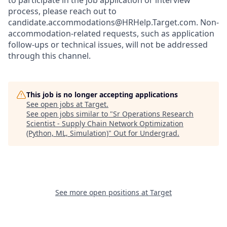
to participate in the job application or interview
process, please reach out to
candidate.accommodations@HRHelp.Target.com.
Non-
accommodation-related
requests, such as application
follow-ups or technical issues, will not be addressed
through this channel.
This job is no longer accepting applications
See open jobs at
Target
.
See open jobs similar to "
Sr Operations Research
Scientist - Supply Chain Network Optimization
(Python, ML, Simulation)
"
Out for Undergrad
.
See more open positions at
Target