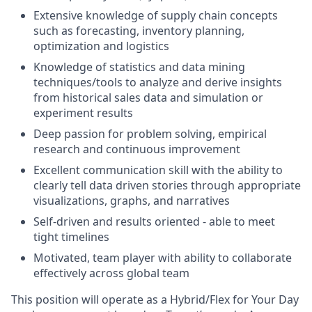
Extensive knowledge of supply chain concepts
such as forecasting, inventory planning,
optimization and logistics
Knowledge of statistics and data mining
techniques/tools to analyze and derive insights
from historical sales data and simulation or
experiment results
Deep passion for problem solving, empirical
research and continuous improvement
Excellent communication skill with the ability to
clearly tell data driven stories through appropriate
visualizations, graphs, and narratives
Self-driven and results oriented - able to meet
tight timelines
Motivated, team player with ability to collaborate
effectively across global team
This position will operate as a Hybrid/Flex for Your Day