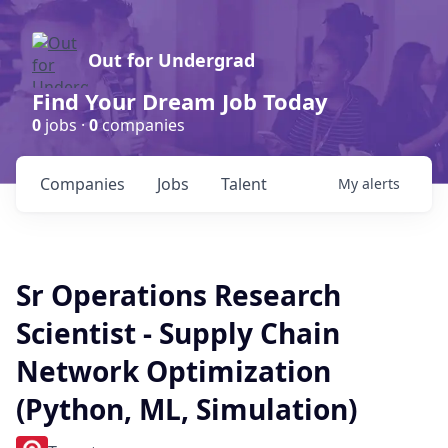
Out for Undergrad
Find Your Dream Job Today
0
jobs ·
0
companies
Companies
Jobs
Talent
My
alerts
Sr Operations Research
Scientist - Supply Chain
Network Optimization
(Python, ML, Simulation)