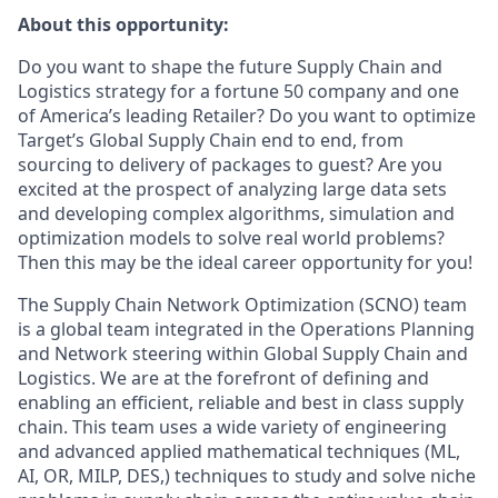
About this opportunity:
Do you want to shape the future Supply Chain and
Logistics strategy for a fortune 50 company and one
of America’s leading Retailer? Do you want to optimize
Target’s Global Supply Chain end to end, from
sourcing to delivery of packages to guest? Are you
excited at the prospect of analyzing large data sets
and developing complex algorithms, simulation and
optimization models to solve real world problems?
Then this may be the ideal career opportunity for you!
The Supply Chain Network Optimization (SCNO) team
is a global team integrated in the Operations Planning
and Network steering within Global Supply Chain and
Logistics. We are at the forefront of defining and
enabling an efficient, reliable and best in class supply
chain. This team uses a wide variety of engineering
and advanced applied mathematical techniques (ML,
AI, OR, MILP, DES,) techniques to study and solve niche