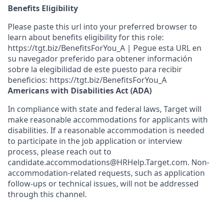
Benefits Eligibility
Please paste this url into your preferred browser to
learn about benefits eligibility for this role:
https://tgt.biz/BenefitsForYou_A | Pegue esta URL en
su navegador preferido para obtener información
sobre la elegibilidad de este puesto para recibir
beneficios: https://tgt.biz/BenefitsForYou_A
Americans with Disabilities Act (ADA)
In compliance with state and federal laws, Target will
make reasonable accommodations for applicants with
disabilities. If a reasonable accommodation is needed
to participate in the job application or interview
process, please reach out to
candidate.accommodations@HRHelp.Target.com. Non-
accommodation-related requests, such as application
follow-ups or technical issues, will not be addressed
through this channel.