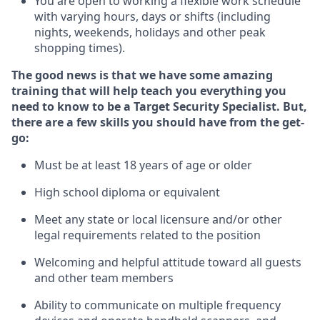
You are open to
working
a flexible work schedule
with varying hours,
days
or shifts (including
nights, weekends,
holidays
and other peak
shopping times).
The good news is that we have some amazing
training that will help teach you everything you
need to know to be a
Target
Security
Specialist
.
But
,
there are a few skills you should have from the get-
go:
Must be at least 18 years of age or older
High school diploma or equivalent
Meet any state or local licensure and/or other
legal requirements related to the position
Welcoming and helpful attitude toward
all
guests
and other team members
Ability to communicate on multiple frequency