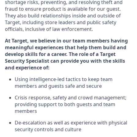
shortage risks, preventing,
and resolving
theft and
fraud to ensure
product is
available for our
guest
.
They also build relationships inside and outside of
Target
,
including store leaders
and public safety
officials, inclusive of law enforcement.
At Target
,
we believe in our team members having
meaningful experiences that help them build and
develop skills for a career. The role of a Target
Security Specialist can provide you with the
skills
and experience of
:
U
sing intelligence-led tactics to keep team
members and guests safe and secure
C
risis response,
safety
and crowd management;
providing support to both guests and team
members
D
e-escalation as well as experience
with physical
security controls and culture