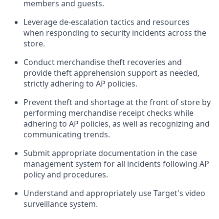
members and guests
.
Leverage
d
e-
e
scalation tactics and resources
when responding to security incidents across the
store
.
Conduct merchandise
theft
recoveries and
provide
theft
apprehension support as needed,
strictly adhering to AP polic
ies
.
Prevent theft and shortage at the front of
store
by
performing
merchandise
receipt checks
while
adhering to AP
policies, as
well as recognizing and
communicating trends
.
Submit
appropriate documentation
in the
case
management
system
for all incidents following
AP
policy and procedures
.
Understand
and appropriately use
Target's video
surveillance system
.