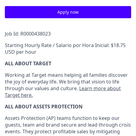
Apply now
Job Id: R0000438023
Starting Hourly Rate / Salario por Hora Inicial: $18.75
USD per hour
ALL ABOUT TARGET
Working at Target means helping all families discover
the joy of everyday life. We bring that vision to life
through our values and culture.
Learn more about
Target here.
ALL
ABOUT ASSETS
PROTECTION
Assets Protection (
AP
)
teams
function to
keep our
guests, team and brand secure and lead through crisis
events. They protect profitable sales by mitigating