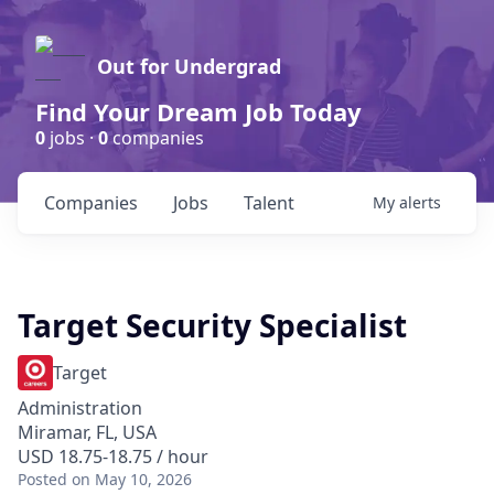
Out for Undergrad
Find Your Dream Job Today
0
jobs ·
0
companies
Companies
Jobs
Talent
My
alerts
Target Security Specialist
Target
Administration
Miramar, FL, USA
USD 18.75-18.75 / hour
Posted
on May 10, 2026