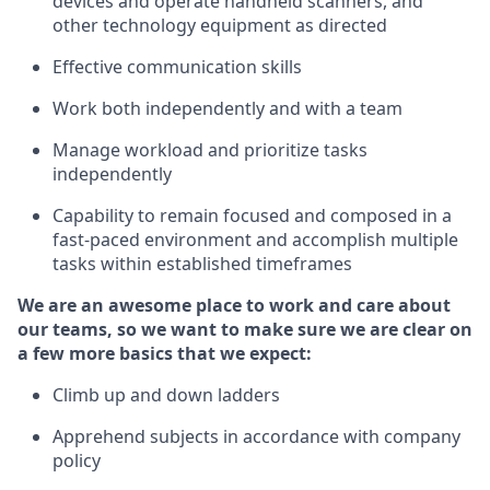
devices and
operate
handheld scanners, and
other
technology
equipment as
directed
Effective communication skills
Work both independently and with a team
Manage workload and prioritize tasks
independently
Capability to remain focused and composed in a
fast-paced environment and
accomplish
multiple
tasks within established
timeframes
We are an awesome place to work and care about
our teams, so we want to make sure we are clear on
a few more basics
that
we expect:
Climb up and down ladders
Apprehend subjects
in accordance with
company
policy