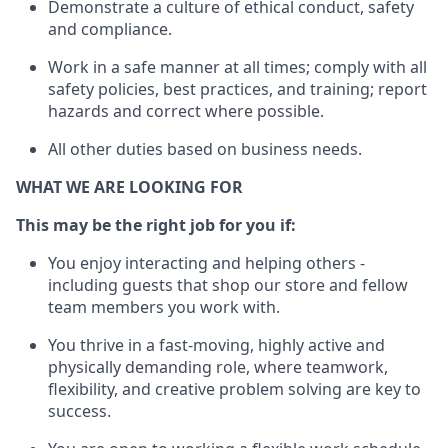
D
emonstrate a culture of ethical conduct,
safety
and compliance
.
Work in a safe manner
at all times
;
comply with
all
safety policies
,
best practices
, and training; report
hazards and correct where possible
.
All other duties
based
on business needs
.
WHAT WE ARE LOOKING FOR
This m
ay
be the right job for you if:
You enjoy interacting and helping others -
including guests that
shop
our store and fellow
team members you work with
.
You thrive in a fast-moving, highly
active
and
physically demanding role, where teamwork,
flexibility, and creative problem solving are key to
success.