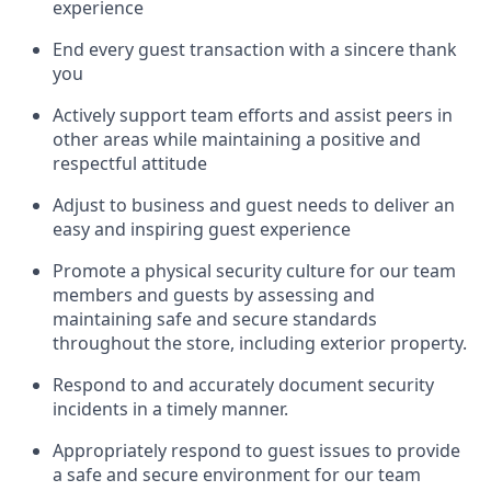
experience
End every guest transaction with a sincere thank
you
Actively support team efforts and
assist
peers in
other areas while
maintaining
a positive and
respectful attitude
Adjust to business and guest needs to deliver an
easy and inspiring guest experience
Promote
a physical security culture for our team
members and guests by assessing and
maintaining
safe and secure standards
throughout the store, including exterior property
.
R
espond to and accurat
ely document security
incidents
in a timely manner
.
Appropriately
respond to
guest issues
to
provide
a safe and secure environment for our team