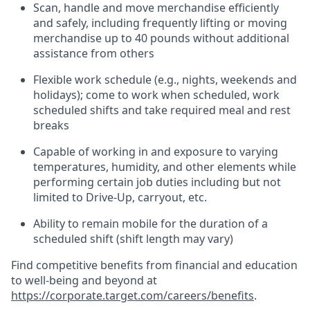
Scan,
handle
and move merchandise efficiently
and safely, including
frequently
lifting or moving
merchandise up to 40 pounds
without
additional
assistance from oth
ers
Flexible work schedule (e.g., nights,
weekends
and
holidays); come to work when scheduled,
work
scheduled shifts and take required meal
and rest
breaks
Capable of working in and exposure to varying
temperatures, humidity, and other elements while
performing certain job duties
including but not
limited to Drive-Up, carryout, etc.
Ability to remain mobile for the duration of a
scheduled shift (shift length may vary)
Find competitive benefits from financial and education
to well-being and beyond at
https://corporate.target.com/careers/benefits
.