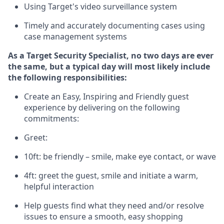
Using
Target's video surveillance system
T
imely and accurately
document
ing
cases
using
case management system
s
As a
Target
Security
Specialist
,
no two days
are ever
the same, but a typical day will
most likely include
the following responsibilities:
Create an Easy, Inspiring and Friendly guest
experience by delivering on the following
commitments:
Greet:
10ft: be friendly – smile, make eye contact, or wave
4ft: greet the guest, smile and
initiate
a warm,
helpful interaction
Help guests find what they need and/or resolve
issues to ensure a smooth, easy shopping