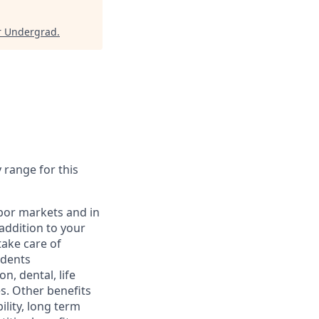
r Undergrad
.
y range for this
abor markets and in
addition to your
take care of
ndents
, dental, life
s. Other benefits
lity, long term