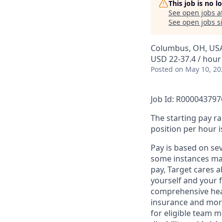
This job is no 
See open jobs a
See open jobs si
Columbus, OH, US
USD 22-37.4 / hour
Posted
on May 10, 20
Job Id: R000043797
The starting pay ra
position per hour i
Pay is based on se
some instances may
pay, Target cares 
yourself and your 
comprehensive heal
insurance and more
for eligible team 