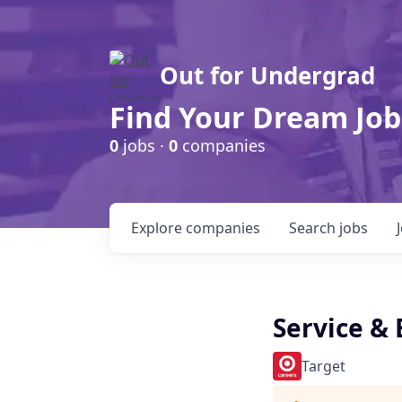
Out for Undergrad
Find Your Dream Job
0
jobs ·
0
companies
Explore
companies
Search
jobs
Service &
Target