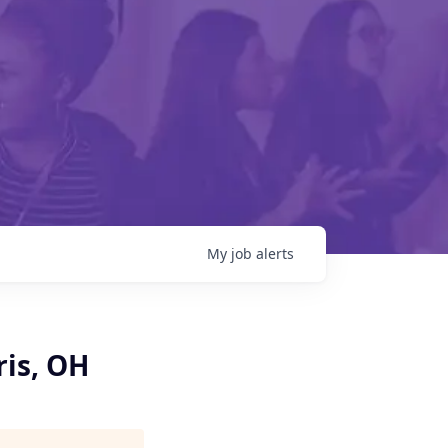
My
job
alerts
ris, OH