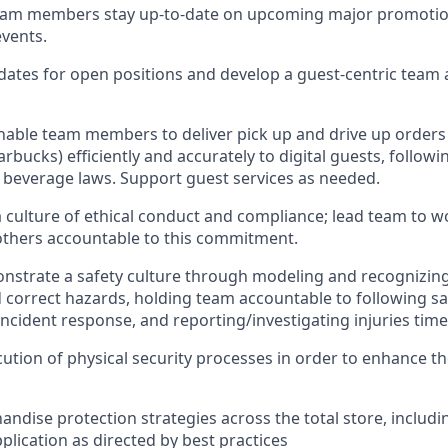
eam
members
stay
up-to-date
on
upcoming major promotio
events
.
dates for open positions an
d develop a guest-centric team
nable
team members
to deliver
pick up
and
drive up
orders
arbucks)
efficiently and accurately to
digital
guests
, followi
t beverage
laws
. Support
guest services as needed.
culture of ethical co
nduct
and
compliance; l
ead team to w
others accounta
ble to this commitment
.
nstrate
a safety culture
through m
od
eling and recognizing
 correct hazards, holding team accountable to following sa
incident response, an
d reporting/investigating injuries
time
ution of physical security processes
in order to
enhance the
ndise protection strategies across the total store
,
includi
plication
as directed by best practices