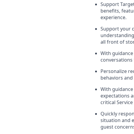
Support
Targe
benefits, feat
experience
.
Support your
understandin
all front of sto
With guidance 
conversations 
Personalize re
behaviors and 
With guidance
expectations 
critical Se
rvic
Quickly respon
situation and 
guest
concerns