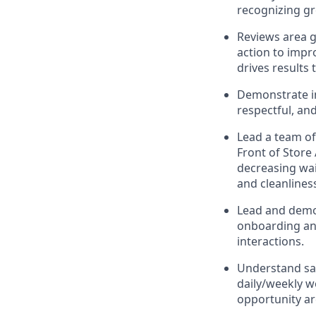
recognizing g
Reviews area g
action to impr
drives results
Demonstrate in
respectful, an
Lead
a team o
Front of Store
decreasing wait
and
cleanlines
Lead and
demo
onboarding and
interactions
.
Understand sa
daily/weekly 
opportunity a