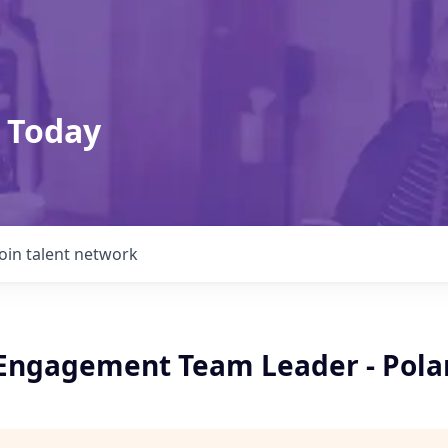
 Today
Join talent network
 Engagement Team Leader - Pola