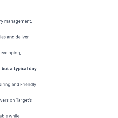
ory management,
ies and deliver
 developing,
 but a typical day
iring and Friendly
ivers on
Target’s
able while