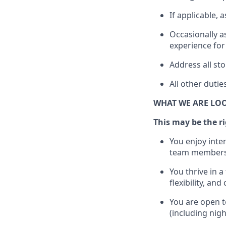
If applicable, a
Occasionally a
experience for
Address all s
All other
dutie
WHAT WE ARE LO
This m
ay
be the ri
You enjoy inte
team members
You thrive in a
flexibility, an
You are open t
(including nig