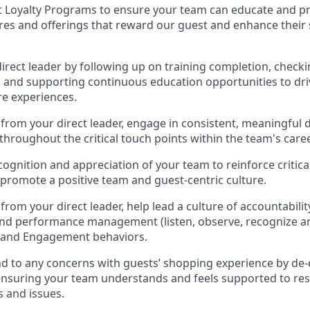
t Loyalty Programs
to ensure your team can educate and pr
ures and offerings that reward our
guest
and
enhance their
direct
leader
by
follow
ing
up on training complet
ion, checki
g
and supporting continuous education opportunities to dri
re experi
ences
.
from your direct leader, e
ngage in consistent, meaningful
throughout the critical touch points within
the
team's
caree
cognition and appreciation
of your team
to reinforce critic
promote a positive te
am and guest
-
centric culture
.
from your direct leader
,
help l
ead a
culture of accountabili
and performance management (
listen,
observe
, recognize a
e and Engagement behaviors
.
d to any
concerns with
guest
s
’
shopping experience by de-
ensuring your team understands and feels supported to
res
 and issues
.