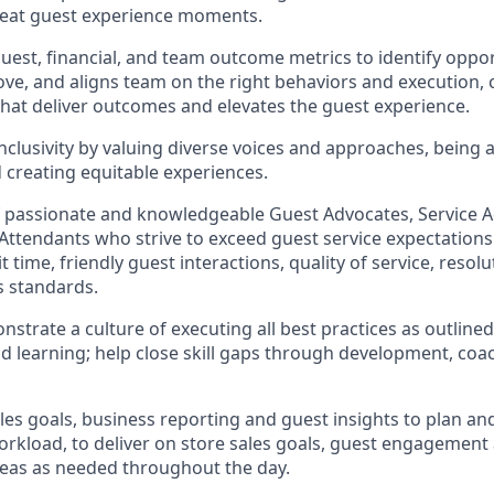
reat guest experience moments.
uest, financial, and team outcome metrics to
identify
oppor
ove
, and
aligns team on the right behaviors and execution, 
 that deliver outcomes and elevates the guest experience.
clusivity by valuing diverse voices and approaches, being 
d creating
equitable
experiences.
f passionate and knowledgeable Guest Advocates
, Service 
 Attendants who strive to exceed guest service expectations
 time, friendly guest in
teraction
s, quality of service
,
resolu
s standards
.
nstrate
a culture of executing all best practices as outline
 learning; help close skill gaps through development,
coa
les goal
s, business
reporting
and guest insights to
plan an
workload
,
to deliver on store sa
les goals
,
guest engagement
reas
as needed
throughout the day
.