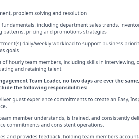
ment
,
problem
solving
and resolution
ss fundamentals
,
including
department sales trends, invent
 patterns,
pricing
and promotions strategies
tment(s) daily/weekly workload to support business priorit
les goals
m of hourly team members
,
including skills in interviewing,
uating
and
retaining
talent
Engagement Team Leader, no
two days
are ever the same,
nclude
the following responsibilities:
eliver guest experience commitments to create an Easy, Insp
ce.
team member understands, is trained, and consistently
del
nce commitments
and consistent operations.
rves and provides feedback, holding team members account