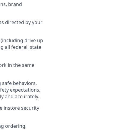
ns, brand
as directed by your
(including drive up
ng all federal,
state
ork in the same
 safe behaviors,
fety expectations,
ly
and accurately.
 instore security
ng ordering,