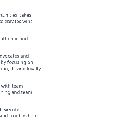
tunities
,
takes
celebrates wins,
authentic and
Advocates
and
 by focusing on
tion, driving
loyalty
d with team
ching
and team
d execute
and troubleshoot