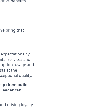
titive benefits
 We bring that
 expectations by
ital services and
doption, usage and
ts at the
xceptional quality.
elp them build
Leader can
and driving loyalty