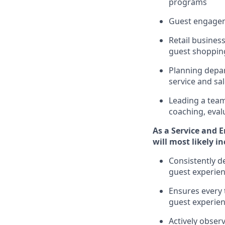
programs
G
uest engage
R
etail busine
guest shopping
P
lanning depar
service and
sa
L
eading a tea
coaching,
eval
As a
Service and 
will
most likely i
Consistently d
guest experien
Ensures every 
guest experie
Actively obse