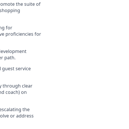
omote the suite of
 shopping
ng for
ve
proficiencies
for
 development
r path
.
al guest service
ty through clear
nd coach) on
escalating
the
olve or address