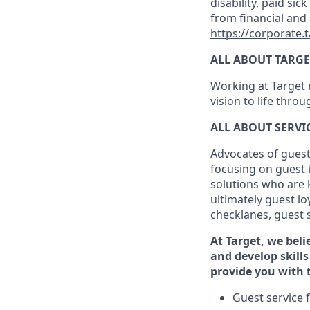
disability, paid sic
from financial and
https://corporate.
ALL ABOUT TARGE
Working at Target m
vision to life thro
ALL ABOUT SERV
Advocates of guest
focusing on guest 
solutions who are 
ultimately guest
lo
checklanes
, guest 
At Target
,
we beli
and develop skills
provide you with 
G
uest service