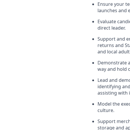
Ensure
your t
launches
and 
Evaluate candi
direct leader
.
Support and e
r
eturns and St
and local
adul
D
emonstrate a 
way and hold 
Lead and
demo
identifying
and
assisting
with 
Model the exec
culture.
Support mercha
storage and ap