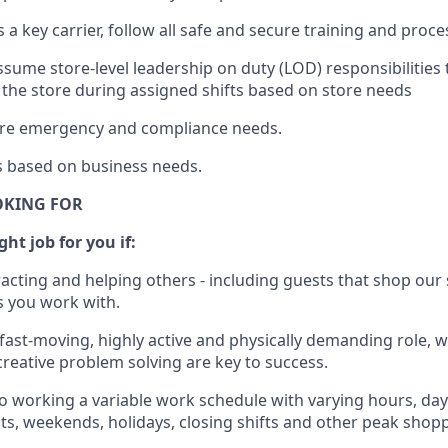
s a key c
arrier, follow all safe and secure training and proc
ssume store-level leadership on duty (LOD) responsibilities
 the store during assigned shifts based on store needs
tore emergency and compliance needs
.
s
based
on business
needs
.
OKING FOR
ght job for you if:
racting and helping others - including guests that
shop
our 
 you work with
.
 fast-moving, highly
active
and physically demanding role, 
d creative problem solving are key to success.
o
working
a
variable
work schedule with varying hours,
day
hts, weekends,
holidays
, closing shifts
and other peak shopp