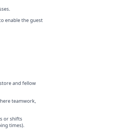
esses
.
 to enable the guest
store and fellow
where teamwork,
s
or shifts
ing times).