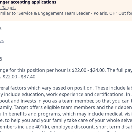
longer accepting applications
t
Target
.
milar to "
Service & Engagement Team Leader - Polaris, OH
"
Out fo
A
26
6
nge for this position per hour is $22.00 - $24.00. The full pa
s $22.00 - $37.40
veral factors which vary based on position. These include l
 include education, work experience and certifications. In 
about and invests in you as a team member, so that you can 
family. Target offers eligible team members and their depe
th benefits and programs, which may include medical, vision
, to help you and your family take care of your whole selve
members include 401(k), employee discount, short term disabi