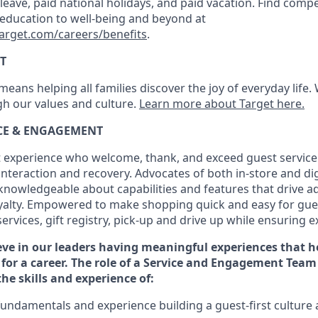
k leave, paid national holidays, and paid vacation. Find compe
 education to well-being and beyond at
target.com/careers/benefits
.
T
eans helping all families discover the joy of everyday life.
ugh our values and culture.
Learn more about Target here.
ICE & ENGAGEMENT
 experience who welcome, thank, and exceed guest service
interaction and recovery. Advocates
of
both in-store and dig
knowledgeable about capabilities and features that drive a
yalty. Empowered to make shopping quick and easy for gues
services, gift registry, pick-up and drive up while ensuring e
eve in our
leaders
having meaningful experiences that h
 for a
career. The role of a Service and
Engagement Team 
the
skills and experience of
:
fundamentals
and
experience building a guest
-
first
culture