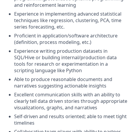
and reinforcement learning
Experience in implementing advanced statistical
techniques like regression, clustering, PCA, time
series forecasting, etc.
Proficient in application/software architecture
(definition, process modeling, etc.)
Experience writing production datasets in
SQL/Hive or building internal/production data
tools for research or experimentation in a
scripting language like Python
Able to produce reasonable documents and
narratives suggesting actionable insights
Excellent communication skills with an ability to
clearly tell data driven stories through appropriate
visualizations, graphs, and narratives
Self-driven and results oriented; able to meet tight
timelines
Collaborative team player with ability to partner