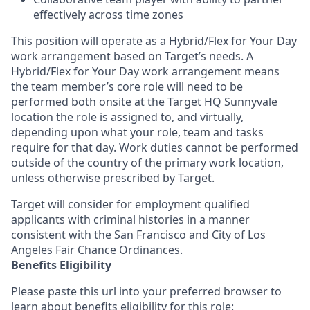
effectively across time zones
This position will operate as a Hybrid/Flex for Your Day
work arrangement based on Target’s needs. A
Hybrid/Flex for Your Day work arrangement means
the team member’s core role will need to be
performed both onsite at the Target HQ Sunnyvale
location the role is assigned to, and virtually,
depending upon what your role, team and tasks
require for that day. Work duties cannot be performed
outside of the country of the primary work location,
unless otherwise prescribed by Target.
Target will consider for employment qualified
applicants with criminal histories in a manner
consistent with the San Francisco and City of Los
Angeles Fair Chance Ordinances.
Benefits Eligibility
Please paste this url into your preferred browser to
learn about benefits eligibility for this role: