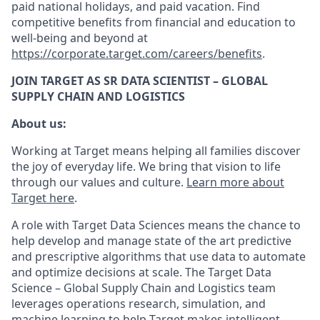
paid national holidays, and paid vacation. Find
competitive benefits from financial and education to
well-being and beyond at
https://corporate.target.com/careers/benefits
.
JOIN TARGET AS SR DATA SCIENTIST – GLOBAL
SUPPLY CHAIN AND LOGISTICS
About us:
Working at Target means helping all families discover
the joy of everyday life. We bring that vision to life
through our values and culture.
Learn more about
Target here
.
A role with Target Data Sciences means the chance to
help develop and manage state of the art predictive
and prescriptive algorithms that use data to automate
and optimize decisions at scale. The Target Data
Science – Global Supply Chain and Logistics team
leverages operations research, simulation, and
machine learning to help Target makes intelligent,