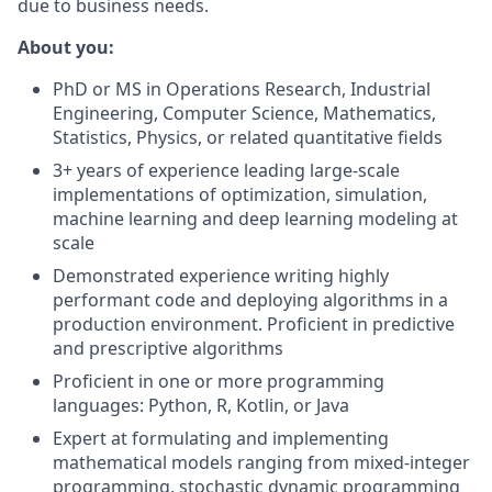
due to business needs.
About you:
PhD or MS in Operations Research, Industrial
Engineering, Computer Science, Mathematics,
Statistics, Physics, or related quantitative fields
3+ years of experience leading large-scale
implementations of optimization, simulation,
machine learning and deep learning modeling at
scale
Demonstrated experience writing highly
performant code and deploying algorithms in a
production environment. Proficient in predictive
and prescriptive algorithms
Proficient in one or more programming
languages: Python, R, Kotlin, or Java
Expert at formulating and implementing
mathematical models ranging from mixed-integer
programming, stochastic dynamic programming