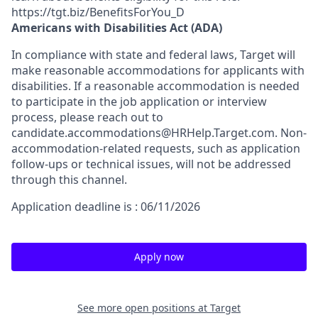
https://tgt.biz/BenefitsForYou_D
Americans with Disabilities Act (ADA)
In compliance with state and federal laws, Target will
make reasonable accommodations for applicants with
disabilities. If a reasonable accommodation is needed
to participate in the job application or interview
process, please reach out to
candidate.accommodations@HRHelp.Target.com.
Non-
accommodation-related
requests, such as application
follow-ups or technical issues, will not be addressed
through this channel.
Application deadline is : 06/11/2026
Apply now
See more open positions at
Target