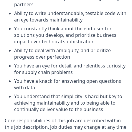
partners
Ability to write understandable, testable code with
an eye towards maintainability
You constantly think about the end-user for
solutions you develop, and prioritize business
impact over technical sophistication
Ability to deal with ambiguity, and prioritize
progress over perfection
You have an eye for detail, and relentless curiosity
for supply chain problems
You have a knack for answering open questions
with data
You understand that simplicity is hard but key to
achieving maintainability and to being able to
continually deliver value to the business
Core responsibilities of this job are described within
this job description. Job duties may change at any time