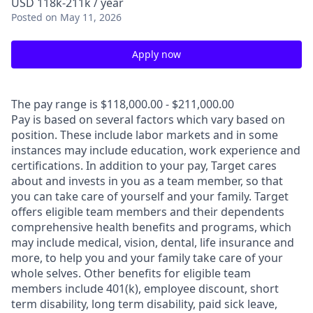
USD 118k-211k / year
Posted
on May 11, 2026
Apply now
The pay range is $118,000.00 - $211,000.00
Pay is based on several factors which vary based on
position. These include labor markets and in some
instances may include education, work experience and
certifications. In addition to your pay, Target cares
about and invests in you as a team member, so that
you can take care of yourself and your family. Target
offers eligible team members and their dependents
comprehensive health benefits and programs, which
may include medical, vision, dental, life insurance and
more, to help you and your family take care of your
whole selves. Other benefits for eligible team
members include 401(k), employee discount, short
term disability, long term disability, paid sick leave,