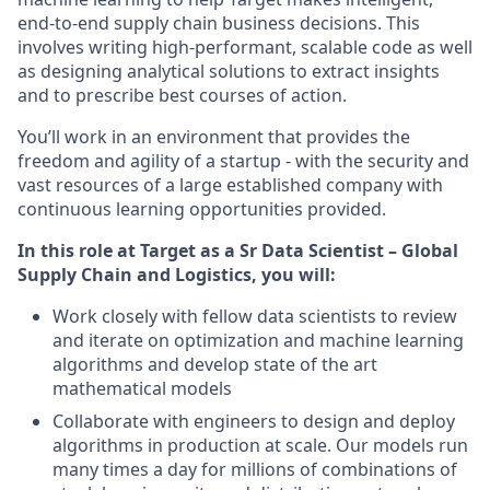
end-to-end supply chain business decisions. This
involves writing high-performant, scalable code as well
as designing analytical solutions to extract insights
and to prescribe best courses of action.
You’ll work in an environment that provides the
freedom and agility of a startup - with the security and
vast resources of a large established company with
continuous learning opportunities provided.
In this role at Target as a Sr Data Scientist – Global
Supply Chain and Logistics, you will:
Work closely with fellow data scientists to review
and iterate on optimization and machine learning
algorithms and develop state of the art
mathematical models
Collaborate with engineers to design and deploy
algorithms in production at scale. Our models run
many times a day for millions of combinations of