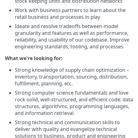
stock keeping units and distribution networks
Work with business partners to learn about the
retail business and processes in play
Ideate and resolve tradeoffs between model
granularity and features as well as performance,
reliability, and usability of our codebase. Improve
engineering standards, tooling, and processes
What we're looking for:
Strong knowledge of supply chain optimization –
inventory, transportation, sourcing, distribution,
fulfillment, planning, etc.
Strong computer science fundamentals and love
rock-solid, well-structured, and efficient code: data
structures, algorithms, programming languages,
and information retrieval
Strong technical and communication skills to
deliver with quality and evangelize technical
solutions to business, product and engineering