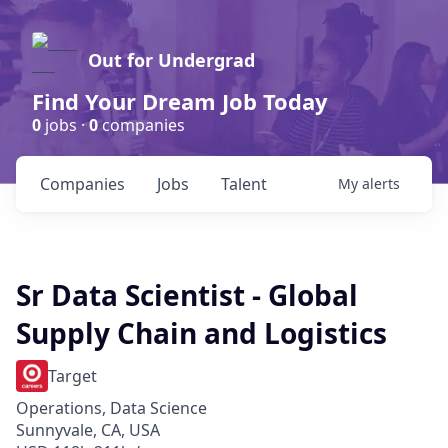
Out for Undergrad
Find Your Dream Job Today
0
jobs ·
0
companies
Companies
Jobs
Talent
My
alerts
Sr Data Scientist - Global
Supply Chain and Logistics
Target
Operations, Data Science
Sunnyvale, CA, USA