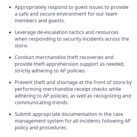
Appropriately
respond to
guest issues
to
provide
a safe and secure environment for our team
members and guests
.
Leverage
d
e-
e
scalation tactics and resources
when responding to security incidents across the
store
.
Conduct merchandise
theft
recoveries and
provide
theft
apprehension support as needed,
strictly adhering to AP polic
ies
.
Prevent theft and shortage at the front of
store
by
performing
merchandise
receipt checks
while
adhering to AP
policies, as
well as recognizing and
communicating trends
.
Submit
appropriate documentation
in the
case
management
system
for all incidents following
AP
policy and procedures
.