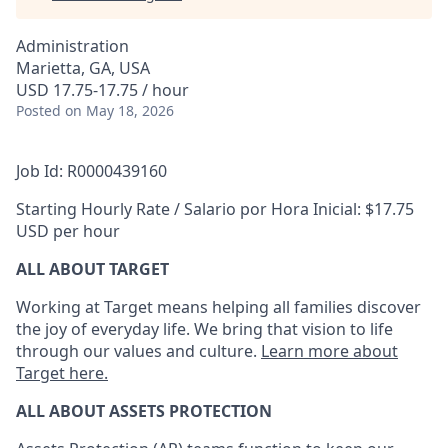
Administration
Marietta, GA, USA
USD 17.75-17.75 / hour
Posted
on May 18, 2026
Job Id: R0000439160
Starting Hourly Rate / Salario por Hora Inicial: $17.75
USD per hour
ALL ABOUT TARGET
Working at Target means helping all families discover
the joy of everyday life. We bring that vision to life
through our values and culture.
Learn more about
Target here.
ALL
ABOUT ASSETS
PROTECTION