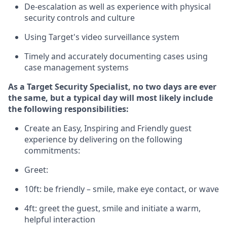
D
e-escalation as well as experience
with physical
security controls and culture
Using
Target's video surveillance system
T
imely and accurately
document
ing
cases
using
case management system
s
As a
Target
Security
Specialist
,
no two days
are ever
the same, but a typical day will
most likely include
the following responsibilities:
Create an Easy, Inspiring and Friendly guest
experience by delivering on the following
commitments:
Greet:
10ft: be friendly – smile, make eye contact, or wave
4ft: greet the guest, smile and
initiate
a warm,
helpful interaction