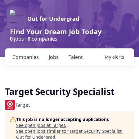
Out for Undergrad
Find Your Dream Job Today
0
jobs ·
0
companies
Companies
Jobs
Talent
My
alerts
Target Security Specialist
Target
This job is no longer accepting applications
See open jobs at
Target
.
See open jobs similar to "
Target Security Specialist
"
Out for Undergrad
.