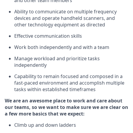
and other team members
Ability to communicate on multiple frequency
devices and
operate
handheld scanners, and
other
technology
equipment as
directed
Effective communication skills
Work both independently and with a team
Manage workload and prioritize tasks
independently
Capability to remain focused and composed in a
fast-paced environment and
accomplish
multiple
tasks within established
timeframes
We are an awesome place to work and care about
our teams, so we want to make sure we are clear on
a few more basics
that
we expect:
Climb up and down ladders