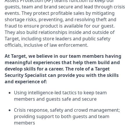
Assets Protection (
AP
)
teams
function to
keep our
guests, team and brand secure and lead through crisis
events. They protect profitable sales by mitigating
shortage risks, preventing,
and resolving
theft and
fraud to ensure
product is
available for our
guest
.
They also build relationships inside and outside of
Target
,
including store leaders
and public safety
officials, inclusive of law enforcement.
At Target
,
we believe in our team members having
meaningful experiences that help them build and
develop skills for a career. The role of a Target
Security Specialist can provide you with the
skills
and experience of
:
U
sing intelligence-led tactics to keep team
members and guests safe and secure
C
risis response,
safety
and crowd management;
providing support to both guests and team
members