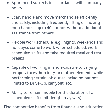
Apprehend subjects
in accordance with
company
policy
Scan,
handle
and move merchandise efficiently
and safely, including
frequently
lifting or moving
merchandise up to 40 pounds
without
additional
assistance from oth
ers
Flexible work schedule (e.g., nights,
weekends
and
holidays); come to work when scheduled,
work
scheduled shifts and take required meal
and rest
breaks
Capable of working in and exposure to varying
temperatures, humidity, and other elements while
performing certain job duties
including but not
limited to Drive-Up, carryout, etc.
Ability to remain mobile for the duration of a
scheduled shift (shift length may vary)
Find competitive benefits from financial and education