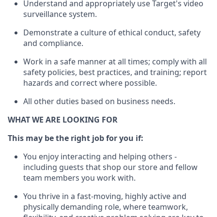
Understand
and appropriately use
Target's video
surveillance system
.
D
emonstrate a culture of ethical conduct,
safety
and compliance
.
Work in a safe manner
at all times
;
comply with
all
safety policies
,
best practices
, and training; report
hazards and correct where possible
.
All other duties
based
on business needs
.
WHAT WE ARE LOOKING FOR
This m
ay
be the right job for you if:
You enjoy interacting and helping others -
including guests that
shop
our store and fellow
team members you work with
.
You thrive in a fast-moving, highly
active
and
physically demanding role, where teamwork,