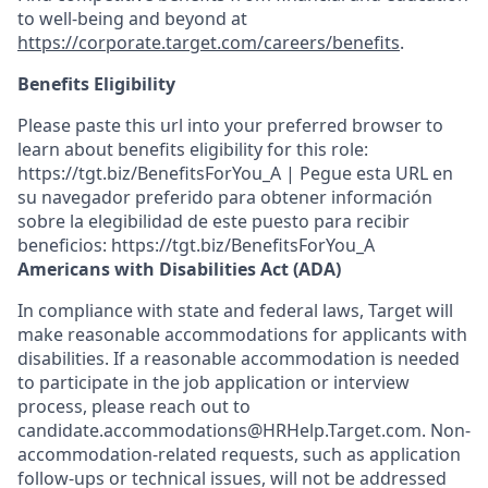
to well-being and beyond at
https://corporate.target.com/careers/benefits
.
Benefits Eligibility
Please paste this url into your preferred browser to
learn about benefits eligibility for this role:
https://tgt.biz/BenefitsForYou_A | Pegue esta URL en
su navegador preferido para obtener información
sobre la elegibilidad de este puesto para recibir
beneficios: https://tgt.biz/BenefitsForYou_A
Americans with Disabilities Act (ADA)
In compliance with state and federal laws, Target will
make reasonable accommodations for applicants with
disabilities. If a reasonable accommodation is needed
to participate in the job application or interview
process, please reach out to
candidate.accommodations@HRHelp.Target.com. Non-
accommodation-related requests, such as application
follow-ups or technical issues, will not be addressed