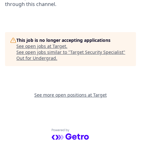
through this channel.
This job is no longer accepting applications
See open jobs at
Target
.
See open jobs similar to "
Target Security Specialist
"
Out for Undergrad
.
See more open positions at
Target
Powered by Getro.com