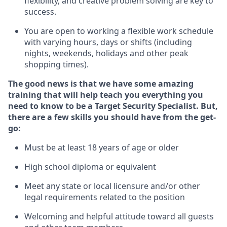
flexibility, and creative problem solving are key to
success.
You are open to
working
a flexible work schedule
with varying hours,
days
or shifts (including
nights, weekends,
holidays
and other peak
shopping times).
The good news is that we have some amazing
training that will help teach you everything you
need to know to be a
Target
Security
Specialist
.
But
,
there are a few skills you should have from the get-
go:
Must be at least 18 years of age or older
High school diploma or equivalent
Meet any state or local licensure and/or other
legal requirements related to the position
Welcoming and helpful attitude toward
all
guests