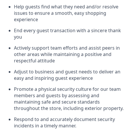
Help guests find what they need and/or resolve
issues to ensure a smooth, easy shopping
experience
End every guest transaction with a sincere thank
you
Actively support team efforts and
assist
peers in
other areas while
maintaining
a positive and
respectful attitude
Adjust to business and guest needs to deliver an
easy and inspiring guest experience
Promote
a physical security culture for our team
members and guests by assessing and
maintaining
safe and secure standards
throughout the store, including exterior property
.
R
espond to and accurat
ely document security
incidents
in a timely manner
.