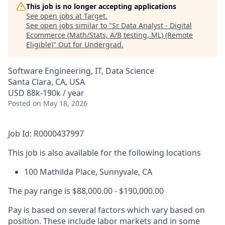
This job is no longer accepting applications
See open jobs at
Target
.
See open jobs similar to "
Sr Data Analyst - Digital
Ecommerce (Math/Stats, A/B testing, ML) (Remote
Eligible)
"
Out for Undergrad
.
Software Engineering, IT, Data Science
Santa Clara, CA, USA
USD 88k-190k / year
Posted
on May 18, 2026
Job Id: R0000437997
This job is also available for the following locations
100 Mathilda Place, Sunnyvale, CA
The pay range is $88,000.00 - $190,000.00
Pay is based on several factors which vary based on
position. These include labor markets and in some