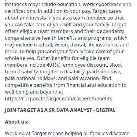
instances may include education, work experience and
certifications. In addition to your pay, Target cares
about and invests in you as a team member, so that
you can take care of yourself and your family. Target
offers eligible team members and their dependents
comprehensive health benefits and programs, which
may include medical, vision, dental, life insurance and
more, to help you and your family take care of your
whole selves. Other benefits for eligible team
members include 401(k), employee discount, short
term disability, long term disability, paid sick leave,
paid national holidays, and paid vacation. Find
competitive benefits from financial and education to
well-being and beyond at
https://corporate.target.com/careers/benefits
.
JOIN TARGET AS A SR DATA ANALYST - DIGITAL
About us:
Working at Target means helping all families discover