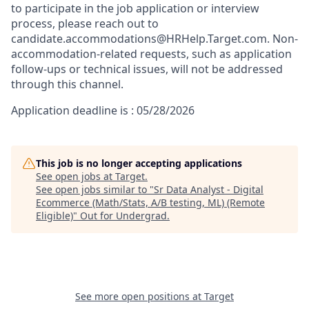
to participate in the job application or interview
process, please reach out to
candidate.accommodations@HRHelp.Target.com.
Non-
accommodation-related
requests, such as application
follow-ups or technical issues, will not be addressed
through this channel.
Application deadline is : 05/28/2026
This job is no longer accepting applications
See open jobs at
Target
.
See open jobs similar to "
Sr Data Analyst - Digital
Ecommerce (Math/Stats, A/B testing, ML) (Remote
Eligible)
"
Out for Undergrad
.
See more open positions at
Target