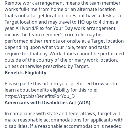
Remote work arrangement means the team member
works full-time from home or an alternate location
that's not a Target location, does not have a desk at a
Target location and may travel to HQ up to 4 times a
year. A Hybrid/Flex for Your Day work arrangement
means the team member's core role may be
performed either remote or onsite at a Target location
depending upon what your role, team and tasks
require for that day. Work duties cannot be performed
outside of the country of the primary work location,
unless otherwise prescribed by Target.
Benefits Eligibility
Please paste this url into your preferred browser to
learn about benefits eligibility for this role:
https://tgt.biz/BenefitsForYou_D
Americans with Disabilities Act (ADA)
In compliance with state and federal laws, Target will
make reasonable accommodations for applicants with
disabilities. If a reasonable accommodation is needed