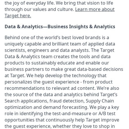
the joy of everyday life. We bring that vision to life
through our values and culture.
Learn more about
Target
here.
Data & Analytics—Business Insights & Analytics
Behind one of the world’s best loved brands is a
uniquely capable and brilliant team of applied data
scientists, engineers and data analysts. The Target
Data & Analytics team creates the tools and data
products to sustainably educate and enable our
business partners to make great data-based decisions
at Target. We help develop the technology that
personalizes the guest experience - from product
recommendations to relevant ad content. We’re also
the source of the data and analytics behind Target’s
Search applications, fraud detection, Supply Chain
optimization and demand forecasting. We play a key
role in identifying the test-and-measure or A/B test
opportunities that continuously help Target improve
the guest experience, whether they love to shop in