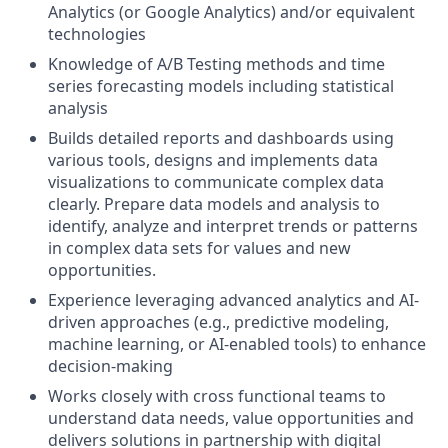
Analytics (or Google Analytics) and/or equivalent
technologies
Knowledge of A/B Testing methods and time
series forecasting models including statistical
analysis
Builds detailed reports and dashboards using
various tools, designs and implements data
visualizations to communicate complex data
clearly. Prepare data models and analysis to
identify, analyze and interpret trends or patterns
in complex data sets for values and new
opportunities.
Experience leveraging advanced analytics and AI-
driven approaches (e.g., predictive modeling,
machine learning, or AI-enabled tools) to enhance
decision-making
Works closely with cross functional teams to
understand data needs, value opportunities and
delivers solutions in partnership with digital