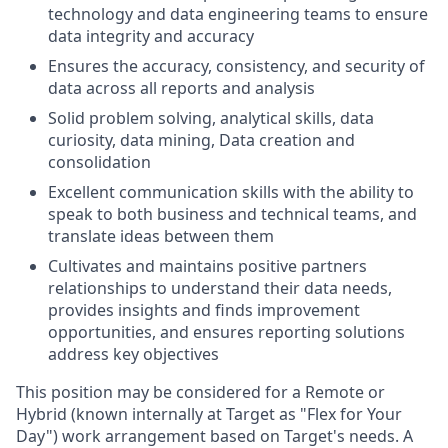
technology and data engineering teams to ensure
data integrity and accuracy
Ensures the accuracy, consistency, and security of
data across all reports and analysis
Solid problem solving, analytical skills, data
curiosity, data mining, Data creation and
consolidation
Excellent communication skills with the ability to
speak to both business and technical teams, and
translate ideas between them
Cultivates and maintains positive partners
relationships to understand their data needs,
provides insights and finds improvement
opportunities, and ensures reporting solutions
address key objectives
This position may be considered for a Remote or
Hybrid (known internally at Target as "Flex for Your
Day") work arrangement based on Target's needs. A