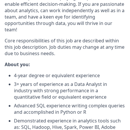
enable efficient decision-making. If you are passionate
about analytics, can work independently as well as in a
team, and have a keen eye for identifying
opportunities through data, you will thrive in our
team!
Core responsibilities of this job are described within
this job description. Job duties may change at any time
due to business needs.
About you:
4-year degree or equivalent experience
3+ years of experience as a Data Analyst in
industry with strong performance in a
quantitative field or equivalent experience
Advanced SQL experience writing complex queries
and accomplished in Python or R
Demonstrated experience in analytics tools such
as: SQL, Hadoop, Hive, Spark, Power BI, Adobe