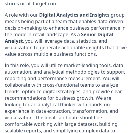
stores or at Target.com.
A role with our
Digital Analytics and Insights
group
means being part of a team that enables data-driven
decision-making to enhance business performance in
the modern retail landscape. As a
Senior Digital
Analyst
, you will leverage data, statistics, and
visualization to generate actionable insights that drive
value across multiple business functions.
In this role, you will utilize market-leading tools, data
automation, and analytical methodologies to support
reporting and performance measurement. You will
collaborate with cross-functional teams to analyze
trends, optimize digital strategies, and provide clear
recommendations for business growth. We are
looking for an analytical thinker with hands-on
experience in data extraction, transformation, and
visualization. The ideal candidate should be
comfortable working with large datasets, building
scalable reports, and simplifying complex data to