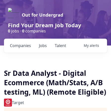
Out for Undergrad
Find Your Dream Job Today
0
jobs ·
0
companies
Companies
Jobs
Talent
My
alerts
Sr Data Analyst - Digital
Ecommerce (Math/Stats, A/B
testing, ML) (Remote Eligible)
Target