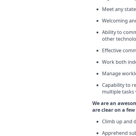
Meet any state
Welcoming and
Ability to com
other
technol
Effective comm
Work both ind
Manage worklo
Capability to 
multiple tasks
We are an awesom
are clear on a few
Climb up and 
Apprehend sub