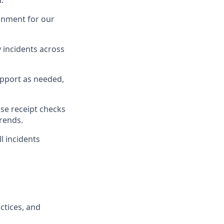
r
.
onment for our
 incidents across
pport as needed,
se
receipt checks
trends
.
ll incidents
ctices
, and