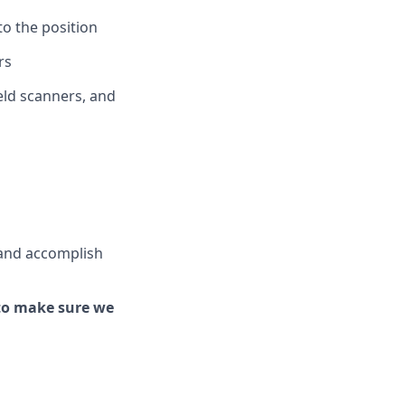
to the position
rs
ld scanners, and
and
accomplish
to make sure we