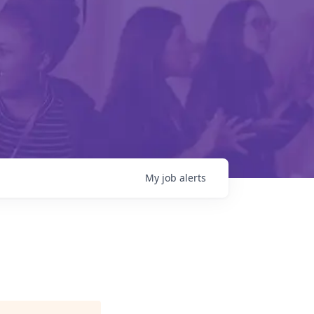
My
job
alerts