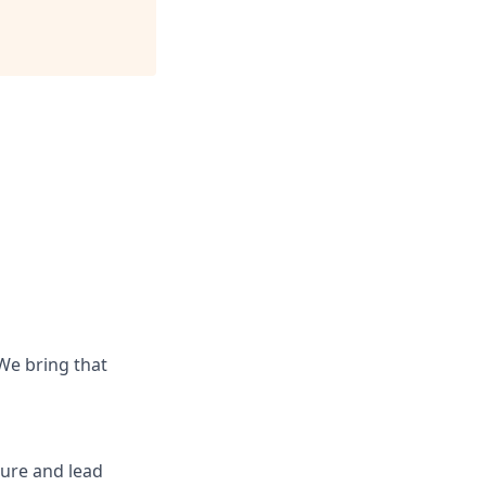
 We bring that
ure and lead