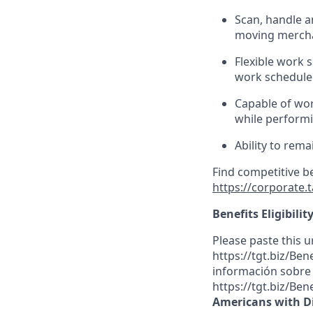
Scan,
handle
a
moving mercha
Flexible work s
work scheduled
Capable of wor
while performi
Ability to rema
Find competitive b
https://corporate.
Benefits Eligibilit
Please paste this ur
https://tgt.biz/Be
información sobre l
https://tgt.biz/Ben
Americans with Di