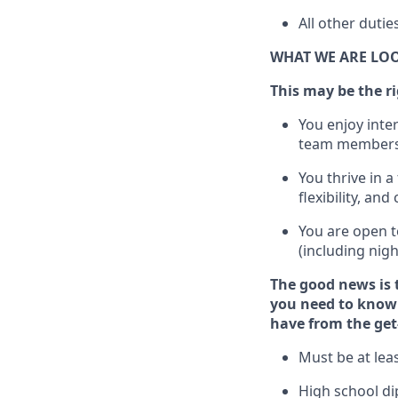
All other dutie
WHAT WE ARE LO
This m
ay
be the ri
You enjoy inte
team members
You thrive in a
flexibility, an
You are open t
(including nig
The good news is 
you need to know 
have from the get
Must be at leas
High school di