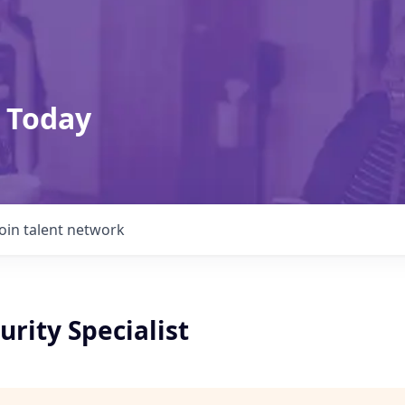
 Today
Join talent network
urity Specialist