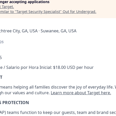
longer accepting applications
t
Target
.
milar to "
Target Security Specialist
"
Out for Undergrad
.
chtree City, GA, USA · Suwanee, GA, USA
26
5
e / Salario por Hora Inicial: $18.00 USD per hour
T
eans helping all families discover the joy of everyday life.
ugh our values and culture.
Learn more about Target here.
S
PROTECTION
AP
)
teams
function to
keep our guests, team and brand sec