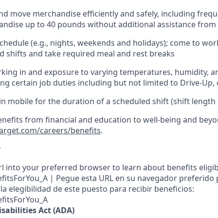
nd move merchandise efficiently and safely, including
frequ
ndise up to 40 pounds
without
additional
assistance from
chedule (e.g., nights,
weekends
and holidays); come to wo
 shifts and take required meal
and rest breaks
king in and exposure to varying temperatures, humidity, a
ng certain job duties
including but not limited to Drive-Up, 
in mobile for the duration of a scheduled shift (shift length
enefits from financial and education to well-being and beyo
target.com/careers/benefits
.
y
l into your preferred browser to learn about benefits eligibil
nefitsForYou_A | Pegue esta URL en su navegador preferido
a elegibilidad de este puesto para recibir beneficios:
efitsForYou_A
sabilities Act (ADA)