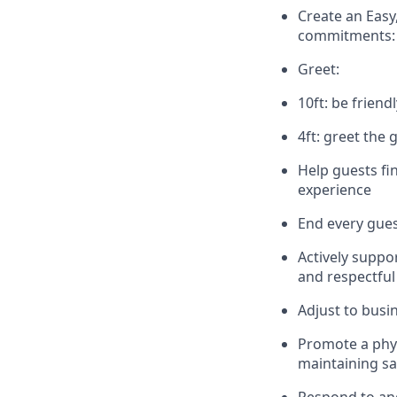
Create an Easy
commitments:
Greet:
10ft: be friend
4ft: greet the 
Help guests fi
experience
End every gues
Actively suppo
and respectful
Adjust to busi
Promote
a phy
maintaining
sa