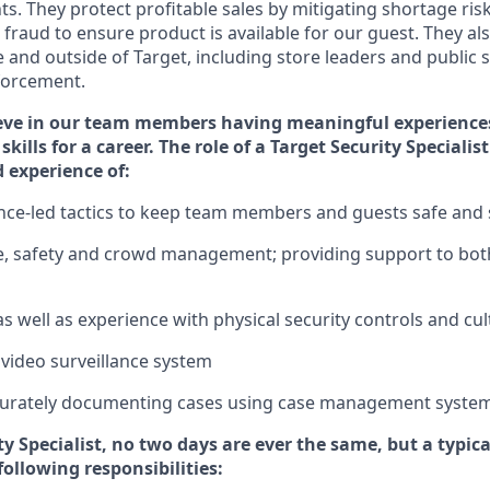
ts. They protect profitable sales by mitigating shortage ris
 fraud to ensure
product is
available for our
guest
.
They als
e and outside of Target
,
including store leaders
and public sa
nforcement.
eve in our team members having meaningful experience
skills for a career. The role of a Target Security Speciali
d experience of
:
gence-led tactics to keep team members and guests safe and
e,
safety
and crowd management; providing support to bot
as well as experience
with physical security controls and cu
 video surveillance system
urately
document
ing
cases
using
case management syste
ty
Specialist
,
no two days
are ever the same, but a typica
following responsibilities: