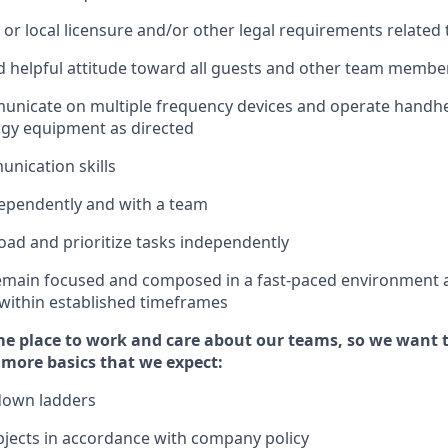
 or local licensure and/or other legal requirements related 
 helpful attitude toward
all
guests and other team membe
municate on multiple frequency devices and
operate
handhe
ogy
equipment as
directed
unication skills
ependently and with a team
ad and prioritize tasks independently
remain focused and composed in a fast-paced environment 
 within established
timeframes
e place to work and care about our teams, so we want 
 more basics
that
we expect:
down ladders
jects
in accordance with
company policy