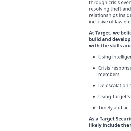
through crisis even
resolving
theft and
relationships insid
inclusive of law e
At Target
,
we beli
build and develop 
with the
skills an
U
sing intelli
C
risis respons
members
D
e-escalation 
Using
Target's
T
imely and acc
As a
Target
Securi
likely include
the 