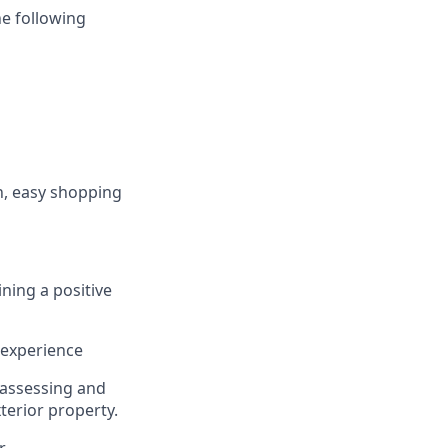
he following
h, easy shopping
ining
a positive
 experience
 assessing and
terior property
.