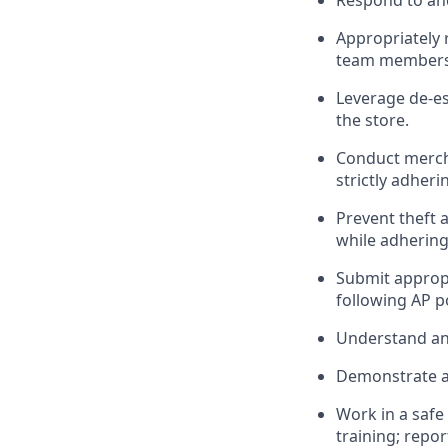
R
espond to an
Appropriately
team members
Leverage
d
e-
e
the store
.
Conduct merc
strictly adheri
Prevent theft 
while
adhering
Submit
approp
following
AP p
Understand
an
D
emonstrate a 
Work in a saf
training; repo