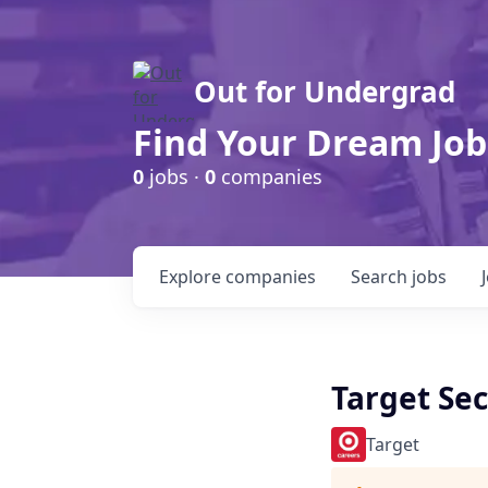
Out for Undergrad
Find Your Dream Job
0
jobs ·
0
companies
Explore
companies
Search
jobs
Target Sec
Target