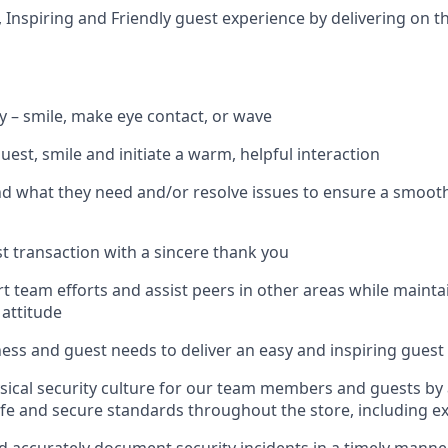
, Inspiring and Friendly guest experience by delivering on t
ly – smile, make eye contact, or wave
guest, smile and
initiate
a warm, helpful interaction
nd what they need and/or resolve issues to ensure a smoot
t transaction with a sincere thank you
rt team efforts and
assist
peers in other areas while
mainta
 attitude
ness and guest needs to deliver an easy and inspiring guest
sical security culture for our team members and guests by
fe and secure standards throughout the store, including ex