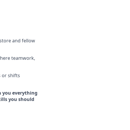
store and fellow
where teamwork,
s
or shifts
h you everything
kills you should