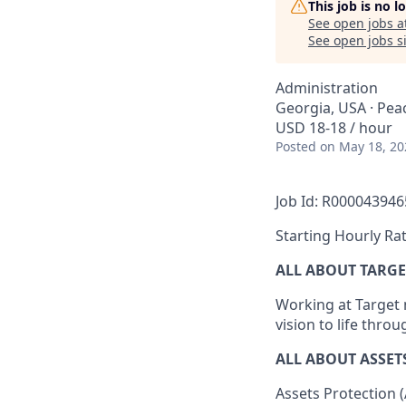
This job is no 
See open jobs a
See open jobs si
Administration
Georgia, USA · Pea
USD 18-18 / hour
Posted
on May 18, 20
Job Id: R000043946
Starting Hourly Rat
ALL ABOUT TARGE
Working at Target m
vision to life thro
ALL
ABOUT ASSET
Assets Protection (