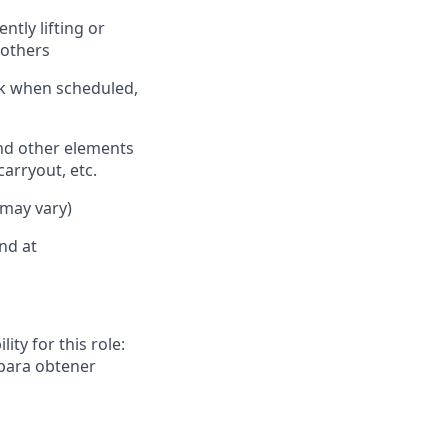
ently
lifting or
 oth
ers
rk when scheduled,
nd other elements
carryout, etc.
 may vary)
nd at
ity for this role:
 para obtener