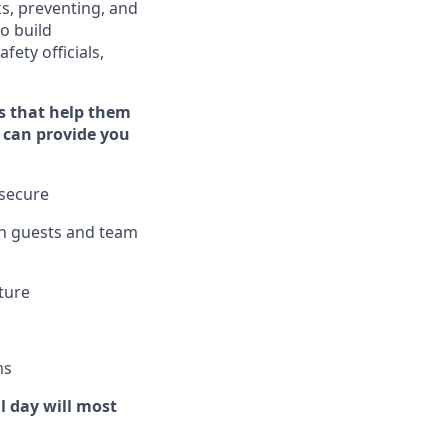
ks, preventing,
and
o build
fety officials,
s that help them
st can provide you
 secure
h guests and team
lture
m
s
l day will
most