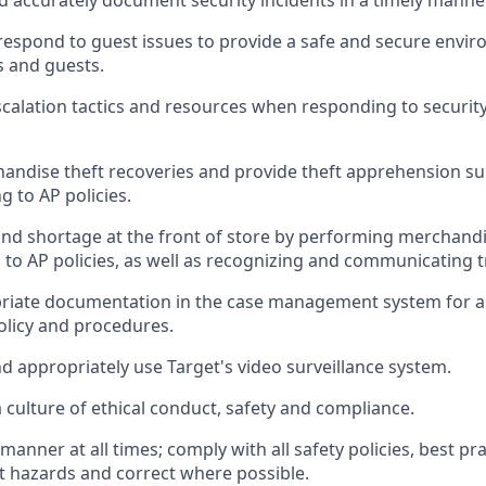
d accurat
ely document security incidents
in a timely manne
respond to
guest issues
to
provide a safe and secure envir
 and guests
.
scalation tactics and resources when responding to security
handise
theft
recoveries and provide
theft
apprehension su
ng to AP polic
ies
.
and shortage at the front of
store
by performing
merchandi
 to AP
policies, as
well as recognizing and communicating 
riate documentation
in the
case management
system
for a
olicy and procedures
.
d appropriately use
Target's video surveillance system
.
culture of ethical conduct,
safety
and compliance
.
e manner
at all times
;
comply with
all safety policies
,
best pra
rt hazards and correct where possible
.