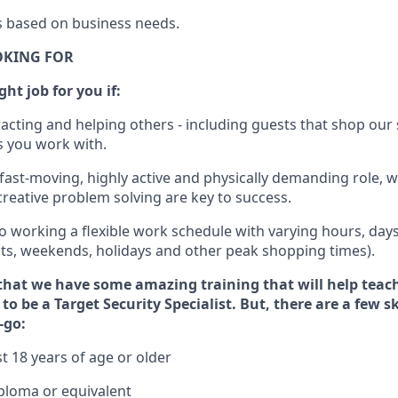
s
based
on business needs
.
OKING FOR
ght job for you if:
racting and helping others - including guests that
shop
our 
 you work with
.
 fast-moving, highly
active
and physically demanding role, 
d creative problem solving are key to success.
o
working
a flexible work schedule with varying hours,
day
hts, weekends,
holidays
and other peak shopping times).
that we have some amazing training that will help teac
to be a
Target
Security
Specialist
.
But
,
there are a few s
-go:
t 18 years of age or older
ploma or equivalent