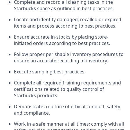
Complete and record all cleaning tasks in the
Starbucks space as outlined in best practices
.
Locate and
identify
damaged,
recalled
or expired
items and process according to best practice
s
.
Ensure
accurate
in-
stocks
by placing store-
initiated orders according to best practices
.
Follow proper perishable inventory procedures to
ensure an accurate recording of inventory
.
Execute sampling best practices
.
Complete all required trainin
g requirements and
certifications related to quality control of
Starbucks products.
D
emonstrate a culture of ethical conduct,
safety
and compliance
.
Work in a safe manner
at all times
;
comply with
all