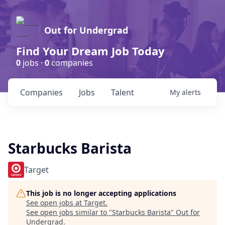
Out for Undergrad
Find Your Dream Job Today
0
jobs ·
0
companies
Companies
Jobs
Talent
My
alerts
Starbucks Barista
Target
This job is no longer accepting applications
See open jobs at
Target
.
See open jobs similar to "
Starbucks Barista
"
Out for
Undergrad
.