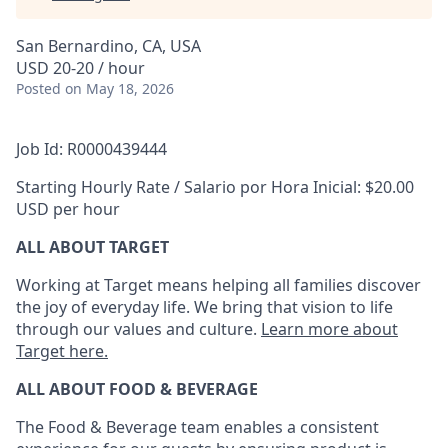
San Bernardino, CA, USA
USD 20-20 / hour
Posted
on May 18, 2026
Job Id: R0000439444
Starting Hourly Rate / Salario por Hora Inicial: $20.00
USD per hour
ALL ABOUT TARGET
Working at Target means helping all families discover
the joy of everyday life. We bring that vision to life
through our values and culture.
Learn more about
Target here.
ALL ABOUT FOOD & BEVERAGE
The Food & Beverage team enables
a consistent