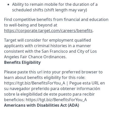
Ability to remain mobile for the duration of a
scheduled shifts (shift length may vary)
Find competitive benefits from financial and education
to well-being and beyond at
https://corporate.target.com/careers/benefits
.
Target will consider for employment qualified
applicants with criminal histories in a manner
consistent with the San Francisco and City of Los
Angeles Fair Chance Ordinances.
Benefits Eligibility
Please paste this url into your preferred browser to
learn about benefits eligibility for this role:
https://tgt.biz/BenefitsForYou_A | Pegue esta URL en
su navegador preferido para obtener información
sobre la elegibilidad de este puesto para recibir
beneficios: https://tgt.biz/BenefitsForYou_A
Americans with Disabilities Act (ADA)