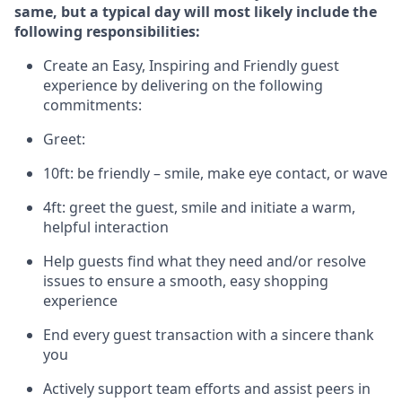
same, but a typical day will
most likely include
the
following responsibilities:
Create an Easy, Inspiring and Friendly guest
experience by delivering on the following
commitments:
Greet:
10ft: be friendly – smile, make eye contact, or wave
4ft: greet the guest, smile and
initiate
a warm,
helpful interaction
Help guests find what they need and/or resolve
issues to ensure a smooth, easy shopping
experience
End every guest transaction with a sincere thank
you
Actively support team efforts and
assist
peers in