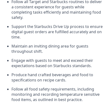
Follow all Target and Starbucks routines to deliver
a consistent
experience for guests while
completing tasks efficiently
and
maintaining
food
safety
.
Support the Starbucks Drive Up process to ensure
digital guest orders are fulfilled accurately and on
time
.
Maintain
a
n
inviting dining area for guests
throughout
shift
.
Engage with guests to meet and exceed their
expectations based on Starbucks standards
.
Produce hand crafted beverages and food
to
specifications on recipe cards
.
Follow all food safety requirements, including
monitoring and recording temperature sensitive
food
items, as
outlined in best practice
.