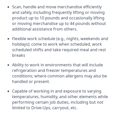
Scan,
handle
and move merchandise efficiently
and safely, including
frequently
lifting or moving
product up to 10 pounds and occasionally lifting
or moving merchandise up to 44 pounds without
additional
assistance
from
others.
Flexible
work schedule (e.g., nights,
weekends
and
holidays); come to work when scheduled,
work
scheduled shifts and take required meal
and rest
breaks
Ability to work in environments that will include
refrigeration and freezer temperatures and
conditions;
where common allergens may also be
handled or present.
Capable of working in and exposure to varying
temperatures, humidity, and other elements while
performing certain job duties, including but not
limited to Drive-Ups, carryout, etc.