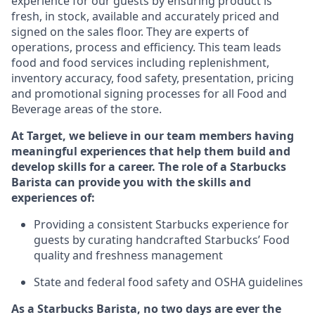
experience for our guests by ensuring
product
is
fresh, in stock, available and accurately priced and
signed on the sales floor. They are experts
of
operations,
process
and efficiency. This team leads
food and food services including replenishment,
inventory accuracy, food safety, presentation, pricing
and promotional signing processes for all Food and
Beverage areas of the store.
At Target
,
we believe in our team members having
meaningful experiences that help them build and
develop skills for a career. The role of a Starbucks
Barista can provide you with the
skills and
experiences of
:
P
rovid
ing
a consistent Starbucks experience f
or
guests by curating handcrafted Starbucks
’
F
ood
quality and freshness management
S
tate and federal food safety
and
OSHA guidelines
As a Starbucks Barista, no two days are ever the