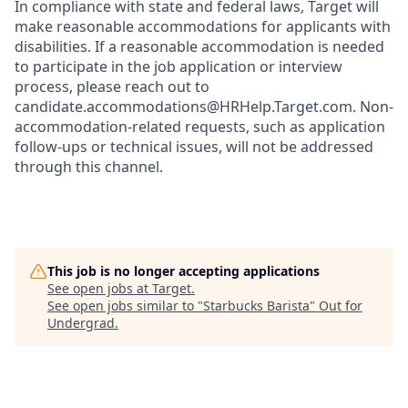
In compliance with state and federal laws, Target will
make reasonable accommodations for applicants with
disabilities. If a reasonable accommodation is needed
to participate in the job application or interview
process, please reach out to
candidate.accommodations@HRHelp.Target.com. Non-
accommodation-related requests, such as application
follow-ups or technical issues, will not be addressed
through this channel.
This job is no longer accepting applications
See open jobs at
Target
.
See open jobs similar to "
Starbucks Barista
"
Out for
Undergrad
.