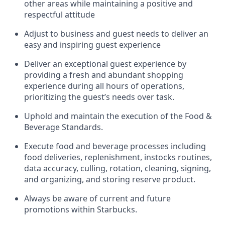
other areas while
maintaining
a positive and
respectful attitude
Adjust to business and guest needs to deliver an
easy and inspiring guest experience
Deliver an exceptional guest experience by
providing a fresh and abundant shopping
experience during all hours of operations,
prioritizing the guest’s needs over task
.
Uphold and
maintain
the execution of the Food &
Beverage Standards
.
Execute food and beverage
processes including
food deliveries, replenishment,
instocks
routines,
data accuracy, culling, rotation, cleaning, signing
,
and
organizing
,
and storing reserve product.
Always be aware of current
and
future
promotions within Starbucks
.