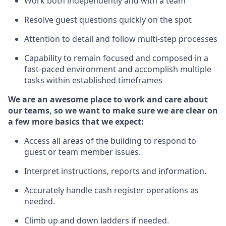
Work both independently and with a team
Resolve guest questions quickly
on the spot
Attention to detail and follow
multi-step processes
Capability to remain focused and composed in a
fast-paced environment and
accomplish
multiple
tasks within established
timeframes
We are an awesome place to work and care about
our teams, so we want to make sure we are clear on
a few more basics
that
we expect:
Access all areas of the building to respond to
guest or team member issues.
Interpret instructions,
reports
and information.
Accurately handle cash register operations as
needed.
Climb up and down ladders if needed.