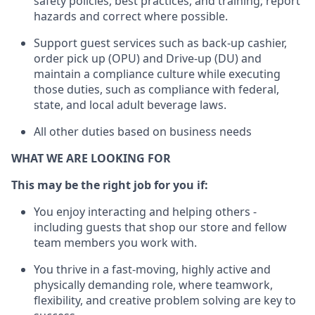
safety policies, best practices, and training; report
hazards and correct where possible.
Support guest services such as back-up cashier,
order pick up (OPU) and Drive-up (DU) and
maintain
a compliance culture while executing
those duties, such as compliance with federal,
state, and local
adult beverage
laws
.
All other duties based on business needs
WHAT WE ARE LOOKING FOR
This may be the right job for you if:
You enjoy interacting and helping others -
including guests that
shop
our store and fellow
team members you work with
.
You thrive in a fast-moving, highly
active
and
physically demanding role, where teamwork,
flexibility, and creative problem solving are key to