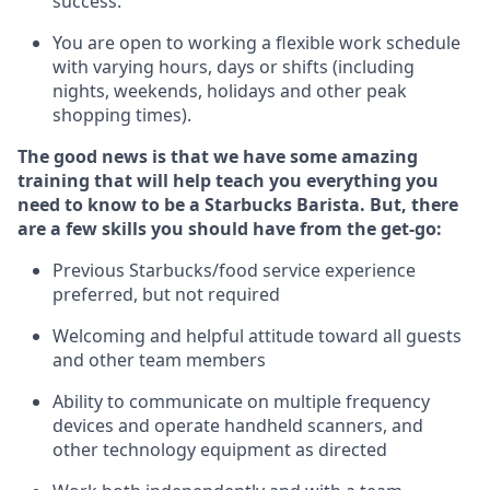
success.
You are open to
working
a flexible work schedule
with varying hours,
days
or shifts (including
nights, weekends,
holidays
and other peak
shopping times).
The good news is that we have some amazing
training that will help teach you everything you
need to know to be a Starbucks Barista.
But
,
there
are a few skills you should have from the get-go:
Previous
Starbucks/food service experience
preferred, but not
required
Welcoming and helpful attitude toward
all
guests
and other team members
Ability to communicate on multiple frequency
devices and
operate
handheld scanners, and
other
technology
equipment as directed