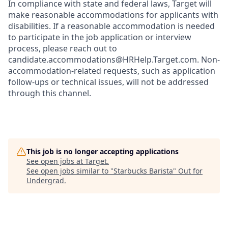
In compliance with state and federal laws, Target will
make reasonable accommodations for applicants with
disabilities. If a reasonable accommodation is needed
to participate in the job application or interview
process, please reach out to
candidate.accommodations@HRHelp.Target.com. Non-
accommodation-related requests, such as application
follow-ups or technical issues, will not be addressed
through this channel.
This job is no longer accepting applications
See open jobs at
Target
.
See open jobs similar to "
Starbucks Barista
"
Out for
Undergrad
.