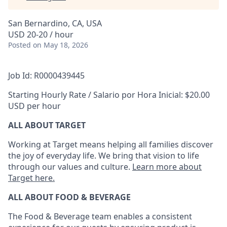
San Bernardino, CA, USA
USD 20-20 / hour
Posted
on May 18, 2026
Job Id: R0000439445
Starting Hourly Rate / Salario por Hora Inicial: $20.00
USD per hour
ALL ABOUT TARGET
Working at Target means helping all families discover
the joy of everyday life. We bring that vision to life
through our values and culture.
Learn more about
Target here.
ALL ABOUT FOOD & BEVERAGE
The Food & Beverage team enables
a consistent