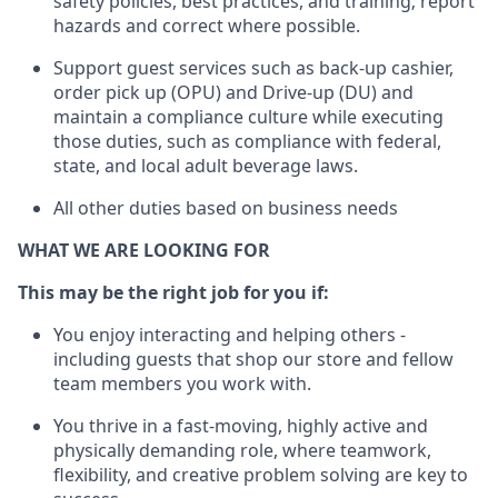
safety policies, best practices, and training; report
hazards and correct where possible.
Support guest services such as back-up cashier,
order pick up (OPU) and Drive-up (DU) and
maintain
a compliance culture while executing
those duties, such as compliance with federal,
state, and local
adult beverage
laws
.
All other duties based on business needs
WHAT WE ARE LOOKING FOR
This may be the right job for you if:
You enjoy interacting and helping others -
including guests that
shop
our store and fellow
team members you work with
.
You thrive in a fast-moving, highly
active
and
physically demanding role, where teamwork,
flexibility, and creative problem solving are key to