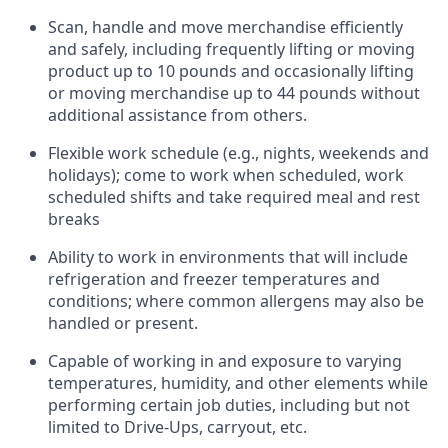
Scan,
handle
and move merchandise efficiently
and safely, including
frequently
lifting or moving
product up to 10 pounds and occasionally lifting
or moving merchandise up to 44 pounds without
additional
assistance
from
others.
Flexible
work schedule (e.g., nights,
weekends
and
holidays); come to work when scheduled,
work
scheduled shifts and take required meal
and rest
breaks
Ability to work in environments that will include
refrigeration and freezer temperatures and
conditions;
where common allergens may also be
handled or present.
Capable of working in and exposure to varying
temperatures, humidity, and other elements while
performing certain job duties, including but not
limited to Drive-Ups, carryout, etc.