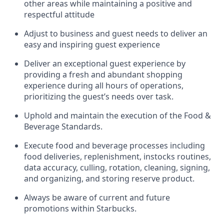
other areas while
maintaining
a positive and
respectful attitude
Adjust to business and guest needs to deliver an
easy and inspiring guest experience
Deliver an exceptional guest experience by
providing a fresh and abundant shopping
experience during all hours of operations,
prioritizing the guest’s needs over task
.
Uphold and
maintain
the execution of the Food &
Beverage Standards
.
Execute food and beverage
processes including
food deliveries, replenishment,
instocks
routines,
data accuracy, culling, rotation, cleaning, signing
,
and
organizing
,
and storing reserve product.
Always be aware of current
and
future
promotions within Starbucks
.