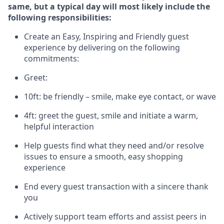
same, but a typical day will
most likely include
the
following responsibilities:
Create an Easy, Inspiring and Friendly guest
experience by delivering on the following
commitments:
Greet:
10ft: be friendly – smile, make eye contact, or wave
4ft: greet the guest, smile and
initiate
a warm,
helpful interaction
Help guests find what they need and/or resolve
issues to ensure a smooth, easy shopping
experience
End every guest transaction with a sincere thank
you
Actively support team efforts and
assist
peers in