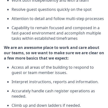
Work both independently and with a team
Resolve guest questions quickly
on the spot
Attention to detail and follow
multi-step processes
Capability to remain focused and composed in a
fast-paced environment and
accomplish
multiple
tasks within established
timeframes
We are an awesome place to work and care about
our teams, so we want to make sure we are clear on
a few more basics
that
we expect:
Access all areas of the building to respond to
guest or team member issues.
Interpret instructions,
reports
and information.
Accurately handle cash register operations as
needed.
Climb up and down ladders if needed.