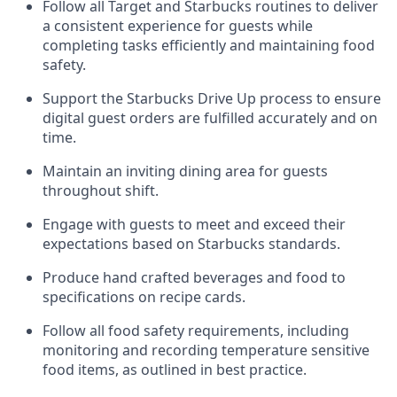
Follow all Target and Starbucks routines to deliver
a consistent
experience for guests while
completing tasks efficiently
and
maintaining
food
safety
.
Support the Starbucks Drive Up process to ensure
digital guest orders are fulfilled accurately and on
time
.
Maintain
a
n
inviting dining area for guests
throughout
shift
.
Engage with guests to meet and exceed their
expectations based on Starbucks standards
.
Produce hand crafted beverages and food
to
specifications on recipe cards
.
Follow all food safety requirements, including
monitoring and recording temperature sensitive
food
items, as
outlined in best practice
.