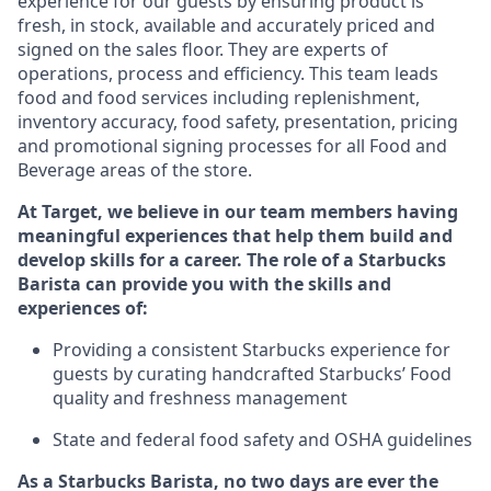
experience for our guests by ensuring
product
is
fresh, in stock, available and accurately priced and
signed on the sales floor. They are experts
of
operations,
process
and efficiency. This team leads
food and food services including replenishment,
inventory accuracy, food safety, presentation, pricing
and promotional signing processes for all Food and
Beverage areas of the store.
At Target
,
we believe in our team members having
meaningful experiences that help them build and
develop skills for a career. The role of a Starbucks
Barista can provide you with the
skills and
experiences of
:
P
rovid
ing
a consistent Starbucks experience f
or
guests by curating handcrafted Starbucks
’
F
ood
quality and freshness management
S
tate and federal food safety
and
OSHA guidelines
As a Starbucks Barista, no two days are ever the