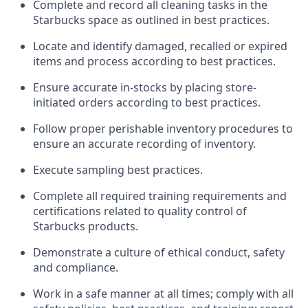
Complete and record all cleaning tasks in the
Starbucks space as outlined in best practices
.
Locate and
identify
damaged,
recalled
or expired
items and process according to best practice
s
.
Ensure
accurate
in-
stocks
by placing store-
initiated orders according to best practices
.
Follow proper perishable inventory procedures to
ensure an accurate recording of inventory
.
Execute sampling best practices
.
Complete all required trainin
g requirements and
certifications related to quality control of
Starbucks products.
D
emonstrate a culture of ethical conduct,
safety
and compliance
.
Work in a safe manner
at all times
;
comply with
all