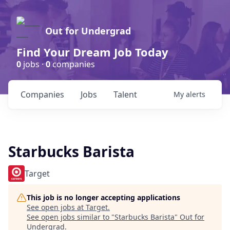
Out for Undergrad
Find Your Dream Job Today
0
jobs ·
0
companies
Companies
Jobs
Talent
My
alerts
Starbucks Barista
Target
This job is no longer accepting applications
See open jobs at
Target
.
See open jobs similar to "
Starbucks Barista
"
Out for
Undergrad
.