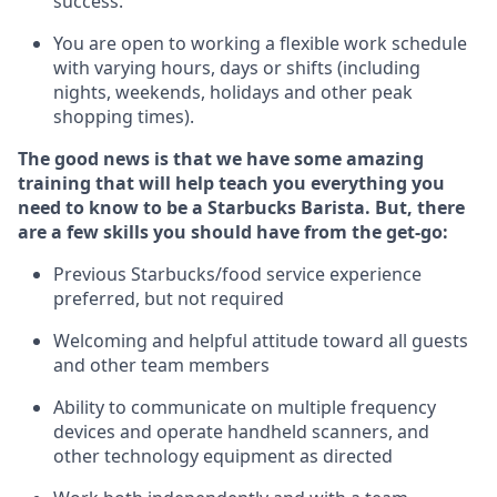
success.
You are open to
working
a flexible work schedule
with varying hours,
days
or shifts (including
nights, weekends,
holidays
and other peak
shopping times).
The good news is that we have some amazing
training that will help teach you everything you
need to know to be a Starbucks Barista.
But
,
there
are a few skills you should have from the get-go:
Previous
Starbucks/food service experience
preferred, but not
required
Welcoming and helpful attitude toward
all
guests
and other team members
Ability to communicate on multiple frequency
devices and
operate
handheld scanners, and
other
technology
equipment as directed