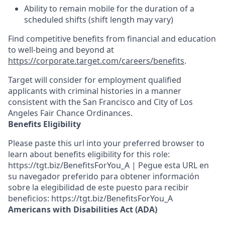
Ability to remain mobile for the duration of a
scheduled shifts (shift length may vary)
Find competitive benefits from financial and education
to well-being and beyond at
https://corporate.target.com/careers/benefits
.
Target will consider for employment qualified
applicants with criminal histories in a manner
consistent with the San Francisco and City of Los
Angeles Fair Chance Ordinances.
Benefits Eligibility
Please paste this url into your preferred browser to
learn about benefits eligibility for this role:
https://tgt.biz/BenefitsForYou_A | Pegue esta URL en
su navegador preferido para obtener información
sobre la elegibilidad de este puesto para recibir
beneficios: https://tgt.biz/BenefitsForYou_A
Americans with Disabilities Act (ADA)