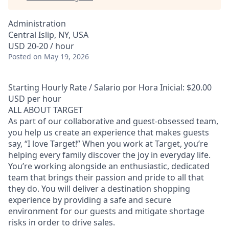
Administration
Central Islip, NY, USA
USD 20-20 / hour
Posted
on May 19, 2026
Starting Hourly Rate / Salario por Hora Inicial: $20.00
USD per hour
ALL ABOUT TARGET
As part of our collaborative and guest-obsessed team,
you help us create an experience that makes guests
say, “I love Target!” When you work at Target, you’re
helping every family discover the joy in everyday life.
You’re working alongside an enthusiastic, dedicated
team that brings their passion and pride to all that
they do. You will deliver a destination shopping
experience by providing a safe and secure
environment for our guests and mitigate shortage
risks in order to drive sales.