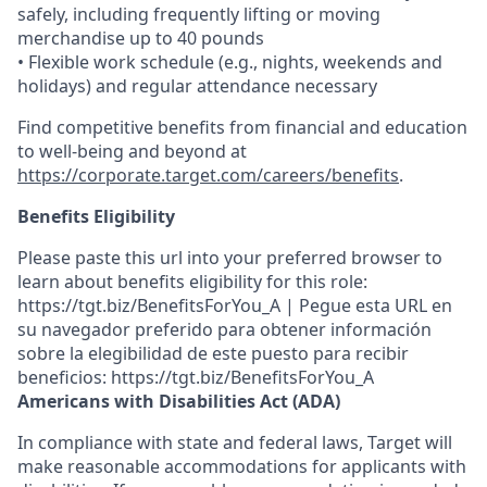
safely, including frequently lifting or moving
merchandise up to 40 pounds
• Flexible work schedule (e.g., nights, weekends and
holidays) and regular attendance necessary
Find competitive benefits from financial and education
to well-being and beyond at
https://corporate.target.com/careers/benefits
.
Benefits Eligibility
Please paste this url into your preferred browser to
learn about benefits eligibility for this role:
https://tgt.biz/BenefitsForYou_A | Pegue esta URL en
su navegador preferido para obtener información
sobre la elegibilidad de este puesto para recibir
beneficios: https://tgt.biz/BenefitsForYou_A
Americans with Disabilities Act (ADA)
In compliance with state and federal laws, Target will
make reasonable accommodations for applicants with