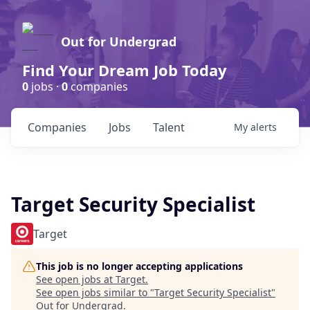
Out for Undergrad
Find Your Dream Job Today
0
jobs ·
0
companies
Companies
Jobs
Talent
My
alerts
Target Security Specialist
Target
This job is no longer accepting applications
See open jobs at
Target
.
See open jobs similar to "
Target Security Specialist
"
Out for Undergrad
.