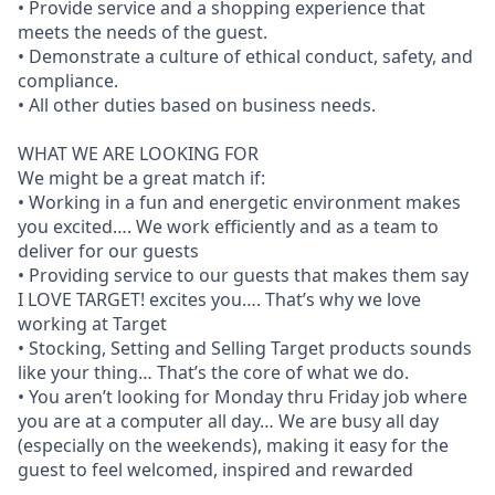
• Provide service and a shopping experience that
meets the needs of the guest.
• Demonstrate a culture of ethical conduct, safety, and
compliance.
• All other duties based on business needs.
WHAT WE ARE LOOKING FOR
We might be a great match if:
• Working in a fun and energetic environment makes
you excited…. We work efficiently and as a team to
deliver for our guests
• Providing service to our guests that makes them say
I LOVE TARGET! excites you…. That’s why we love
working at Target
• Stocking, Setting and Selling Target products sounds
like your thing… That’s the core of what we do.
• You aren’t looking for Monday thru Friday job where
you are at a computer all day… We are busy all day
(especially on the weekends), making it easy for the
guest to feel welcomed, inspired and rewarded