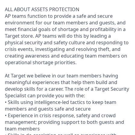
ALL ABOUT ASSETS PROTECTION
AP teams function to provide a safe and secure
environment for our team members and guests, and
meet financial goals of shortage and profitability in a
Target store. AP teams will do this by leading a
physical security and safety culture and responding to
crisis events, investigating and resolving theft, and
creating awareness and educating team members on
operational shortage priorities.
At Target we believe in our team members having
meaningful experiences that help them build and
develop skills for a career. The role of a Target Security
Specialist can provide you with the:
• Skills using intelligence-led tactics to keep team
members and guests safe and secure
• Experience in crisis response, safety and crowd
management; providing support to both guests and
team members