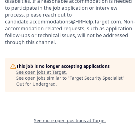
disabilities. If a reasonable accommodation is needed
to participate in the job application or interview
process, please reach out to
candidate.accommodations@HRHelp.Target.com. Non-
accommodation-related requests, such as application
follow-ups or technical issues, will not be addressed
through this channel.
This job is no longer accepting applications
See open jobs at
Target
.
See open jobs similar to "
Target Security Specialist
"
Out for Undergrad
.
See more open positions at
Target