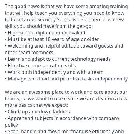
The good news is that we have some amazing training
that will help teach you everything you need to know
to be a Target Security Specialist. But there are a few
skills you should have from the get-go:
• High school diploma or equivalent
• Must be at least 18 years of age or older
• Welcoming and helpful attitude toward guests and
other team members
• Learn and adapt to current technology needs
• Effective communication skills
• Work both independently and with a team
• Manage workload and prioritize tasks independently
We are an awesome place to work and care about our
teams, so we want to make sure we are clear on a few
more basics that we expect:
• Climb up and down ladders
• Apprehend subjects in accordance with company
policy
• Scan, handle and move merchandise efficiently and