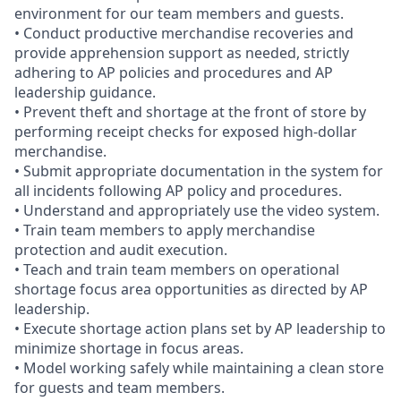
environment for our team members and guests.
• Conduct productive merchandise recoveries and
provide apprehension support as needed, strictly
adhering to AP policies and procedures and AP
leadership guidance.
• Prevent theft and shortage at the front of store by
performing receipt checks for exposed high-dollar
merchandise.
• Submit appropriate documentation in the system for
all incidents following AP policy and procedures.
• Understand and appropriately use the video system.
• Train team members to apply merchandise
protection and audit execution.
• Teach and train team members on operational
shortage focus area opportunities as directed by AP
leadership.
• Execute shortage action plans set by AP leadership to
minimize shortage in focus areas.
• Model working safely while maintaining a clean store
for guests and team members.