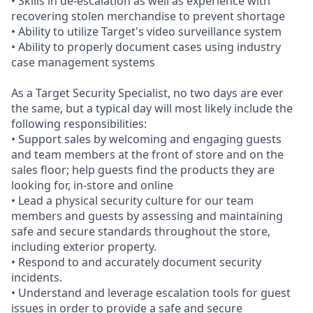
• Skills in de-escalation as well as experience with
recovering stolen merchandise to prevent shortage
• Ability to utilize Target's video surveillance system
• Ability to properly document cases using industry
case management systems
As a Target Security Specialist, no two days are ever
the same, but a typical day will most likely include the
following responsibilities:
• Support sales by welcoming and engaging guests
and team members at the front of store and on the
sales floor; help guests find the products they are
looking for, in-store and online
• Lead a physical security culture for our team
members and guests by assessing and maintaining
safe and secure standards throughout the store,
including exterior property.
• Respond to and accurately document security
incidents.
• Understand and leverage escalation tools for guest
issues in order to provide a safe and secure