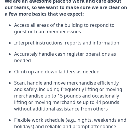
We are an awesome place to work and care about
our teams, so we want to make sure we are clear on
a few more basics
that
we expect:
Access all areas of the building to respond to
guest or team member issues
Interpret instructions,
reports
and information
Accurately handle cash register operations
as
needed
Climb up and down ladders
as needed
Scan,
handle
and move merchandise efficiently
and safely, including
frequently
lifting or moving
merchandise up to 15 pounds and occasionally
lifting or moving merchandise up to 4
4
pounds
w
ithout
additional
assistance from others
Flexible work schedule (e.g., nights,
weekends
and
holidays) and re
liable and prompt
attendance