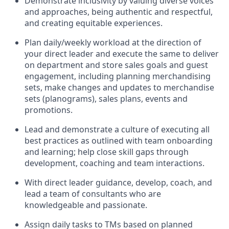
Demonstrate inclusivity by valuing diverse voices
and approaches, being authentic and respectful,
and creating
equitable
experiences
.
P
lan daily/weekly workload
at the direction of
your
direct leader
and execute
the same
to deliver
on department and store sales goals and guest
engagement
,
i
ncluding planning merchandising
sets
,
make
changes and updates to
merchandise
sets
(planograms)
, sales plans,
events
and
promotions
.
Lead and
demonstrate
a culture of executing all
best practices as outlined with team onboarding
and learning; help close skill gaps through
development,
coaching
and team interactions
.
With
direct
leader
guidance,
d
evelop, coach, and
lead
a team of
consultants
who
are
knowledgeable and passionate
.
Assign daily tasks to TMs based on planned