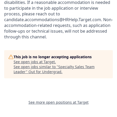
disabilities. If a reasonable accommodation is needed
to participate in the job application or interview
process, please reach out to
candidate.accommodations@HRHelp.Target.com.
Non-
accommodation-related
requests, such as application
follow-ups or technical issues, will not be addressed
through this channel.
This job is no longer accepting applications
See open jobs at
Target
.
See open jobs similar to "
Specialty Sales Team
Leader
"
Out for Undergrad
.
See more open positions at
Target