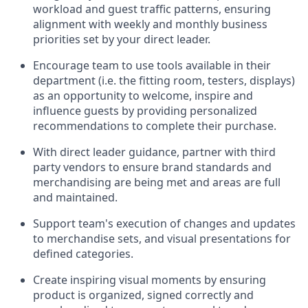
workload and guest traffic patterns, ensuring
alignment with weekly and monthly business
priorities set by your
direct leader.
Encourage
team
to use tools available in their
department (
i.e.
the fitting room, testers, displays)
as an opportunity to welcome, inspire and
influence guests by providing personalized
recommendations to complete their purchase
.
With
direct leader
guidance,
p
artner
with third
party vendors to ensure brand standards and
merchandising are being met and areas are full
and
maintained
.
Support
team's
execution of
changes and updates
to merchandise sets
, and
visual presentations
for
defined categories
.
C
reat
e
inspiring visual moments by ensuring
product is
organized, signed
correctly
and