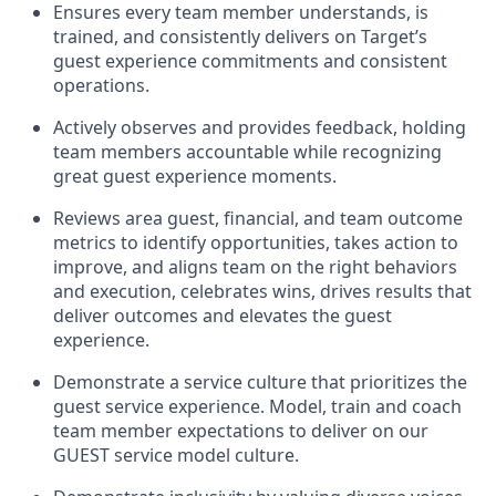
Ensures every team member understands, is
trained, and consistently
delivers on
Target’s
guest experience commitments
and consistent
operations.
Actively
observes
and provides feedback, holding
team members accountable while recognizing
great guest experience moments.
Reviews area guest, financial, and team outcome
metrics to
identify
opportunities
,
takes action to
improve
, and
aligns team on the right behaviors
and execution, celebrates wins, drives results that
deliver outcomes and elevates the guest
experience.
Demonstrate a service culture that prioritizes the
guest service experience. Model, train and coach
team member
expectations to deliver
on
our
GUEST
service
model
culture.