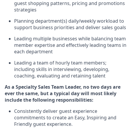
guest shopping patterns,
pricing
and promotions
strategies
P
lanning department(s) daily/weekly workload to
support business priorities and deliver sales goals
L
ead
ing
multiple businesses
while
balancing team
member
expertise
and effectively leading teams in
each department
Leading a team of hourly team members;
including skills in interviewing, developing,
coaching,
evaluating
and
retaining
talent
As a Specialty Sales Team Leader, no two days
are
ever the same, but a typical day will
most likely
include
the following responsibilities:
Consistently deliver
guest experience
commitments to create an Easy, Inspiring and
Friendly guest experience
.