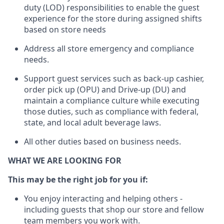
duty (LOD) responsibilities to enable the guest
experience for the store during assigned shifts
based on store needs
Address all store emergency and compliance
needs
.
Support guest serv
ices such as back-up cashier,
order pick up (OPU) and Drive-up (DU) and
maintain
a compliance culture while executing
those duties, such as compliance with federal,
state, and local
adult beverage
laws.
All other
duties
based
on business needs
.
WHAT WE ARE LOOKING FOR
This m
ay
be the right job for you if:
You enjoy interacting and helping others -
including guests that
shop
our store and fellow
team members you work with
.