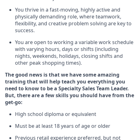
You thrive in a fast-moving, highly
active
and
physically demanding role, where teamwork,
flexibility, and creative problem solving are key to
success.
You are open to
working
a
variable
work schedule
with varying hours,
days
or shifts (including
nights, weekends, holidays
, closing
shifts and
other peak shopping times).
The good news is that we have some amazing
training that will help teach you everything you
need to know to be a Specialty Sales
Team Leader
.
But
,
there are a few skills you should have from the
get-go:
High school diploma or equivalent
Must be at least 18 years of age or older
Previous
retail experience preferred, but not