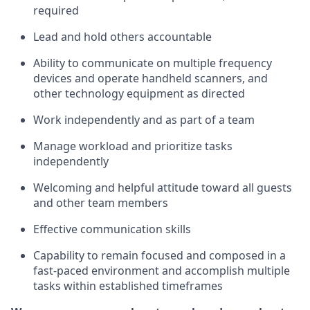
required
Lead and hold others accountable
Ability to communicate on multiple frequency
devices and
operate
handheld scanners, and
other
technology
equipment as directed
Work independently and as part of a team
Manage workload and prioritize tasks
independently
Welcoming and helpful attitude
toward all guests
and other team members
Effective communication skills
Capability to remain focused and composed in a
fast-paced environment and
accomplish
multiple
tasks within established
timeframes