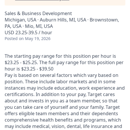
Sales & Business Development
Michigan, USA · Auburn Hills, MI, USA · Brownstown,
PA, USA · Mio, MI, USA
USD 23.25-39.5 / hour
Posted
on May 19, 2026
The starting pay range for this position per hour is
$23.25 - $25.25. The full pay range for this position per
hour is $23.25 - $39.50
Pay is based on several factors which vary based on
position. These include labor markets and in some
instances may include education, work experience and
certifications. In addition to your pay, Target cares
about and invests in you as a team member, so that
you can take care of yourself and your family. Target
offers eligible team members and their dependents
comprehensive health benefits and programs, which
may include medical, vision, dental, life insurance and