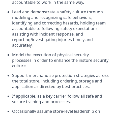
acco
untable to work in the same way
.
Lead and
demonstrate
a
safety culture
through
modeling and recognizing safe behaviors,
identifying
and correcting hazards, holding team
accountable to
following safety expectations,
assisting
with incident response, and
reporting/investigating injuries
timely
and
accurately.
Model the execution of physical security
processes
in order to
enhance the instore security
culture.
Support merchandise protection strategies across
the total store
,
including ordering, storage and
application as directed by best practices
.
If applicable, as a key
c
arrier
, follow all safe an
d
secure training and processes
.
Occasionally assume store-level leadership on