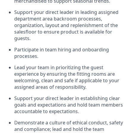
merchandised to support seasonal trends
.
Support your
direct leader
in leading
assigned
department
area
backroom process
es
,
organization,
layout
and replenishment of the
salesfloor
to ensure product is available for
guests.
Participate in team hiring and onboarding
processes
.
Lead
your team
in
prioritizing the guest
experience by ensuring the
fitting rooms are
welcoming,
clean
and safe if applicable to your
assigned areas of responsibility
.
Support your
direct leader
in e
stablish
ing
clear
goals and expectations and
hold
team memb
ers
accountable to expectations
.
Demonstrate
a culture of ethical conduct,
safety
and compliance
;
l
ead and hold the team