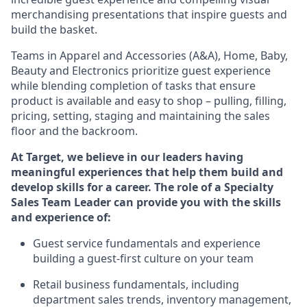
merchandising presentations that inspire guests and
build the basket.
Teams in
Apparel and Accessories (
A&A
)
,
Home,
Baby
,
Beauty
and Electronics prioritize guest experience
while blending completion of tasks that ensure
product is available and easy to shop – pulling, filling,
pricing, setting,
staging
and
maintaining
the sales
floor and the backroom.
At Target
,
we believe in our
leaders
having
meaningful experiences that help them build and
develop skills for a career. The role of a Specialty
Sales Team Leader can provide you with the skills
and experience of:
G
uest
service fundamentals and experience
building a guest
-
first culture on your team
Retail business fundamentals
,
including
department sales trends, inventory management,