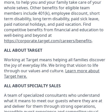
more, to help you and your family take care of your
whole selves. Other benefits for eligible team
members include 401(k), employee discount, short
term disability, long term disability, paid sick leave,
paid national holidays, and paid vacation. Find
competitive benefits from financial and education to
well-being and beyond at
https://corporate.target.com/careers/benefits
.
ALL ABOUT TARGET
Working at Target means helping all families discover
the joy of everyday life. We bring that vision to life
through our values and culture.
Learn more about
Target here.
ALL ABOUT SPECIALTY SALES
A
team
of specialized consultants who
understand
what it means to meet our guests where they are at
and deliver for them through strong operations,
incredible guest experience
and compelling visual