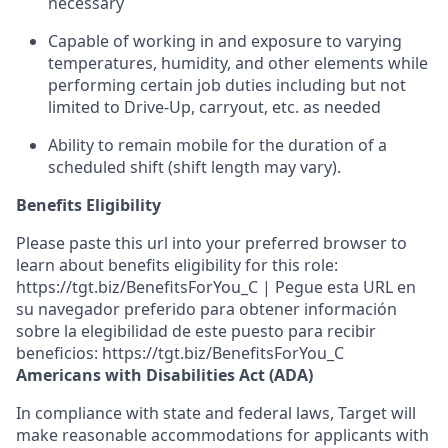
necessary
Capable of working in and exposure to varying
temperatures, humidity, and other elements while
performing certain job duties including but not
limited to Drive-Up, carryout, etc.
as needed
Ability to remain mobile for the duration of a
scheduled shift (shift length may vary).
Benefits Eligibility
Please paste this url into your preferred browser to
learn about benefits eligibility for this role:
https://tgt.biz/BenefitsForYou_C | Pegue esta URL en
su navegador preferido para obtener información
sobre la elegibilidad de este puesto para recibir
beneficios: https://tgt.biz/BenefitsForYou_C
Americans with Disabilities Act (ADA)
In compliance with state and federal laws, Target will
make reasonable accommodations for applicants with