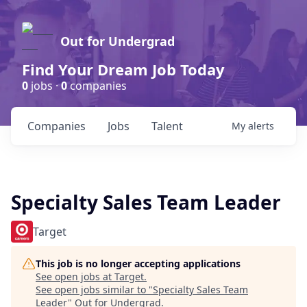
Out for Undergrad
Find Your Dream Job Today
0
jobs ·
0
companies
Companies
Jobs
Talent
My
alerts
Specialty Sales Team Leader
Target
This job is no longer accepting applications
See open jobs at
Target
.
See open jobs similar to "
Specialty Sales Team
Leader
"
Out for Undergrad
.