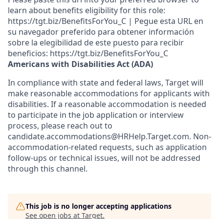
learn about benefits eligibility for this role:
https://tgt.biz/BenefitsForYou_C | Pegue esta URL en
su navegador preferido para obtener información
sobre la elegibilidad de este puesto para recibir
beneficios: https://tgt.biz/BenefitsForYou_C
Americans with Disabilities Act (ADA)
In compliance with state and federal laws, Target will
make reasonable accommodations for applicants with
disabilities. If a reasonable accommodation is needed
to participate in the job application or interview
process, please reach out to
candidate.accommodations@HRHelp.Target.com.
Non-
accommodation-related
requests, such as application
follow-ups or technical issues, will not be addressed
through this channel.
This job is no longer accepting applications
See open jobs at
Target
.