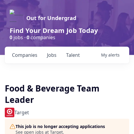
Out for Undergrad
Find Your Dream Job Today
0
jobs ·
0
companies
Companies
Jobs
Talent
My
alerts
Food & Beverage Team
Leader
Target
This job is no longer accepting applications
See open jobs at
Target
.