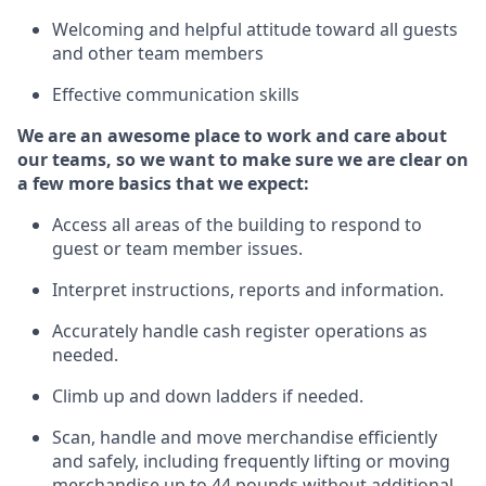
Welcoming and helpful attitude
toward all guests
and other team members
Effective communication skills
We are an awesome place to work and care about
our teams, so we want to make sure we are clear on
a few more basics
that
we expect:
Access all areas of the building to respond to
guest or team member issues.
Interpret instructions,
reports
and information.
Accurately handle cash register operations as
needed.
Climb up and down ladders if needed.
Scan,
handle
and move merchandise efficiently
and safely, including
frequently
lifting or moving
merchandise up to 44 pounds without
additional