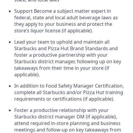
Support
Become a subject matter expert in
federal,
state
and local
adult beverage
laws as
they apply to your business and protect
the
store’s liquor license (if applicable)
.
Lead
your
team to uphold and
maintain
all
Starbucks and Pizza Hut Brand Standards and
foster a productive partnership with your
Starbucks district manager, following
up on key
takeaways from their time in your store (if
applicable)
.
In addition to Food Safety Manager Certification,
c
omplete all Starbucks and/or Pizza Hut training
requirements or certifications (if applicable)
.
Foster a productive relationship with your
Starbucks district manager DM (if applicable),
attend required in-store planning and busines
s
meetings and follow-up on key takeaways from