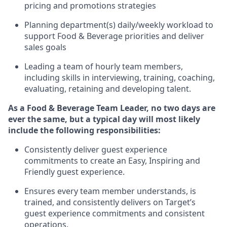
pricing and promotions strategies
P
lanning department(s) daily/weekly workload to
support
F
ood &
B
everage priorities and deliver
sales goals
L
eading a team of hourly team members
,
including skills in interviewing,
training
, coaching,
evaluating
,
r
etaining
and developing
talent
.
As
a
Food & Beverage
Team Leader
,
no two days
are
ever the same, but a typical day will
most likely
include
the following responsibilities:
Consistently deliver guest experience
commitments to create an Easy, Inspiring and
Friendly guest experience.
Ensures every team member understands, is
trained, and consistently
delivers on
Target’s
guest experience commitments
and consistent
operations.