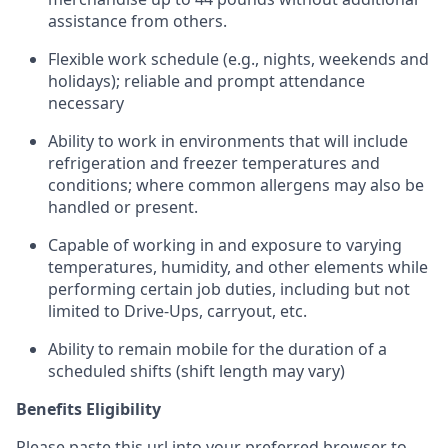
assistance from
others.
Flexible
work schedule (e.g., nights,
weekends
and
holidays); reliable and prompt attendance
necessary
Ability to work in environments that will include
refrigeration and freezer temperatures and
conditions;
where common allergens may also be
handled or present.
Capable of working in and exposure to varying
temperatures, humidity, and other elements while
performing certain job duties, including but not
limited to Drive-Ups, carryout, etc.
Ability to remain mobile for the duration of a
scheduled shifts (shift length may vary)
Benefits Eligibility
Please paste this url into your preferred browser to