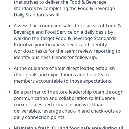
that strives to deliver the Food & Beverage
standards
by completing the
Food & Beverage
Daily
Standards walk
Assess backroom and sales floor areas of Food &
Beverage and Food
Service
on
a daily basis
by
walking
the
Target
F
ood
&
B
everage
Standards
.
P
rioritize
your
business
needs
and
identify
workload tasks
for the team; review reporting to
identify
business trends for follow-up
.
At
the
guidance
of
your direct leader
,
e
stablish
clear goals and expectations and hold team
members accountable to
those
expectations
.
Be a partner to the store leadership team through
communication and collaboration to influence
current sales performance and workload
deliverables, leverage
check-in
and check-outs as
daily connection points.
Maintain
a fresh, full and food safe area during all