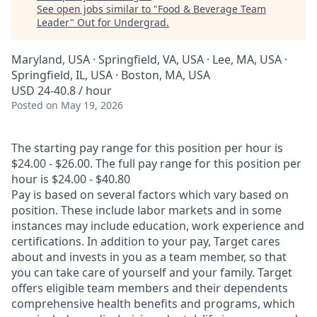
See open jobs similar to "
Food & Beverage Team
Leader
"
Out for Undergrad
.
Maryland, USA · Springfield, VA, USA · Lee, MA, USA ·
Springfield, IL, USA · Boston, MA, USA
USD 24-40.8 / hour
Posted
on May 19, 2026
The starting pay range for this position per hour is
$24.00 - $26.00. The full pay range for this position per
hour is $24.00 - $40.80
Pay is based on several factors which vary based on
position. These include labor markets and in some
instances may include education, work experience and
certifications. In addition to your pay, Target cares
about and invests in you as a team member, so that
you can take care of yourself and your family. Target
offers eligible team members and their dependents
comprehensive health benefits and programs, which