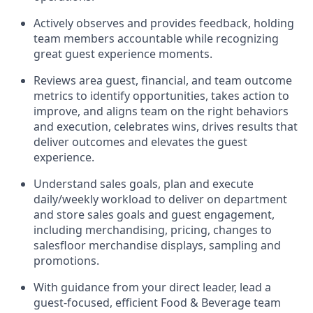
Actively observes and provides feedback, holding
team members accountable while recognizing
great guest experience moments.
Reviews area guest, financial, and team outcome
metrics to
identify
opportunities
,
takes action to
improve
, and
aligns team on the right behaviors
and execution, celebrates wins, drives results that
deliver outcomes and elevates the guest
experience.
Understand sales goals, plan and execute
daily/
weekly workload
to
deliver
on department
and
store sales goals and guest engagement
,
i
ncluding
merchandising, pricing
,
changes to
salesfloor
merchandise displays
,
sampling
and
promotions
.
With guidance from your direct leader,
lead
a
guest-focused,
eff
icient
Food & Beverage team