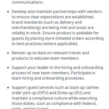
communications.
Develop and
maintain
partnerships
with
vendors
to ensure
clear expectations
are
established
,
brand standards
(
such as delivery and
merchandising
)
are being
met
and
areas are
reliably in-stock
.
Ensure product is available for
guests by placing store-initiated orders
according
to best practices (where applicable).
Remain
up-to-date
on relevant trends and
products
to educate team
members.
Support
your leader
in the hiring and onboarding
process of new team members
.
Participate in
team hiring and onboarding processes
.
Support
guest services such as back-up cashier,
order pick up (OPU) and Drive-up (DU) and
maintain
a co
mpliance culture while executing
those duties, such as compliance with federal,
state, and local laws