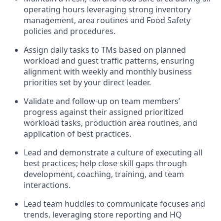
operating
hours
leveraging
strong inventory
management,
area routines
and Food Safety
policies and procedures
.
Assign daily tasks to TMs based on planned
workload and guest traffic patterns, ensuring
alignment with weekly and monthly business
priorities set by your direct leader.
Validate and follow
-
up on
team members’
progress
against their
assigned
prioritized
workload
tasks
, production area routines, and
application of best practices
.
Lead and
demonstrate
a culture of executing all
best
practices;
help close skill gaps through
development, coaching
, training,
and team
interactions.
Lead team huddles to communicate
focuses and
trends,
leveraging
store reporting and HQ