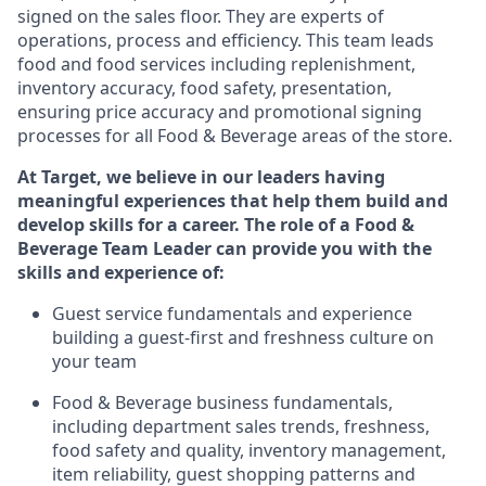
signed on the sales floor. They are experts
of
operations,
process
and efficiency. This team leads
food and food services including replenishment,
inventory accuracy, food safety, presentation,
ensuring price accuracy
and promotional signing
processes for all Food
&
Beverage areas of the store.
At Target
,
we believe in our leaders having
meaningful experiences that help them build and
develop skills for a career. The role of a Food &
Beverage Team Leader can provide you with the
skills and experience of:
G
uest service fundamentals and experience
building a guest
-
first
and freshness
culture on
your team
Food
&
Beverage business fundamentals
,
including
department sales trends, freshness
,
food safety
and quality, inventory management,
item re
liability,
guest shopping patterns
and