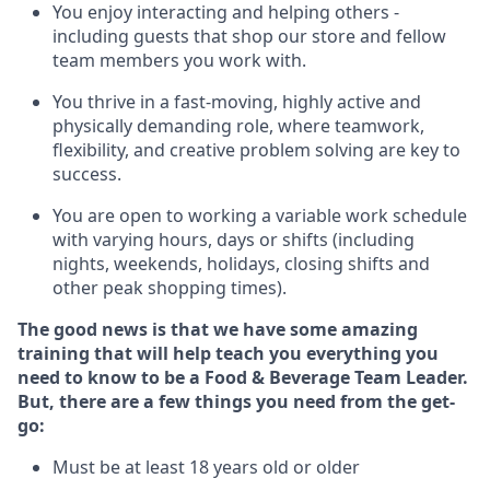
You enjoy interacting and helping others -
including guests that
shop
our store and fellow
team members you work with
.
You thrive in a fast-moving, highly
active
and
physically demanding role, where teamwork,
flexibility, and creative problem solving are key to
success.
You are open to
working
a
variable
work schedule
with varying hours,
days
or shifts (including
nights, weekends,
holidays
, closing shifts
and
other peak shopping times).
The good news is that we have some amazing
training that will help teach you everything you
need to know to be a
Food & Beverage Team Leader
.
But
,
there are a few
things
yo
u
need
from the get-
go:
Must be at least 18 years old or older