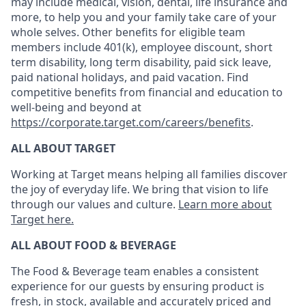
may include medical, vision, dental, life insurance and
more, to help you and your family take care of your
whole selves. Other benefits for eligible team
members include 401(k), employee discount, short
term disability, long term disability, paid sick leave,
paid national holidays, and paid vacation. Find
competitive benefits from financial and education to
well-being and beyond at
https://corporate.target.com/careers/benefits
.
ALL ABOUT TARGET
Working at Target means helping all families discover
the joy of everyday life. We bring that vision to life
through our values and culture.
Learn more about
Target here.
ALL ABOUT FOOD & BEVERAGE
The Food & Beverage team enables
a consistent
experience for our guests by ensuring
product
is
fresh, in stock, available and accurately priced and