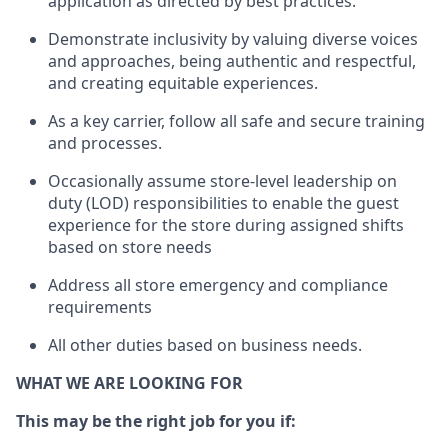
application as directed by best practices
.
Demonstrate inclusivity by valuing diverse voices
and approaches, being authentic and respectful,
and creating
equitable
experiences
.
As a key
carrie
r
, follow all safe and secure training
and processes.
Occasionally assume store-level leadership on
duty (LOD) responsibilities to enable the guest
experience for the store during assigned shifts
based on store needs
Address all store emergency and compliance
requirements
All other duties
based
on business needs
.
WHAT WE ARE LOOKING FOR
This may be the right job for you if: