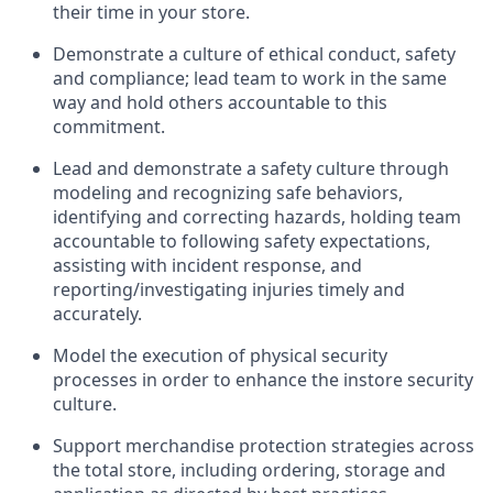
their time in your store.
D
emonstrate a culture of ethical conduct,
safety
and compliance
;
l
ead team to work in the same
way and hold others accountable to this
commitment
.
Lead and
demonstrate
a safety culture through
modeling and recognizing safe behaviors,
identifying
and correcting hazards, holding team
accountable to following safety expectations,
assisting
with incident response, and
reporting/investigating injuries
timely
and
accurately.
Model the execution of physical security
processes
in order to
enhance the instore security
culture
.
Support merchandise protection strategies across
the total store
,
including ordering, storage and