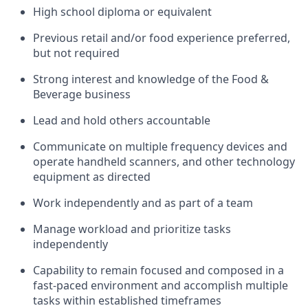
High school diploma or equivalent
Previous
retail and/or food experience preferred,
but not
required
Strong interest and knowledge of the
F
ood &
B
everage business
Lead and hold others accountable
Communicate on multiple frequency devices and
operate
handheld scanners, and other
technology
equipment as directed
Work independently and as part of a team
Manage workload and prioritize tasks
independently
Capability to
remain focused and composed in a
fast-paced environment and
accomplish
multiple
tasks within established
timeframes