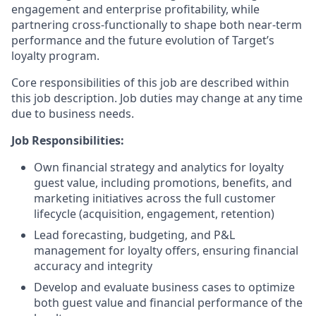
engagement and enterprise profitability, while
partnering cross-functionally to shape both near-term
performance and the future evolution of Target’s
loyalty program.
Core responsibilities of this job are described within
this job description. Job duties may change at any time
due to business needs.
Job Responsibilities:
Own financial strategy and analytics for loyalty
guest value, including promotions, benefits, and
marketing initiatives across the full customer
lifecycle (acquisition, engagement, retention)
Lead forecasting, budgeting, and P&L
management for loyalty offers, ensuring financial
accuracy and integrity
Develop and evaluate business cases to optimize
both guest value and financial performance of the