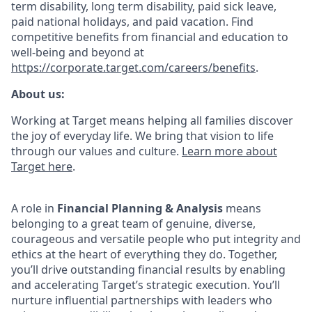
term disability, long term disability, paid sick leave,
paid national holidays, and paid vacation. Find
competitive benefits from financial and education to
well-being and beyond at
https://corporate.target.com/careers/benefits
.
About us:
Working at Target means helping all families discover
the joy of everyday life. We bring that vision to life
through our values and culture.
Learn more about
Target here
.
A role in
Financial Planning & Analysis
means
belonging to a great team of genuine, diverse,
courageous and versatile people who put integrity and
ethics at the heart of everything they do. Together,
you’ll drive outstanding financial results by enabling
and accelerating Target’s strategic execution. You’ll
nurture influential partnerships with leaders who