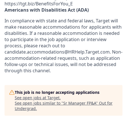
https://tgt.biz/BenefitsForYou_E
Americans with Disabilities Act (ADA)
In compliance with state and federal laws, Target will
make reasonable accommodations for applicants with
disabilities. If a reasonable accommodation is needed
to participate in the job application or interview
process, please reach out to
candidate.accommodations@HRHelp.Target.com.
Non-
accommodation-related
requests, such as application
follow-ups or technical issues, will not be addressed
through this channel.
This job is no longer accepting applications
See open jobs at
Target
.
See open jobs similar to "
Sr Manager FP&A
"
Out for
Undergrad
.