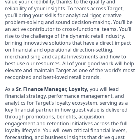
value your credibility, thanks to the quality and
reliability of your insights. To teams across Target,
you’ll bring your skills for analytical rigor, creative
problem-solving and sound decision-making. You’ll be
an active contributor to cross-functional teams. You’ll
rise to the challenge of the dynamic retail industry,
brining innovative solutions that have a direct impact
on financial and operational direction-setting,
merchandising and capital investments and how to
best use our resources. All of your good work will help
elevate and maintain Target as one of the world’s most
recognized and best-loved retail brands.
As a
Sr. Finance Manager, Loyalty,
you will lead
financial strategy, performance management, and
analytics for Target’s loyalty ecosystem, serving as a
key financial partner in how guest value is delivered
through promotions, benefits, acquisition,
engagement and retention initiatives across the full
loyalty lifecycle. You will own critical financial levers,
forecasting, and business insights that drive guest