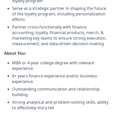
loyalty program
Serve as a strategic partner in shaping the future
of the loyalty program, including personalization
efforts
Partner cross-functionally with finance,
accounting, loyalty, financial products, merch, &
marketing key teams to ensure strong execution,
measurement, and data-driven decision-making
About You:
MBA or 4-year college degree with relevant
experience
6+ years finance experience and/or business
experience
Outstanding communication and relationship
building
Strong analytical and problem-solving skills, ability
to effectively story tell