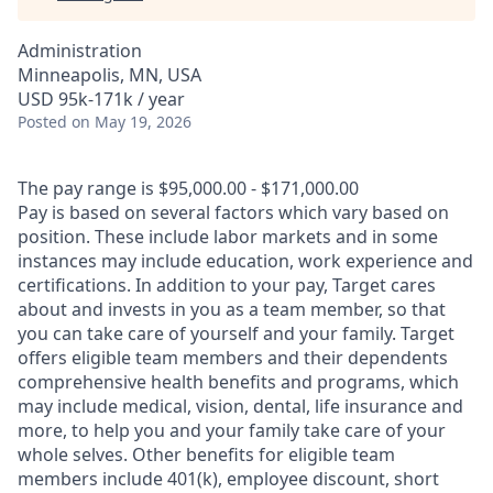
Administration
Minneapolis, MN, USA
USD 95k-171k / year
Posted
on May 19, 2026
The pay range is $95,000.00 - $171,000.00
Pay is based on several factors which vary based on
position. These include labor markets and in some
instances may include education, work experience and
certifications. In addition to your pay, Target cares
about and invests in you as a team member, so that
you can take care of yourself and your family. Target
offers eligible team members and their dependents
comprehensive health benefits and programs, which
may include medical, vision, dental, life insurance and
more, to help you and your family take care of your
whole selves. Other benefits for eligible team
members include 401(k), employee discount, short