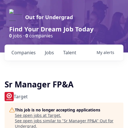
Out for Undergrad
Find Your Dream Job Today
0
jobs ·
0
companies
Companies
Jobs
Talent
My
alerts
Sr Manager FP&A
Target
This job is no longer accepting applications
See open jobs at
Target
.
See open jobs similar to "
Sr Manager FP&A
"
Out for
Undergrad
.