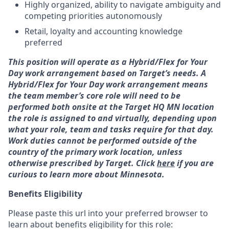
Highly organized, ability to navigate ambiguity and
competing priorities autonomously
Retail, loyalty and accounting knowledge
preferred
This position will operate as a Hybrid/Flex for Your
Day work arrangement based on Target’s needs. A
Hybrid/Flex for Your Day work arrangement means
the team member’s core role will need to be
performed both onsite at the Target HQ MN location
the role is assigned to and virtually, depending upon
what your role, team and tasks require for that day.
Work duties cannot be performed outside of the
country of the primary work location, unless
otherwise prescribed by Target. Click
here
if you are
curious to learn more about Minnesota.
Benefits Eligibility
Please paste this url into your preferred browser to
learn about benefits eligibility for this role: