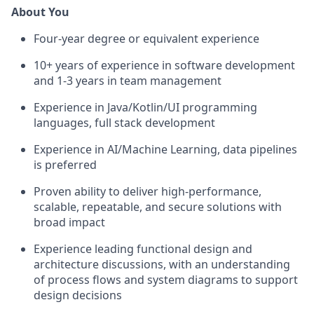
About You
Four-year degree or equivalent experience
10+ years of experience in software development
and 1-3 years in team management
Experience in Java/Kotlin/UI programming
languages, full stack development
Experience in AI/Machine Learning, data pipelines
is preferred
Proven ability to deliver high-performance,
scalable, repeatable, and secure solutions with
broad impact
Experience leading functional design and
architecture discussions, with an understanding
of process flows and system diagrams to support
design decisions