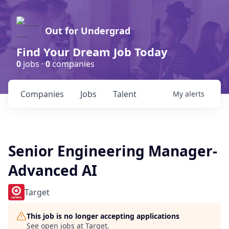
Out for Undergrad
Find Your Dream Job Today
0
jobs ·
0
companies
Companies
Jobs
Talent
My
alerts
Senior Engineering Manager-
Advanced AI
Target
This job is no longer accepting applications
See open jobs at
Target
.