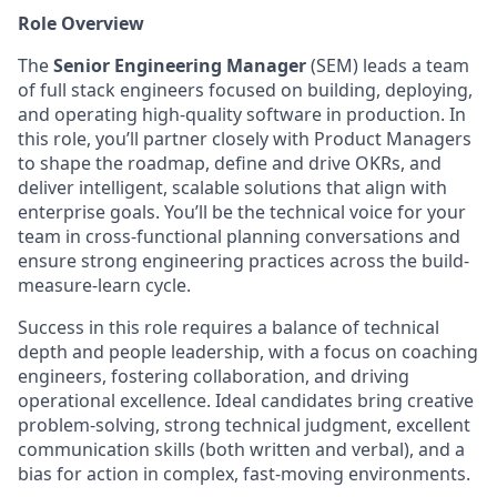
Role Overview
The
Senior Engineering Manager
(SEM) leads a team
of full stack engineers focused on building, deploying,
and operating high-quality software in production. In
this role, you’ll partner closely with Product Managers
to shape the roadmap, define and drive OKRs, and
deliver intelligent, scalable solutions that align with
enterprise goals. You’ll be the technical voice for your
team in cross-functional planning conversations and
ensure strong engineering practices across the build-
measure-learn cycle.
Success in this role requires a balance of technical
depth and people leadership, with a focus on coaching
engineers, fostering collaboration, and driving
operational excellence. Ideal candidates bring creative
problem-solving, strong technical judgment, excellent
communication skills (both written and verbal), and a
bias for action in complex, fast-moving environments.