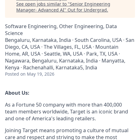
See open jobs similar to "
Senior Engineering
Manager- Advanced AI
"
Out for Undergrad
.
Software Engineering, Other Engineering, Data
Science
Bengaluru, Karnataka, India · South Carolina, USA · San
Diego, CA, USA · The Villages, FL, USA · Mountain
Home, AR, USA · Seattle, WA, USA · Park, TX, USA ·
Nagawara, Bengaluru, Karnataka, India · Manyatta,
Kenya · Rachenahalli, Karnataka5, India
Posted
on May 19, 2026
About Us:
As a Fortune 50 company with more than 400,000
team members worldwide, Target is an iconic brand
and one of America's leading retailers.
Joining Target means promoting a culture of mutual
care and respect and striving to make the most