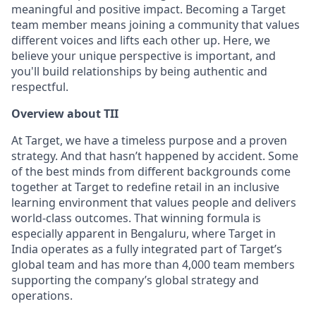
meaningful and positive impact. Becoming a Target
team member means joining a community that values
different voices and lifts each other up. Here, we
believe your unique perspective is important, and
you'll build relationships by being authentic and
respectful.
Overview about TII
At Target, we have a timeless purpose and a proven
strategy. And that hasn’t happened by accident. Some
of the best minds from different backgrounds come
together at Target to redefine retail in an inclusive
learning environment that values people and delivers
world-class outcomes. That winning formula is
especially apparent in Bengaluru, where Target in
India operates as a fully integrated part of Target’s
global team and has more than 4,000 team members
supporting the company’s global strategy and
operations.