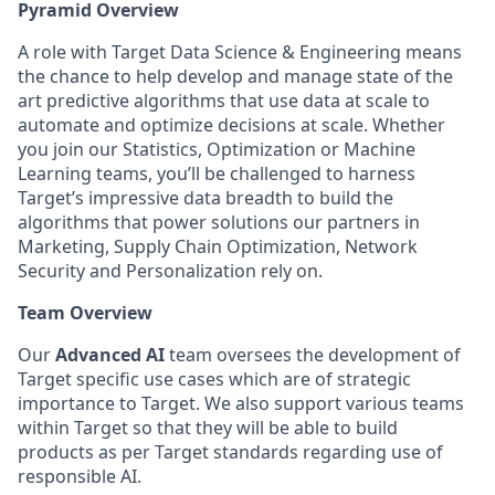
Pyramid Overview
A role with Target Data Science & Engineering means
the chance to help develop and manage state of the
art predictive algorithms that use data at scale to
automate and optimize decisions at scale. Whether
you join our Statistics, Optimization or Machine
Learning teams, you’ll be challenged to harness
Target’s impressive data breadth to build the
algorithms that power solutions our partners in
Marketing, Supply Chain Optimization, Network
Security and Personalization rely on.
Team Overview
Our
Advanced AI
team oversees the development of
Target specific use cases which are of strategic
importance to Target. We also support various teams
within Target so that they will be able to build
products as per Target standards regarding use of
responsible AI.