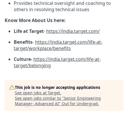
Provides technical oversight and coaching to
others in resolving technical issues
Know More About Us here:
Life at Target
-
https://india.target.com/
Benefits
-
https://india.target.com/life-at-
target/workplace/benefits
Culture-
https://india.target.com/life-at-
target/belonging
This job is no longer accepting applications
See open jobs at
Target
.
See open jobs similar to "
Senior Engineering
Manager- Advanced AI
"
Out for Undergrad
.