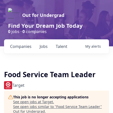
Out for Undergrad
Find Your Dream Job Today
0
jobs ·
0
companies
Companies
Jobs
Talent
My
alerts
Food Service Team Leader
Target
This job is no longer accepting applications
See open jobs at
Target
.
See open jobs similar to "
Food Service Team Leader
"
Out for Undergrad
.