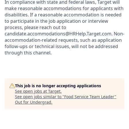
In compliance with state and federal laws, Target will
make reasonable accommodations for applicants with
disabilities. If a reasonable accommodation is needed
to participate in the job application or interview
process, please reach out to
candidate.accommodations@HRHelp.Target.com.
Non-
accommodation-related
requests, such as application
follow-ups or technical issues, will not be addressed
through this channel.
This job is no longer accepting applications
See open jobs at
Target
.
See open jobs similar to "
Food Service Team Leader
"
Out for Undergrad
.