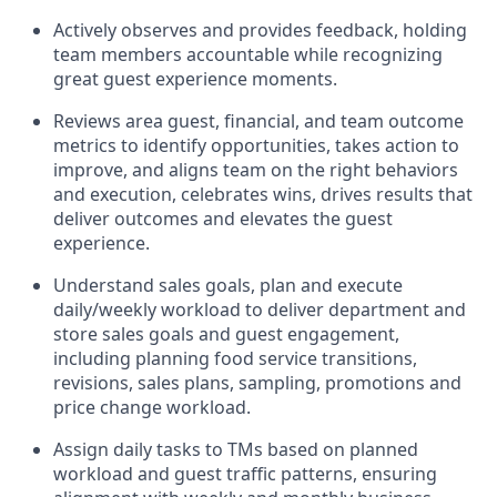
Actively observes and provides feedback, holding
team members accountable while recognizing
great guest experience moments.
Reviews area guest, financial, and team outcome
metrics to
identify
opportunities
,
takes action to
improve
, and
aligns team on the right behaviors
and execution, celebrates wins, drives results that
deliver outcomes and elevates the guest
experience.
Understand sales goals, plan and execute
daily/weekly workload to
deliver
department and
store sales goals and guest engagement
,
i
ncluding planning food service transitions,
revisions, sales plans, sampling,
promotions
and
price change workload
.
Assign daily tasks to TMs based on planned
workload and guest traffic patterns, ensuring