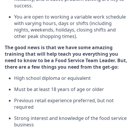
success.
You are open to
working
a
variable
work schedule
with varying hours,
days
or shifts (including
nights, weekends,
holidays
, closing shifts
and
other peak shopping times).
The good news is that we have some amazing
training that will help teach you everything you
need to know to be a
Food Servi
c
e
Team Leader.
But
,
there are a few
things
you
need
from the get-go:
High school diploma or equivalent
Must be at least
18
years of age
or older
Previous
retail experience preferred, but not
required
Strong interest and knowledge of the food service
business