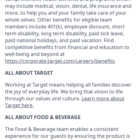
may include medical, vision, dental, life insurance and
more, to help you and your family take care of your
whole selves. Other benefits for eligible team
members include 401(k), employee discount, short
term disability, long term disability, paid sick leave,
paid national holidays, and paid vacation. Find
competitive benefits from financial and education to
well-being and beyond at
https://corporate.target.com/careers/benefits
.
ALL ABOUT TARGET
Working at Target means helping all families discover
the joy of everyday life. We bring that vision to life
through our values and culture.
Learn more about
Target here.
ALL ABOUT FOOD & BEVERAGE
The Food & Beverage team enables a consistent
experience for our guests by ensuring
the product
is