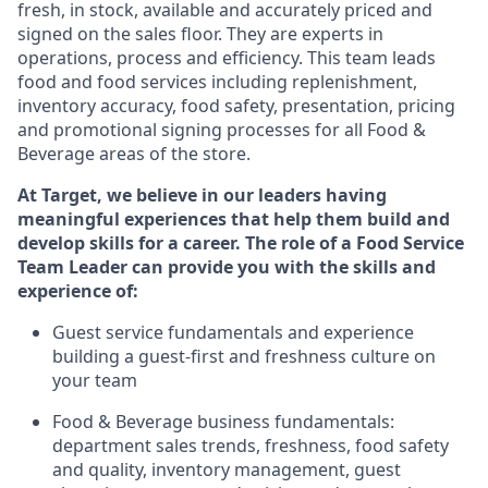
fresh, in stock, available and accurately priced and
signed on the sales floor. They are experts
in
operations,
process
and efficiency. This team leads
food and food services including replenishment,
inventory accuracy, food safety, presentation,
pricing
and promotional signing processes for all Food
&
Beverage areas of the store.
At Target
,
we believe in our
leaders
having
meaningful experiences that help them build and
develop skills for a career. The role of a Food Service
Team Leader can provide you with the skills and
experience of:
G
uest service fundamentals and experience
building a guest
-
first
and
freshness culture
on
your team
Food
&
Beverage business fundamentals:
department sales trends, freshness
, food safety
and quality, inventory management, guest