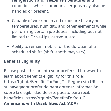
refrigeration and freezer temperatures and
conditions;
where common allergens may also be
handled or present.
Capable of working in and exposure to varying
temperatures, humidity, and other elements while
performing certain job duties, including but not
limited to Drive-Ups, carryout, etc.
Ability to remain mobile for the duration of a
scheduled shifts (shift length may vary)
Benefits Eligibility
Please paste this url into your preferred browser to
learn about benefits eligibility for this role:
https://tgt.biz/BenefitsForYou_C | Pegue esta URL en
su navegador preferido para obtener información
sobre la elegibilidad de este puesto para recibir
beneficios: https://tgt.biz/BenefitsForYou_C
Americans with Disabilities Act (ADA)