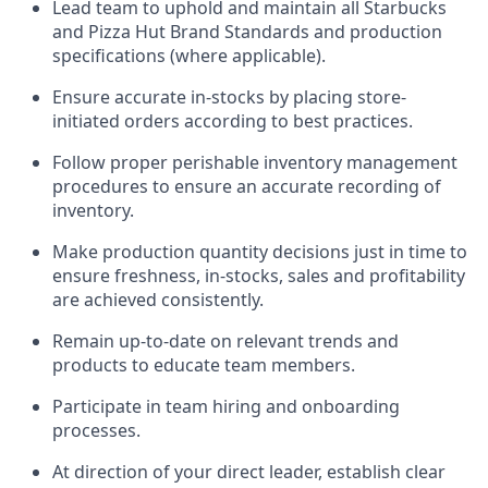
Lead team to uphold and
maintain
all Starbucks
and Pizza Hut Brand Standards and production
specifications (where applicable)
.
Ensure
accurate
in-stocks by placing store-
initiated orders according to best practices
.
Follow proper perishable inventory management
procedures to ensure an accurate recording of
inventory
.
Make production quantity decisions just in time to
ensure freshness, in-
stocks
,
sales
and profitability
are achieved
consistently
.
Remain
up-to-date
on relevant trends and
products to educate team members.
Participate in team hiring and onboarding
processes.
At direction of
your direct leader
,
e
stablish
clear