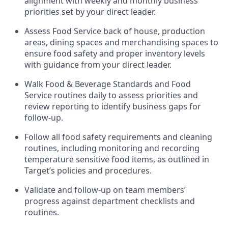
alignment with weekly and monthly business
priorities set by your direct leader
.
Assess Food Service back of house, production
areas, dining
spaces
and merchandising spaces to
ensure food safety and proper inventory levels
with guidance from your direct leader
.
W
alk Food
& Beverage
Standards
and
Food
Service
r
outines
daily
t
o assess priorities and
review reporting to
identify
business gaps for
follow
-
up
.
Follow all food safety requirements and cleaning
routines, including monitoring and recording
temperature sensitive food items, as outlined in
Target’s policies and procedures.
Validate and follow-up on
team members’
progress against department checklists and
routines
.