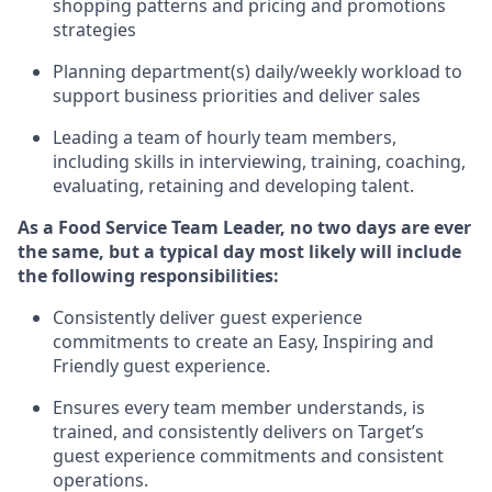
shopping patterns
and
pricing and promotions
strategies
P
lanning department(s) daily/weekly workload to
support business priorities and deliver sales
Leading a team of hourly team members,
including skills in interviewing, training, coaching,
evaluating
,
retaining
and developing talent.
As a
Food Service
Team
Lead
er
, no two days
are ever
the same, but a typical
day
most
likely
will
include
the following responsibilities:
Consistently deliver guest experience
commitments to create an Easy, Inspiring and
Friendly guest experience.
Ensures every team member understands, is
trained, and consistently
delivers on
Target’s
guest experience commitments
and consistent
operations.