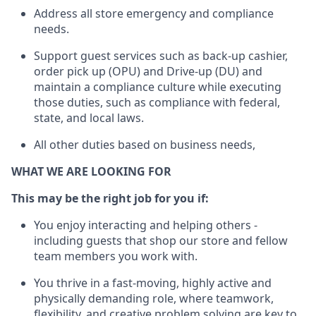
Address
all store emergency and compliance
needs
.
Support g
uest services such as back-up cashier,
order pick up (OPU) and Drive-up (DU) and
maintain
a compliance culture while executing
those duties, such as compliance with federal,
state, and local laws
.
All other duties based on business needs
,
WHAT WE ARE LOOKING FOR
This may be the right job for you if:
You enjoy interacting and helping others -
including guests that
shop
our store and fellow
team members you work with
.
You thrive in a fast-moving, highly
active
and
physically demanding role, where teamwork,
flexibility, and creative problem solving are key to