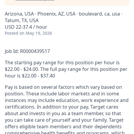
Arizona, USA · Phoenix, AZ, USA · boulevard, ca, usa ·
Tatum, TX, USA
USD 22-37.4 / hour
Posted
on May 19, 2026
Job Id: R0000439517
The starting pay range for this position per hour is
$22.00 - $24.00. The full pay range for this position per
hour is $22.00 - $37.40
Pay is based on several factors which vary based on
position. These include labor markets and in some
instances may include education, work experience and
certifications. In addition to your pay, Target cares
about and invests in you as a team member, so that
you can take care of yourself and your family. Target
offers eligible team members and their dependents
comprehensive health benefits and programs, which