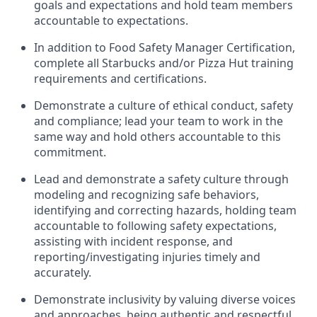
goals and expectations and hold team members
accountable to expectations
.
In addition to Food Safety Manager Certification,
c
omplete all Starbucks and/or Pizza Hut training
requirements and certifications
.
D
emonstrate a culture of ethical conduct,
safety
and compliance
;
l
ead
your
team to work in the
same way and hold others accountable
to
this
commitment
.
Lead and
demonstrate
a safety culture through
modeling and recognizing safe behaviors,
identifying
and correcting hazards, holding team
accountable to following safety expectations,
assisting
with incident response, and
reporting/investigating injuries
timely
and
accurately.
Demonstrate inclusivity by valuing diverse voices
and approaches, being authentic and respectful,