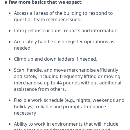
a few more basics that we expect:
Access all areas of the building to respond to
guest or team member issues.
Interpret instructions,
reports
and information.
Accurately handle cash register operations as
needed.
Climb up and down ladders if needed.
Scan, handle, and move merchandise efficiently
and
safely, including
frequently
lifting or moving
merchandise up to 44 pounds without
additional
assistance from
others.
Flexible
work schedule (e.g., nights,
weekends
and
holidays); reliable and prompt attendance
necessary
Ability to work in environments that will include