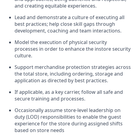
and creating
equitable
experiences
.
Lead and
demonstrate
a culture of executing all
best practices; help close skill gaps through
development,
coaching
and team interactions
.
Model the execution of physical security
processes
in order to
enhance the instore security
culture
.
Support merchandise protection strategies across
the total store
,
including ordering, storage and
application as directed by best practices
.
If applicable, as a key c
arrier, follow all safe and
secure training and processes
.
Occasionally assume store-level leadership on
duty (LOD) responsibilities to enable the guest
experience for the store during assigned shifts
based on store needs