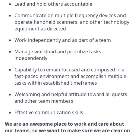
Lead and hold others accountable
Communicate on multiple frequency devices and
operate
handheld scanners, and other technology
equipment as directed
Work independently and as part of a team
Manage workload and prioritize tasks
independently
Capability to remain focused and composed in a
fast-paced environment and
accomplish
multiple
tasks within established
timeframes
Welcoming and helpful attitude
toward all guests
and other team members
Effective communication skills
We are an awesome place to work and care about
our teams, so we want to make sure we are clear on