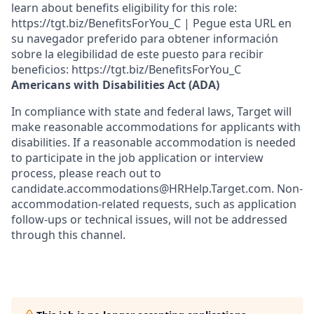
learn about benefits eligibility for this role:
https://tgt.biz/BenefitsForYou_C | Pegue esta URL en
su navegador preferido para obtener información
sobre la elegibilidad de este puesto para recibir
beneficios: https://tgt.biz/BenefitsForYou_C
Americans with Disabilities Act (ADA)
In compliance with state and federal laws, Target will
make reasonable accommodations for applicants with
disabilities. If a reasonable accommodation is needed
to participate in the job application or interview
process, please reach out to
candidate.accommodations@HRHelp.Target.com.
Non-
accommodation-related
requests, such as application
follow-ups or technical issues, will not be addressed
through this channel.