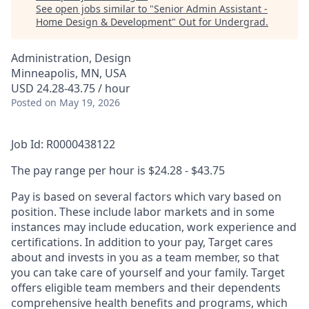
See open jobs similar to "
Senior Admin Assistant -
Home Design & Development
"
Out for Undergrad
.
Administration, Design
Minneapolis, MN, USA
USD 24.28-43.75 / hour
Posted
on May 19, 2026
Job Id: R0000438122
The pay range per hour is $24.28 - $43.75
Pay is based on several factors which vary based on
position. These include labor markets and in some
instances may include education, work experience and
certifications. In addition to your pay, Target cares
about and invests in you as a team member, so that
you can take care of yourself and your family. Target
offers eligible team members and their dependents
comprehensive health benefits and programs, which