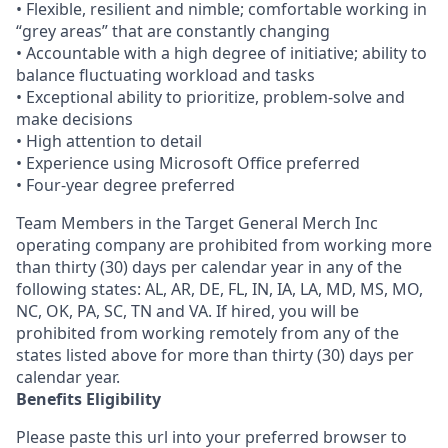
• Flexible, resilient and nimble; comfortable working in
“grey areas” that are constantly changing
• Accountable with a high degree of initiative; ability to
balance fluctuating workload and tasks
• Exceptional ability to prioritize, problem-solve and
make decisions
• High attention to detail
• Experience using Microsoft Office preferred
• Four-year degree preferred
Team Members in the Target General Merch Inc
operating company are prohibited from working more
than thirty (30) days per calendar year in any of the
following states: AL, AR, DE, FL, IN, IA, LA, MD, MS, MO,
NC, OK, PA, SC, TN and VA. If hired, you will be
prohibited from working remotely from any of the
states listed above for more than thirty (30) days per
calendar year.
Benefits Eligibility
Please paste this url into your preferred browser to