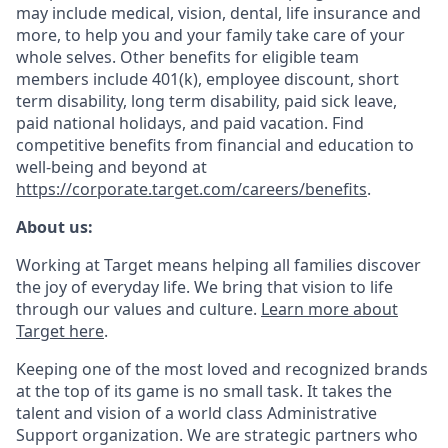
may include medical, vision, dental, life insurance and
more, to help you and your family take care of your
whole selves. Other benefits for eligible team
members include 401(k), employee discount, short
term disability, long term disability, paid sick leave,
paid national holidays, and paid vacation. Find
competitive benefits from financial and education to
well-being and beyond at
https://corporate.target.com/careers/benefits
.
About us:
Working at Target means helping all families discover
the joy of everyday life. We bring that vision to life
through our values and culture.
Learn more about
Target here
.
Keeping one of the most loved and recognized brands
at the top of its game is no small task. It takes the
talent and vision of a world class Administrative
Support organization. We are strategic partners who