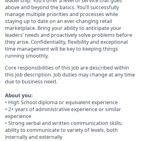
leadership. You’ll offer a level of service that goes
above and beyond the basics. You’ll successfully
manage multiple priorities and processes while
staying up to date on an ever-changing retail
marketplace. Bring your ability to anticipate your
leaders’ needs and proactively solve problems before
they arise. Confidentiality, flexibility and exceptional
time management will be key to keeping things
running smoothly.
Core responsibilities of this job are described within
this job description. Job duties may change at any time
due to business need.
About you:
• High School diploma or equivalent experience
• 2+ years of administrative experience or similar
experience
• Strong verbal and written communication skills;
ability to communicate to variety of levels, both
internally and externally