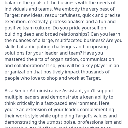
balance the goals of the business with the needs of
individuals and teams. We embody the very best of
Target: new ideas, resourcefulness, quick and precise
execution, creativity, professionalism and a fun and
positive team culture. Do you pride yourself on
building deep and broad relationships? Can you learn
the nuances of a large, multifaceted business? Are you
skilled at anticipating challenges and proposing
solutions for your leader and team? Have you
mastered the arts of organization, communication
and collaboration? If so, you will be a key player in an
organization that positively impact thousands of
people who love to shop and work at Target.
As a Senior Administrative Assistant, you’ll support
multiple leaders and demonstrate a keen ability to
think critically in a fast-paced environment. Here,
you’re an extension of your leader, complementing
their work style while upholding Target’s values and
demonstrating the utmost poise, professionalism and