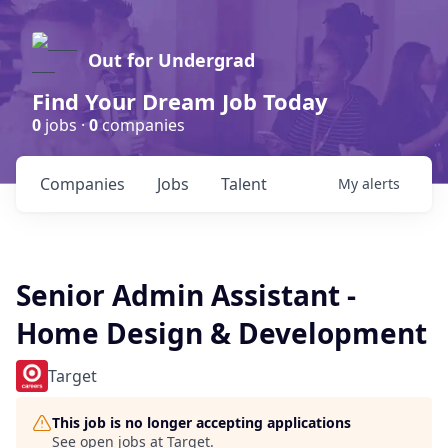
Out for Undergrad
Find Your Dream Job Today
0
jobs ·
0
companies
Companies
Jobs
Talent
My
alerts
Senior Admin Assistant -
Home Design & Development
Target
This job is no longer accepting applications
See open jobs at
Target
.