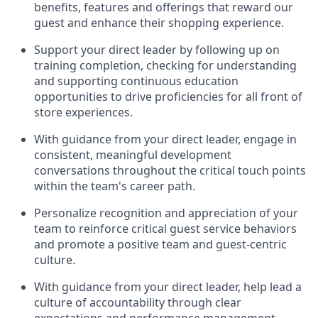
benefits, features and offerings that reward our
guest
and
enhance their shopping experience
.
Support your
direct
leader
by
follow
ing
up on
training complet
ion, checking for understanding
and supporting continuous education
opportunities to drive
proficiencies
for all front of
store experi
ences
.
With guidance from your direct leader, e
ngage in
consistent, meaningful development
conversations throughout the critical touch points
within
the
team's
career path
.
Personalize recognition and appreciation
of your
team
to reinforce critical guest service behaviors
and promote a positive te
am and guest
-
centric
culture
.
With guidance
from your direct leader
,
help l
ead a
culture of accountability through clear