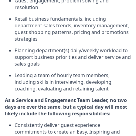
G
uest engagement
,
problem
solving
and
resolution
R
etail business fundamentals
,
including
department sales trends, inventory management,
guest shopping patterns,
pricing
and promotions
strategies
P
lanning department(s) daily/weekly workload to
support business priorities and deliver
service and
sales goals
L
eading a team of hourly team members
,
including skills in interviewing, developing,
coaching,
evaluating
and
retaining
talent
As a
Service and Engagement Team Leader, no
two
days
are ever the same, but a typical day will
most
likely include
the following responsibilities:
Consistently deliver guest experience
commitments to create an Easy, Inspiring and