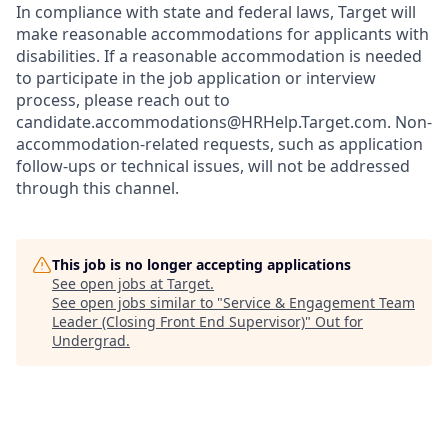
In compliance with state and federal laws, Target will
make reasonable accommodations for applicants with
disabilities. If a reasonable accommodation is needed
to participate in the job application or interview
process, please reach out to
candidate.accommodations@HRHelp.Target.com.
Non-
accommodation-related
requests, such as application
follow-ups or technical issues, will not be addressed
through this channel.
This job is no longer accepting applications
See open jobs at
Target
.
See open jobs similar to "
Service & Engagement Team
Leader (Closing Front End Supervisor)
"
Out for
Undergrad
.