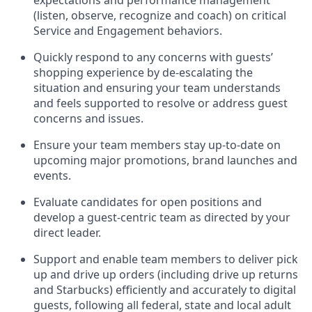
expectations and performance management
(
listen,
observe
, recognize and coach) on critical
Se
rvice and Engagement behaviors
.
Quickly respond to any
concerns with
guest
s
’
shopping experience by de-
escalating
the
situation and ensuring your team understands
and feels supported to
resolve or address
guest
concerns and issues
.
Ensure
your team
members
stay
up-to-date
on
upcoming major promotions, brand
launches
and
events
.
Evaluate candidates for open positions an
d
develop a guest-centric team
as directed by your
direct leader
.
Support and enable
team members
to deliver
pick
up
and
drive up
orders
(including drive up
r
eturns
and Starbucks)
efficiently and accurately to
digital
guests
, following all federal,
state
and local
adult