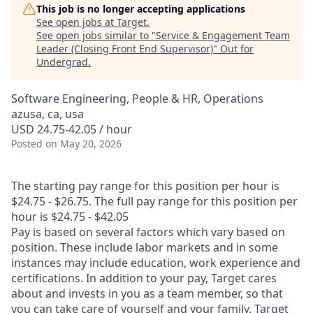
This job is no longer accepting applications
See open jobs at
Target
.
See open jobs similar to "
Service & Engagement Team
Leader (Closing Front End Supervisor)
"
Out for
Undergrad
.
Software Engineering, People & HR, Operations
azusa, ca, usa
USD 24.75-42.05 / hour
Posted
on May 20, 2026
The starting pay range for this position per hour is
$24.75 - $26.75. The full pay range for this position per
hour is $24.75 - $42.05
Pay is based on several factors which vary based on
position. These include labor markets and in some
instances may include education, work experience and
certifications. In addition to your pay, Target cares
about and invests in you as a team member, so that
you can take care of yourself and your family. Target