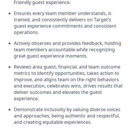
Friendly guest experience.
Ensures every team member understands, is
trained, and consistently
delivers on
Target’s
guest experience commitments
and consistent
operations.
Actively observes and provides feedback, holding
team members accountable while recognizing
great guest experience moments.
Reviews area guest, financial, and team outcome
metrics to
identify
opportunities
,
takes action to
improve
, and
aligns team on the right behaviors
and execution, celebrates wins, drives results that
deliver outcomes and elevates the guest
experience.
Demonstrate inclusivity by valuing diverse voices
and approaches, being authentic and respectful,
and creating
equitable
experiences.