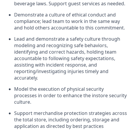
beverage
laws
. Support
guest services as needed.
D
emonstrate a culture of ethical co
nduct
and
compliance; l
ead team to work in the same way
and hold others accounta
ble to this commitment
.
Lead and
demonstrate
a safety culture
through
m
od
eling and recognizing safe behaviors,
identifying
and correct hazards, holding team
accountable to following safety expectations,
assisting
with incident response, an
d
reporting/investigating injuries
timely
and
accurately.
Model the execution of physical security
processes
in order to
enhance the instore security
culture.
Support merchandise protection strategies across
the total store
,
including ordering, storage and
application
as directed by best practices