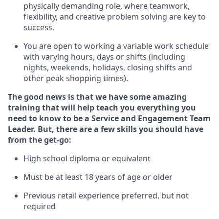
physically demanding role, where teamwork,
flexibility, and creative problem solving are key to
success.
You are open to
working
a
variable
work schedule
with varying hours,
days
or shifts (including
nights, weekends,
holidays
, closing shifts
and
other peak shopping times).
The good news is
that we have some amazing
training that will help teach you everything you
need to know to be a
Service and Engagement
Team
Lead
er
.
But
,
there are a few skills you should have
from the get-go:
High school diploma or equivalent
Must be at least 18 years of age or older
Previous
retail experience preferred, but not
required