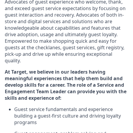
Advocates of guest experience who welcome, thank,
and exceed guest service expectations by focusing on
guest interaction and recovery. Advocates
of
both in-
store and digital services and solutions who are
knowledgeable about capabilities and features that
drive adoption, usage and
ultimately guest
loyalty.
Empowered to make shopping quick and easy for
guests at the
checklanes
, guest services, gift registry,
pick-up and drive up while ensuring exceptional
quality.
At Target
,
we believe in our
leaders
having
meaningful experiences that help them build and
develop skills for a
career. The role of a Service and
Engagement Team Leader can provide you with the
skills and experience of
:
G
uest service
fundamentals
and
experience
building a guest
-
first
culture
and driving loyalty
programs