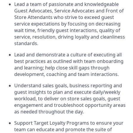
Lead
a team of passionate and knowledgeable
Guest Advocates
, Service Advocates
and Front of
Store Attendants who strive to exceed guest
service expectations by focusing on decreasing
wait time, friendly guest in
teraction
s, quality of
service
,
resolution, driving
loyalty
and
cleanliness
standards
.
Lead and
demonstrate
a culture of executing all
best practices as outlined with team onboarding
and learning; help close skill gaps through
development,
coaching
and team interactions
.
Understand sales goal
s, business
reporting
and
guest insights to
plan and execute daily/weekly
workload
,
to deliver on store sa
les goals
,
guest
engagement
and troubleshoot opportunity areas
as needed
throughout the day
.
Support
Target Loyalty Programs
to ensure your
team can educate and promote the suite of