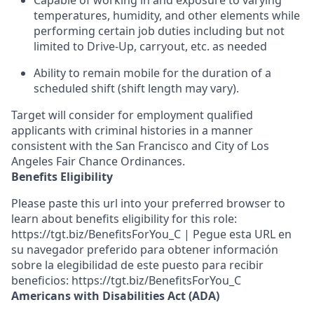
Capable of working in and exposure to varying
temperatures, humidity, and other elements while
performing certain job duties including but not
limited to Drive-Up, carryout, etc. as needed
Ability to remain mobile for the duration of a
scheduled shift (shift length may vary).
Target will consider for employment qualified
applicants with criminal histories in a manner
consistent with the San Francisco and City of Los
Angeles Fair Chance Ordinances.
Benefits Eligibility
Please paste this url into your preferred browser to
learn about benefits eligibility for this role:
https://tgt.biz/BenefitsForYou_C | Pegue esta URL en
su navegador preferido para obtener información
sobre la elegibilidad de este puesto para recibir
beneficios: https://tgt.biz/BenefitsForYou_C
Americans with Disabilities Act (ADA)