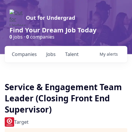
Out for Undergrad
Find Your Dream Job Today
0
jobs ·
0
companies
Companies
Jobs
Talent
My
alerts
Service & Engagement Team
Leader (Closing Front End
Supervisor)
Target