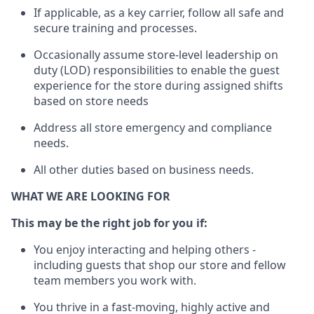
If applicable, a
s a key c
arrier, follow all safe and
secure training and processes
.
Occasionally assume store-level leadership on
duty (LOD) responsibilities to enable the guest
experience for the store during assigned shifts
based on store needs
Address all store emergency and compliance
needs
.
All other
duties
based
on business
needs
.
WHAT WE ARE LOOKING FOR
This m
ay
be the right job for you if:
You enjoy interacting and helping others -
including guests that
shop
our store and fellow
team members you work with
.
You thrive in a fast-moving, highly
active
and