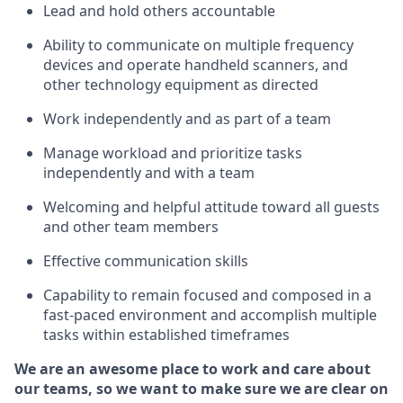
Lead and hold others accountable
Ability to communicate on multiple frequency
devices and
operate
handheld scanners, and
other technology equipment as directed
Work independently and as part of a team
Manage workload and prioritize tasks
independently
and with a team
Welcoming and helpful attitude
toward
all guests
and other team members
Effective communication skills
Capability to remain focused and composed in a
fast-paced environment and
accomplish
multiple
tasks within established
timeframes
We are an awesome place to work and care about
our teams, so we want to make sure we are clear on