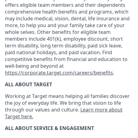
offers eligible team members and their dependents
comprehensive health benefits and programs, which
may include medical, vision, dental, life insurance and
more, to help you and your family take care of your
whole selves. Other benefits for eligible team
members include 401(k), employee discount, short
term disability, long term disability, paid sick leave,
paid national holidays, and paid vacation. Find
competitive benefits from financial and education to
well-being and beyond at
https://corporate.target.com/careers/benefits
.
ALL ABOUT TARGET
Working at Target means helping all families discover
the joy of everyday life. We bring that vision to life
through our values and culture.
Learn more about
Target here.
ALL ABOUT SERVICE & ENGAGEMENT