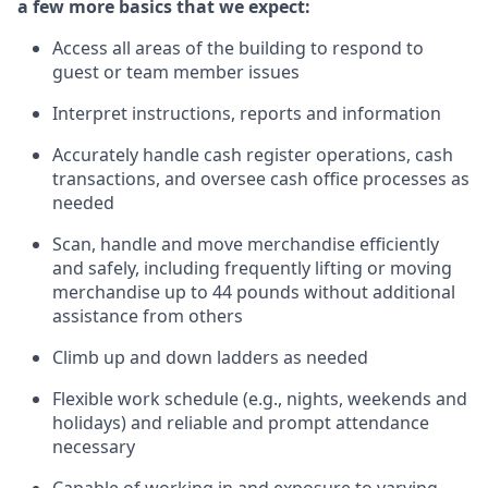
a few more basics that we expect:
Access all areas of the building to respond to
guest or team member issues
Interpret instructions,
reports
and information
Accurately handle cash register operations
,
cash
transactions
,
and oversee cash office processes
as
needed
Scan,
handle
and move merchandise efficiently
and safely, including
frequently
lifting or moving
merchandise up to 4
4
pounds
without
additional
assistance from others
Climb up and down ladders as needed
Flexible work schedule (e.g., nights,
weekends
and
holidays) and re
liable and prompt attendance
necessary