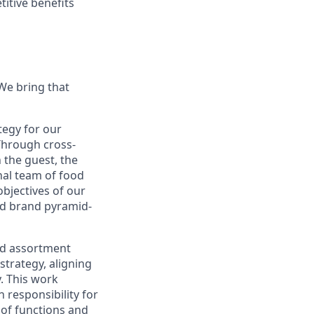
titive benefits
 We bring that
tegy for our
Through cross-
 the guest, the
nal team of food
objectives of our
ed brand pyramid-
nd assortment
 strategy, aligning
. This work
 responsibility for
 of functions and