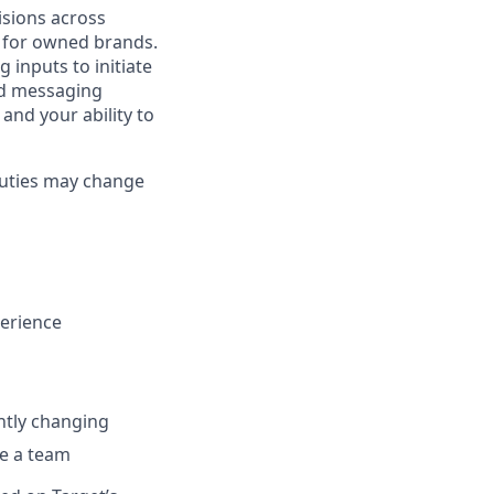
cisions across
 for owned brands.
 inputs to initiate
ed messaging
 and your ability to
 duties may change
erience
antly changing
ce a team