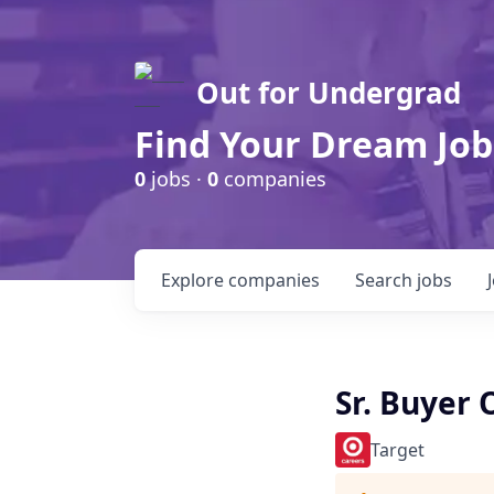
Out for Undergrad
Find Your Dream Job
0
jobs ·
0
companies
Explore
companies
Search
jobs
Sr. Buyer
Target