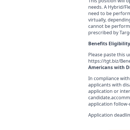
This position will
needs. A Hybrid/F
need to be
perfor
virtually
,
depending
cannot be performe
prescribed by Targe
Benefits Eligibilit
Please paste this ur
https://tgt.biz/Ben
Americans with Di
In compliance with
applicants with dis
application or inte
candidate.accomm
application follow-
Application deadlin