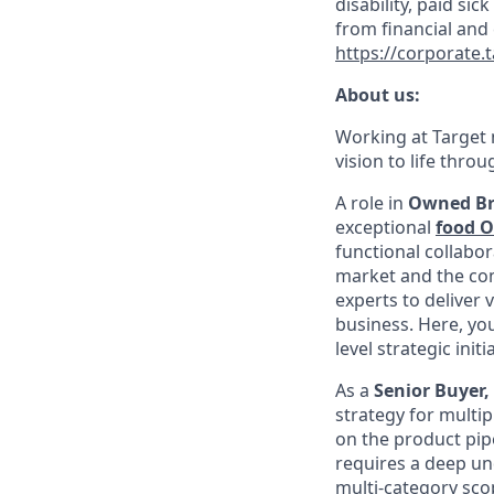
disability, paid sic
from financial and
https://corporate.
About us:
Working at Target m
vision to life thro
A role in
Owned B
exceptional
food 
functional collabor
market and the comp
experts to deliver 
business. Here, yo
level strategic init
As a
Senior Buyer
strategy for multip
on the product pip
requires a deep un
multi-category scop