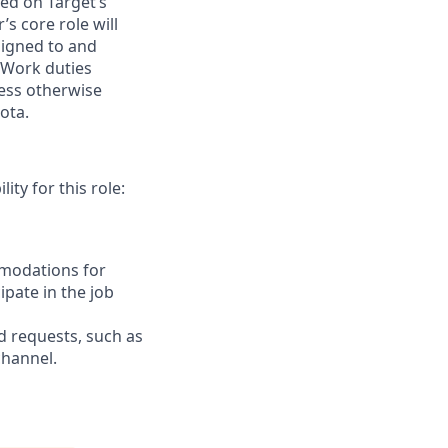
ed on Target’s
s core role
will
signed to
and
 Work duties
less otherwise
ota.
ity for this role:
mmodations for
ipate in the job
d
requests, such as
channel.