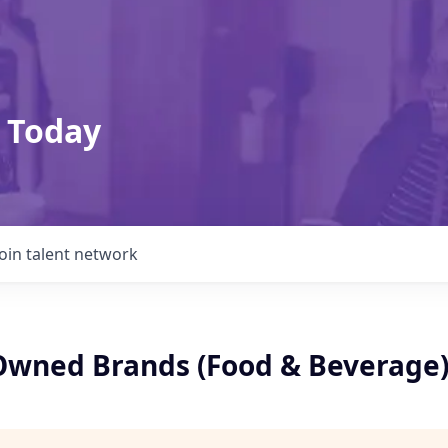
 Today
Join talent network
 Owned Brands (Food & Beverage