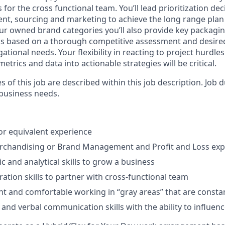
s for the cross functional team. You’ll lead prioritization de
t, sourcing and marketing to achieve the long range plan
ur owned brand categories you’ll also provide key packaging
ess based on a thorough competitive assessment and desir
ational needs. Your flexibility in reacting to project hurdles
metrics and data into actionable strategies will be critical.
es of this job are described within this job description. Job
 business needs.
or equivalent experience
erchandising or Brand Management and Profit and Loss exp
c and analytical skills to grow a business
ration skills to partner with cross-functional team
lient and comfortable working in “gray areas” that are const
 and verbal communication skills with the ability to influen