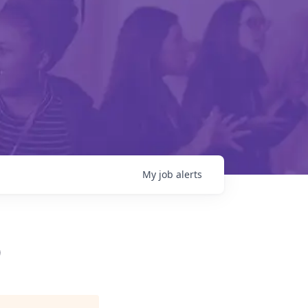
My
job
alerts
)