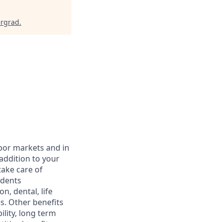
ergrad
.
abor markets and in
addition to your
take care of
ndents
, dental, life
s. Other benefits
lity, long term