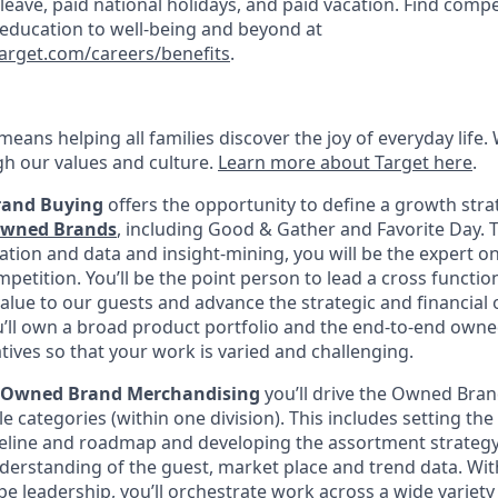
k leave, paid national holidays, and paid vacation. Find compe
 education to well-being and beyond at
target.com/careers/benefits
.
eans helping all families discover the joy of everyday life.
ugh our values and culture.
Learn more about Target here
.
rand
Buying
offers the opportunity to define a growth stra
Owned Brands
, including Good & Gather and Favorite Day. 
ation and data and insight-mining, you will be the expert on
etition. You’ll be the point person to lead a cross functio
value to our guests and advance the strategic and financial 
u’ll own a broad product portfolio and the end-to-end own
iatives so that your work is varied and challenging.
, Owned Brand Merchandising
you’ll drive the Owned Bra
le categories (within one division). This includes setting the
eline and roadmap and developing the assortment strategy
derstanding of the guest, market place and trend data. With
e leadership, you’ll orchestrate work across a wide variety