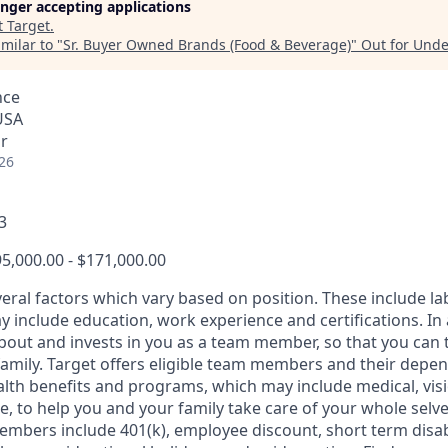
longer accepting applications
t
Target
.
milar to "
Sr. Buyer Owned Brands (Food & Beverage)
"
Out for Und
nce
USA
r
26
3
5,000.00 - $171,000.00
veral factors which vary based on position. These include l
 include education, work experience and certifications. In 
about and invests in you as a team member, so that you can 
family. Target offers eligible team members and their depe
th benefits and programs, which may include medical, vision
, to help you and your family take care of your whole selve
members include 401(k), employee discount, short term disabi