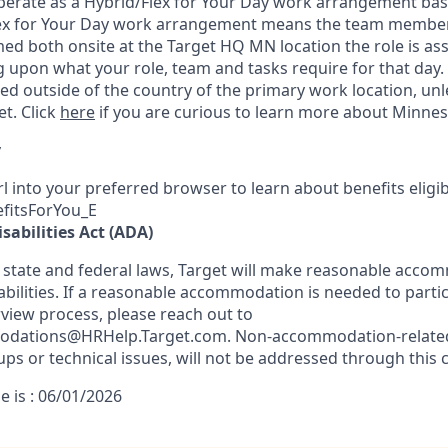
 operate as a Hybrid/Flex for Your Day work arrangement bas
lex for Your Day work arrangement means the team member’
med
both onsite at the Target HQ MN lo
cation the role is as
 upon what your role, team and tasks require for that day.
d outside of the country of the primary work location, un
t. Click
here
if you are curious to learn more about Minnes
y
l into your preferred browser to learn about benefits eligibil
efitsForYou_E
sabilities Act (ADA)
 state and federal laws, Target will make reasonable acco
abilities. If a reasonable accommodation is needed to partic
rview process, please reach out to
odations@HRHelp.Target.com.
Non-accommodation-relate
ups or technical issues, will not be addressed through this 
e is : 06/01/2026