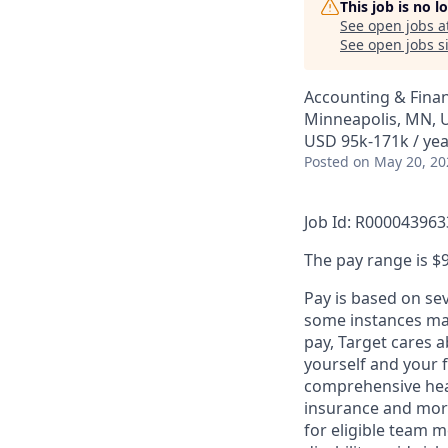
This job is no 
See open jobs a
See open jobs si
Accounting & Fina
Minneapolis, MN, 
USD 95k-171k / yea
Posted
on May 20, 20
Job Id: R000043963
The pay range is $9
Pay is based on se
some instances may
pay, Target cares 
yourself and your 
comprehensive heal
insurance and more
for eligible team 