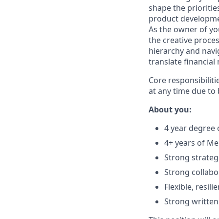
shape the prioritie
product developmen
As the owner of yo
the creative proc
hierarchy and navig
translate financial 
Core responsibiliti
at any time due to
About you:
4 year degree 
4+ years of M
Strong strategi
Strong collabo
Flexible, resi
Strong written