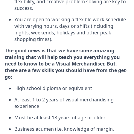
flexibility, and creative problem solving are key to
success.
You are open to
working
a
flexible work schedule
with varying hours,
days
or shifts (including
nights, weekends,
holidays
and other peak
shopping times).
The good news is that we have some amazing
training that will help teach you everything you
need to know to be a Visual Merchandiser.
But
,
there are a few skills you should have from the get-
go:
High school diploma or equivalent
At least
1
to
2 years of v
isual merchandising
experience
Must be at
least 18 years of age or older
B
usiness acumen (
i.e.
knowledge of
margin,