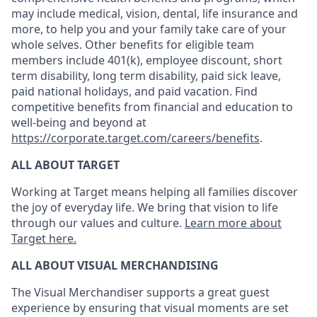
may include medical, vision, dental, life insurance and
more, to help you and your family take care of your
whole selves. Other benefits for eligible team
members include 401(k), employee discount, short
term disability, long term disability, paid sick leave,
paid national holidays, and paid vacation. Find
competitive benefits from financial and education to
well-being and beyond at
https://corporate.target.com/careers/benefits
.
ALL ABOUT TARGET
Working at Target means helping all families discover
the joy of everyday life. We bring that vision to life
through our values and culture.
Learn more about
Target here.
ALL ABOUT
VISUAL MERCHANDISING
The Visual Merchandiser supports
a great
guest
experience
by ensuring that v
isual
m
oments are set