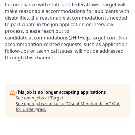
In compliance with state and federal laws, Target will
make reasonable accommodations for applicants with
disabilities. If a reasonable accommodation is needed
to participate in the job application or interview
process, please reach out to
candidate.accommodations@HRHelp.Target.com.
Non-
accommodation-related
requests, such as application
follow-ups or technical issues, will not be addressed
through this channel.
This job is no longer accepting applications
See open jobs at
Target
.
See open jobs similar to "
Visual Merchandiser
"
Out
for Undergrad
.