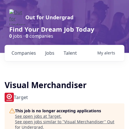
Out for Undergrad
Find Your Dream Job Today
0
jobs ·
0
companies
Companies
Jobs
Talent
My
alerts
Visual Merchandiser
Target
This job is no longer accepting applications
See open jobs at
Target
.
See open jobs similar to "
Visual Merchandiser
"
Out
for Undergrad
.