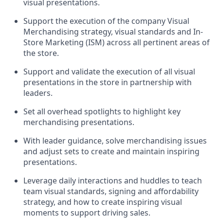
visual presentations
.
Support the execution of the company Visual
Merchandising strategy, visual
standards
and In-
Store Marketing (ISM) across all pertinent areas of
the store
.
Support and
validate
the execution of all visual
presentations in the store in partnership with
leaders
.
Set all overhead spotlights to highlight key
merchandising presentations.
With
leader
guidance, solve merchandising issues
and adjust sets to create and
maintain
inspiring
presentations
.
Leverage daily interactions and huddles to
teach
team visual standards, signing and affordability
strategy, and how to create inspiring visual
moments to support driving sales.