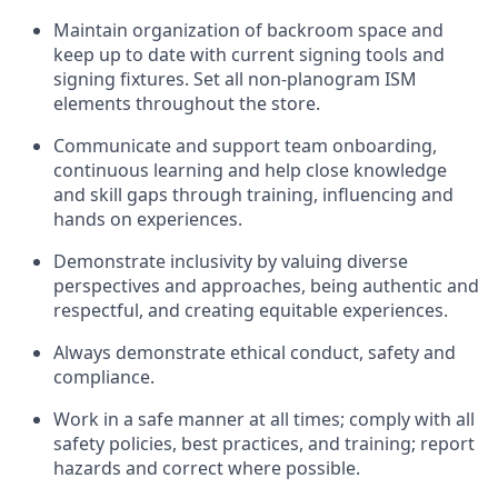
Maintain organization of
backroom
space
and
keep up to date with current signing tools and
signing fixtures. Set all non-planogram ISM
elements throughout the store.
Communicate and support
team onboarding,
continuous learning and help close knowledge
and skill gaps through training, influencing and
hands on
experiences.
Demonstrate inclusivity by valuing diverse
perspectives
and
approaches, being authentic and
respectful, a
nd creati
ng
equitable
experiences
.
Always
demonstrate
ethical conduct,
safety
and
compliance
.
Work in a safe manner at all times
;
comply with
all
safety policies
,
best practices
, and training; report
hazards a
nd correct where possible
.