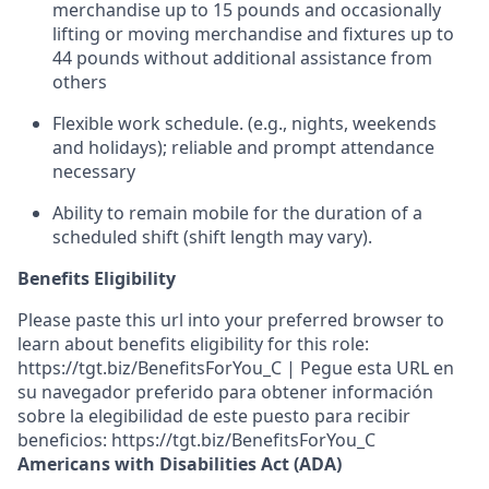
merchandise up to 15 pounds and occasionally
lifting or moving merchandise
and fixtures
up to
4
4
pounds
without
additional
assistance from
others
Flexible work schedule
.
(e.g., nights,
weekends
and holidays); reliable and prompt
attendance
necessary
Ability to remain mobile for the duration of a
scheduled shift (shift length may vary).
Benefits Eligibility
Please paste this url into your preferred browser to
learn about benefits eligibility for this role:
https://tgt.biz/BenefitsForYou_C | Pegue esta URL en
su navegador preferido para obtener información
sobre la elegibilidad de este puesto para recibir
beneficios: https://tgt.biz/BenefitsForYou_C
Americans with Disabilities Act (ADA)