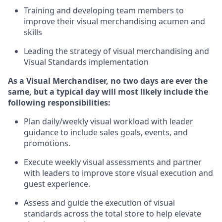
T
raining and developing
team members to
improve their
v
isual
m
erchandising acumen and
skills
L
eading the strategy of visual merchandising and
V
isual
S
tandards implementation
As a Visual Merchandiser, no two days are ever the
same, but a typical day will
most likely include
the
following responsibilities:
Plan daily/weekly visual workload with leader
guidance to include sales goals, events, and
promotions.
Execute weekly visual
assessmen
t
s
and
partner
with leaders to improve store visual execution and
guest experience.
Assess and guide the execution of visual
standards across the total store to help elevate