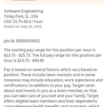
Software Engineering
Tinley Park, IL, USA
USD 23.75-40.4 / hour
Posted
on May 20, 2026
Job Id: R0000439422
The starting pay range for this position per hour is
$23.75 - $25.75. The full pay range for this position per
hour is $23.75 - $40.40
Pay is based on several factors which vary based on
position. These include labor markets and in some
instances may include education, work experience and
certifications. In addition to your pay, Target cares
about and invests in you as a team member, so that
you can take care of yourself and your family. Target
offers eligible team members and their dependents
comprehensive health benefits and programs, which