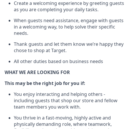
Create a welcoming experience by greeting guests
as you are completing your daily tasks
.
When guests need
assistance
, engage with guests
in a welcoming way, to help solve their specific
needs.
Thank
guests
and let them know
we’re
happy they
chose to shop at Target
.
All other duties based on business needs
WHAT WE ARE LOOKING FOR
This m
ay
be the right job for
you
if
:
You enjoy interacting and helping others -
including guests that
shop
our store and fellow
team members you work with
.
You thrive in a fast-moving, highly
active
and
physically demanding role, where teamwork,