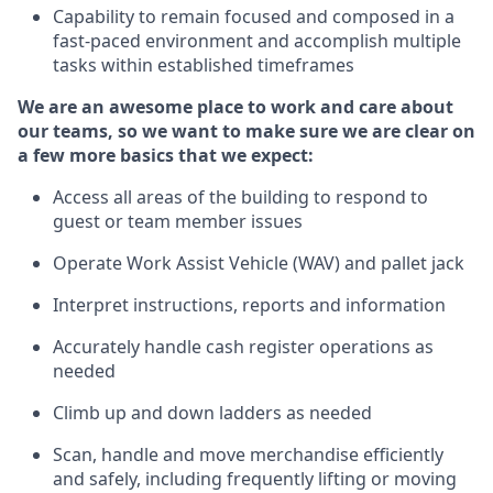
Capability to
remain
focused and composed in a
fast-paced environment and
accomplish
multiple
tasks within established
timeframes
We are an awesome place to work and care about
our teams, so we want to make sure we are clear on
a few more basics that we expect:
Access all areas of the building to respond to
guest or team member issues
Operate
Work Assist Vehicle (
WAV
)
and pallet jack
Interpret instructions, reports and information
Accurately handle cash register operations
as
needed
Climb up and down ladders
as
needed
Scan,
handle
and move merchandise efficiently
and safely, including
frequently
lifting or moving