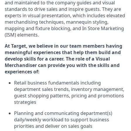
and
maintained
to the
company guides and visual
standards
to
drive sales and inspire guests.
They
are
experts
in
visual
presen
t
ation
,
which includes
elevated
merchandising
techniques,
mannequin styling,
mapping
and fixture blocking
, and
In Store Marketing
(ISM) elements
.
At Target
,
we believe in our team members having
meaningful experiences that help them build and
develop skills for a career. The role of a Visual
Merchandiser can provide you with the
skills and
experiences of
:
R
etail business fundamentals
including
department sales trends, inventory management,
guest shopping patterns,
pricing
and promotions
strategies
P
lanning
and communicating
department(s)
daily/weekly workload to support business
priorities and deliver on sales goals