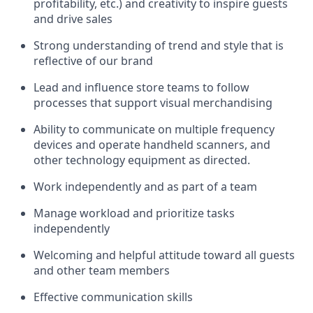
profitability, etc.)
and creativity to inspire guests
and drive sales
S
trong understanding of trend and style that is
reflective of our brand
Lead and influence store teams to follow
processes that support visual merchandising
Ability to communicate on multiple frequency
devices and
operate
handheld scanners, and
other technology equipment as directed.
Work independently and as part of a team
M
anage workload and prioritize tasks
independently
Welcoming and helpful attitude
toward all guests
and other team members
Effective communication skills