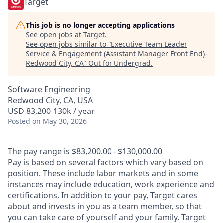
Target
This job is no longer accepting applications
See open jobs at
Target
.
See open jobs similar to "
Executive Team Leader
Service & Engagement (Assistant Manager Front End)-
Redwood City, CA
"
Out for Undergrad
.
Software Engineering
Redwood City, CA, USA
USD 83,200-130k / year
Posted
on May 30, 2026
The pay range is $83,200.00 - $130,000.00
Pay is based on several factors which vary based on
position. These include labor markets and in some
instances may include education, work experience and
certifications. In addition to your pay, Target cares
about and invests in you as a team member, so that
you can take care of yourself and your family. Target