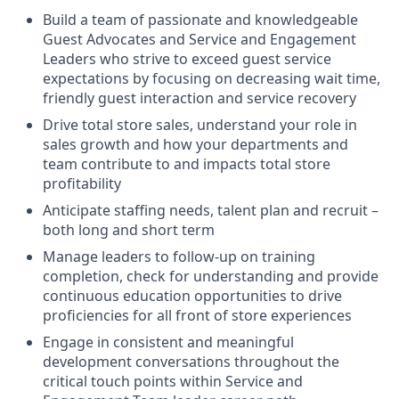
Build a team of passionate and knowledgeable
Guest Advocates and Service and Engagement
Leaders who strive to exceed guest service
expectations by focusing on decreasing wait time,
friendly guest interaction and service recovery
Drive total store sales, understand your role in
sales growth and how your departments and
team contribute to and impacts total store
profitability
Anticipate staffing needs, talent plan and recruit –
both long and short term
Manage leaders to follow-up on training
completion, check for understanding and provide
continuous education opportunities to drive
proficiencies for all front of store experiences
Engage in consistent and meaningful
development conversations throughout the
critical touch points within Service and