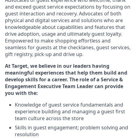
Advocates of guest experience who welcome, thank
and exceed guest service expectations by focusing on
guest interaction and recovery. Advocates of both
physical and digital services and solutions who are
knowledgeable about capabilities and features that
drive adoption, usage and ultimately guest loyalty.
Empowered to make shopping effortless and
seamless for guests at the checklanes, guest services,
gift registry, pick-up and drive up.
At Target, we believe in our leaders having
meaningful experiences that help them build and
develop skills for a career. The role of a Service &
Engagement Executive Team Leader can provide
you with the:
Knowledge of guest service fundamentals and
experience building and managing a guest first
team culture across the store
Skills in guest engagement; problem solving and
resolution