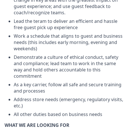
change in key areas with the greatest impact on
guest experience; and use guest feedback to
coach/recognize teams.
Lead the teram to deliver an efficient and hassle
free guest pick up experience
Work a schedule that aligns to guest and business
needs (this includes early morning, evening and
weekends)
Demonstrate a culture of ethical conduct, safety
and compliance; lead team to work in the same
way and hold others accountable to this
commitment
As a key carrier, follow all safe and secure training
and processes
Address store needs (emergency, regulatory visits,
etc.)
All other duties based on business needs
WHAT WE ARE LOOKING FOR