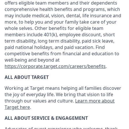
offers eligible team members and their dependents
comprehensive health benefits and programs, which
may include medical, vision, dental, life insurance and
more, to help you and your family take care of your
whole selves. Other benefits for eligible team
members include 401(k), employee discount, short
term disability, long term disability, paid sick leave,
paid national holidays, and paid vacation. Find
competitive benefits from financial and education to
well-being and beyond at
https://corporate.target.com/careers/benefits
.
ALL ABOUT TARGET
Working at Target means helping all families discover
the joy of everyday life. We bring that vision to life
through our values and culture.
Learn more about
Target here
.
ALL ABOUT SERVICE & ENGAGEMENT