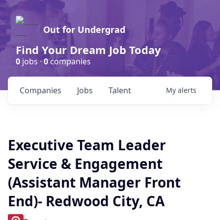
Out for Undergrad
Find Your Dream Job Today
0
jobs ·
0
companies
Companies
Jobs
Talent
My
alerts
Executive Team Leader
Service & Engagement
(Assistant Manager Front
End)- Redwood City, CA