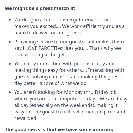
We might be a great match if:
Working in a fun and energetic environment
makes you excited…. We work efficiently and as a
team to deliver for our guests
Providing service to our guests that makes them
say I LOVE TARGET! excites you…. That’s why we
love working at Target
You enjoy interacting with people all day and
making things easy for others…. Interacting with
guests, solving concerns and making the guests
day better is core of what we do
You aren’t looking for Monday thru Friday job
where you are at a computer all day… We are busy
all day (especially on the weekends), making it
easy for the guest to feel welcomed, inspired and
rewarded
The good news is that we have some amazing