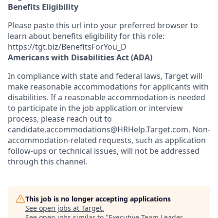
Benefits Eligibility
Please paste this url into your preferred browser to
learn about benefits eligibility for this role:
https://tgt.biz/BenefitsForYou_D
Americans with Disabilities Act (ADA)
In compliance with state and federal laws, Target will
make reasonable accommodations for applicants with
disabilities. If a reasonable accommodation is needed
to participate in the job application or interview
process, please reach out to
candidate.accommodations@HRHelp.Target.com.
Non-
accommodation-related
requests, such as application
follow-ups or technical issues, will not be addressed
through this channel.
This job is no longer accepting applications
See open jobs at
Target
.
See open jobs similar to "
Executive Team Leader