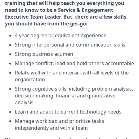
training that will help teach you everything you
need to know to
be a
Service & Engagement
Executive Team Leade
r
. But, there are a few skills
you should have from the get-go:
4 year degree or equivalent experience
Strong interpersonal and communication skills
Strong business acumen
Manage conflict, lead and hold others accountable
Relate well with and interact with all levels of the
organization
Strong cognitive skills, including problem analysis,
decision making, financial and quantitative
analysis
Learn and adapt to current technology needs
Manage workload and prioritize tasks
independently and with a team