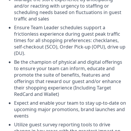
and/or reacting with urgency to staffing or
scheduling needs based on fluctuations in guest
traffic and sales
Ensure Team Leader schedules support a
frictionless experience during guest peak traffic
times for all shopping preferences: checklanes,
self-checkout (SCO), Order Pick-up (OPU), drive up
(DU).
Be the champion of physical and digital offerings
to ensure your team can inform, educate and
promote the suite of benefits, features and
offerings that reward our guest and/or enhance
their shopping experience (Including Target
R
edCard
and Wallet)
Expect and enable your team to stay up-to-date on
upcoming major promotions, brand launches and
events
Utilize guest survey reporting tools to drive