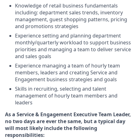
Knowledge of retail business fundamentals
including: department sales trends, inventory
management, guest shopping patterns, pricing
and promotions strategies
Experience setting and planning department
monthly/quarterly workload to support business
priorities and managing a team to deliver service
and sales goals
Experience managing a team of hourly team
members, leaders and creating Service and
Engagement business strategies and goals
Skills in recruiting, selecting and talent
management of hourly team members and
leaders
As
a Service & Engagement Executive Team Leader,
no
two days are ever the same, but a typical day
will most likely include the following
responsibilities: