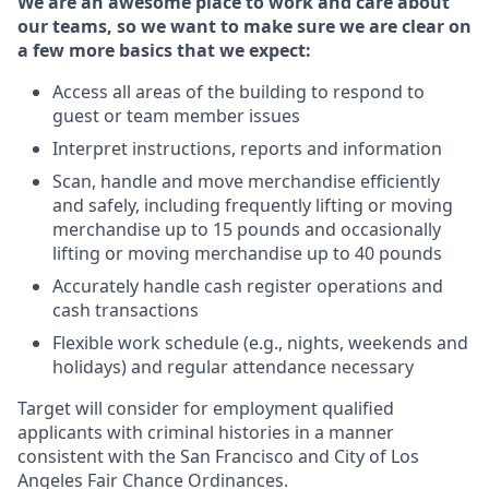
We are an awesome place to work and care about
our teams, so we want to make sure we are clear on
a few more basics that we expect:
Access all areas of the building to respond to
guest or team member issues
Interpret instructions, reports and information
Scan, handle and move merchandise efficiently
and safely, including frequently lifting or moving
merchandise up to 15 pounds and occasionally
lifting or moving merchandise up to 40 pounds
Accurately handle cash register operations and
cash transactions
Flexible work schedule (e.g., nights, weekends and
holidays) and regular attendance necessary
Target will consider for employment qualified
applicants with criminal histories in a manner
consistent with the San Francisco and City of Los
Angeles Fair Chance Ordinances.