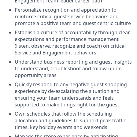
Engagement Team leader career path
Personalize recognition and appreciation to
reinforce critical guest service behaviors and
promote a positive team and guest centric culture
Establish a culture of accountability through clear
expectations and performance management
(listen, observe, recognize and coach) on critical
Service and Engagement behaviors
Understand business reporting and guest insights
to understand, troubleshoot and follow-up on
opportunity areas
Quickly respond to any negative guest shopping
experience by de-escalating the situation and
ensuring your team understands and feels
supported to make things right for the guest
Own schedules that follow the scheduling
allocation and guidelines to support peak traffic
times, key holiday events and weekends
Manage the store experience by anticipating