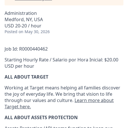
Administration
Medford, NY, USA
USD 20-20 / hour
Posted
on May 30, 2026
Job Id: R0000440462
Starting Hourly Rate / Salario por Hora Inicial: $20.00
USD per hour
ALL ABOUT TARGET
Working at Target means helping all families discover
the joy of everyday life. We bring that vision to life
through our values and culture.
Learn more about
Target here.
ALL
ABOUT ASSETS
PROTECTION