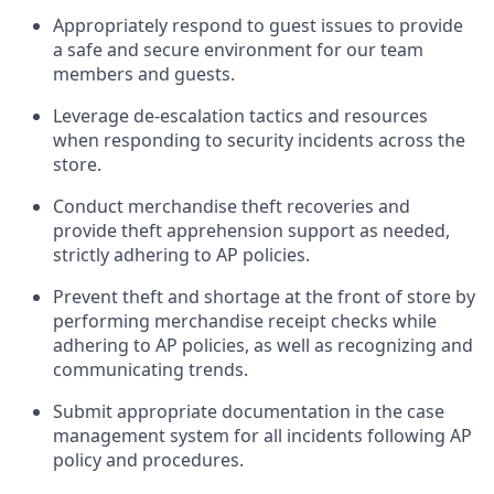
Appropriately
respond to
guest issues
to
provide
a safe and secure environment for our team
members and guests
.
Leverage
d
e-
e
scalation tactics and resources
when responding to security incidents across the
store
.
Conduct merchandise
theft
recoveries and
provide
theft
apprehension support as needed,
strictly adhering to AP polic
ies
.
Prevent theft and shortage at the front of
store
by
performing
merchandise
receipt checks
while
adhering to AP
policies, as
well as recognizing and
communicating trends
.
Submit
appropriate documentation
in the
case
management
system
for all incidents following
AP
policy and procedures
.