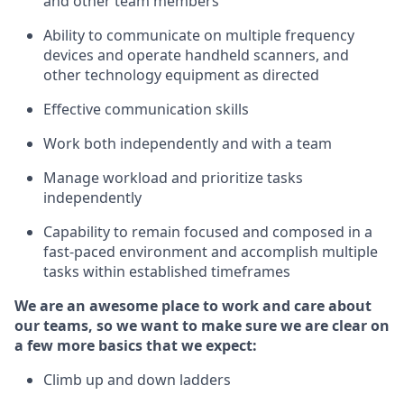
and other team members
Ability to communicate on multiple frequency
devices and
operate
handheld scanners, and
other
technology
equipment as
directed
Effective communication skills
Work both independently and with a team
Manage workload and prioritize tasks
independently
Capability to remain focused and composed in a
fast-paced environment and
accomplish
multiple
tasks within established
timeframes
We are an awesome place to work and care about
our teams, so we want to make sure we are clear on
a few more basics
that
we expect:
Climb up and down ladders