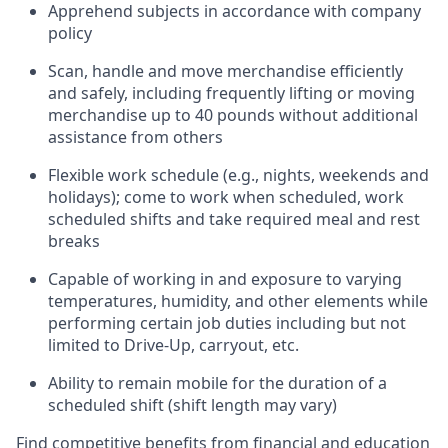
Apprehend subjects
in accordance with
company
policy
Scan,
handle
and move merchandise efficiently
and safely, including
frequently
lifting or moving
merchandise up to 40 pounds
without
additional
assistance from oth
ers
Flexible work schedule (e.g., nights,
weekends
and
holidays); come to work when scheduled,
work
scheduled shifts and take required meal
and rest
breaks
Capable of working in and exposure to varying
temperatures, humidity, and other elements while
performing certain job duties
including but not
limited to Drive-Up, carryout, etc.
Ability to remain mobile for the duration of a
scheduled shift (shift length may vary)
Find competitive benefits from financial and education