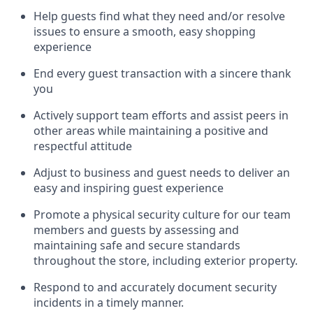
Help guests find what they need and/or resolve
issues to ensure a smooth, easy shopping
experience
End every guest transaction with a sincere thank
you
Actively support team efforts and
assist
peers in
other areas while
maintaining
a positive and
respectful attitude
Adjust to business and guest needs to deliver an
easy and inspiring guest experience
Promote
a physical security culture for our team
members and guests by assessing and
maintaining
safe and secure standards
throughout the store, including exterior property
.
R
espond to and accurat
ely document security
incidents
in a timely manner
.