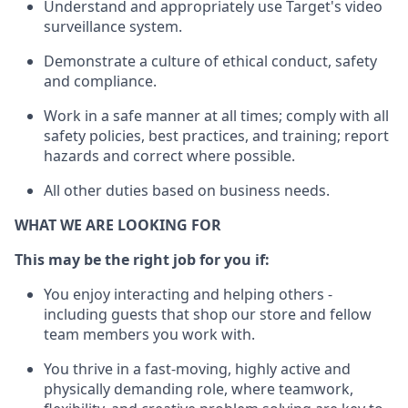
Understand
and appropriately use
Target's video
surveillance system
.
D
emonstrate a culture of ethical conduct,
safety
and compliance
.
Work in a safe manner
at all times
;
comply with
all
safety policies
,
best practices
, and training; report
hazards and correct where possible
.
All other duties
based
on business needs
.
WHAT WE ARE LOOKING FOR
This m
ay
be the right job for you if:
You enjoy interacting and helping others -
including guests that
shop
our store and fellow
team members you work with
.
You thrive in a fast-moving, highly
active
and
physically demanding role, where teamwork,