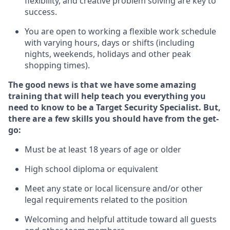
flexibility, and creative problem solving are key to
success.
You are open to
working
a flexible work schedule
with varying hours,
days
or shifts (including
nights, weekends,
holidays
and other peak
shopping times).
The good news is that we have some amazing
training that will help teach you everything you
need to know to be a
Target
Security
Specialist
.
But
,
there are a few skills you should have from the get-
go:
Must be at least 18 years of age or older
High school diploma or equivalent
Meet any state or local licensure and/or other
legal requirements related to the position
Welcoming and helpful attitude toward
all
guests