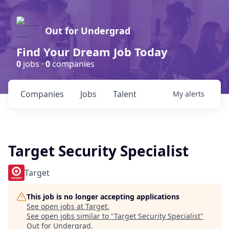
Out for Undergrad
Find Your Dream Job Today
0
jobs ·
0
companies
Companies
Jobs
Talent
My
alerts
Target Security Specialist
Target
This job is no longer accepting applications
See open jobs at
Target
.
See open jobs similar to "
Target Security Specialist
"
Out for Undergrad
.