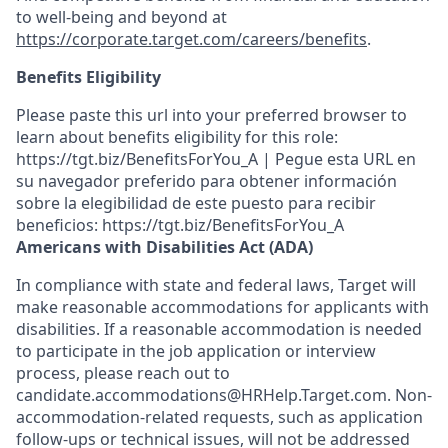
to well-being and beyond at
https://corporate.target.com/careers/benefits
.
Benefits Eligibility
Please paste this url into your preferred browser to
learn about benefits eligibility for this role:
https://tgt.biz/BenefitsForYou_A | Pegue esta URL en
su navegador preferido para obtener información
sobre la elegibilidad de este puesto para recibir
beneficios: https://tgt.biz/BenefitsForYou_A
Americans with Disabilities Act (ADA)
In compliance with state and federal laws, Target will
make reasonable accommodations for applicants with
disabilities. If a reasonable accommodation is needed
to participate in the job application or interview
process, please reach out to
candidate.accommodations@HRHelp.Target.com. Non-
accommodation-related requests, such as application
follow-ups or technical issues, will not be addressed