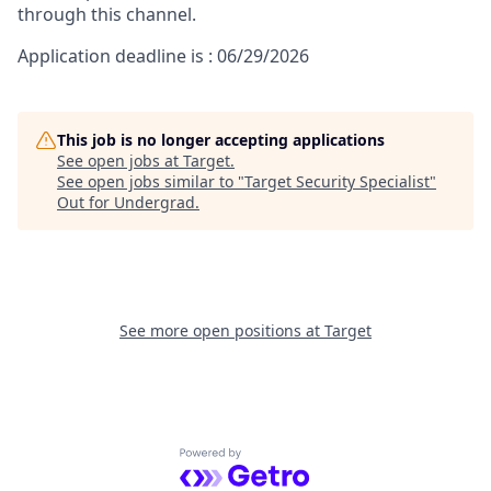
through this channel.
Application deadline is : 06/29/2026
This job is no longer accepting applications
See open jobs at
Target
.
See open jobs similar to "
Target Security Specialist
"
Out for Undergrad
.
See more open positions at
Target
Powered by Getro.com