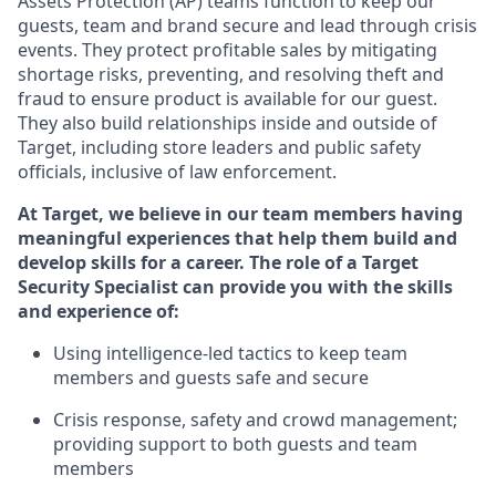
Assets Protection (
AP
)
teams
function to
keep our
guests, team and brand secure and lead through crisis
events. They protect profitable sales by mitigating
shortage risks, preventing,
and resolving
theft and
fraud to ensure
product is
available for our
guest
.
They also build relationships inside and outside of
Target
,
including store leaders
and public safety
officials, inclusive of law enforcement.
At Target
,
we believe in our team members having
meaningful experiences that help them build and
develop skills for a career. The role of a Target
Security Specialist can provide you with the
skills
and experience of
:
U
sing intelligence-led tactics to keep team
members and guests safe and secure
C
risis response,
safety
and crowd management;
providing support to both guests and team
members