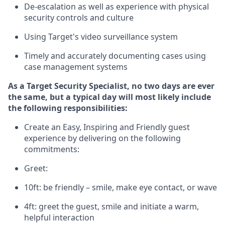
D
e-escalation as well as experience
with physical
security controls and culture
Using
Target's video surveillance system
T
imely and accurately
document
ing
cases
using
case management system
s
As a
Target
Security
Specialist
,
no two days
are ever
the same, but a typical day will
most likely include
the following responsibilities:
Create an Easy, Inspiring and Friendly guest
experience by delivering on the following
commitments:
Greet:
10ft: be friendly – smile, make eye contact, or wave
4ft: greet the guest, smile and
initiate
a warm,
helpful interaction