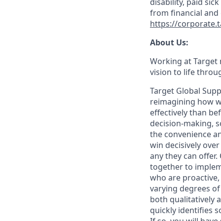
disability, paid sic
from financial and
https://corporate.
About Us:
Working at Target m
vision to life thro
Target Global Suppl
reimagining how we
effectively than b
decision-making, 
the convenience an
win decisively ove
any they can offer
together to implem
who are proactive,
varying degrees of
both qualitatively 
quickly identifies 