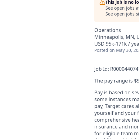
This job is no 
See open jobs a
See open jobs si
Operations
Minneapolis, MN, 
USD 95k-171k / yea
Posted
on May 30, 20
Job Id: R000044074
The pay range is $9
Pay is based on se
some instances may
pay, Target cares 
yourself and your 
comprehensive heal
insurance and more
for eligible team 