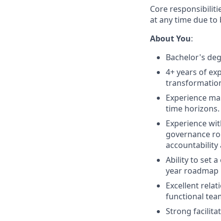
Core responsibiliti
at any time due to
About You
:
Bachelor's degr
4+ years of exp
transformation 
Experience man
time horizons.
Experience wi
governance rou
accountability
Ability to set 
year roadmap
Excellent rela
functional te
Strong facilit