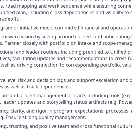
rs, road mapping and work sequence while ensuring connec
nified plan, including cross dependencies and visibility to 
tradeoffs
gram or initiative meets committed financial and operatio
 forward vision by seeing around corners and anticipating 
s. Partner closely with portfolio on intake and scope man
ctional and leader routines including prep tied to Unified p
tives, facilitating updates and recommendations to cross f
 well as driving connection to corresponding portfolio, val
ive level risk and decision logs and support escalation and
ves as well as track dependencies
am and project management artifacts including tools (e.g.
 leader updates and storytelling status artifacts (e.g. Powe
ency, clarity, and rigor in program expectations, processes,
ng. Ensure strong quality management.
ng, trusting, and positive team and cross functional cultur