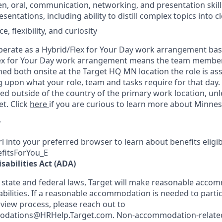
en, oral, communication, networking, and presentation skills
entations, including ability to distill complex topics into cl
e, flexibility, and curiosity
 operate as a Hybrid/Flex for Your Day work arrangement bas
ex for Your Day work arrangement means the team member’s
ed both onsite at the Target HQ MN location the role is as
ng upon what your role, team and tasks require for that day
d outside of the country of the primary work location, un
t. Click
here
if you are curious to learn more about Minnes
y
l into your preferred browser to learn about benefits eligibil
efitsForYou_E
sabilities Act (ADA)
 state and federal laws, Target will make reasonable acco
abilities. If a reasonable accommodation is needed to partic
rview process, please reach out to
odations@HRHelp.Target.com.
Non-accommodation-relate