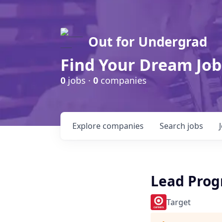
Out for Undergrad
Find Your Dream Job
0
jobs ·
0
companies
Explore
companies
Search
jobs
Lead Prog
Target