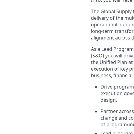
If so, you will hav
The Global Supply 
delivery of the mul
operational outcom
long-term transfor
alignment across t
As a Lead Program
(S&O) you will driv
the Unified Plan at
execution of key pr
business, financial
Drive program 
execution gove
design.
Partner across
change and com
of program/ini
Lead program an