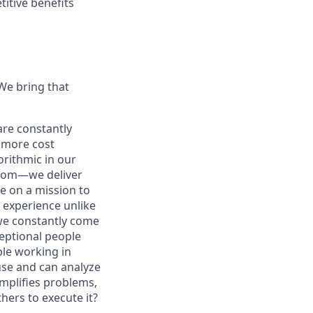
titive benefits
 We bring that
are constantly
d more cost
orithmic in our
.com—we deliver
e on a mission to
e experience unlike
 we constantly come
eptional people
ble working in
use and can analyze
implifies problems,
thers to execute it?