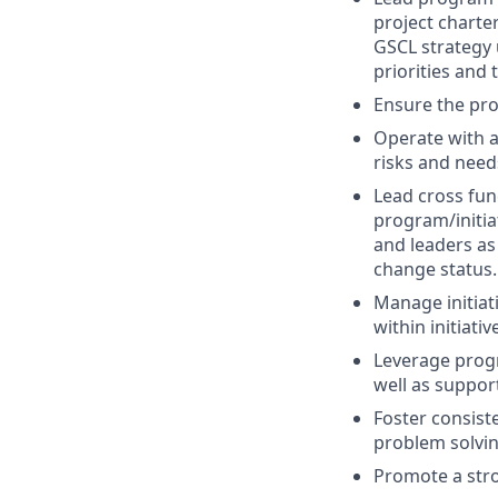
project charte
GSCL strategy u
priorities and 
Ensure the pro
Operate with a
risks and need
Lead cross fun
program/initia
and leaders as
change status.
Manage initiat
within initiati
Leverage progr
well as support
Foster consist
problem solvi
Promote a stro