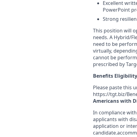
Excellent writt
PowerPoint pres
Strong resilienc
This position will
needs. A Hybrid/Fl
need to be perform
virtually, dependi
cannot be performe
prescribed by Targe
Benefits Eligibilit
Please paste this ur
https://tgt.biz/Ben
Americans with Di
In compliance with
applicants with dis
application or inte
candidate.accomm