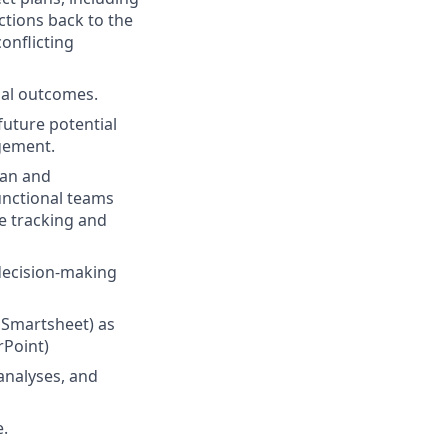
tions back to the
conflicting
nal outcomes.
future potential
agement.
lan and
unctional teams
ue tracking and
 decision-making
 Smartsheet) as
rPoint)
 analyses, and
e.