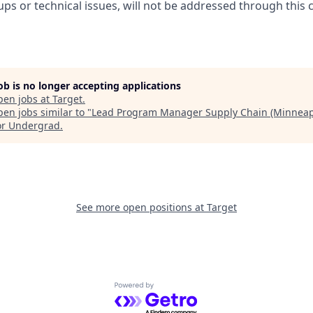
ups or technical issues, will not be addressed through this 
job is no longer accepting applications
pen jobs at
Target
.
en jobs similar to "
Lead Program Manager Supply Chain (Minneap
or Undergrad
.
See more open positions at
Target
Powered by Getro.com