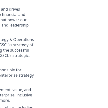
 and drives
o financial and
 that power our
, and leadership
ategy & Operations
GSCL)’s strategy of
ng the successful
GSCL's strategic,
ponsible for
enterprise strategy
ement, value, and
erprise, inclusive
 more.
ct plans, including