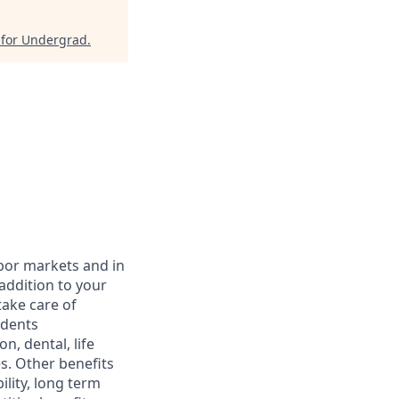
 for Undergrad
.
abor markets and in
addition to your
take care of
ndents
, dental, life
s. Other benefits
lity, long term