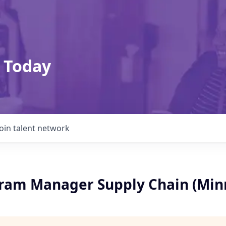
 Today
Join talent network
ram Manager Supply Chain (Min