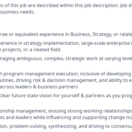
es of this job are described within this job description. Job
 business needs.
ee or equivalent experience in Business, Strategy, or relate
erience in strategy implementation, large-scale enterprise i
projects, or a related field.
aging ambiguous, complex, strategic work at varying levels
th program management execution, inclusive of developing
tines, driving risk & decision management, and ability to 
 across leaders & business partners
a clear future state vision for yourself & partners as you pro
tionship management, ensuing strong working relationships
ams and leaders while influencing and supporting change 
ation, problem-solving, synthesizing, and driving to consens