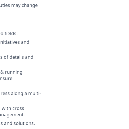
 duties may change
d fields.
nitiatives and
 of details and
 & running
ensure
gress along a multi-
 with cross
management.
us and solutions.