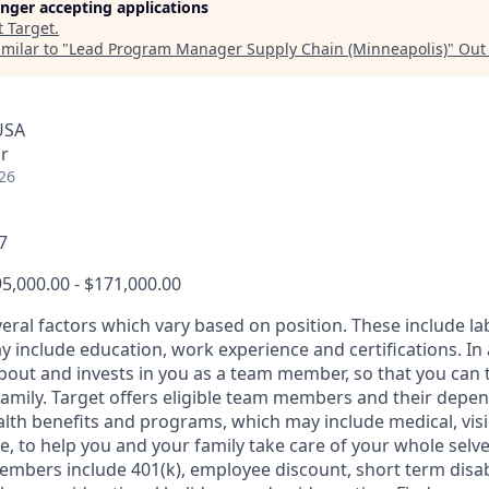
longer accepting applications
t
Target
.
milar to "
Lead Program Manager Supply Chain (Minneapolis)
"
Out
USA
r
26
7
5,000.00 - $171,000.00
veral factors which vary based on position. These include l
 include education, work experience and certifications. In 
about and invests in you as a team member, so that you can 
family. Target offers eligible team members and their depe
th benefits and programs, which may include medical, vision
, to help you and your family take care of your whole selve
members include 401(k), employee discount, short term disabi