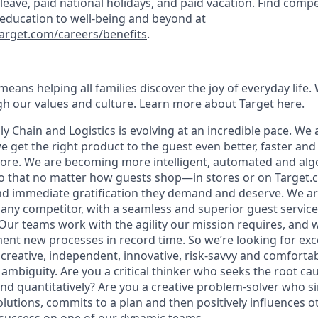
k leave, paid national holidays, and paid vacation. Find compe
 education to well-being and beyond at
target.com/careers/benefits
.
eans helping all families discover the joy of everyday life.
ugh our values and culture.
Learn more about Target here
.
y Chain and Logistics is evolving at an incredible pace. We 
 get the right product to the guest even better, faster an
efore. We are becoming more intelligent, automated and alg
so that no matter how guests shop—in stores or on Target
d immediate gratification they demand and deserve. We ar
r any competitor, with a seamless and superior guest servic
. Our teams work with the agility our mission requires, and
ent new processes in record time. So we’re looking for exc
 creative, independent, innovative, risk-savvy and comforta
 ambiguity. Are you a critical thinker who seeks the root ca
and quantitatively? Are you a creative problem-solver who s
solutions, commits to a plan and then positively influences o