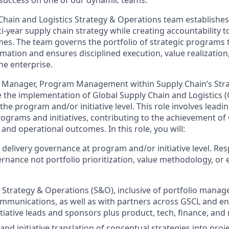
e success on one of our dynamic teams.
Chain and Logistics Strategy & Operations team establishes
ti-year supply chain strategy while creating accountability t
es. The team governs the portfolio of strategic programs
mation and ensures disciplined execution, value realization
he enterprise.
 Manager, Program Management within Supply Chain’s Str
e the implementation of Global Supply Chain and Logistics (
 the program and/or initiative level. This role involves leadi
ograms and initiatives, contributing to the achievement of 
, and operational outcomes. In this role, you will:
delivery governance at program and/or initiative level. Res
rnance not portfolio prioritization, value methodology, or 
 Strategy & Operations (S&O), inclusive of portfolio manag
munications, as well as with partners across GSCL and ent
tiative leads and sponsors plus product, tech, finance, and
d initiative translation of conceptual strategies into proje