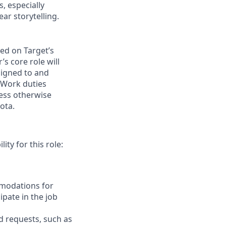
, especially
ear storytelling.
ed on Target’s
 core role will
signed to and
. Work duties
less otherwise
ota.
ity for this role:
mmodations for
ipate in the job
d
requests, such as