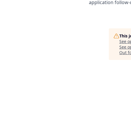
application follow-
This 
See o
See op
Out f