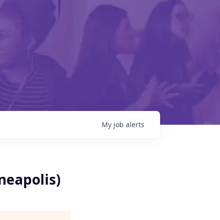
My
job
alerts
neapolis)