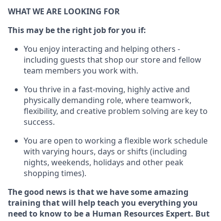
WHAT WE ARE LOOKING FOR
This m
ay
be the right job for you if:
You enjoy interacting and helping others -
including guests that
shop
our store and fellow
team members you work with
.
You thrive in a fast-moving, highly
active
and
physically demanding role, where teamwork,
flexibility, and creative problem solving are key to
success.
You are open to
working
a flexible work schedule
with varying hours,
days
or shifts (including
nights, weekends,
holidays
and other peak
shopping times).
The good news is that we have some amazing
training that will help teach you everything you
need to know to be a
Human Resources Expert
. But