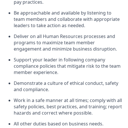
pay practices
.
Be approachable and available
by listening to
team members and
collaborate
with
app
ropriate
leaders
to
take action
as needed
.
Deliver on all Human Resources
processes and
programs
to maximize team member
engagement and minimize business disruption
.
Support
your leader in
following
company
compliance
policies that
mitigate
risk to the team
member experience.
D
emonstrate a culture of ethical conduct,
safety
and compliance
.
Work in a safe manner
at all times
;
comply with
all
safety policies
,
best practices
, and training; report
hazards and correct where possible
.
All other duties
based
on business needs
.