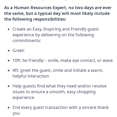
As a Human Resources Expert, no two days
are ever
the same, but a typical day will
most likely include
the following responsibilities:
Create an Easy, Inspiring and Friendly guest
experience by delivering on the following
commitments:
Greet:
10ft: be friendly – smile, make eye contact, or wave
4ft: greet the guest, smile and
initiate
a warm,
helpful interaction
Help guests find what they need and/or resolve
issues to ensure a smooth, easy shopping
experience
End every guest transaction with a sincere thank
you