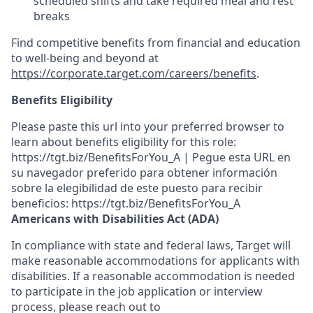
scheduled shifts and take required meal
and rest
breaks
Find competitive benefits from financial and education
to well-being and beyond at
https://corporate.target.com/careers/benefits
.
Benefits Eligibility
Please paste this url into your preferred browser to
learn about benefits eligibility for this role:
https://tgt.biz/BenefitsForYou_A | Pegue esta URL en
su navegador preferido para obtener información
sobre la elegibilidad de este puesto para recibir
beneficios: https://tgt.biz/BenefitsForYou_A
Americans with Disabilities Act (ADA)
In compliance with state and federal laws, Target will
make reasonable accommodations for applicants with
disabilities. If a reasonable accommodation is needed
to participate in the job application or interview
process, please reach out to