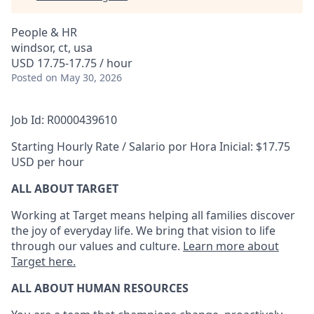
People & HR
windsor, ct, usa
USD 17.75-17.75 / hour
Posted
on May 30, 2026
Job Id: R0000439610
Starting Hourly Rate / Salario por Hora Inicial: $17.75
USD per hour
ALL ABOUT TARGET
Working at Target means helping all families discover
the joy of everyday life. We bring that vision to life
through our values and culture.
Learn more about
Target here.
ALL ABOUT HUMAN RESOURCES