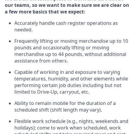
our teams, so we want to make sure we are clear on
a few more basics
that
we expect:
Accurately handle cash register operations
as
needed.
Frequentl
y lifting or moving merchandise up to 10
pounds and occasionally lifting or moving
merchandise up to 44 pounds
,
without
additional
assistance from others.
Capable of working in and exposure to varying
temperatures, humidity, and other elements while
performing certain job duties including but not
limited to Drive-Up, carryout, etc.
Ability to remain mobile for the duration of a
scheduled shift (shift length may vary).
Flexible work schedule (e.g., nights,
weekends
and
holidays); come to work when scheduled,
work