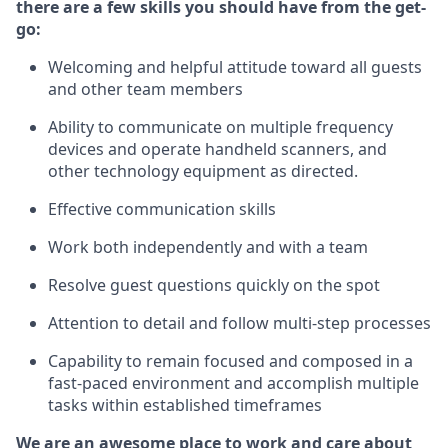
there are a few skills you should have from the get-
go:
Welcoming and helpful attitude toward
all
guests
and other team members
Ability to communicate on multiple frequency
devices and
operate
handheld
scanners, and
other technology equipment as directed.
Effective communication skills
Work both independently and with a team
Resolve guest questions quickly on the spot
Attention to detail and follow
multi
-step
processes
Capability to remain focused and composed in a
fast-paced environment and
accomplish
multiple
tasks within established
timeframes
We are an awesome place to work and care about