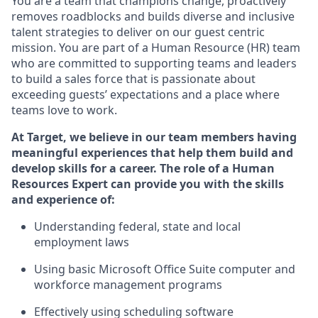
You are a team that champions change, proactively
removes roadblocks and builds diverse and inclusive
talent strategies to deliver on our guest centric
mission. You
are part of
a
Hum
a
n Resource
(
HR
)
t
eam
who
ar
e
committed to supporting teams and leaders
to build a sales force that is passionate about
exceeding guests’
expectations and a place where
teams love to work.
At Target
,
we believe in our team members having
meaningful experiences that help them build and
develop skills for a career. The role of
a Human
Resources Expert can provide you with the
skills
and experience of
:
Understanding
f
ederal,
state
and local
employment law
s
U
sing basic
Microsoft
Office Suite computer and
workforce management programs
E
ffectively us
ing
scheduling software