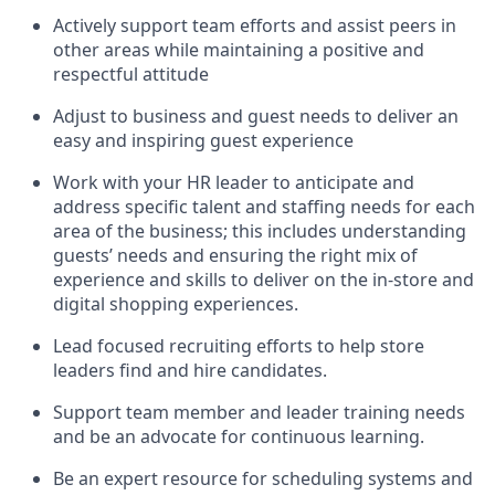
Actively support team efforts and
assist
peers in
other areas while
maintaining
a positive and
respectful attitude
Adjust to business and guest needs to deliver an
easy and inspiring guest experience
Work with your HR leader to
anticipate
and
address specific talent and staffing needs for each
area of the business; this includes understanding
guests’ needs and ensuring the right mix of
experience
and
skills
to deliver on the in-store and
digital shopping experiences.
Lead focused recruiting efforts
to help store
leaders
find and hire
candidates
.
Support
team
member
and
leader
training needs
and be an advocate for continuous learning
.
Be an e
xpert resource for scheduling systems and