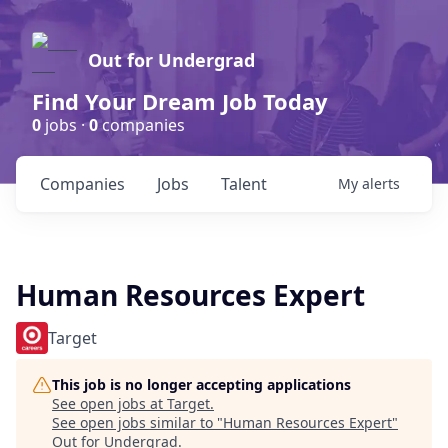
Out for Undergrad
Find Your Dream Job Today
0
jobs ·
0
companies
Companies
Jobs
Talent
My
alerts
Human Resources Expert
Target
This job is no longer accepting applications
See open jobs at
Target
.
See open jobs similar to "
Human Resources Expert
"
Out for Undergrad
.