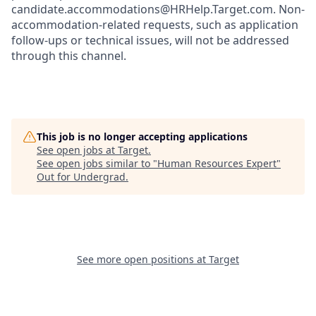
candidate.accommodations@HRHelp.Target.com. Non-
accommodation-related requests, such as application
follow-ups or technical issues, will not be addressed
through this channel.
This job is no longer accepting applications
See open jobs at
Target
.
See open jobs similar to "
Human Resources Expert
"
Out for Undergrad
.
See more open positions at
Target