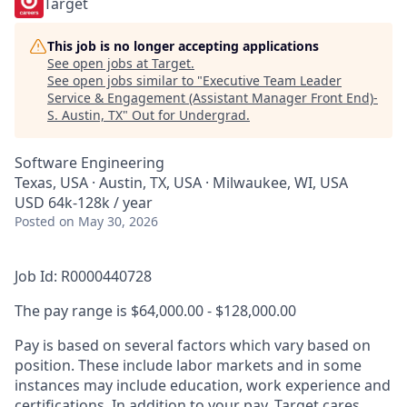
Target
This job is no longer accepting applications
See open jobs at
Target
.
See open jobs similar to "
Executive Team Leader
Service & Engagement (Assistant Manager Front End)-
S. Austin, TX
"
Out for Undergrad
.
Software Engineering
Texas, USA · Austin, TX, USA · Milwaukee, WI, USA
USD 64k-128k / year
Posted
on May 30, 2026
Job Id: R0000440728
The pay range is $64,000.00 - $128,000.00
Pay is based on several factors which vary based on
position. These include labor markets and in some
instances may include education, work experience and
certifications. In addition to your pay, Target cares