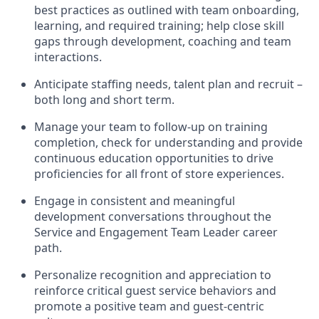
best practices as outlined with team onboarding
,
learning
, and required training
; help close skill
gaps through development,
coaching
and team
interactions
.
Anticipate staffing needs, talent
plan
and
recruit
–
both long and short term
.
Manage
your
team to
follow
-
up
on training
completion, check for understanding and
provide
continuous education opportunities to drive
proficien
cies
for all front of store experiences
.
Engage in consistent
and
meaningful
development
conversations throughout
the
Service
and E
ngagement Team
L
eader career
path
.
Personalize recognition and appreciation to
reinforce critical guest service behaviors and
promote a positive team and guest
-
centric