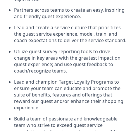
Partners across teams to create an easy,
inspiring
and friendly guest experience.
Lead and create a service culture that prioritizes
the guest service experience, model, train, and
coach expectations to deliver the service standard
.
Utilize guest survey reporting tools to drive
change in key areas with the greatest impact on
guest
experience;
and use guest feedback to
coach/recognize teams
.
Lead and champion Target Loyalty Programs to
ensure your team can educate and promote the
suite of benefits, features and offerings that
reward our
guest
and/or enhance their shopping
experience.
Build a team of passionate and knowledgeable
team
who
strive to exceed guest service