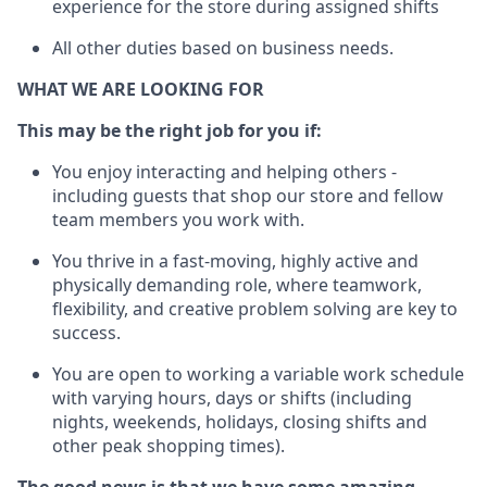
experience for the store during assigned shifts
All other duties
based
on business needs
.
WHAT WE ARE LOOKING FOR
This m
ay
be the right job for you if:
You enjoy interacting and helping others -
including guests that
shop
our store and fellow
team members you work with
.
You thrive in a fast-moving, highly
active
and
physically demanding role, where teamwork,
flexibility, and creative problem solving are key to
success.
You are open to
working
a
variable
work schedule
with varying hours,
days
or shifts (including
nights, weekends,
holidays
, closing
shifts and
other peak shopping times).