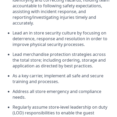
identifying
and correcting hazards, holding team
accountable to
following safety expectations,
assisting
with incident response, and
reporting/investigating injuries
timely
and
accurately.
Lead an
in
store
security culture by focusing on
deterrence,
response
and resolution
in order to
improve physical security processes
.
Lead merchandise protection strategies across
the total
store;
including ordering, storage and
application as directed by best practices
.
As a key c
arrier,
implement
all safe and secure
training and processe
s
.
Address all store emergency and compliance
needs
.
Regularly assume store-level leadership on duty
(LOD) responsibilities to enable the guest