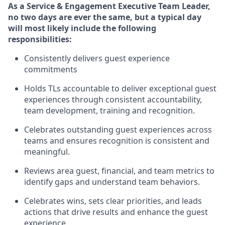
As
a Service & Engagement Executive Team Leader
,
no
two days
are ever the same, but a typical day
will
most likely include
the following
responsibilities:
Consistently delivers guest experience
commitments
Holds TLs accountable to deliver exceptional guest
experiences through consistent accountability,
team development,
training
and recognition.
Celebrates
outstanding guest experiences across
teams and ensures recognition is consistent and
meaningful.
Reviews area guest, financial, and team metrics to
identify
gaps and understand team behaviors.
Celebrates wins, sets clear priorities, and leads
actions that drive results and enhance the guest
experience.