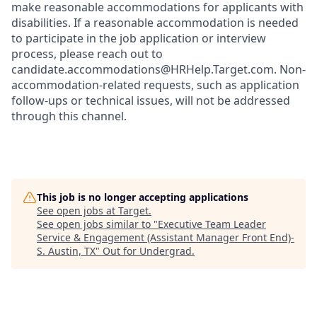
make reasonable accommodations for applicants with
disabilities. If a reasonable accommodation is needed
to participate in the job application or interview
process, please reach out to
candidate.accommodations@HRHelp.Target.com.
Non-
accommodation-related
requests, such as application
follow-ups or technical issues, will not be addressed
through this channel.
This job is no longer accepting applications
See open jobs at
Target
.
See open jobs similar to "
Executive Team Leader
Service & Engagement (Assistant Manager Front End)-
S. Austin, TX
"
Out for Undergrad
.