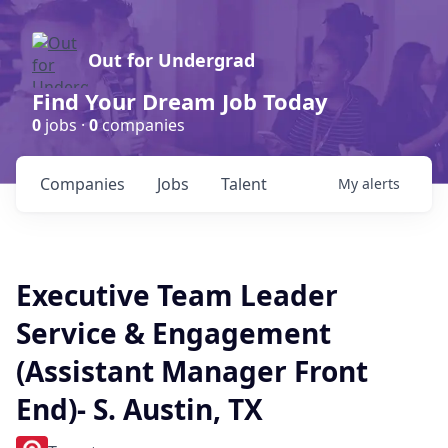
Out for Undergrad
Find Your Dream Job Today
0
jobs ·
0
companies
Companies
Jobs
Talent
My
alerts
Executive Team Leader
Service & Engagement
(Assistant Manager Front
End)- S. Austin, TX