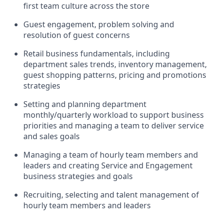
first team culture across the store
G
uest engagement
,
problem
solving
and
resolution
of guest concerns
R
etail business fundamentals
,
including
department sales trends, inventory management,
guest shopping patterns,
pricing
and promotions
strategies
S
etting and planning department
monthly/quarterly workload to support business
priorities and managing a team to deliver service
and sales goals
M
anaging a team of hourly team members
and
leaders and creating Service and Engagement
business strategies and goals
R
ecruiting, selecting and talent management of
hourly team members and leaders