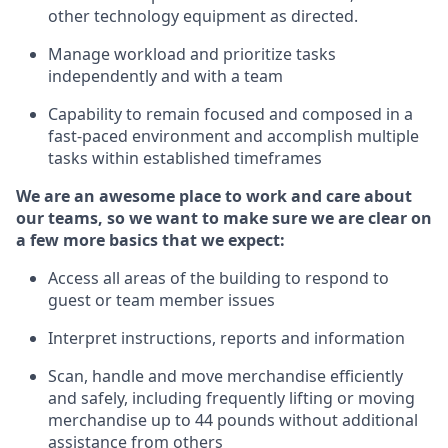
other technology equipment as directed.
Manage workload and prioritize tasks
independently
and with a team
Capability to remain focused and composed in a
fast-paced environment and
accomplish
multiple
tasks within established
timeframes
We are an awesome place to work and care about
our teams, so we want to make sure we are clear on
a few more basics
that
we expect:
Access all areas of the building to respond to
guest or team member issues
Interpret instructions,
reports
and information
Scan,
handle
and move merchandise efficiently
and safely, including
frequently
lifting or moving
merchandise up to
44
pounds without
additional
assistance from others