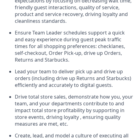
expectations by focusing on decreasing
wait
time,
friendly guest
interaction
s, quality of service,
product
and service recovery
, driving loyalty and
cleanliness standards
.
Ensure Team Leader schedules support a
quick
and easy
experience during guest peak traffic
times for all shopping preferences:
checklanes
,
self-checkout, Order Pick-up,
drive
up
Orders,
Returns and Starbucks
.
Lead
your
team to deliver
pick up and
drive up
orders (including
drive
up Returns and Starbucks)
efficiently and accurately to digital guests.
Drive total store sales,
demonstrate
how
you, your
team, and
your departments contribute to
and
impact total store profitability
by supporting in
store events, driving
loyalty
,
ensuring quality
measures are met, etc.
Create
,
lead
, and model
a culture of executing all