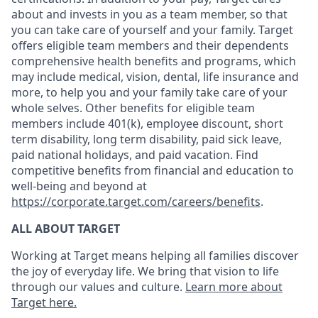
about and invests in you as a team member, so that
you can take care of yourself and your family. Target
offers eligible team members and their dependents
comprehensive health benefits and programs, which
may include medical, vision, dental, life insurance and
more, to help you and your family take care of your
whole selves. Other benefits for eligible team
members include 401(k), employee discount, short
term disability, long term disability, paid sick leave,
paid national holidays, and paid vacation. Find
competitive benefits from financial and education to
well-being and beyond at
https://corporate.target.com/careers/benefits
.
ALL ABOUT TARGET
Working at Target means helping all families discover
the joy of everyday life. We bring that vision to life
through our values and culture.
Learn more about
Target here.