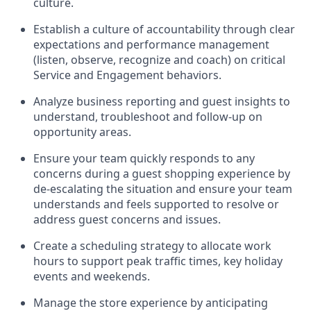
culture
.
Establish a culture of accountability through clear
expectations and performance management
(
listen,
observe
, recognize and coach)
on critical
Service and Engagement behaviors
.
Analyze
business reporting and guest insights to
understand
, troubleshoot and follow
-
up
on
opportunity areas
.
Ensure your team
q
uickly respond
s
to any
concerns during a
guest shopping experience by
de-
escalating
the situation and
ensur
e
your team
understands and feels supported to resolve or
address guest concerns and issues
.
Create a scheduling strategy to
allocate
work
hours
to support peak traffic times, key holiday
events
and weekends
.
Manage the
store
experience by
anticipating