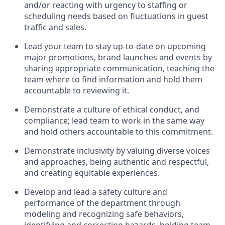
and/or reacting with urgency to staffing
or
scheduling
needs based on fluctuations in guest
traffic and sales
.
Lead
your team to stay
up-to-date
on upcoming
major promotions, brand
launches
and events
by
sharing
appropriate communication
,
teaching
the
team where to find information and hold them
accountable to
reviewing
it.
D
emonstrate a culture of ethical
conduct, and
compliance
;
l
ead team to work in the same way
and hold others accountable to this commitment
.
Demonstrate inclusivity by valuing diverse voices
and
approaches, being authentic and respectful,
and creating
equitable
experiences.
Develop and lead
a safety culture
and
performance of the department through
modeling and recognizing safe
behaviors,