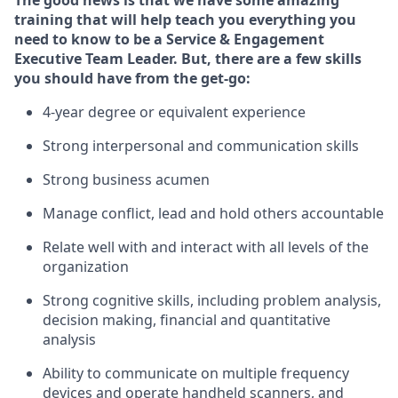
The good news is that we have some amazing
training that will help teach you everything you
need to know to
be
a
Service & Engagement
Executive Team Leade
r
.
But
,
there are a few skills
you should have from the get-go:
4-year
degree or equivalent experience
Strong interpersonal and communication skills
Str
ong business acumen
M
anage conflict, lead and hold others accountable
R
elate well with and interact with all levels of the
organization
Strong cognitive skills, including problem analysis,
decision making, financial and quantitative
analysis
Ability to communicate on multiple frequency
devices and
operate
handheld
scanners, and