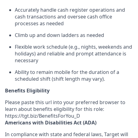
Accurately
handle cash register operations and
cash transactions
and oversee cash office
processes
as needed
Climb up and down ladders as needed
Flexible work schedule (e.g., nights,
weekends
and
holidays) and re
liable and prompt
attendance
is
necessary
Ability to remain mobile for the duration of a
scheduled shift (shift length may vary).
Benefits Eligibility
Please paste this url into your preferred browser to
learn about benefits eligibility for this role:
https://tgt.biz/BenefitsForYou_D
Americans with Disabilities Act (ADA)
In compliance with state and federal laws, Target will