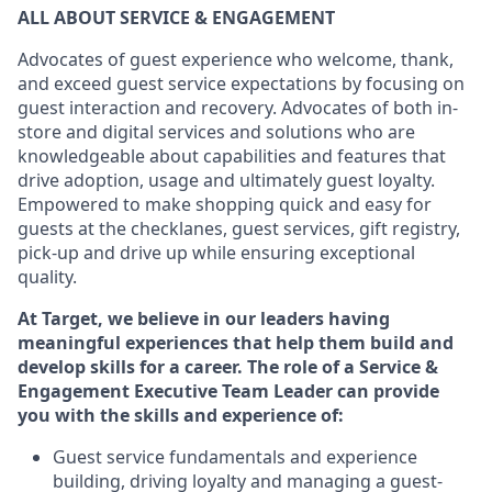
ALL ABOUT SERVICE & ENGAG
E
MENT
Advocates of guest experience who welcome, thank,
and exceed guest service expectations by focusing on
guest interaction and recovery. Advocates
of
both in-
store and digital services and solutions who are
knowledgeable about capabilities and features that
drive adoption, usage and
ultimately guest
loyalty.
Empowered to make shopping quick and easy for
guests at the
checklanes
, guest services, gift registry,
pick-up and drive up while ensuring exceptional
quality.
At Target
,
we believe in our leaders having
meaningful experiences that help them build and
develop skills for a career. The role of a Service &
Engagement Executive Team Leader can provide
you with the
s
kills and experience of
:
G
uest service fundamentals and experience
building
, driving loyalty
and managing a guest
-