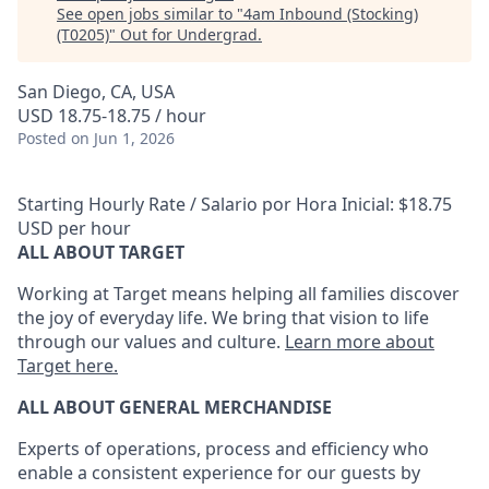
See open jobs similar to "
4am Inbound (Stocking)
(T0205)
"
Out for Undergrad
.
San Diego, CA, USA
USD 18.75-18.75 / hour
Posted
on Jun 1, 2026
Starting Hourly Rate / Salario por Hora Inicial: $18.75
USD per hour
ALL ABOUT TARGET
Working at Target means helping all families discover
the joy of everyday life. We bring that vision to life
through our values and culture.
Learn more about
Target here.
ALL ABOUT
GENERAL MERCHANDISE
Experts
of
operations, process and
efficiency who
enable a consistent experience for our guests by