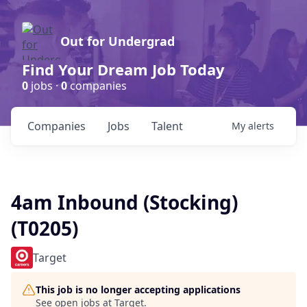
Out for Undergrad
Find Your Dream Job Today
0
jobs ·
0
companies
Companies
Jobs
Talent
My
alerts
4am Inbound (Stocking)
(T0205)
Target
This job is no longer accepting applications
See open jobs at
Target
.