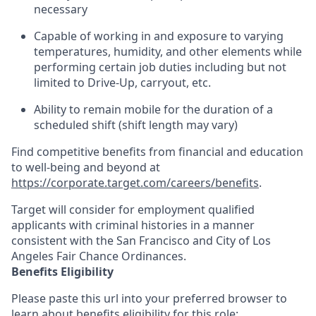
necessary
Capable of working in and exposure to varying
temperatures, humidity, and other elements while
performing certain job duties including but not
limited to Drive-Up, carryout, etc.
Ability to
remain
mobile for the duration of a
scheduled shift (shift length may vary)
Find competitive benefits from financial and education
to well-being and beyond at
https://corporate.target.com/careers/benefits
.
Target will consider for employment qualified
applicants with criminal histories in a manner
consistent with the San Francisco and City of Los
Angeles Fair Chance Ordinances.
Benefits Eligibility
Please paste this url into your preferred browser to
learn about benefits eligibility for this role: