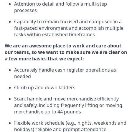
Attention to detail and
follow
a
multi-step
processes
Capability to
remain
focused and composed in a
fast-paced environment and
accomplish
multiple
tasks within established
timeframes
We are an awesome place to work and care about
our teams, so we want to make sure we are clear on
a few more basics that we expect:
Accurately handle cash register operations
as
needed
Climb up and down ladders
Scan,
handle
and move merchandise efficiently
and safely, including
frequently
lifting or moving
merchandise up to 4
4
pounds
Flexible work schedule (e.g., nights,
weekends
and
holidays)
reliable
and prompt attendance