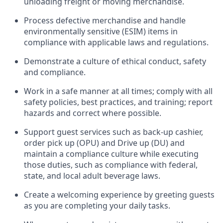
unloading freight or moving merchandise.
Process defective merchandise
and handle
environmentally sensitive (ESIM) items in
compliance with applicable laws and regulations
.
D
emonstrate a culture of ethical conduct,
safety
and compliance
.
Work in a safe manner at all times; comply with all
safety policies, best practices, and training; report
hazards and correct where possible.
Support guest services such as back-up cashier,
order pick up (OPU) and
Drive
up (DU)
and
maintain
a compliance culture while executing
those duties, such as compliance with federal,
state, and local
adult beverage
laws
.
Create a welcoming experience by greeting guests
as you are completing your daily tasks
.