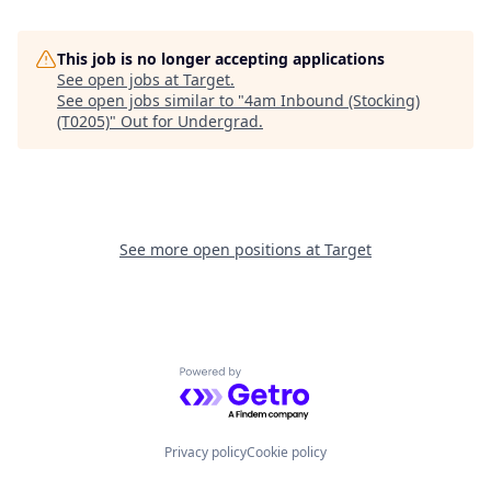
This job is no longer accepting applications
See open jobs at
Target
.
See open jobs similar to "
4am Inbound (Stocking)
(T0205)
"
Out for Undergrad
.
See more open positions at
Target
Powered by Getro.com
Privacy policy
Cookie policy