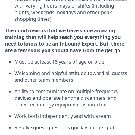
with varying hours,
days
or shifts (including
nights, weekends,
holidays
and other peak
shopping times).
The good news is that we have some amazing
training that will help teach you everything
you
need to know to
be an Inbound Expert
.
But
,
there
are a few skills you should have from the get-go:
Must be at least 18 years of age or older
Welcoming and helpful attitude toward
all
guests
and other team members
Ability to communicate on multiple frequency
devices and
operate
handheld scanners, and
other techno
logy eq
uipment as directed
Work both independently and with a team
Resolve guest questions quickly on the spot