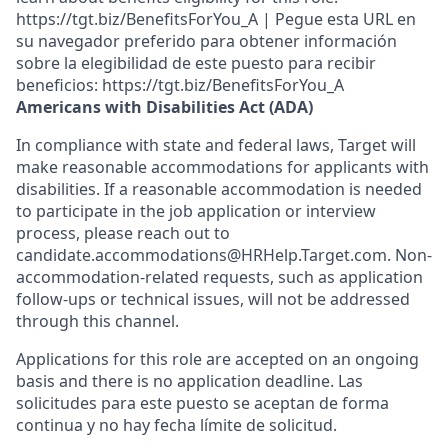
https://tgt.biz/BenefitsForYou_A | Pegue esta URL en
su navegador preferido para obtener información
sobre la elegibilidad de este puesto para recibir
beneficios: https://tgt.biz/BenefitsForYou_A
Americans with Disabilities Act (ADA)
In compliance with state and federal laws, Target will
make reasonable accommodations for applicants with
disabilities. If a reasonable accommodation is needed
to participate in the job application or interview
process, please reach out to
candidate.accommodations@HRHelp.Target.com. Non-
accommodation-related requests, such as application
follow-ups or technical issues, will not be addressed
through this channel.
Applications for this role are accepted on an ongoing
basis and there is no application deadline. Las
solicitudes para este puesto se aceptan de forma
continua y no hay fecha límite de solicitud.