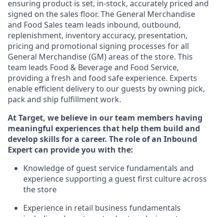
ensuring
product
is set, in-stock, accurately priced and
signed on the sales floor. The General Merchandise
and Food Sales team leads inbound, outbound,
replenishment, inventory accuracy, presentation,
pricing
and promotional signing processes for all
General Merchandise (
GM
)
areas of the store. This
team leads Food & Beverage and Food Service,
providing a fresh and food safe experience. Experts
enable efficient delivery to our guests by owning pick,
pack
and ship fulfillment work.
At Target
,
we believe in our team members having
meaningful experiences that help them build and
develop skills for a career. The role of an Inbound
Expert can provide you with the:
Knowledge of guest service fundamentals and
experience supporting a guest first culture across
the store
Experience in retail business fundamentals