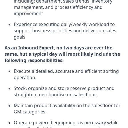
including
:
department sales trends, inventory
management, and process efficiency and
improvement
Experience
executing
daily/weekly workload to
support business priorities and deliver on sales
goals
As a
n
Inbound Expert
, no two
days
are ever the
same, but a typical day will
most likely include
the
following responsibilities:
Execute a detailed,
accurate
and efficient sorting
operati
on
.
Stock,
organize and store reserve product and
straighten
merchandise
on sales floor
.
Maintain
product
availability
on the salesfloor
for
GM categories
.
Operate power
ed
equipment
as necessary while