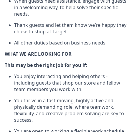
When guests need
assistance
, engage with guests
in a welcoming way, to help solve their specific
needs.
Thank
guests
and let them know
we’re
happy they
chose to shop at Target
.
All other duties based on business needs
WHAT WE ARE LOOKING FOR
This may be the right job for you if:
You enjoy interacting and helping others -
including guests that
shop
our store and fellow
team members you work with
.
You thrive in a fast-moving, highly
active
and
physically demanding role, where teamwork,
flexibility, and creative problem solving are key to
success.
You are open to working a flexible work schedule