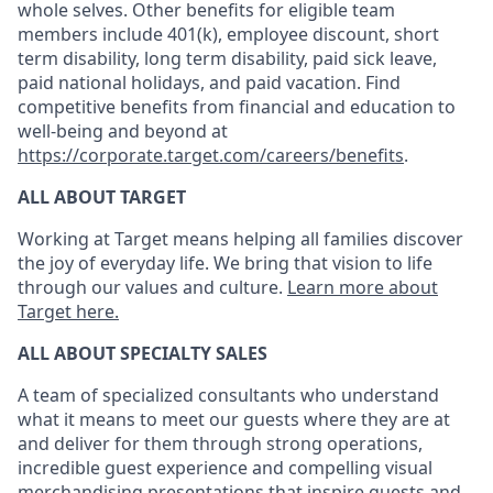
whole selves. Other benefits for eligible team
members include 401(k), employee discount, short
term disability, long term disability, paid sick leave,
paid national holidays, and paid vacation. Find
competitive benefits from financial and education to
well-being and beyond at
https://corporate.target.com/careers/benefits
.
ALL ABOUT TARGET
Working at Target means helping all families discover
the joy of everyday life. We bring that vision to life
through our values and culture.
Learn more about
Target here.
ALL ABOUT SPECIALTY SALES
A
team
of specialized consultants who
understand
what it means to meet our guests where they are at
and deliver for them through strong operations,
incredible guest experience
and compelling visual
merchandising presentations that inspire guests and