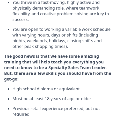
You thrive in a fast-moving, highly
active
and
physically demanding role, where teamwork,
flexibility, and creative problem solving are key to
success.
You are open to
working
a
variable
work schedule
with varying hours,
days
or shifts (including
nights, weekends, holidays
, closing
shifts and
other peak shopping times).
The good news is that we have some amazing
training that will help teach you everything you
need to know to be a Specialty Sales
Team Leader
.
But
,
there are a few skills you should have from the
get-go:
High school diploma or equivalent
Must be at least 18 years of age or older
Previous
retail experience preferred, but not
required