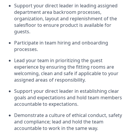
Support your
direct leader
in leading
assigned
department
area
backroom process
es
,
organization,
layout
and replenishment of the
salesfloor
to ensure product is available for
guests.
Participate in team hiring and onboarding
processes
.
Lead
your team
in
prioritizing the guest
experience by ensuring the
fitting rooms are
welcoming,
clean
and safe if applicable to your
assigned areas of responsibility
.
Support your
direct leader
in e
stablish
ing
clear
goals and expectations and
hold
team memb
ers
accountable to expectations
.
Demonstrate
a culture of ethical conduct,
safety
and compliance
;
l
ead and hold the team
acco
untable to work in the same way
.