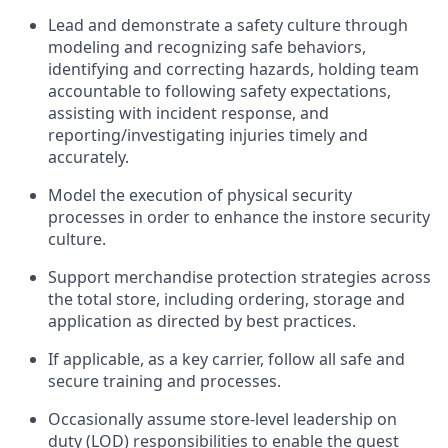
Lead and
demonstrate
a
safety culture
through
modeling and recognizing safe behaviors,
identifying
and correcting hazards, holding team
accountable to
following safety expectations,
assisting
with incident response, and
reporting/investigating injuries
timely
and
accurately.
Model the execution of physical security
processes
in order to
enhance the instore security
culture.
Support merchandise protection strategies across
the total store
,
including ordering, storage and
application as directed by best practices
.
If applicable, as a key
c
arrier
, follow all safe an
d
secure training and processes
.
Occasionally assume store-level leadership on
duty (LOD) responsibilities to enable the guest