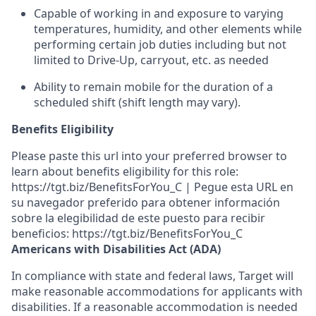
Capable of working in and exposure to varying
temperatures, humidity, and other elements while
performing certain job duties including but not
limited to Drive-Up, carryout, etc.
as needed
Ability to remain mobile for the duration of a
scheduled shift (shift length may vary).
Benefits Eligibility
Please paste this url into your preferred browser to
learn about benefits eligibility for this role:
https://tgt.biz/BenefitsForYou_C | Pegue esta URL en
su navegador preferido para obtener información
sobre la elegibilidad de este puesto para recibir
beneficios: https://tgt.biz/BenefitsForYou_C
Americans with Disabilities Act (ADA)
In compliance with state and federal laws, Target will
make reasonable accommodations for applicants with
disabilities. If a reasonable accommodation is needed