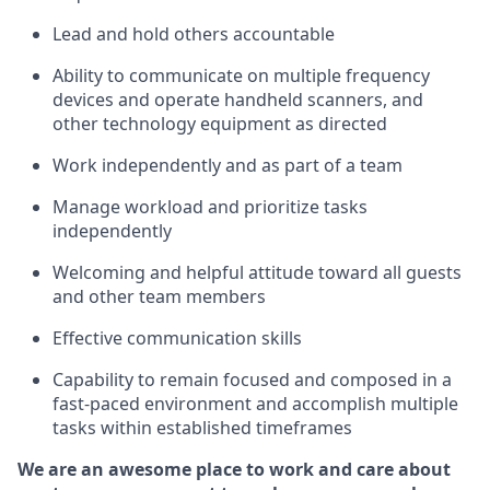
Lead and hold others accountable
Ability to communicate on multiple frequency
devices and
operate
handheld scanners, and
other
technology
equipment as directed
Work independently and as part of a team
Manage workload and prioritize tasks
independently
Welcoming and helpful attitude
toward all guests
and other team members
Effective communication skills
Capability to remain focused and composed in a
fast-paced environment and
accomplish
multiple
tasks within established
timeframes
We are an awesome place to work and care about