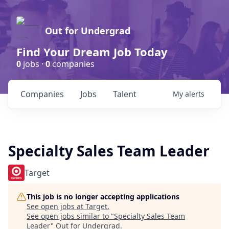
Out for Undergrad
Find Your Dream Job Today
0
jobs ·
0
companies
Companies
Jobs
Talent
My
alerts
Specialty Sales Team Leader
Target
This job is no longer accepting applications
See open jobs at
Target
.
See open jobs similar to "
Specialty Sales Team
Leader
"
Out for Undergrad
.