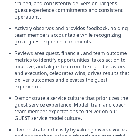
trained, and consistently
delivers on
Target’s
guest experience commitments
and consistent
operations.
Actively
observes
and provides feedback, holding
team members accountable while recognizing
great guest experience moments.
Reviews area guest, financial, and team outcome
metrics to
identify
opportunities
,
takes action to
improve
, and
aligns team on the right behaviors
and execution, celebrates wins, drives results that
deliver outcomes and elevates the guest
experience.
Demonstrate a service culture that prioritizes the
guest service experience. Model, train and coach
team member
expectations to deliver
on
our
GUEST
service
model
culture.
Demonstrate inclusivity by valuing diverse voices