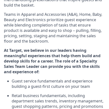
build the basket.
Teams in
Apparel and Accessories (
A&A
)
,
Home,
Baby
,
Beauty
and Electronics prioritize guest experience
while blending completion of tasks that ensure
product is available and easy to shop – pulling, filling,
pricing, setting,
staging
and
maintaining
the sales
floor and the backroom.
At Target
,
we believe in our
leaders
having
meaningful experiences that help them build and
develop skills for a career. The role of a Specialty
Sales Team Leader can provide you with the skills
and experience of:
G
uest
service fundamentals and experience
building a guest
-
first culture on your team
Retail business fundamentals
,
including
department sales trends, inventory management,
guest shopping patterns,
pricing
and promotions