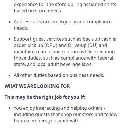
experience for the store during assigned shifts
based on store needs
Address all store emergency and compliance
needs
.
Support guest serv
ices such as back-up cashier,
order pick up (OPU) and Drive-up (DU) and
maintain
a compliance culture while executing
those duties, such as compliance with federal,
state, and local
adult beverage
laws.
All other
duties
based
on business needs
.
WHAT WE ARE LOOKING FOR
This m
ay
be the right job for you if:
You enjoy interacting and helping others -
including guests that
shop
our store and fellow
team members you work with
.