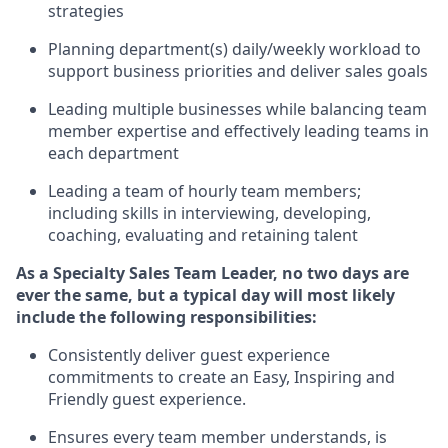
strategies
P
lanning department(s) daily/weekly workload to
support business priorities and deliver sales goals
L
ead
ing
multiple businesses
while
balancing team
member
expertise
and effectively leading teams in
each department
Leading a team of hourly team members;
including skills in interviewing, developing,
coaching,
evaluating
and
retaining
talent
As a Specialty Sales Team Leader, no two days
are
ever the same, but a typical day will
most likely
include
the following responsibilities:
Consistently deliver
guest experience
commitments to create an Easy, Inspiring and
Friendly guest experience
.
Ensures every team member understands, is