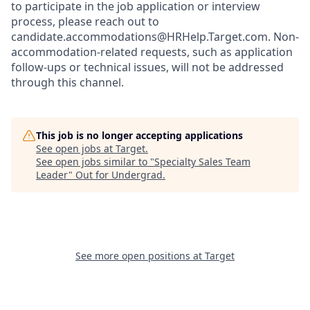
to participate in the job application or interview
process, please reach out to
candidate.accommodations@HRHelp.Target.com.
Non-
accommodation-related
requests, such as application
follow-ups or technical issues, will not be addressed
through this channel.
This job is no longer accepting applications
See open jobs at
Target
.
See open jobs similar to "
Specialty Sales Team
Leader
"
Out for Undergrad
.
See more open positions at
Target