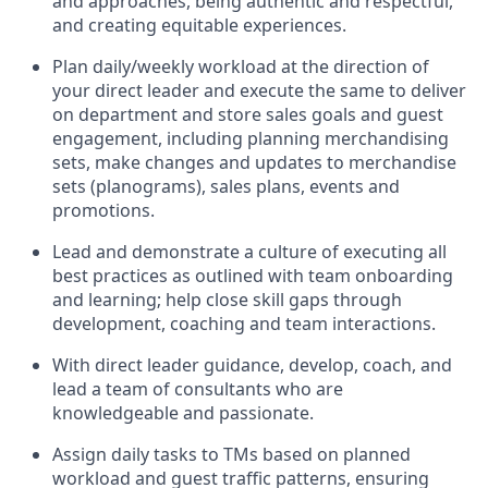
and approaches, being authentic and respectful,
and creating
equitable
experiences
.
P
lan daily/weekly workload
at the direction of
your
direct leader
and execute
the same
to deliver
on department and store sales goals and guest
engagement
,
i
ncluding planning merchandising
sets
,
make
changes and updates to
merchandise
sets
(planograms)
, sales plans,
events
and
promotions
.
Lead and
demonstrate
a culture of executing all
best practices as outlined with team onboarding
and learning; help close skill gaps through
development,
coaching
and team interactions
.
With
direct
leader
guidance,
d
evelop, coach, and
lead
a team of
consultants
who
are
knowledgeable and passionate
.
Assign daily tasks to TMs based on planned
workload and guest traffic patterns, ensuring