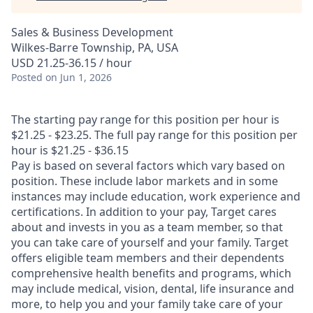
Sales & Business Development
Wilkes-Barre Township, PA, USA
USD 21.25-36.15 / hour
Posted
on Jun 1, 2026
The starting pay range for this position per hour is
$21.25 - $23.25. The full pay range for this position per
hour is $21.25 - $36.15
Pay is based on several factors which vary based on
position. These include labor markets and in some
instances may include education, work experience and
certifications. In addition to your pay, Target cares
about and invests in you as a team member, so that
you can take care of yourself and your family. Target
offers eligible team members and their dependents
comprehensive health benefits and programs, which
may include medical, vision, dental, life insurance and
more, to help you and your family take care of your