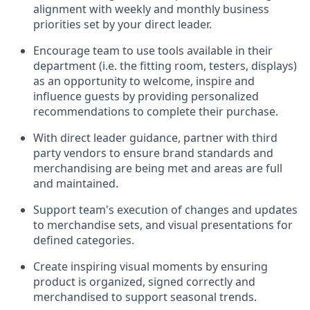
alignment with weekly and monthly business
priorities set by your
direct leader.
Encourage
team
to use tools available in their
department (
i.e.
the fitting room, testers, displays)
as an opportunity to welcome, inspire and
influence guests by providing personalized
recommendations to complete their purchase
.
With
direct leader
guidance,
p
artner
with third
party vendors to ensure brand standards and
merchandising are being met and areas are full
and
maintained
.
Support
team's
execution of
changes and updates
to merchandise sets
, and
visual presentations
for
defined categories
.
C
reat
e
inspiring visual moments by ensuring
product is
organized, signed
correctly
and
merchandised to support seasonal trends
.