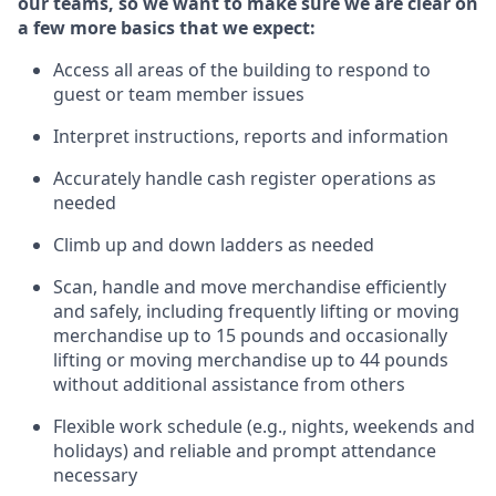
our teams, so we want to make sure we are clear on
a few more basics
that
we expect:
Access all areas of the building to respond to
guest or team member issues
Interpret instructions,
reports
and information
Accurately handle cash register operations
as
needed
Climb up and down ladders
as needed
Scan,
handle
and move merchandise efficiently
and safely, including
frequently
lifting or moving
merchandise up to 15 pounds and occasionally
lifting or moving merchandise up to 4
4
pounds
w
ithout
additional
assistance from others
Flexible work schedule (e.g., nights,
weekends
and
holidays) and re
liable and prompt
attendance
necessary