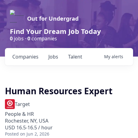
Out for Undergrad
Find Your Dream Job Today
0
jobs ·
0
companies
Companies
Jobs
Talent
My
alerts
Human Resources Expert
Target
People & HR
Rochester, NY, USA
USD 16.5-16.5 / hour
Posted
on Jun 2, 2026