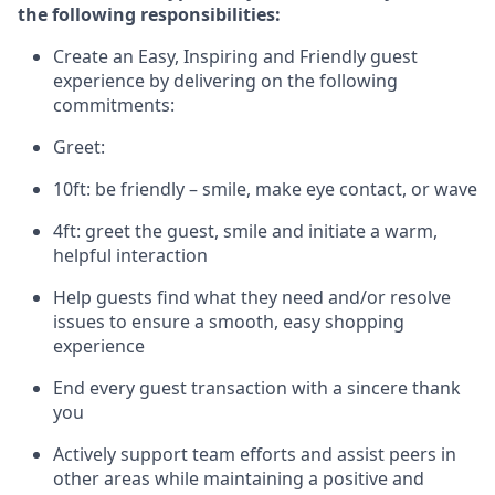
the following responsibilities:
Create an Easy, Inspiring and Friendly guest
experience by delivering on the following
commitments:
Greet:
10ft: be friendly – smile, make eye contact, or wave
4ft: greet the guest, smile and
initiate
a warm,
helpful interaction
Help guests find what they need and/or resolve
issues to ensure a smooth, easy shopping
experience
End every guest transaction with a sincere thank
you
Actively support team efforts and
assist
peers in
other areas while
maintaining
a positive and