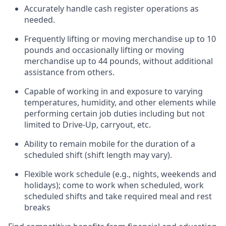
Accurately handle cash register operations
as
needed.
Frequentl
y lifting or moving merchandise up to 10
pounds and occasionally lifting or moving
merchandise up to 44 pounds
,
without
additional
assistance from others.
Capable of working in and exposure to varying
temperatures, humidity, and other elements while
performing certain job duties including but not
limited to Drive-Up, carryout, etc.
Ability to remain mobile for the duration of a
scheduled shift (shift length may vary).
Flexible work schedule (e.g., nights,
weekends
and
holidays); come to work when scheduled,
work
scheduled shifts and take required meal
and rest
breaks