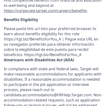
Find competitive benefits from financial and education
to well-being and beyond at
https://corporate.target.com/careers/benefits
.
Benefits Eligibility
Please paste this url into your preferred browser to
learn about benefits eligibility for this role:
https://tgt.biz/BenefitsForYou_A | Pegue esta URL en
su navegador preferido para obtener información
sobre la elegibilidad de este puesto para recibir
beneficios: https://tgt.biz/BenefitsForYou_A
Americans with Disabilities Act (ADA)
In compliance with state and federal laws, Target will
make reasonable accommodations for applicants with
disabilities. If a reasonable accommodation is needed
to participate in the job application or interview
process, please reach out to
candidate.accommodations@HRHelp.Target.com. Non-
accommodation-related requests, such as application
follow-ups or technical issues, will not be addressed