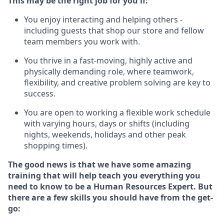
This m
ay
be the right job for you if:
You enjoy interacting and helping others -
including guests that
shop
our store and fellow
team members you work with
.
You thrive in a fast-moving, highly
active
and
physically demanding role, where teamwork,
flexibility, and creative problem solving are key to
success.
You are open to
working
a flexible work schedule
with varying hours,
days
or shifts (including
nights, weekends,
holidays
and other peak
shopping times).
The good news is that we have some amazing
training that will help teach you everything you
need to know to be a
Human Resources Expert
. But
there are a few skills you should have from the get-
go: