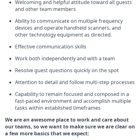
Welcoming and helpful attitude toward
all
guests
and other team members
Ability to communicate on multiple frequency
devices and
operate
handheld
scanners, and
other technology equipment as directed.
Effective communication skills
Work both independently and with a team
Resolve guest questions quickly on the spot
Attention to detail and follow
multi
-step
processes
Capability to remain focused and composed in a
fast-paced environment and
accomplish
multiple
tasks within established
timeframes
We are an awesome place to work and care about
our teams, so we want to make sure we are clear on
a few more basics
that
we expect: