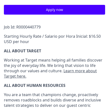
Apply now
Job Id: R0000440779
Starting Hourly Rate / Salario por Hora Inicial: $16.50
USD per hour
ALL ABOUT TARGET
Working at Target means helping all families discover
the joy of everyday life. We bring that vision to life
through our values and culture.
Learn more about
Target here.
ALL ABOUT HUMAN RESOURCES
You are a team that champions change, proactively
removes roadblocks and builds diverse and inclusive
talent strategies to deliver on our guest centric