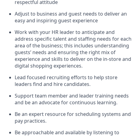
respectful attitude
Adjust to business and guest needs to deliver an
easy and inspiring guest experience
Work with your HR leader to
anticipate
and
address specific talent and staffing needs for each
area of the business; this includes understanding
guests’ needs and ensuring the right mix of
experience
and
skills
to deliver on the in-store and
digital shopping experiences.
Lead focused recruiting efforts
to help store
leaders
find and hire
candidates
.
Support
team
member
and
leader
training needs
and be an advocate for continuous learning
.
Be an e
xpert resource for scheduling systems and
pay practices
.
Be approachable and available
by listening to