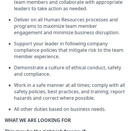
team members and
collaborate
with
app
ropriate
leaders
to
take action
as needed
.
Deliver on all Human Resources
processes and
programs
to maximize team member
engagement and minimize business disruption
.
Support
your leader in
following
company
compliance
policies that
mitigate
risk to the team
member experience.
D
emonstrate a culture of ethical conduct,
safety
and compliance
.
Work in a safe manner
at all times
;
comply with
all
safety policies
,
best practices
, and training; report
hazards and correct where possible
.
All other duties
based
on business needs
.
WHAT WE ARE LOOKING FOR