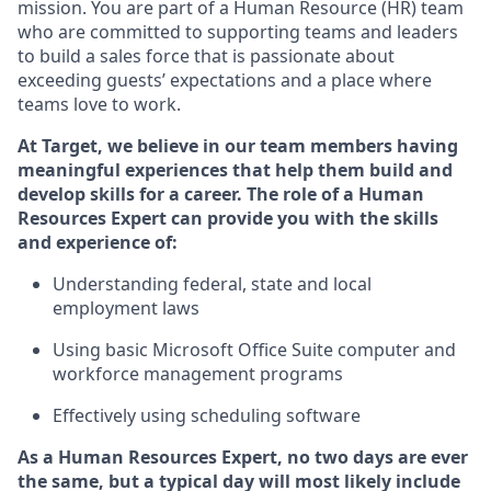
mission. You
are part of
a
Hum
a
n Resource
(
HR
)
t
eam
who
ar
e
committed to supporting teams and leaders
to build a sales force that is passionate about
exceeding guests’
expectations and a place where
teams love to work.
At Target
,
we believe in our team members having
meaningful experiences that help them build and
develop skills for a career. The role of
a Human
Resources Expert can provide you with the
skills
and experience of
:
Understanding
f
ederal,
state
and local
employment law
s
U
sing basic
Microsoft
Office Suite computer and
workforce management programs
E
ffectively us
ing
scheduling software
As a Human Resources Expert, no two days
are ever
the same, but a typical day will
most likely include