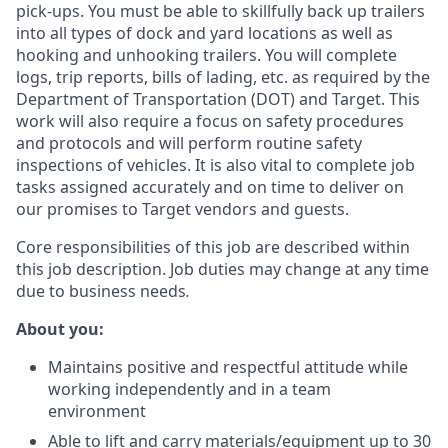
pick-ups. You must be able to skillfully back up trailers
into all types of dock and yard locations as well as
hooking and unhooking trailers. You will complete
logs, trip reports, bills of lading, etc. as required by the
Department of Transportation (DOT) and Target.
This
work will also require a focus on safety procedures
and protocols and will
perform routine safety
inspections of vehicles.
It is also vital to complete job
tasks assigned accurately and on time to deliver on
our promises to Target vendors and guests.
Core responsibilities of this job are described within
this job description. Job duties may change at any time
due to business needs
.
About you:
Maintains positive and respectful attitude while
working independently and in a team
environment
Able to lift and carry materials/equipment up to 30