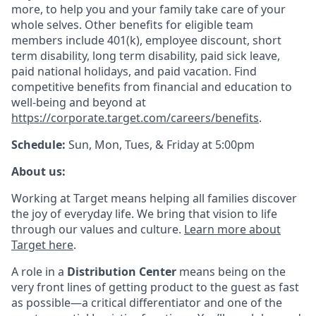
more, to help you and your family take care of your
whole selves. Other benefits for eligible team
members include 401(k), employee discount, short
term disability, long term disability, paid sick leave,
paid national holidays, and paid vacation. Find
competitive benefits from financial and education to
well-being and beyond at
https://corporate.target.com/careers/benefits
.
Schedule:
Sun, Mon, Tues, & Friday at 5:00pm
About us:
Working at Target means helping all families discover
the joy of everyday life. We bring that vision to life
through our values and culture.
Learn more about
Target here
.
A role in a
Distribution Center
means being on the
very front lines of getting product to the guest as fast
as possible—a critical differentiator and one of the