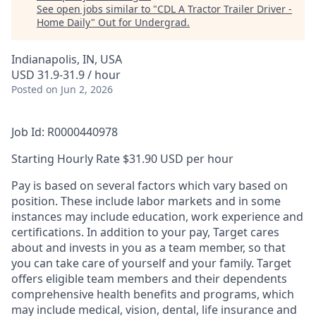
See open jobs similar to "
CDL A Tractor Trailer Driver -
Home Daily
"
Out for Undergrad
.
Indianapolis, IN, USA
USD 31.9-31.9 / hour
Posted
on Jun 2, 2026
Job Id: R0000440978
Starting Hourly Rate $31.90 USD per hour
Pay is based on several factors which vary based on
position. These include labor markets and in some
instances may include education, work experience and
certifications. In addition to your pay, Target cares
about and invests in you as a team member, so that
you can take care of yourself and your family. Target
offers eligible team members and their dependents
comprehensive health benefits and programs, which
may include medical, vision, dental, life insurance and