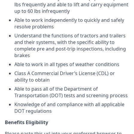
lbs frequently and able to lift and carry equipment
up to 60 lbs infrequently
Able to work independently to quickly and safely
resolve problems
Understand the functions of tractors and trailers
and their systems, with the specific ability to
complete pre and post-trip inspections, including
brakes
Able to work in all types of weather conditions
Class A Commercial Driver’s License (CDL) or
ability to obtain
Able to pass all of the Department of
Transportation (DOT) tests and screening process
Knowledge of and compliance with all applicable
DOT regulations
Benefits Eligibility
Please paste this url into your preferred browser to