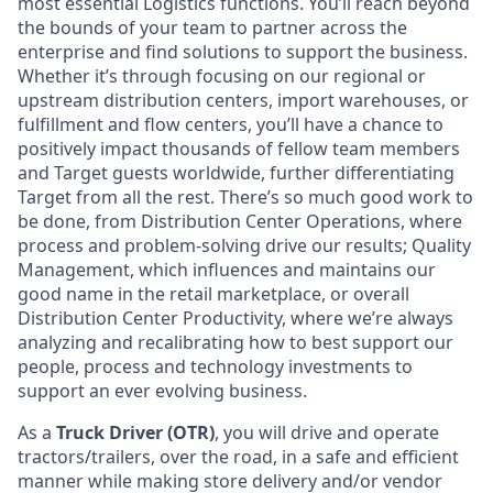
most essential Logistics functions. You’ll reach beyond
the bounds of your team to partner across the
enterprise and find solutions to support the business.
Whether it’s through focusing on our regional or
upstream distribution centers, import warehouses, or
fulfillment and flow centers, you’ll have a chance to
positively impact thousands of fellow team members
and Target guests worldwide, further differentiating
Target from all the rest. There’s so much good work to
be done, from Distribution Center Operations, where
process and problem-solving drive our results; Quality
Management, which influences and maintains our
good name in the retail marketplace, or overall
Distribution Center Productivity, where we’re always
analyzing and recalibrating how to best support our
people, process and technology investments to
support an ever evolving business.
As a
Truck Driver (OTR)
, you will
drive and operate
tractors/trailers, over the road, in a safe and efficient
manner while making store delivery and/or vendor