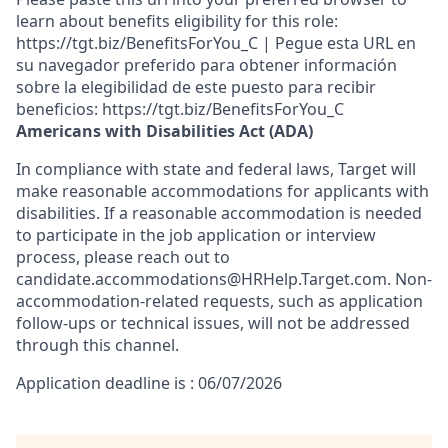
learn about benefits eligibility for this role:
https://tgt.biz/BenefitsForYou_C | Pegue esta URL en
su navegador preferido para obtener información
sobre la elegibilidad de este puesto para recibir
beneficios: https://tgt.biz/BenefitsForYou_C
Americans with Disabilities Act (ADA)
In compliance with state and federal laws, Target will
make reasonable accommodations for applicants with
disabilities. If a reasonable accommodation is needed
to participate in the job application or interview
process, please reach out to
candidate.accommodations@HRHelp.Target.com.
Non-
accommodation-related
requests, such as application
follow-ups or technical issues, will not be addressed
through this channel.
Application deadline is : 06/07/2026