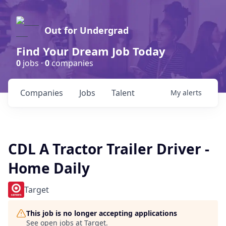
Out for Undergrad
Find Your Dream Job Today
0
jobs ·
0
companies
Companies
Jobs
Talent
My
alerts
CDL A Tractor Trailer Driver -
Home Daily
Target
This job is no longer accepting applications
See open jobs at
Target
.