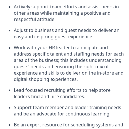
Actively support team efforts and
assist
peers in
other areas while
maintaining
a positive and
respectful attitude
Adjust to business and guest needs to deliver an
easy and inspiring guest experience
Work with your HR leader to
anticipate
and
address specific talent and staffing needs for each
area of the business; this includes understanding
guests’ needs and ensuring the right mix of
experience
and
skills
to deliver on the in-store and
digital shopping experiences.
Lead focused recruiting efforts
to help store
leaders
find and hire
candidates
.
Support
team
member
and
leader
training needs
and be an advocate for continuous learning
.
Be an e
xpert resource for scheduling systems and