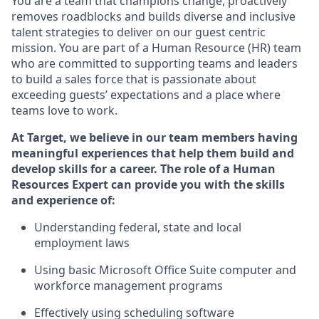
You are a team that champions change, proactively
removes roadblocks and builds diverse and inclusive
talent strategies to deliver on our guest centric
mission. You
are part of
a
Hum
a
n Resource
(
HR
)
t
eam
who
ar
e
committed to supporting teams and leaders
to build a sales force that is passionate about
exceeding guests’
expectations and a place where
teams love to work.
At Target
,
we believe in our team members having
meaningful experiences that help them build and
develop skills for a career. The role of
a Human
Resources Expert can provide you with the
skills
and experience of
:
Understanding
f
ederal,
state
and local
employment law
s
U
sing basic
Microsoft
Office Suite computer and
workforce management programs
E
ffectively us
ing
scheduling software