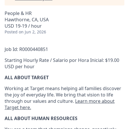
People & HR
Hawthorne, CA, USA
USD 19-19 / hour
Posted
on Jun 2, 2026
Job Id: R0000440851
Starting Hourly Rate / Salario por Hora Inicial: $19.00
USD per hour
ALL ABOUT TARGET
Working at Target means helping all families discover
the joy of everyday life. We bring that vision to life
through our values and culture.
Learn more about
Target here.
ALL ABOUT HUMAN RESOURCES