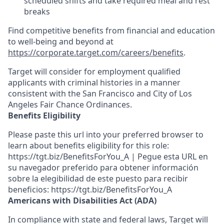
scheduled shifts and take required meal
and rest
breaks
Find competitive benefits from financial and education
to well-being and beyond at
https://corporate.target.com/careers/benefits
.
Target will consider for employment qualified
applicants with criminal histories in a manner
consistent with the San Francisco and City of Los
Angeles Fair Chance Ordinances.
Benefits Eligibility
Please paste this url into your preferred browser to
learn about benefits eligibility for this role:
https://tgt.biz/BenefitsForYou_A | Pegue esta URL en
su navegador preferido para obtener información
sobre la elegibilidad de este puesto para recibir
beneficios: https://tgt.biz/BenefitsForYou_A
Americans with Disabilities Act (ADA)
In compliance with state and federal laws, Target will