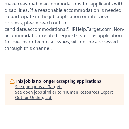
make reasonable accommodations for applicants with
disabilities. If a reasonable accommodation is needed
to participate in the job application or interview
process, please reach out to
candidate.accommodations@HRHelp.Target.com. Non-
accommodation-related requests, such as application
follow-ups or technical issues, will not be addressed
through this channel.
This job is no longer accepting applications
See open jobs at
Target
.
See open jobs similar to "
Human Resources Expert
"
Out for Undergrad
.