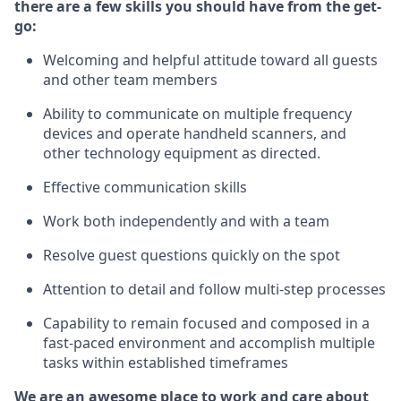
there are a few skills you should have from the get-
go:
Welcoming and helpful attitude toward
all
guests
and other team members
Ability to communicate on multiple frequency
devices and
operate
handheld
scanners, and
other technology equipment as directed.
Effective communication skills
Work both independently and with a team
Resolve guest questions quickly on the spot
Attention to detail and follow
multi
-step
processes
Capability to remain focused and composed in a
fast-paced environment and
accomplish
multiple
tasks within established
timeframes
We are an awesome place to work and care about