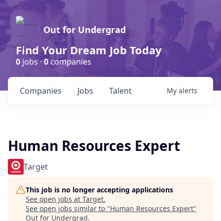
Out for Undergrad
Find Your Dream Job Today
0
jobs ·
0
companies
Companies
Jobs
Talent
My
alerts
Human Resources Expert
Target
This job is no longer accepting applications
See open jobs at
Target
.
See open jobs similar to "
Human Resources Expert
"
Out for Undergrad
.