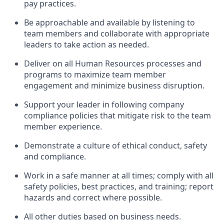
pay practices
.
Be approachable and available
by listening to
team members and
collaborate
with
app
ropriate
leaders
to
take action
as needed
.
Deliver on all Human Resources
processes and
programs
to maximize team member
engagement and minimize business disruption
.
Support
your leader in
following
company
compliance
policies that
mitigate
risk to the team
member experience.
D
emonstrate a culture of ethical conduct,
safety
and compliance
.
Work in a safe manner
at all times
;
comply with
all
safety policies
,
best practices
, and training; report
hazards and correct where possible
.
All other duties
based
on business needs
.