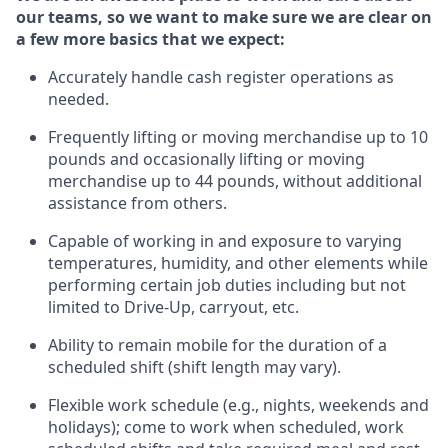
our teams, so we want to make sure we are clear on
a few more basics
that
we expect:
Accurately handle cash register operations
as
needed.
Frequentl
y lifting or moving merchandise up to 10
pounds and occasionally lifting or moving
merchandise up to 44 pounds
,
without
additional
assistance from others.
Capable of working in and exposure to varying
temperatures, humidity, and other elements while
performing certain job duties including but not
limited to Drive-Up, carryout, etc.
Ability to remain mobile for the duration of a
scheduled shift (shift length may vary).
Flexible work schedule (e.g., nights,
weekends
and
holidays); come to work when scheduled,
work