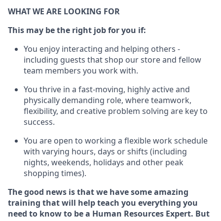
WHAT WE ARE LOOKING FOR
This m
ay
be the right job for you if:
You enjoy interacting and helping others -
including guests that
shop
our store and fellow
team members you work with
.
You thrive in a fast-moving, highly
active
and
physically demanding role, where teamwork,
flexibility, and creative problem solving are key to
success.
You are open to
working
a flexible work schedule
with varying hours,
days
or shifts (including
nights, weekends,
holidays
and other peak
shopping times).
The good news is that we have some amazing
training that will help teach you everything you
need to know to be a
Human Resources Expert
. But