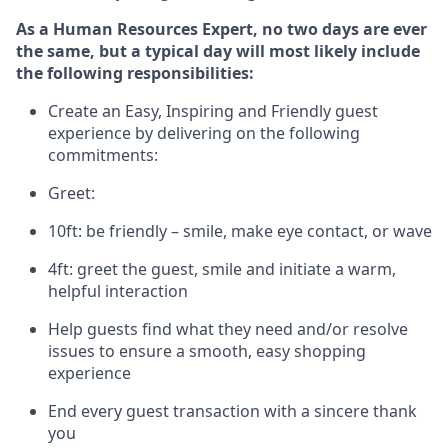
As a Human Resources Expert, no two days
are ever
the same, but a typical day will
most likely include
the following responsibilities:
Create an Easy, Inspiring and Friendly guest
experience by delivering on the following
commitments:
Greet:
10ft: be friendly – smile, make eye contact, or wave
4ft: greet the guest, smile and
initiate
a warm,
helpful interaction
Help guests find what they need and/or resolve
issues to ensure a smooth, easy shopping
experience
End every guest transaction with a sincere thank
you