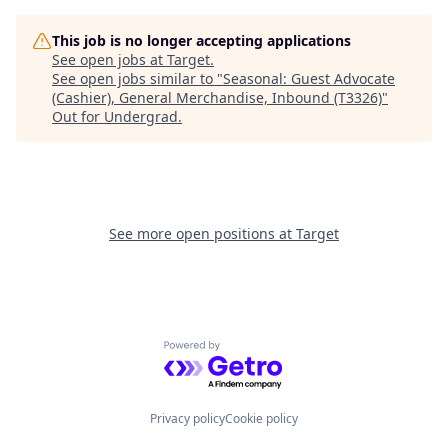
This job is no longer accepting applications
See open jobs at
Target
.
See open jobs similar to "
Seasonal: Guest Advocate
(Cashier), General Merchandise, Inbound (T3326)
"
Out for Undergrad
.
See more open positions at
Target
Powered by Getro.com
Privacy policy
Cookie policy