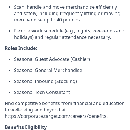
Scan, handle and move merchandise efficiently
and safely, including frequently lifting or moving
merchandise up to 40 pounds
Flexible work schedule (e.g., nights, weekends and
holidays) and regular attendance necessary.
Roles Include:
Seasonal
Guest Advocate (Cashier)
Seasonal
General Merchandise
Seasonal
Inbound (Stocking)
Seasonal Tech Consultant
Find competitive benefits from financial and education
to well-being and beyond at
https://corporate.target.com/careers/benefits
.
Benefits Eligibility