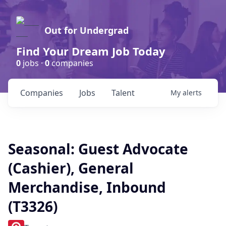
Out for Undergrad
Find Your Dream Job Today
0
jobs ·
0
companies
Companies
Jobs
Talent
My
alerts
Seasonal: Guest Advocate
(Cashier), General
Merchandise, Inbound
(T3326)