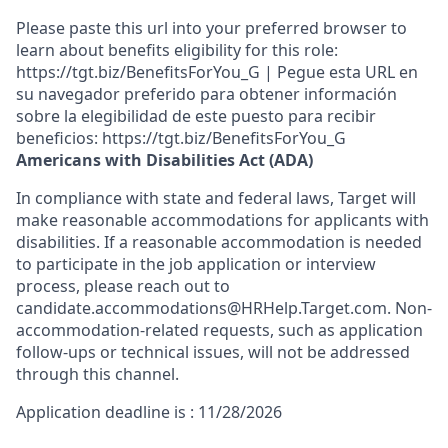
Please paste this url into your preferred browser to
learn about benefits eligibility for this role:
https://tgt.biz/BenefitsForYou_G | Pegue esta URL en
su navegador preferido para obtener información
sobre la elegibilidad de este puesto para recibir
beneficios: https://tgt.biz/BenefitsForYou_G
Americans with Disabilities Act (ADA)
In compliance with state and federal laws, Target will
make reasonable accommodations for applicants with
disabilities. If a reasonable accommodation is needed
to participate in the job application or interview
process, please reach out to
candidate.accommodations@HRHelp.Target.com. Non-
accommodation-related requests, such as application
follow-ups or technical issues, will not be addressed
through this channel.
Application deadline is : 11/28/2026