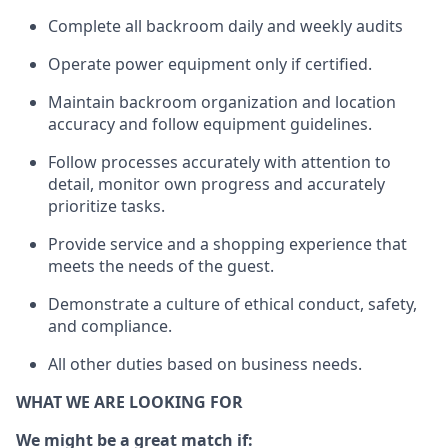
Complete all backroom daily and weekly audits
Operate power equip
ment only if certified.
Maintain backroom organization and location
accuracy and follow equipment guidelines.
Follow processes accurately with attention to
detail, monitor own progress and accurately
prioritize tasks.
Provide service and a shopping experience that
meets the needs of the guest.
D
emonstrate a culture of ethical conduct, safety,
and compliance.
All other duties based on business needs.
WHAT WE ARE LOOKING FOR
We might be a great match if: