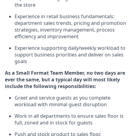
the store
Experience in retail business fundamentals:
department sales trends, pricing and promotion
strate
gies, inventory management,
process
efficiency and improvement
Experience supporting daily/weekly workload to
support business priorities and deliver on sales
goals
As a
Small Format Team Member
, no two
days are
ever the same, but a typical day will most likely
include the following responsibilities:
Greet and service guests as you complete
workload with minimal guest disruption
Work in all department
s to ensure sales floor is
full, zoned
and in stock for guests
Push and stock product to sales floor.