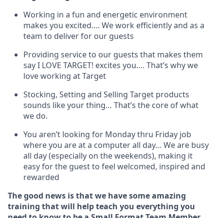
Working in a fun and energetic environment
makes you excited…. We work efficiently and as a
team to deliver for our guests
Providing service to our guests that makes them
say I LOVE TARGET!
excites
you…. That’s why we
love working at Target
Stocking,
Setting and Selling Target products
sounds like your thing…
That’s
the core of what
we do.
You
aren’t
looking for Monday thru Friday job
where you are at a computer all day… We are busy
all day (
especially
on the weekends), making it
easy for the guest to feel welcomed, inspired and
rewarded
The good news is that we have some amazing
training that will help teach you everything you
need to
know to be a
Small Format Team Member
.