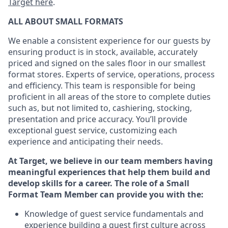
Target here
.
ALL ABOUT
SMALL FORMATS
We enable a consistent experience for our guests by
ensuring product
is in stock, available
,
accurately
priced and signed on the sales floor
in our smallest
format stores
. Experts of
service,
operations, process
and efficiency.
This team is responsible for being
proficient in all areas of the store to complete duties
such as, but not limited to, cashiering, stocking,
presentation and price accuracy.
You’ll
provide
exceptional guest service, customizing each
experience and anticipating their needs.
At Target
,
we believe in our team members having
meaningful experiences that help them build and
develop skills for a career. The role of a Small
Format Team Member can provide you with the:
Knowledge of guest service fundamentals and
experience building a guest first culture across