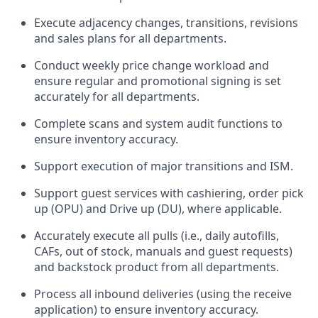
Execute adjacency changes, transitions, revisions
and sales plans for all departments.
Conduct weekly price chang
e workload and
ensure regular and promotional signing is set
accurately for all departments.
Complete scans and system audit functions to
ensure inventory accuracy.
Support execution of major transitions and ISM.
Support guest services with cashiering, order pick
up (OPU) and Drive up (DU), where applicable.
Accurately execute all pulls (i.e., daily
autofills
,
CAFs, out of stock, manuals and guest requests)
and
backstock
product from all departments.
Process all inbound deliveries
(
using the receive
application
)
to ensure inventory accuracy.