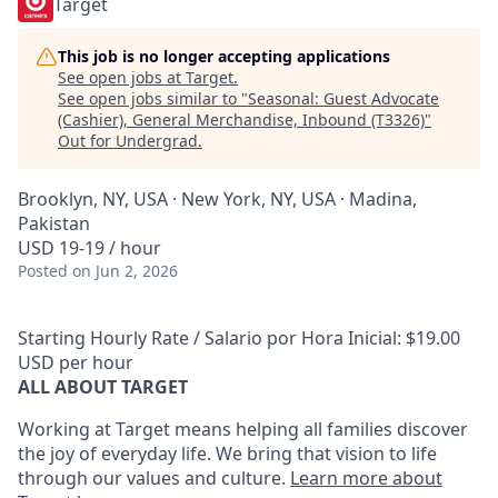
Target
This job is no longer accepting applications
See open jobs at
Target
.
See open jobs similar to "
Seasonal: Guest Advocate
(Cashier), General Merchandise, Inbound (T3326)
"
Out for Undergrad
.
Brooklyn, NY, USA · New York, NY, USA · Madina,
Pakistan
USD 19-19 / hour
Posted
on Jun 2, 2026
Starting Hourly Rate / Salario por Hora Inicial: $19.00
USD per hour
ALL ABOUT TARGET
Working at Target means helping all families discover
the joy of everyday life. We bring that vision to life
through our values and culture.
Learn more about