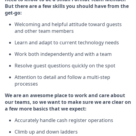
But
there are a few skills you should have from the
get-go:
Welcoming and helpful attitude toward guests
and other team members
Learn and adapt to current technology needs
Work both independently and with a team
Resolve guest questions quickly on the spot
Attention to detail and follow
a
multi-step
processes
We are an awesome place to work and care about
our teams, so we want to make sure we are clear on
a few more basics that we expect:
Accurately handle cash register operations
Climb up and down ladders