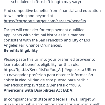
scheduled shifts (shift length may vary)
Find competitive benefits from financial and education
to well-being and beyond at
https://corporate.target.com/careers/benefits
.
Target will consider for employment qualified
applicants with criminal histories in a manner
consistent with the San Francisco and City of Los
Angeles Fair Chance Ordinances.
Benefits Eligibility
Please paste this url into your preferred browser to
learn about benefits eligibility for this role:
https://tgt.biz/BenefitsForYou_A | Pegue esta URL en
su navegador preferido para obtener información
sobre la elegibilidad de este puesto para recibir
beneficios: https://tgt.biz/BenefitsForYou_A
Americans with Disabilities Act (ADA)
In compliance with state and federal laws, Target will
make reasonable accommodations for applicants with