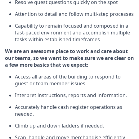
Resolve guest questions quickly
on the spot
Attention to detail and follow
multi-step processes
Capability to remain focused and composed in a
fast-paced environment and
accomplish
multiple
tasks within established
timeframes
We are an awesome place to work and care about
our teams, so we want to make sure we are clear on
a few more basics
that
we expect:
Access all areas of the building to respond to
guest or team member issues.
Interpret instructions,
reports
and information.
Accurately handle cash register operations as
needed.
Climb up and down ladders if needed.
Scan,
handle
and move merchandise efficiently