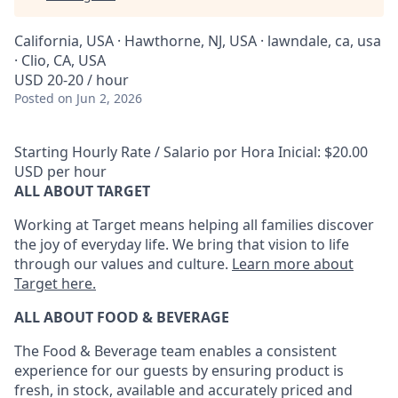
California, USA · Hawthorne, NJ, USA · lawndale, ca, usa
· Clio, CA, USA
USD 20-20 / hour
Posted
on Jun 2, 2026
Starting Hourly Rate / Salario por Hora Inicial: $20.00
USD per hour
ALL ABOUT TARGET
Working at Target means helping all families discover
the joy of everyday life. We bring that vision to life
through our values and culture.
Learn more about
Target here.
ALL ABOUT FOOD & BEVERAGE
The Food & Beverage team enables
a consistent
experience for our guests by ensuring
product
is
fresh, in stock, available and accurately priced and