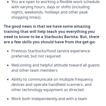
You are open to
working
a flexible work schedule
with varying hours,
days
or shifts (including
nights, weekends,
holidays
and other peak
shopping times).
The good news is that we have some amazing
training that will help teach you everything you
need to know to be a Starbucks Barista.
But
,
there
are a few skills you should have from the get-go:
Previous
Starbucks/food service experience
preferred, but not
required
Welcoming and helpful attitude toward
all
guests
and other team members
Ability to communicate on multiple frequency
devices and
operate
handheld scanners, and
other
technology
equipment as directed
Work both independently and with a team