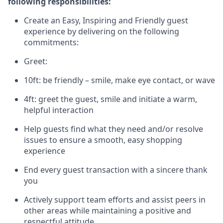
following responsibilities:
Create an Easy, Inspiring and Friendly guest
experience by delivering on the following
commitments:
Greet:
10ft: be friendly – smile, make eye contact, or wave
4ft: greet the guest, smile and
initiate
a warm,
helpful interaction
Help guests find what they need and/or resolve
issues to ensure a smooth, easy shopping
experience
End every guest transaction with a sincere thank
you
Actively support team efforts and
assist
peers in
other areas while
maintaining
a positive and
respectful attitude