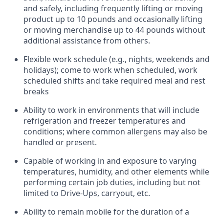
and safely, including
frequently
lifting or moving
product up to 10 pounds and occasionally lifting
or moving merchandise up to 44 pounds without
additional
assistance
from
others.
Flexible
work schedule (e.g., nights,
weekends
and
holidays); come to work when scheduled,
work
scheduled shifts and take required meal
and rest
breaks
Ability to work in environments that will include
refrigeration and freezer temperatures and
conditions;
where common allergens may also be
handled or present.
Capable of working in and exposure to varying
temperatures, humidity, and other elements while
performing certain job duties, including but not
limited to Drive-Ups, carryout, etc.
Ability to remain mobile for the duration of a