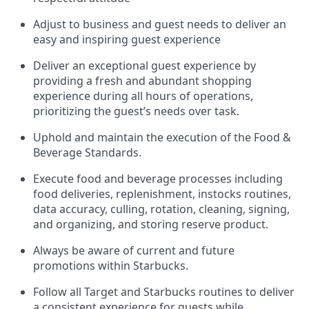
Adjust to business and guest needs to deliver an
easy and inspiring guest experience
Deliver an exceptional guest experience by
providing a fresh and abundant shopping
experience during all hours of operations,
prioritizing the guest’s needs over task
.
Uphold and
maintain
the execution of the Food &
Beverage Standards
.
Execute food and beverage
processes including
food deliveries, replenishment,
instocks
routines,
data accuracy, culling, rotation, cleaning, signing
,
and
organizing
,
and storing reserve product.
Always be aware of current
and
future
promotions within Starbucks
.
Follow all Target and Starbucks routines to deliver
a consistent
experience for guests while