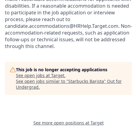
disabilities. If a reasonable accommodation is needed
to participate in the job application or interview
process, please reach out to
candidate.accommodations@HRHelp.Target.com. Non-
accommodation-related requests, such as application
follow-ups or technical issues, will not be addressed
through this channel.
This job is no longer accepting applications
See open jobs at
Target
.
See open jobs similar to "
Starbucks Barista
"
Out for
Undergrad
.
See more open positions at
Target