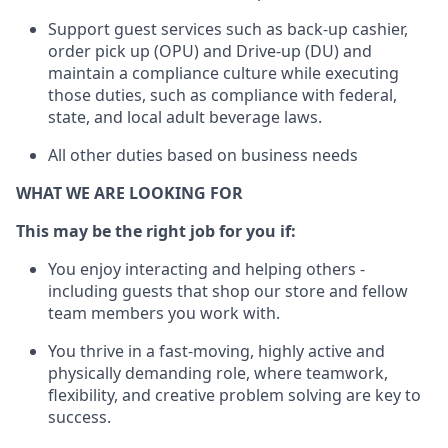
Support guest services such as back-up cashier,
order pick up (OPU) and Drive-up (DU) and
maintain
a compliance culture while executing
those duties, such as compliance with federal,
state, and local
adult beverage
laws
.
All other duties based on business needs
WHAT WE ARE LOOKING FOR
This may be the right job for you if:
You enjoy interacting and helping others -
including guests that
shop
our store and fellow
team members you work with
.
You thrive in a fast-moving, highly
active
and
physically demanding role, where teamwork,
flexibility, and creative problem solving are key to
success.