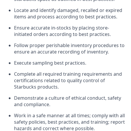
Locate and
identify
damaged,
recalled
or expired
items and process according to best practice
s
.
Ensure
accurate
in-
stocks
by placing store-
initiated orders according to best practices
.
Follow proper perishable inventory procedures to
ensure an accurate recording of inventory
.
Execute sampling best practices
.
Complete all required trainin
g requirements and
certifications related to quality control of
Starbucks products.
D
emonstrate a culture of ethical conduct,
safety
and compliance
.
Work in a safe manner
at all times
;
comply with
all
safety policies, best practices, and training; report
hazards and correct where possible.