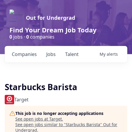
Out for Undergrad
Find Your Dream Job Today
0
jobs ·
0
companies
Companies
Jobs
Talent
My
alerts
Starbucks Barista
Target
This job is no longer accepting applications
See open jobs at
Target
.
See open jobs similar to "
Starbucks Barista
"
Out for
Undergrad
.