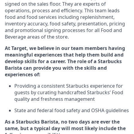
signed on the sales floor. They are experts
of
operations,
process
and efficiency. This team leads
food and food services including replenishment,
inventory accuracy, food safety, presentation, pricing
and promotional signing processes for all Food and
Beverage areas of the store.
At Target
,
we believe in our team members having
meaningful experiences that help them build and
develop skills for a career. The role of a Starbucks
Barista can provide you with the
skills and
experiences of
:
P
rovid
ing
a consistent Starbucks experience f
or
guests by curating handcrafted Starbucks
’
F
ood
quality and freshness management
S
tate and federal food safety
and
OSHA guidelines
As a Starbucks Barista, no two days are ever the
same, but a typical day will
most likely include
the