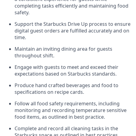
completing tasks efficiently
and
maintaining
food
safety
.
Support the Starbucks Drive Up process to ensure
digital guest orders are fulfilled accurately and on
time
.
Maintain
a
n
inviting dining area for guests
throughout
shift
.
Engage with guests to meet and exceed their
expectations based on Starbucks standards
.
Produce hand crafted beverages and food
to
specifications on recipe cards
.
Follow all food safety requirements, including
monitoring and recording temperature sensitive
food
items, as
outlined in best practice
.
Complete and record all cleaning tasks in the
Starbucks space as outlined in best practices
.