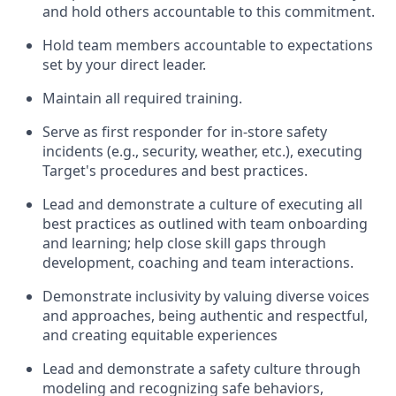
and hold others accountable to this commitment.
H
old team members accountable
to
expectations
set by your
direct
l
eader
.
Maintain all
required
training
.
Serve
as first responder for in-store
safety
incidents (e.g., security, weather, etc.
)
, executing
Target's procedures and best practices.
Lead and
demonstrate
a culture of executing all
best practices as outlined with team onboarding
and learning; help close skill gaps through
development,
coaching
and team interactions
.
Demonstrate inclusivity by valuing diverse voices
and approaches, being authentic and respectful,
and creating
equitable
experiences
Lead and
demonstrate
a
safety culture through
modeling and recognizing safe behaviors,