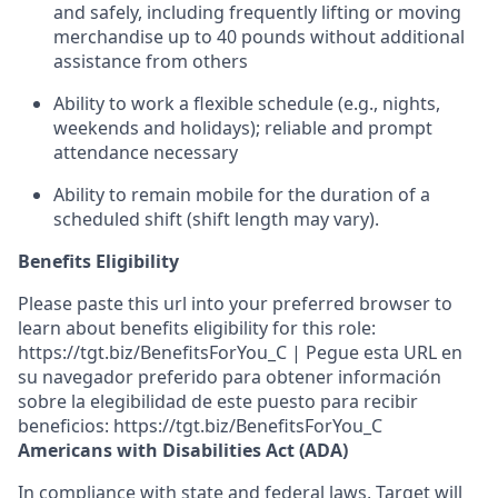
and safely, including
frequently
lifting or moving
merchandise up to 40 pounds
without
additional
assistance from others
Ability to work a flexible
schedule (e.g., nights,
weekends
and holidays)
; reliable and prompt
attendance necessary
Ability to remain mobile for the duration of a
scheduled shift (shift length may vary).
Benefits Eligibility
Please paste this url into your preferred browser to
learn about benefits eligibility for this role:
https://tgt.biz/BenefitsForYou_C | Pegue esta URL en
su navegador preferido para obtener información
sobre la elegibilidad de este puesto para recibir
beneficios: https://tgt.biz/BenefitsForYou_C
Americans with Disabilities Act (ADA)
In compliance with state and federal laws, Target will