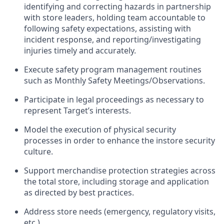
identifying
and correcting hazards in partnership
with store leaders,
holding team accountable to
following safety expectations,
assisting
with
incident response
, and reporting/
investigati
ng
injuries
timely
and accurately.
Execute
safety program management routines
such as Monthly Safety Meetings/Observations.
Participate in legal proceedings as necessary to
represent
Target’s interests.
Model the execution of physical security
processes
in order to
enhance the instore security
culture.
Support merchandise protection strategies across
the total store, including storage and application
as directed by best practices.
Address store
n
eeds
(emergency, regulatory visits,
etc.)
.