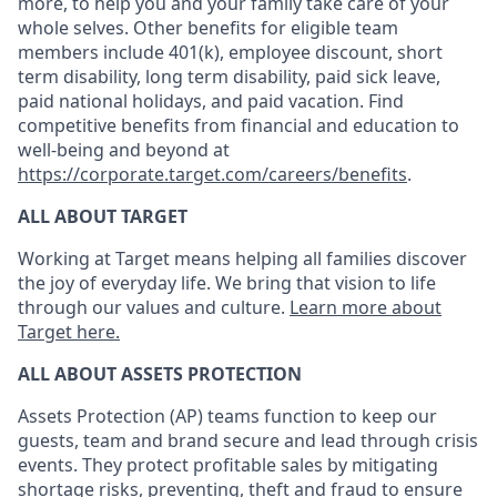
more, to help you and your family take care of your
whole selves. Other benefits for eligible team
members include 401(k), employee discount, short
term disability, long term disability, paid sick leave,
paid national holidays, and paid vacation. Find
competitive benefits from financial and education to
well-being and beyond at
https://corporate.target.com/careers/benefits
.
ALL ABOUT TARGET
Working at Target means helping all families discover
the joy of everyday life. We bring that vision to life
through our values and culture.
Learn more about
Target here.
ALL
ABOUT ASSETS
PROTECTION
Assets Protection (
AP
)
teams
function to keep our
guests, team and brand
secure
and lead through crisis
events. They protect profitable sales by mitigating
shortage risks, preventing,
theft
and fraud to ensure