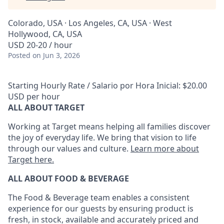
Colorado, USA · Los Angeles, CA, USA · West
Hollywood, CA, USA
USD 20-20 / hour
Posted
on Jun 3, 2026
Starting Hourly Rate / Salario por Hora Inicial: $20.00
USD per hour
ALL ABOUT TARGET
Working at Target means helping all families discover
the joy of everyday life. We bring that vision to life
through our values and culture.
Learn more about
Target here.
ALL ABOUT FOOD & BEVERAGE
The Food & Beverage team enables
a consistent
experience for our guests by ensuring
product
is
fresh, in stock, available and accurately priced and