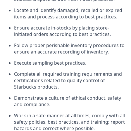
Locate and
identify
damaged,
recalled
or expired
items and process according to best practice
s
.
Ensure
accurate
in-
stocks
by placing store-
initiated orders according to best practices
.
Follow proper perishable inventory procedures to
ensure an accurate recording of inventory
.
Execute sampling best practices
.
Complete all required trainin
g requirements and
certifications related to quality control of
Starbucks products.
D
emonstrate a culture of ethical conduct,
safety
and compliance
.
Work in a safe manner
at all times
;
comply with
all
safety policies, best practices, and training; report
hazards and correct where possible.