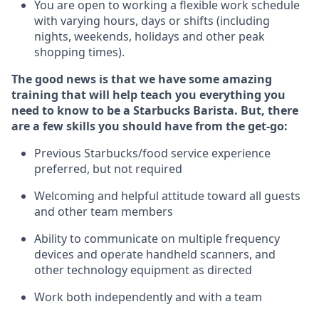
You are open to
working
a flexible work schedule
with varying hours,
days
or shifts (including
nights, weekends,
holidays
and other peak
shopping times).
The good news is that we have some amazing
training that will help teach you everything you
need to know to be a Starbucks Barista.
But
,
there
are a few skills you should have from the get-go:
Previous
Starbucks/food service experience
preferred, but not
required
Welcoming and helpful attitude toward
all
guests
and other team members
Ability to communicate on multiple frequency
devices and
operate
handheld scanners, and
other
technology
equipment as directed
Work both independently and with a team