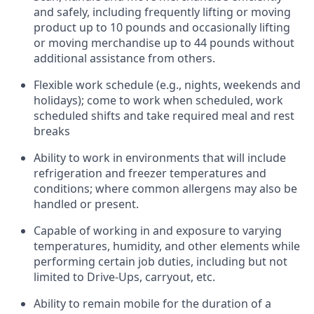
and safely, including
frequently
lifting or moving
product up to 10 pounds and occasionally lifting
or moving merchandise up to 44 pounds without
additional
assistance
from
others.
Flexible
work schedule (e.g., nights,
weekends
and
holidays); come to work when scheduled,
work
scheduled shifts and take required meal
and rest
breaks
Ability to work in environments that will include
refrigeration and freezer temperatures and
conditions;
where common allergens may also be
handled or present.
Capable of working in and exposure to varying
temperatures, humidity, and other elements while
performing certain job duties, including but not
limited to Drive-Ups, carryout, etc.
Ability to remain mobile for the duration of a