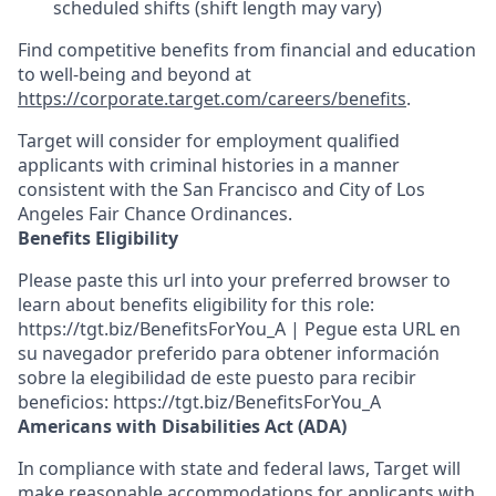
scheduled shifts (shift length may vary)
Find competitive benefits from financial and education
to well-being and beyond at
https://corporate.target.com/careers/benefits
.
Target will consider for employment qualified
applicants with criminal histories in a manner
consistent with the San Francisco and City of Los
Angeles Fair Chance Ordinances.
Benefits Eligibility
Please paste this url into your preferred browser to
learn about benefits eligibility for this role:
https://tgt.biz/BenefitsForYou_A | Pegue esta URL en
su navegador preferido para obtener información
sobre la elegibilidad de este puesto para recibir
beneficios: https://tgt.biz/BenefitsForYou_A
Americans with Disabilities Act (ADA)
In compliance with state and federal laws, Target will
make reasonable accommodations for applicants with