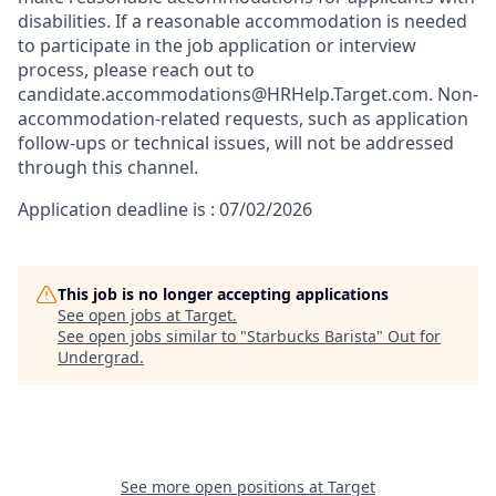
disabilities. If a reasonable accommodation is needed
to participate in the job application or interview
process, please reach out to
candidate.accommodations@HRHelp.Target.com. Non-
accommodation-related requests, such as application
follow-ups or technical issues, will not be addressed
through this channel.
Application deadline is : 07/02/2026
This job is no longer accepting applications
See open jobs at
Target
.
See open jobs similar to "
Starbucks Barista
"
Out for
Undergrad
.
See more open positions at
Target