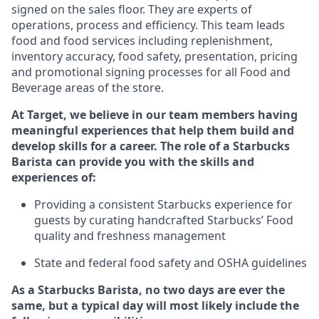
signed on the sales floor. They are experts
of
operations,
process
and efficiency. This team leads
food and food services including replenishment,
inventory accuracy, food safety, presentation, pricing
and promotional signing processes for all Food and
Beverage areas of the store.
At Target
,
we believe in our team members having
meaningful experiences that help them build and
develop skills for a career. The role of a Starbucks
Barista can provide you with the
skills and
experiences of
:
P
rovid
ing
a consistent Starbucks experience f
or
guests by curating handcrafted Starbucks
’
F
ood
quality and freshness management
S
tate and federal food safety
and
OSHA guidelines
As a Starbucks Barista, no two days are ever the
same, but a typical day will
most likely include
the