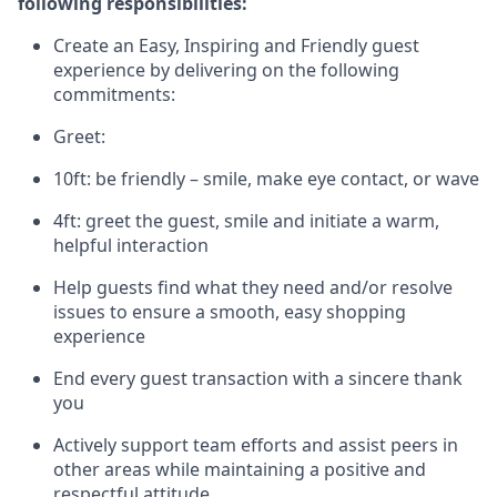
following responsibilities:
Create an Easy, Inspiring and Friendly guest
experience by delivering on the following
commitments:
Greet:
10ft: be friendly – smile, make eye contact, or wave
4ft: greet the guest, smile and
initiate
a warm,
helpful interaction
Help guests find what they need and/or resolve
issues to ensure a smooth, easy shopping
experience
End every guest transaction with a sincere thank
you
Actively support team efforts and
assist
peers in
other areas while
maintaining
a positive and
respectful attitude