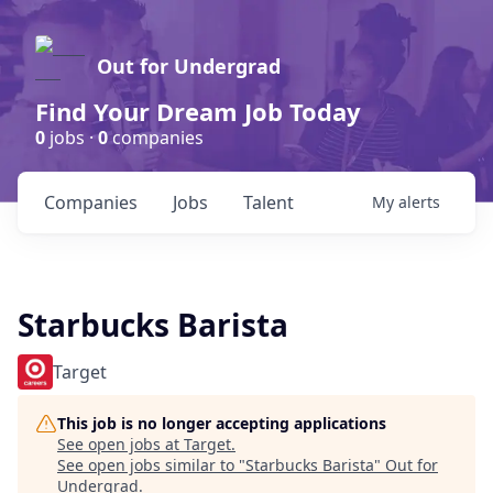
Out for Undergrad
Find Your Dream Job Today
0
jobs ·
0
companies
Companies
Jobs
Talent
My
alerts
Starbucks Barista
Target
This job is no longer accepting applications
See open jobs at
Target
.
See open jobs similar to "
Starbucks Barista
"
Out for
Undergrad
.