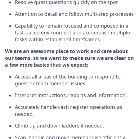
Resolve guest questions quickly
on the spot
Attention to detail and follow
multi-step processes
Capability to remain focused and composed in a
fast-paced environment and
accomplish
multiple
tasks within established
timeframes
We are an awesome place to work and care about
our teams, so we want to make sure we are clear on
a few more basics
that
we expect:
Access all areas of the building to respond to
guest or team member issues.
Interpret instructions,
reports
and information.
Accurately handle cash register operations as
needed.
Climb up and down ladders if needed.
Scan,
handle
and move merchandise efficiently