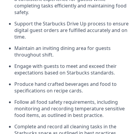
completing tasks efficiently
and
maintaining
food
safety
.
Support the Starbucks Drive Up process to ensure
digital guest orders are fulfilled accurately and on
time
.
Maintain
a
n
inviting dining area for guests
throughout
shift
.
Engage with guests to meet and exceed their
expectations based on Starbucks standards
.
Produce hand crafted beverages and food
to
specifications on recipe cards
.
Follow all food safety requirements, including
monitoring and recording temperature sensitive
food
items, as
outlined in best practice
.
Complete and record all cleaning tasks in the
Starbucks space as outlined in best practices
.