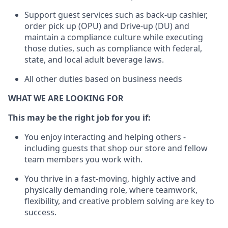
Support guest services such as back-up cashier,
order pick up (OPU) and Drive-up (DU) and
maintain
a compliance culture while executing
those duties, such as compliance with federal,
state, and local
adult beverage
laws
.
All other duties based on business needs
WHAT WE ARE LOOKING FOR
This may be the right job for you if:
You enjoy interacting and helping others -
including guests that
shop
our store and fellow
team members you work with
.
You thrive in a fast-moving, highly
active
and
physically demanding role, where teamwork,
flexibility, and creative problem solving are key to
success.