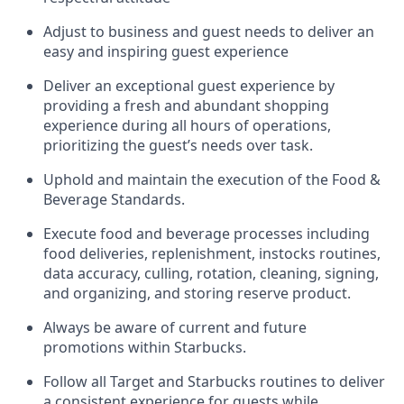
Adjust to business and guest needs to deliver an
easy and inspiring guest experience
Deliver an exceptional guest experience by
providing a fresh and abundant shopping
experience during all hours of operations,
prioritizing the guest’s needs over task
.
Uphold and
maintain
the execution of the Food &
Beverage Standards
.
Execute food and beverage
processes including
food deliveries, replenishment,
instocks
routines,
data accuracy, culling, rotation, cleaning, signing
,
and
organizing
,
and storing reserve product.
Always be aware of current
and
future
promotions within Starbucks
.
Follow all Target and Starbucks routines to deliver
a consistent
experience for guests while