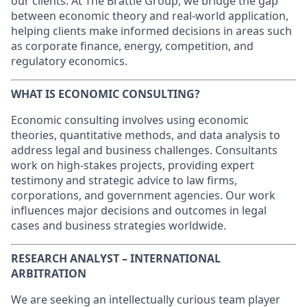
our clients. At The Brattle Group, we bridge the gap
between economic theory and real-world application,
helping clients make informed decisions in areas such
as corporate finance, energy, competition, and
regulatory economics.
WHAT IS ECONOMIC CONSULTING?
Economic consulting involves using economic
theories, quantitative methods, and data analysis to
address legal and business challenges. Consultants
work on high-stakes projects, providing expert
testimony and strategic advice to law firms,
corporations, and government agencies. Our work
influences major decisions and outcomes in legal
cases and business strategies worldwide.
RESEARCH ANALYST – INTERNATIONAL
ARBITRATION
We are seeking an intellectually curious team player