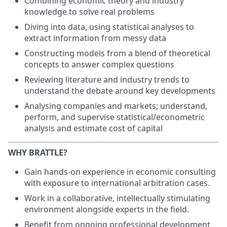
Combining economic theory and industry
knowledge to solve real problems
Diving into data, using statistical analyses to
extract information from messy data
Constructing models from a blend of theoretical
concepts to answer complex questions
Reviewing literature and industry trends to
understand the debate around key developments
Analysing companies and markets; understand,
perform, and supervise statistical/econometric
analysis and estimate cost of capital
WHY BRATTLE?
Gain hands-on experience in economic consulting
with exposure to international arbitration cases.
Work in a collaborative, intellectually stimulating
environment alongside experts in the field.
Benefit from ongoing professional development