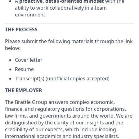
A
proactive, detail-oriented mindset
with the
ability to work collaboratively in a team
environment.
THE PROCESS
Please submit the following materials through the link
below:
Cover letter
Resume
Transcript(s) (unofficial copies accepted)
THE EMPLOYER
The Brattle Group answers complex economic,
finance, and regulatory questions for corporations,
law firms, and governments around the world. We are
distinguished by the clarity of our insights and the
credibility of our experts, which include leading
international academics and industry specialists.