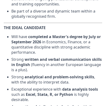
and training opportunities.
Be part of a diverse and dynamic team within a
globally recognised firm.
THE IDEAL CANDIDATE
Will have
completed a Master's degree by July or
September 2026
in Economics, Finance, or a
quantitative discipline with strong academic
performance.
Strong
written and verbal communication skills
in English
(fluency in another European language
is a plus).
Strong
analytical and problem-solving skills
,
with the ability to interpret data.
Exceptional experience with
data analysis tools
such as
Excel, Stata, R, or Python
is highly
desirable.