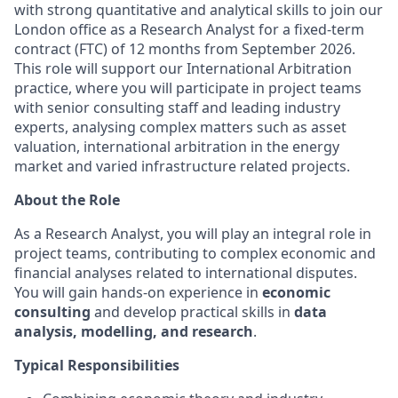
with strong quantitative and analytical skills to join our
London office as a Research Analyst for a fixed-term
contract (FTC) of 12 months from September 2026.
This role will support our International Arbitration
practice, where you will participate in project teams
with senior consulting staff and leading industry
experts, analysing complex matters such as asset
valuation, international arbitration in the energy
market and varied infrastructure related projects.
About the Role
As a Research Analyst, you will play an integral role in
project teams, contributing to complex economic and
financial analyses related to international disputes.
You will gain hands-on experience in
economic
consulting
and develop practical skills in
data
analysis, modelling, and research
.
Typical Responsibilities