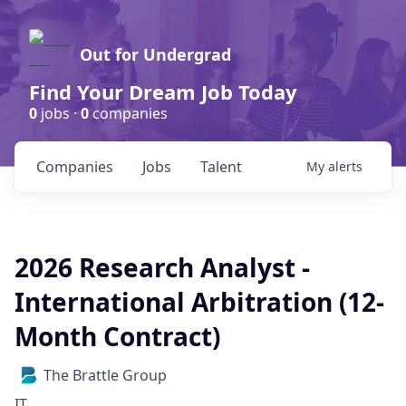
Out for Undergrad
Find Your Dream Job Today
0
jobs ·
0
companies
Companies
Jobs
Talent
My
alerts
2026 Research Analyst -
International Arbitration (12-
Month Contract)
The Brattle Group
IT