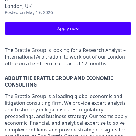
London, UK
Posted
on May 19, 2026
Apply now
The Brattle Group is looking for a Research Analyst –
International Arbitration, to work out of our London
office on a fixed term contract of 12 months.
ABOUT THE BRATTLE GROUP AND ECONOMIC
CONSULTING
The Brattle Group is a leading global economic and
litigation consulting firm. We provide expert analysis
and testimony in legal disputes, regulatory
proceedings, and business strategy. Our teams apply
economic, financial, and analytical expertise to solve
complex problems and provide strategic insights for