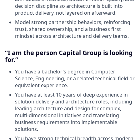
decision discipline so architecture is built into
product delivery, not layered on afterward.
Model strong partnership behaviors, reinforcing
trust, shared ownership, and a business first
mindset across architecture and delivery teams.
“I am the person Capital Group is looking
for.”
You have a bachelor’s degree in Computer
Science, Engineering, or a related technical field or
equivalent experience.
You have at least 10 years of deep experience in
solution delivery and architecture roles, including
leading architecture and design for complex,
multi‑dimensional initiatives and translating
business requirements into implementable
solutions.
You have strong technical breadth across modern