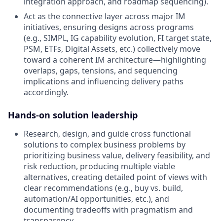
integration approach, and roadmap sequencing).
Act as the connective layer across major IM
initiatives, ensuring designs across programs
(e.g., SIMPL, IG capability evolution, FI target state,
PSM, ETFs, Digital Assets, etc.) collectively move
toward a coherent IM architecture—highlighting
overlaps, gaps, tensions, and sequencing
implications and influencing delivery paths
accordingly.
Hands-on solution leadership
Research, design, and guide cross functional
solutions to complex business problems by
prioritizing business value, delivery feasibility, and
risk reduction, producing multiple viable
alternatives, creating detailed point of views with
clear recommendations (e.g., buy vs. build,
automation/AI opportunities, etc.), and
documenting tradeoffs with pragmatism and
transparency.