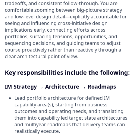
tradeoffs, and consistent follow‑through. You are
comfortable zooming between big‑picture strategy
and low‑level design detail—explicitly accountable for
seeing and influencing cross‑initiative design
implications early, connecting efforts across
portfolios, surfacing tensions, opportunities, and
sequencing decisions, and guiding teams to adjust
course proactively rather than reactively through a
clear architectural point of view.
Key responsibilities include the following:
IM Strategy → Architecture → Roadmaps
Lead portfolio architecture for defined IM
capability area(s), starting from business
outcomes and operating needs, and translating
them into capability led target state architectures
and multiyear roadmaps that delivery teams can
realistically execute.