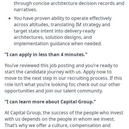
through concise architecture decision records and
narratives.
You have proven ability to operate effectively
across altitudes, translating IM strategy and
target state intent into delivery‑ready
architectures, solution designs, and
implementation guidance when needed.
“I can apply in less than 4 minutes.”
You’ve reviewed this job posting and you’re ready to
start the candidate journey with us. Apply now to
move to the next step in our recruiting process. If this
role isn’t what you’re looking for, check out our other
opportunities and join our talent community.
“I can learn more about Capital Group.”
At Capital Group, the success of the people who invest
with us depends on the people in whom we invest.
That’s why we offer a culture, compensation and