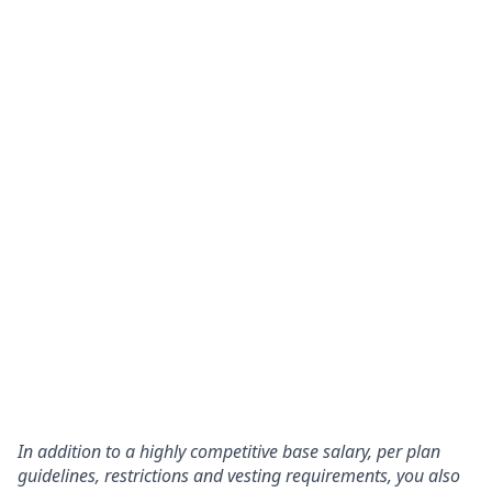
In addition to a highly competitive base salary, per plan
guidelines, restrictions and vesting requirements, you also