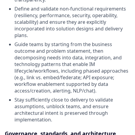
Define and validate non‑functional requirements
(resiliency, performance, security, operability,
scalability) and ensure they are explicitly
incorporated into solution designs and delivery
plans.
Guide teams by starting from the business
outcome and problem statement, then
decomposing needs into data, integration, and
technology patterns that enable IM
lifecycle/workflows, including phased approaches
(e.g., link vs. embed/federate; API exposure;
workflow enablement supported by data
access/creation, alerting, NLP/chat).
Stay sufficiently close to delivery to validate
assumptions, unblock teams, and ensure
architectural intent is preserved through
implementation.
Governance, standards, and architecture