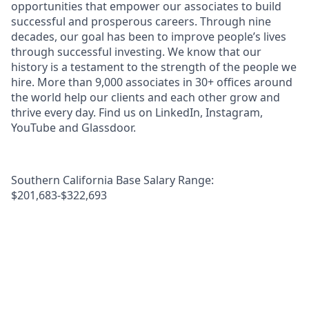
opportunities that empower our associates to build
successful and prosperous careers. Through nine
decades, our goal has been to improve people’s lives
through successful investing. We know that our
history is a testament to the strength of the people we
hire. More than 9,000 associates in 30+ offices around
the world help our clients and each other grow and
thrive every day. Find us on LinkedIn, Instagram,
YouTube and Glassdoor.
Southern California Base Salary Range:
$201,683-$322,693