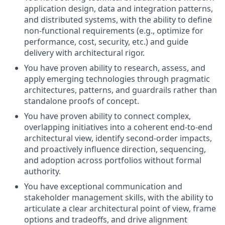
application design, data and integration patterns,
and distributed systems, with the ability to define
non‑functional requirements (e.g., optimize for
performance, cost, security, etc.) and guide
delivery with architectural rigor.
You have proven ability to research, assess, and
apply emerging technologies through pragmatic
architectures, patterns, and guardrails rather than
standalone proofs of concept.
You have proven ability to connect complex,
overlapping initiatives into a coherent end‑to‑end
architectural view, identify second‑order impacts,
and proactively influence direction, sequencing,
and adoption across portfolios without formal
authority.
You have exceptional communication and
stakeholder management skills, with the ability to
articulate a clear architectural point of view, frame
options and tradeoffs, and drive alignment