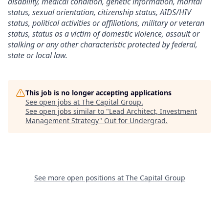
disability, medical condition, genetic information, marital
status, sexual orientation, citizenship status, AIDS/HIV
status, political activities or affiliations, military or veteran
status, status as a victim of domestic violence, assault or
stalking or any other characteristic protected by federal,
state or local law.
This job is no longer accepting applications
See open jobs at
The Capital Group
.
See open jobs similar to "
Lead Architect, Investment
Management Strategy
"
Out for Undergrad
.
See more open positions at
The Capital Group