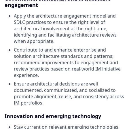
engagement
Apply the architecture engagement model and
SDLC practices to ensure the right level of
architectural involvement at the right time,
identifying and facilitating architecture reviews
when appropriate.
Contribute to and enhance enterprise and
solution architecture standards and patterns;
recommend improvements to engagement and
review practices based on real-world IM initiative
experience.
Ensure architectural decisions are well
documented, communicated, and socialized to
promote alignment, reuse, and consistency across
IM portfolios.
Innovation and emerging technology
Stay current on relevant emerging technologies