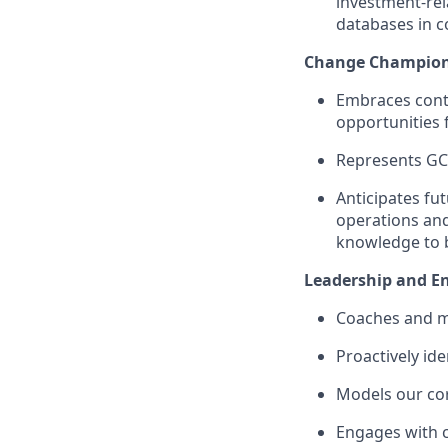
investment-rel
databases in c
Change
C
hampio
Embraces cont
opportunities 
Represent
s
GC
Anticipates fu
operations an
knowledge to b
Leadership
and E
Coaches an
d
m
P
roactively
ide
Model
s
our co
Engages with 