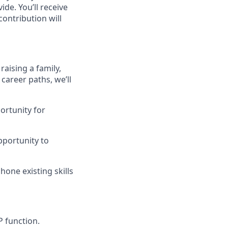
de. You’ll receive
ontribution will
raising a family,
career paths, we’ll
ortunity for
pportunity to
one existing skills
P function.