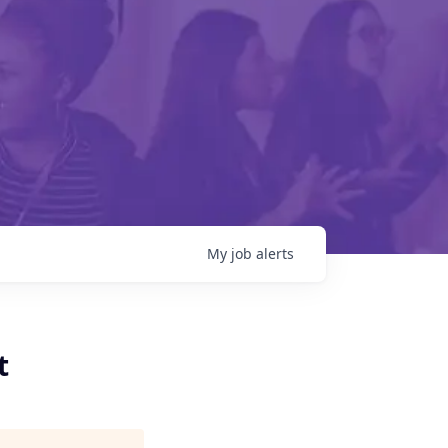
My
job
alerts
t