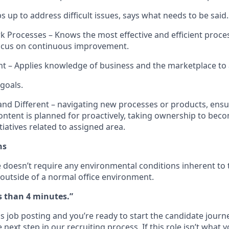
 up to address difficult issues, says what needs to be said.
 Processes – Knows the most effective and efficient proces
focus on continuous improvement.
ht – Applies knowledge of business and the marketplace to
 goals.
nd Different – navigating new processes or products, ens
ntent is planned for proactively, taking ownership to bec
itiatives
related to assigned area.
ns
e
doesn’t
require any e
nvironmental conditions inherent to 
outside of a
normal office environment
.
ss than 4 minutes.”
s job posting and you’re ready to start the candidate journ
next step in our recruiting process. If this role isn’t what y