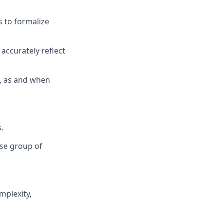
s
to formalize
accurately reflect
, as and when
.
rse group of
mplexity,