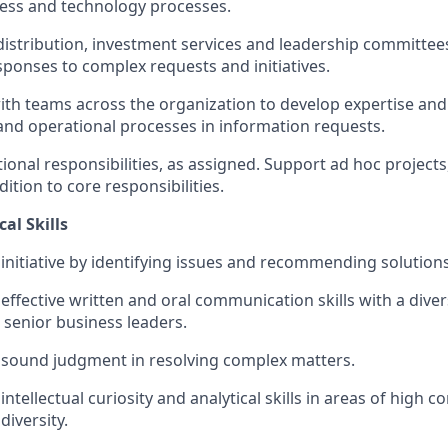
ess and technology processes.
distribution
, investment
services
and leadership committee
esponse
s
to complex requests
and initiatives
.
ith
teams across the organization to develop
expertise
and 
and operational processes i
n information requests.
tional
responsibilities
,
as assigned.
Support ad hoc projects
ddition to core responsibilities
.
al Skills
nitiative by
identifying
issues and recommending solutions
ffective written and oral communication skills with a dive
 senior business leaders.
sound judgment in resolving complex matters.
tellectual curiosity and analytical skills in areas of high co
diversity.