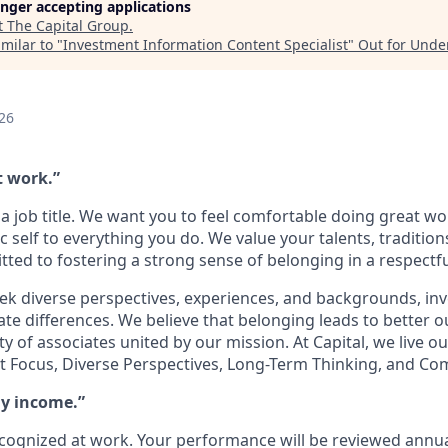
longer accepting applications
t
The Capital Group
.
milar to "
Investment Information Content Specialist
"
Out for Unde
26
t work.”
a job title. We want you to feel comfortable doing great w
c self to everything you do. We value your talents, traditio
ed to fostering a strong sense of belonging in a respectf
ek diverse perspectives, experiences, and backgrounds, inve
ate differences. We believe that belonging leads to better
of associates united by our mission. At Capital, we live ou
ient Focus, Diverse Perspectives, Long-Term Thinking, and C
my income.”
ecognized at work. Your performance will be reviewed annua