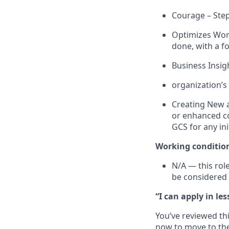
Courage – Steps
Optimizes
Work
done, with a 
Business Insig
organization’s
Creating New a
or enhanced co
GCS for any
in
Working c
onditio
N/A
—
this rol
be considered 
“I can apply in le
You’ve reviewed thi
now to move to the 