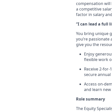
compensation will 
a competitive sala
factor in salary an
“I can lead a full li
You bring unique go
you’re passionate a
give you the resour
Enjoy generous
flexible work 
Receive 2-for-
secure annual 
Access on-dema
and learn new
Role
s
ummary
The Equity
Speciali