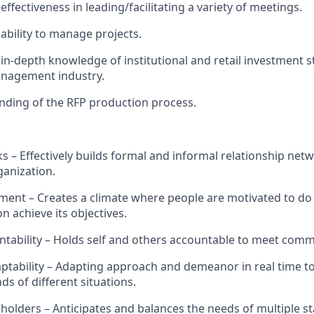
ffectiveness in leading/
facilitating
a variety of meetings.
ability
to manage projects.
in-depth knowledge of
institutional and retail investment s
nagement industry.
nding of the RFP production process
.
s – Effectively builds formal and informal relationship net
ganization.
ent – Creates a climate where people are motivated to do t
n achieve its
objectives
.
tability – Holds self and others accountable to meet com
aptability – Adapting approach and demeanor in real time t
s of different situations.
holders – Anticipates and balances the needs of multiple s