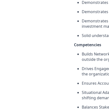
Demonstrates e
Demonstrates
Demonstrates 
investment ma
Solid understa
Competencie
s
Builds Network
outside the or
Drives Engagem
the organizatio
Ensures Accoun
Situational Ad
shifting demand
Balances Stake