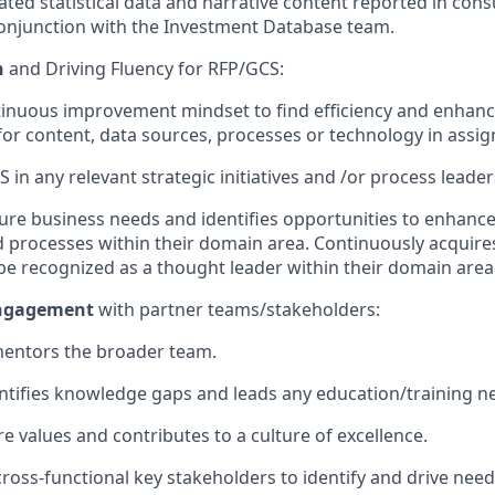
ated statistical data and narrative content reported in cons
onjunction with the Investment Database team.
n
and Driving Fluency for RFP/GCS
:
inuous improvement mindset to find efficiency and enhan
for content, data sources,
processes
or technology in assi
S
in any relevant strategic initiatives and /or process leade
ture business needs and
identifies
opportunities to enhance
d processes
within their domain area. Continuously
acquire
e recognized as a thought leader within their domain area
ngagement
with partner teams/stakeholders
:
entors
the broader team
.
ntifies
knowledge gaps and
leads
any education/training 
re values and contribute
s
to a
culture
of excellence
.
cross
-
functional key stakeholders to
identify
and
drive nee