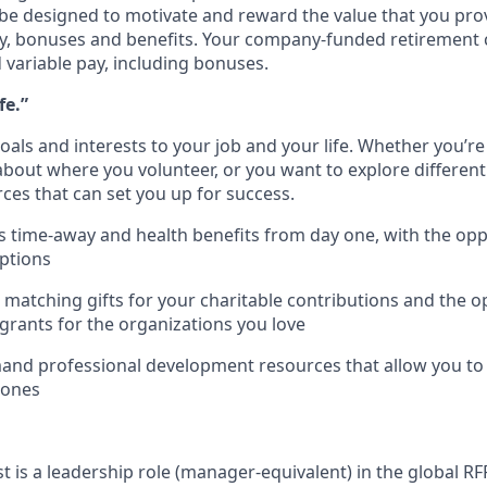
be designed to motivate and reward the value that you provi
ry, bonuses and benefits. Your company-funded retirement c
d variable pay, including bonuses.
fe.”
als and interests to your job and your life. Whether you’re 
bout where you volunteer, or you want to explore different 
ces that can set you up for success.
 time-away and health benefits from day one, with the opp
options
1 matching gifts for your charitable contributions and the o
grants for the organizations you love
nd professional development resources that allow you to h
 ones
st is a leadership role (manager-equivalent)
in the global RF