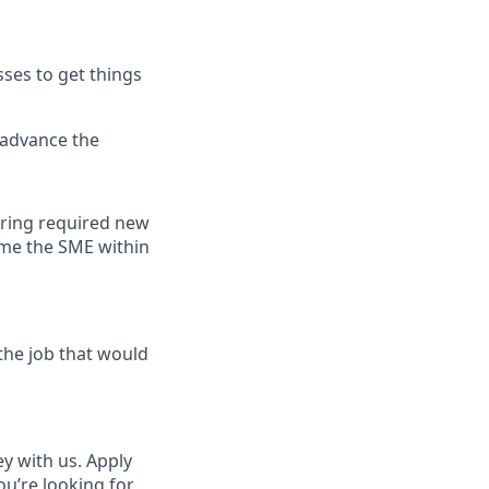
ses to get things
 advance the
uring required new
ome the SME within
the job that would
ey with us. Apply
ou’re looking for,