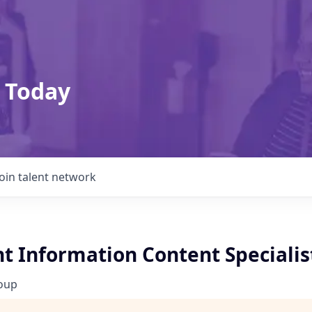
 Today
Join talent network
t Information Content Specialis
roup