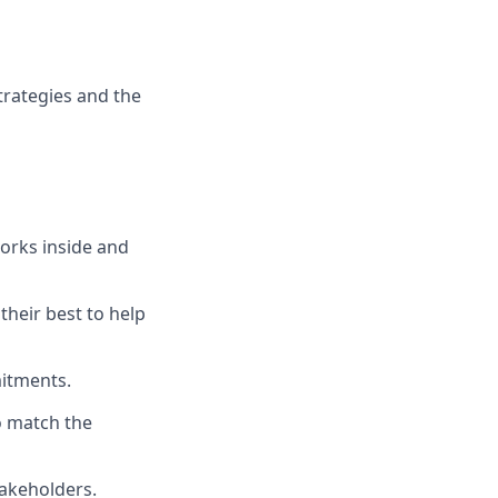
trategies
and the
works inside and
heir best to help
mitments.
o match the
takeholders.