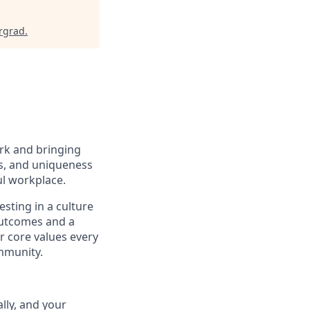
rgrad
.
ork and bringing
ns, and uniqueness
ul workplace.
sting in a culture
 outcomes and a
r core values every
ommunity.
lly, and your