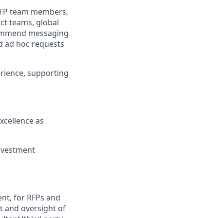
 RFP team members,
ct teams, global
ecommend messaging
nd ad hoc requests
erience,
supporting
xcellence as
nvestment
ent,
for
RFPs and
t and oversight of