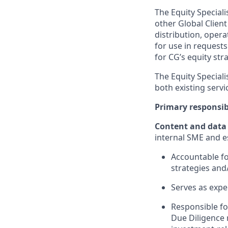
The
Equity
Speciali
other
Global Client
distribution, oper
for use in request
for CG’s equity str
The
Equity
Speciali
both
existing servi
Primary responsibi
Content and data
internal SME and e
Accountable
f
strategies and
Serves as exper
Responsible fo
Due Diligence 