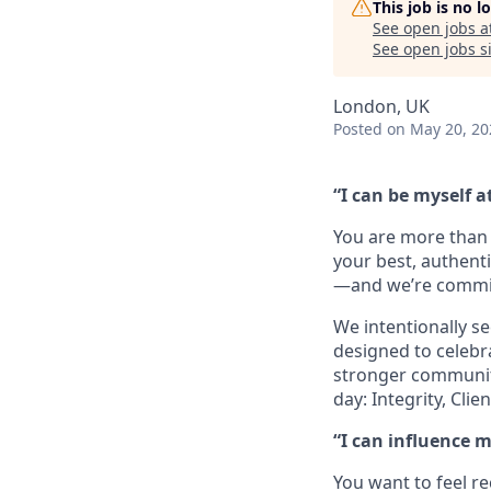
This job is no 
See open jobs a
See open jobs si
London, UK
Posted
on May 20, 20
“I can be myself a
You are more than 
your best, authenti
—and we’re committ
We intentionally se
designed to celebr
stronger community 
day: Integrity, Cl
“I can influence 
You want to feel r