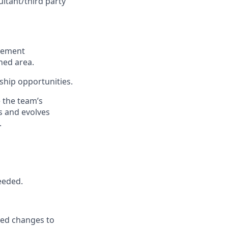
ultant/third party
cement
gned
area
.
rship opportunities.
 the team’s
s
and evolves
.
needed
.
ded
changes to