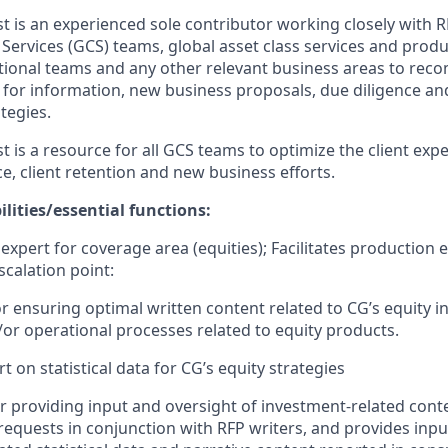
st
is an experienced sole contributor
working closely with
 Services (GCS)
teams, global asset class services and produ
ational teams and any other relevant business areas to r
s for information, new business proposals, due diligence a
ategies
.
st
is a resource for all
GCS
teams to
optimize
the
client exp
ce
, client
retention
and
new business
efforts
.
lities/e
ssentia
l f
unctions
:
expert for coverage area
(equities)
;
Facilitate
s
production e
scalation point
:
or
ensuring
optimal
written content related to
CG’s equity
i
/
or operational processe
s
related to equity products
.
t on statistical data for
CG’s equity strategies
r providing
input and oversight of
investment-related
cont
requests in conjunction with RFP
writers
,
and
provid
es
inpu