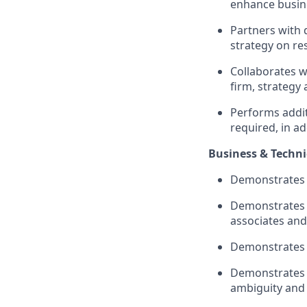
enhance busin
Partners with
strategy on r
Collaborates w
firm,
strategy
Performs
addi
required
, in a
Business & Technic
Demonstrates i
Demonstrates e
associates and
Demonstrates 
Demonstrates in
ambiguity
and 