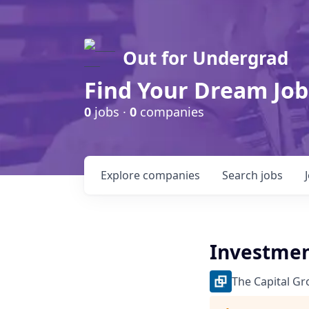
Out for Undergrad
Find Your Dream Job
0
jobs ·
0
companies
Explore
companies
Search
jobs
Investmen
The Capital G