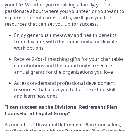
your life. Whether you’re raising a family, you’re
passionate about where you volunteer, or you want to
explore different career paths, we’ll give you the
resources that can set you up for success.
Enjoy generous time-away and health benefits
from day one, with the opportunity for flexible
work options
Receive 2-for-1 matching gifts for your charitable
contributions and the opportunity to secure
annual grants for the organizations you love
Access on-demand professional development
resources that allow you to hone existing skills
and learn new ones
“I can succeed as the Divisional Retirement Plan
Counselor at Capital Group”
As one of our Divisional Retirement Plan Counselors,