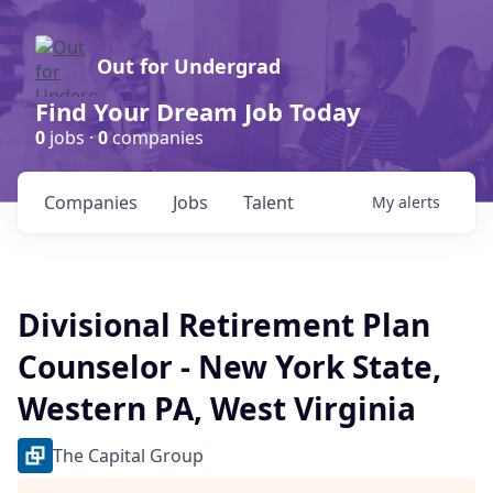
Out for Undergrad
Find Your Dream Job Today
0
jobs ·
0
companies
Companies
Jobs
Talent
My
alerts
Divisional Retirement Plan
Counselor - New York State,
Western PA, West Virginia
The Capital Group