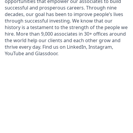
opportunities that empower our associates to build
successful and prosperous careers. Through nine
decades, our goal has been to improve people’s lives
through successful investing. We know that our
history is a testament to the strength of the people we
hire. More than 9,000 associates in 30+ offices around
the world help our clients and each other grow and
thrive every day. Find us on LinkedIn, Instagram,
YouTube and Glassdoor.