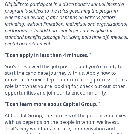
Eligibility to participate in a discretionary annual incentive
program is subject to the rules governing the program,
whereby an award, if any, depends on various factors
including, without limitation, individual and organizational
performance. In addition, employees are eligible for
standard benefits package including paid time off, medical,
dental and retirement.
“I can apply in less than 4 minutes.”
You’ve reviewed this job posting and you’re ready to
start the candidate journey with us. Apply now to
move to the next step in our recruiting process. If this
role isn’t what you’re looking for, check out our other
opportunities and join our talent community.
“I can learn more about Capital Group.”
At Capital Group, the success of the people who invest
with us depends on the people in whom we invest.
That’s why we offer a culture, compensation and