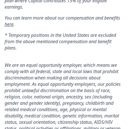
plan where Capital contributes 15% of your eligible
earnings.
You can learn more about our compensation and benefits
here
.
* Temporary positions in the United States are excluded
from the above mentioned compensation and benefit
plans.
We are an equal opportunity employer, which means we
comply with all federal, state and local laws that prohibit
discrimination when making all decisions about
employment. As equal opportunity employers, our policies
prohibit unlawful discrimination on the basis of race,
religion, color, national origin, ancestry, sex (including
gender and gender identity), pregnancy, childbirth and
related medical conditions, age, physical or mental
disability, medical condition, genetic information, marital
status, sexual orientation, citizenship status, AIDS/HIV
status, political activities or affiliations, military or veteran