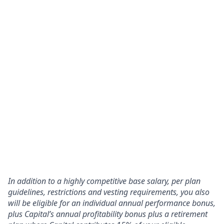
In addition to a highly competitive base salary, per plan
guidelines, restrictions and vesting requirements, you also
will be eligible for an individual annual performance bonus,
plus Capital’s annual profitability bonus plus a retirement