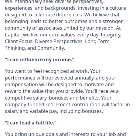
We intentionally seek diverse perspectives,
experiences, and backgrounds, investing in a culture
designed to celebrate differences. We believe that
belonging leads to better outcomes and a stronger
community of associates united by our mission. At
Capital, we live our core values every day: Integrity,
Client Focus, Diverse Perspectives, Long-Term
Thinking, and Community.
“I can influence my income.”
You want to feel recognized at work. Your
performance will be reviewed annually, and your
compensation will be designed to motivate and
reward the value that you provide. You’ll receive a
competitive salary, bonuses and benefits. Your
company-funded retirement contribution will factor in
salary and variable pay, including bonuses.
“I can lead a full life.”
You bring unique goals and interests to your job and