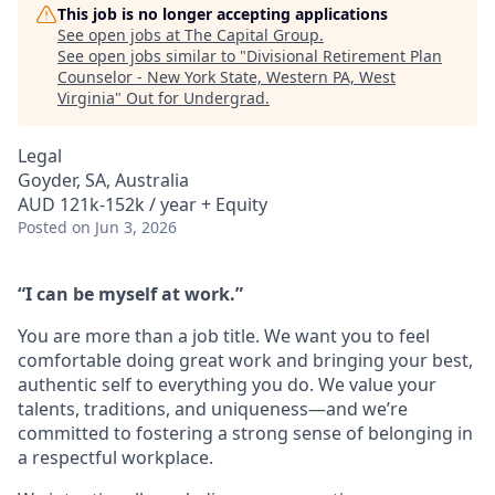
This job is no longer accepting applications
See open jobs at
The Capital Group
.
See open jobs similar to "
Divisional Retirement Plan
Counselor - New York State, Western PA, West
Virginia
"
Out for Undergrad
.
Legal
Goyder, SA, Australia
AUD 121k-152k / year + Equity
Posted
on Jun 3, 2026
“I can be myself at work.”
You are more than a job title. We want you to feel
comfortable doing great work and bringing your best,
authentic self to everything you do. We value your
talents, traditions, and uniqueness—and we’re
committed to fostering a strong sense of belonging in
a respectful workplace.