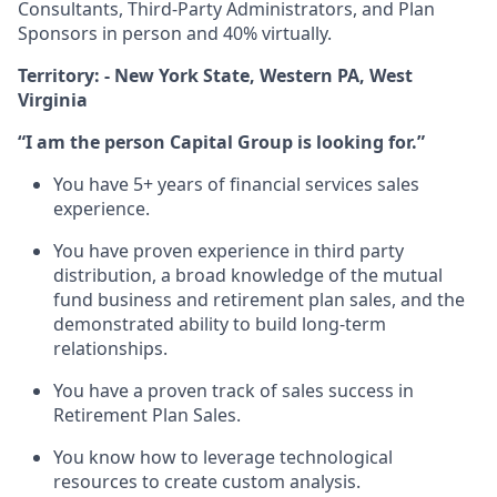
Consultants, Third-Party Administrators, and Plan
Sponsors in person and 40% virtually.
Territory: - New York State, Western PA, West
Virginia
“I am the person Capital Group is looking for.”
You have 5+ years of financial services sales
experience.
You have proven experience in third party
distribution, a broad knowledge of the mutual
fund business and retirement plan sales, and the
demonstrated ability to build long-term
relationships.
You have a proven track of sales success in
Retirement Plan Sales.
You know how to leverage technological
resources to create custom analysis.