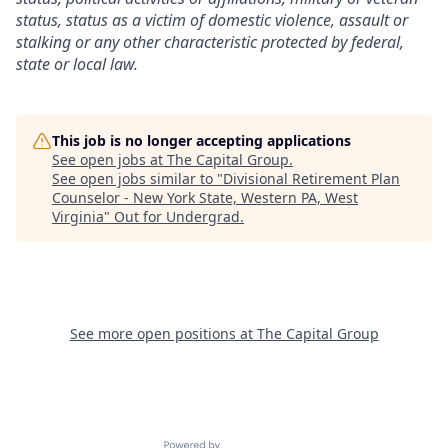
status, status as a victim of domestic violence, assault or
stalking or any other characteristic protected by federal,
state or local law.
This job is no longer accepting applications
See open jobs at
The Capital Group
.
See open jobs similar to "
Divisional Retirement Plan
Counselor - New York State, Western PA, West
Virginia
"
Out for Undergrad
.
See more open positions at
The Capital Group