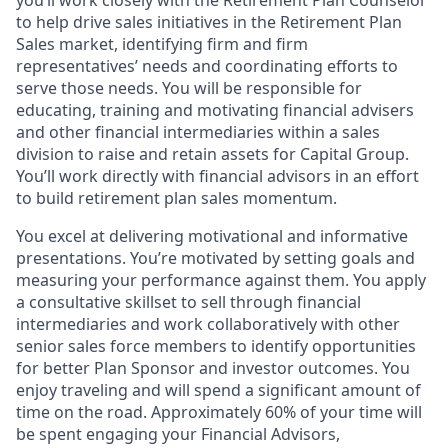
you’ll work closely with the Retirement Plan Counselor
to help drive sales initiatives in the Retirement Plan
Sales market, identifying firm and firm
representatives’ needs and coordinating efforts to
serve those needs. You will be responsible for
educating, training and motivating financial advisers
and other financial intermediaries within a sales
division to raise and retain assets for Capital Group.
You’ll work directly with financial advisors in an effort
to build retirement plan sales momentum.
You excel at delivering motivational and informative
presentations. You’re motivated by setting goals and
measuring your performance against them. You apply
a consultative skillset to sell through financial
intermediaries and work collaboratively with other
senior sales force members to identify opportunities
for better Plan Sponsor and investor outcomes. You
enjoy traveling and will spend a significant amount of
time on the road. Approximately 60% of your time will
be spent engaging your Financial Advisors,