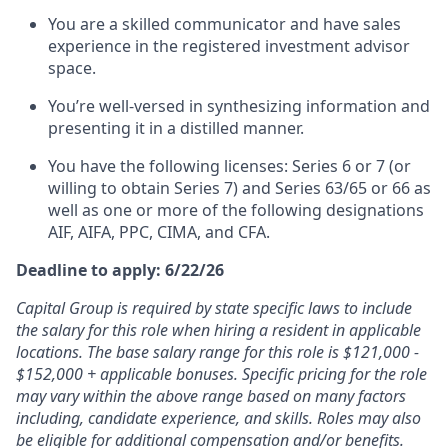
You are a skilled communicator and have sales
experience in the registered investment advisor
space.
You’re well-versed in synthesizing information and
presenting it in a distilled manner.
You have the following licenses: Series 6 or 7 (or
willing to obtain Series 7) and Series 63/65 or 66 as
well as one or more of the following designations
AIF, AIFA, PPC, CIMA, and CFA.
Deadline to apply: 6/22/26
Capital Group is required by state specific laws to include
the salary for this role when hiring a resident in applicable
locations. The base salary range for this role is $121,000 -
$152,000 + applicable bonuses. Specific pricing for the role
may vary within the above range based on many factors
including, candidate experience, and skills. Roles may also
be eligible for additional compensation and/or benefits.