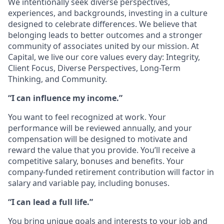
We intentionally seek diverse perspectives,
experiences, and backgrounds, investing in a culture
designed to celebrate differences. We believe that
belonging leads to better outcomes and a stronger
community of associates united by our mission. At
Capital, we live our core values every day: Integrity,
Client Focus, Diverse Perspectives, Long-Term
Thinking, and Community.
“I can influence my income.”
You want to feel recognized at work. Your
performance will be reviewed annually, and your
compensation will be designed to motivate and
reward the value that you provide. You’ll receive a
competitive salary, bonuses and benefits. Your
company-funded retirement contribution will factor in
salary and variable pay, including bonuses.
“I can lead a full life.”
You bring unique goals and interests to your job and