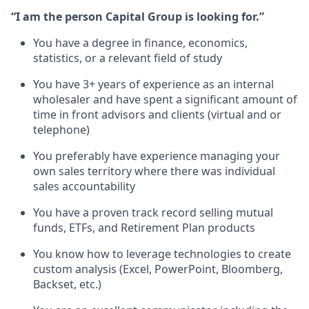
“I am the person Capital Group is looking for.”
You have a degree in finance, economics,
statistics, or a relevant field of study
You have 3+ years of experience as an internal
wholesaler and have spent a significant amount of
time in front advisors and clients (virtual and or
telephone)
You preferably have experience managing your
own sales territory where there was individual
sales accountability
You have a proven track record selling mutual
funds, ETFs, and Retirement Plan products
You know how to leverage technologies to create
custom analysis (Excel, PowerPoint, Bloomberg,
Backset, etc.)