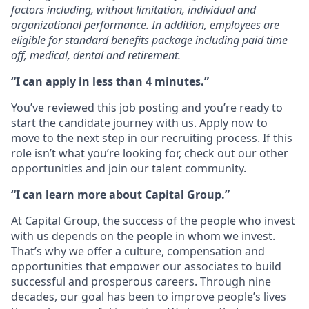
factors including, without limitation, individual and
organizational performance. In addition, employees are
eligible for standard benefits package including paid time
off, medical, dental and retirement.
“I can apply in less than 4 minutes.”
You’ve reviewed this job posting and you’re ready to
start the candidate journey with us. Apply now to
move to the next step in our recruiting process. If this
role isn’t what you’re looking for, check out our other
opportunities and join our talent community.
“I can learn more about Capital Group.”
At Capital Group, the success of the people who invest
with us depends on the people in whom we invest.
That’s why we offer a culture, compensation and
opportunities that empower our associates to build
successful and prosperous careers. Through nine
decades, our goal has been to improve people’s lives