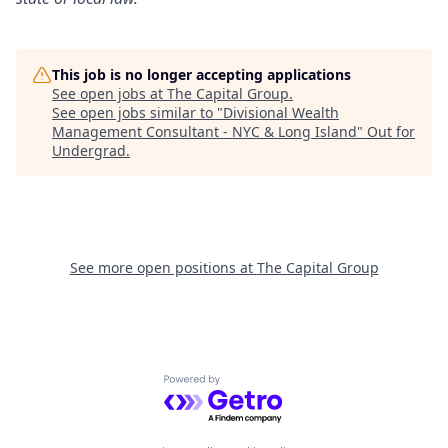
This job is no longer accepting applications
See open jobs at
The Capital Group
.
See open jobs similar to "
Divisional Wealth
Management Consultant - NYC & Long Island
"
Out for
Undergrad
.
See more open positions at
The Capital Group
Powered by Getro.com