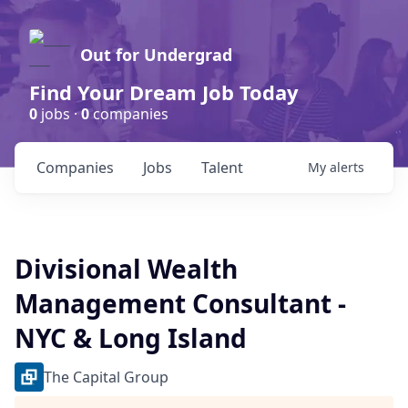
Out for Undergrad
Find Your Dream Job Today
0
jobs ·
0
companies
Companies
Jobs
Talent
My
alerts
Divisional Wealth
Management Consultant -
NYC & Long Island
The Capital Group