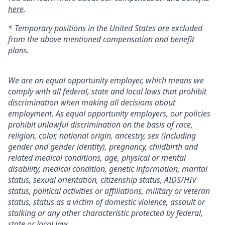
here
.
* Temporary positions in the United States are excluded
from the above mentioned compensation and benefit
plans.
We are an equal opportunity employer, which means we
comply with all federal, state and local laws that prohibit
discrimination when making all decisions about
employment. As equal opportunity employers, our policies
prohibit unlawful discrimination on the basis of race,
religion, color, national origin, ancestry, sex (including
gender and gender identity), pregnancy, childbirth and
related medical conditions, age, physical or mental
disability, medical condition, genetic information, marital
status, sexual orientation, citizenship status, AIDS/HIV
status, political activities or affiliations, military or veteran
status, status as a victim of domestic violence, assault or
stalking or any other characteristic protected by federal,
state or local law.