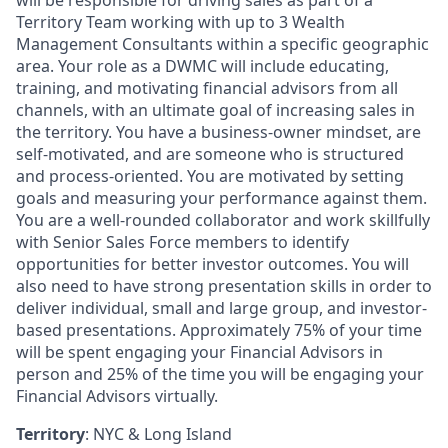
will be responsible for driving sales as part of a
Territory Team working with up to 3 Wealth
Management Consultants within a specific geographic
area. Your role as a DWMC will include educating,
training, and motivating financial advisors from all
channels, with an ultimate goal of increasing sales in
the territory. You have a business-owner mindset, are
self-motivated, and are someone who is structured
and process-oriented. You are motivated by setting
goals and measuring your performance against them.
You are a well-rounded collaborator and work skillfully
with Senior Sales Force members to identify
opportunities for better investor outcomes. You will
also need to have strong presentation skills in order to
deliver individual, small and large group, and investor-
based presentations. Approximately 75% of your time
will be spent engaging your Financial Advisors in
person and 25% of the time you will be engaging your
Financial Advisors virtually.
Territory
: NYC & Long Island