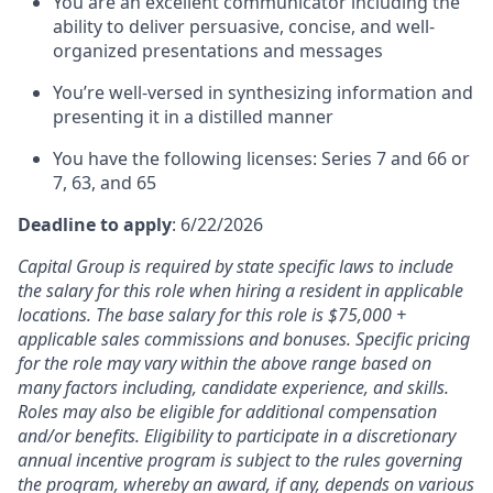
You are an excellent communicator including the
ability to deliver persuasive, concise, and well-
organized presentations and messages
You’re well-versed in synthesizing information and
presenting it in a distilled manner
You have the following licenses: Series 7 and 66 or
7, 63, and 65
Deadline to apply
: 6/22/2026
Capital Group is required by state specific laws to include
the salary for this role when hiring a resident in applicable
locations. The base salary for this role is $75,000 +
applicable sales commissions and bonuses. Specific pricing
for the role may vary within the above range based on
many factors including, candidate experience, and skills.
Roles may also be eligible for additional compensation
and/or benefits. Eligibility to participate in a discretionary
annual incentive program is subject to the rules governing
the program, whereby an award, if any, depends on various