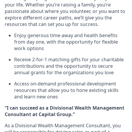
your life. Whether you’re raising a family, you’re
passionate about where you volunteer, or you want to
explore different career paths, we’ll give you the
resources that can set you up for success.
Enjoy generous time-away and health benefits
from day one, with the opportunity for flexible
work options
Receive 2-for-1 matching gifts for your charitable
contributions and the opportunity to secure
annual grants for the organizations you love
Access on-demand professional development
resources that allow you to hone existing skills
and learn new ones
“I can succeed as a Divisional Wealth Management
Consultant at Capital Group.”
As a Divisional Wealth Management Consultant, you