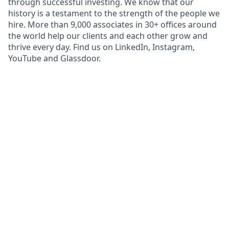
through successful investing. We know that our
history is a testament to the strength of the people we
hire. More than 9,000 associates in 30+ offices around
the world help our clients and each other grow and
thrive every day. Find us on LinkedIn, Instagram,
YouTube and Glassdoor.