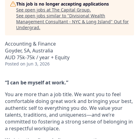
This job is no longer accepting applications
See open jobs at
The Capital Group
.
See open jobs similar to "
Divisional Wealth
Management Consultant - NYC & Long Island
"
Out for
Undergrad
.
Accounting & Finance
Goyder, SA, Australia
AUD 75k-75k / year + Equity
Posted
on Jun 3, 2026
“I can be myself at work.”
You are more than a job title. We want you to feel
comfortable doing great work and bringing your best,
authentic self to everything you do. We value your
talents, traditions, and uniqueness—and we’re
committed to fostering a strong sense of belonging in
a respectful workplace.