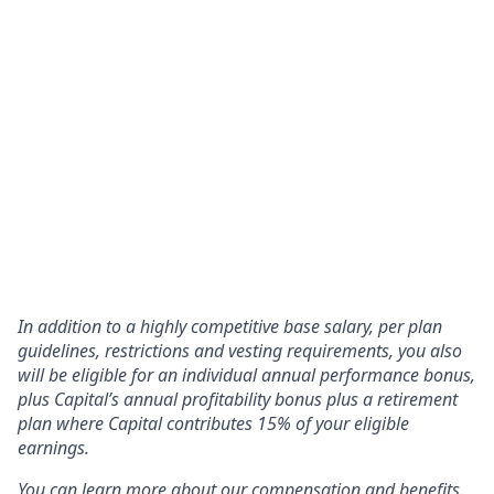
In addition to a highly competitive base salary, per plan
guidelines, restrictions and vesting requirements, you also
will be eligible for an individual annual performance bonus,
plus Capital’s annual profitability bonus plus a retirement
plan where Capital contributes 15% of your eligible
earnings.
You can learn more about our compensation and benefits