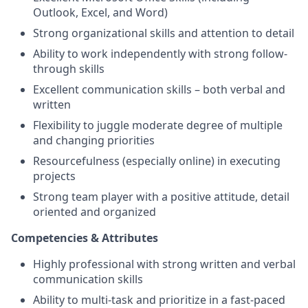
Outlook, Excel, and Word)
Strong organizational skills and attention to detail
Ability to work independently with strong follow-
through skills
Excellent communication skills – both verbal and
written
Flexibility to juggle moderate degree of multiple
and changing priorities
Resourcefulness (especially online) in executing
projects
Strong team player with a positive attitude, detail
oriented and organized
Competencies & Attributes
Highly professional with strong written and verbal
communication skills
Ability to multi-task and prioritize in a fast-paced