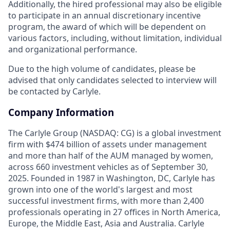
Additionally, the hired professional may also be eligible
to participate in an annual discretionary incentive
program, the award of which will be dependent on
various factors, including, without limitation, individual
and organizational performance.
Due to the high volume of candidates, please be
advised that only candidates selected to interview will
be contacted by Carlyle.
Company Information
The Carlyle Group (NASDAQ: CG) is a global investment
firm with $474 billion of assets under management
and more than half of the AUM managed by women,
across 660 investment vehicles as of September 30,
2025. Founded in 1987 in Washington, DC, Carlyle has
grown into one of the world's largest and most
successful investment firms, with more than 2,400
professionals operating in 27 offices in North America,
Europe, the Middle East, Asia and Australia. Carlyle