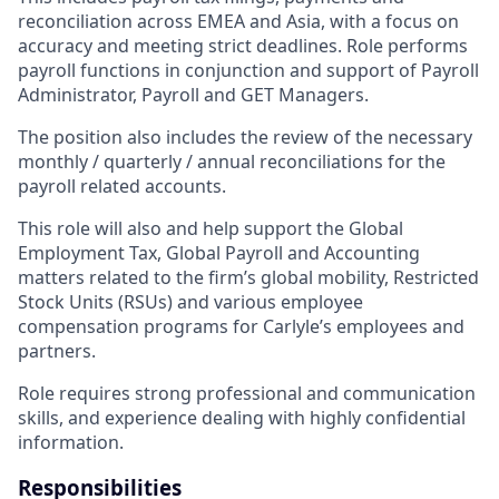
reconciliation across EMEA and Asia, with a focus on
accuracy and meeting strict deadlines. Role performs
payroll functions in conjunction and support of Payroll
Administrator, Payroll and GET Managers.
The position also includes the review of the necessary
monthly / quarterly / annual reconciliations for the
payroll related accounts.
This role will also and help support the Global
Employment Tax, Global Payroll and Accounting
matters related to the firm’s global mobility, Restricted
Stock Units (RSUs) and various employee
compensation programs for Carlyle’s employees and
partners.
Role requires strong professional and communication
skills, and experience dealing with highly confidential
information.
Responsibilities