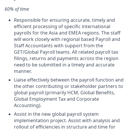
60% of time
Responsible for ensuring accurate, timely and
efficient processing of specific international
payrolls for the Asia and EMEA regions. The staff
will work closely with regional based Payroll and
Staff Accountants with support from the
GET/Global Payroll teams. All related payroll tax
filings, returns and payments across the region
need to be submitted in a timely and accurate
manner.
Liaise effectively between the payroll function and
the other contributing or stakeholder partners to
global payroll (primarily HCM, Global Benefits,
Global Employment Tax and Corporate
Accounting).
Assist in the new global payroll system
implementation project. Assist with analysis and
rollout of efficiencies in structure and time for