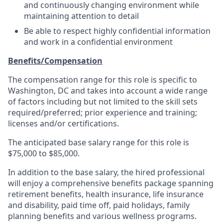
and continuously changing environment while
maintaining attention to detail
Be able to respect highly confidential information
and work in a confidential environment
Benefits/Compensation
The compensation range for this role is specific to
Washington, DC and takes into account a wide range
of factors including but not limited to the skill sets
required/preferred; prior experience and training;
licenses and/or certifications.
The anticipated base salary range for this role is
$75,000 to $85,000.
In addition to the base salary, the hired professional
will enjoy a comprehensive benefits package spanning
retirement benefits, health insurance, life insurance
and disability, paid time off, paid holidays, family
planning benefits and various wellness programs.