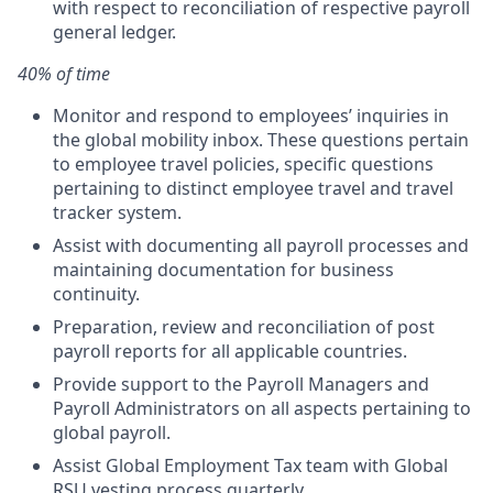
with respect to reconciliation of respective payroll
general ledger.
40% of time
Monitor and respond to employees’ inquiries in
the global mobility inbox. These questions pertain
to employee travel policies, specific questions
pertaining to distinct employee travel and travel
tracker system.
Assist with documenting all payroll processes and
maintaining documentation for business
continuity.
Preparation, review and reconciliation of post
payroll reports for all applicable countries.
Provide support to the Payroll Managers and
Payroll Administrators on all aspects pertaining to
global payroll.
Assist Global Employment Tax team with Global
RSU vesting process quarterly.