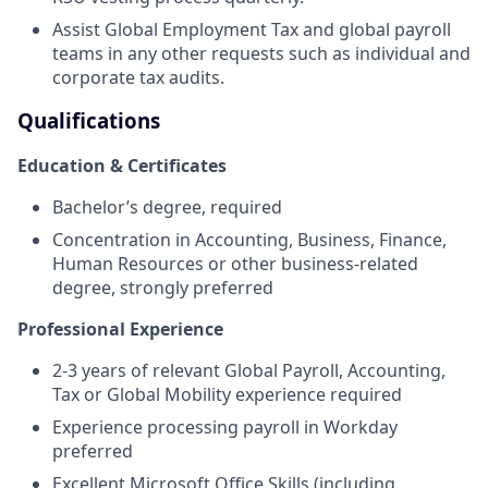
Assist Global Employment Tax and global payroll
teams in any other requests such as individual and
corporate tax audits.
Qualifications
Education & Certificates
Bachelor’s degree, required
Concentration in Accounting, Business, Finance,
Human Resources or other business-related
degree, strongly preferred
Professional Experience
2-3 years of relevant Global Payroll, Accounting,
Tax or Global Mobility experience required
Experience processing payroll in Workday
preferred
Excellent Microsoft Office Skills (including