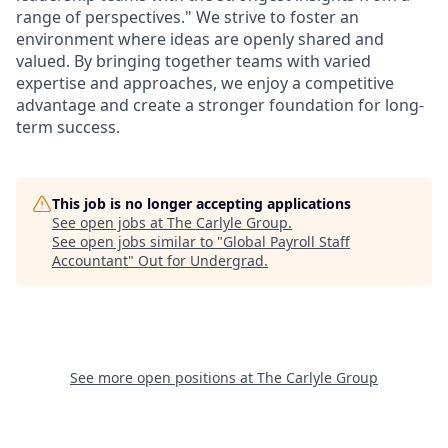
range of perspectives." We strive to foster an
environment where ideas are openly shared and
valued. By bringing together teams with varied
expertise and approaches, we enjoy a competitive
advantage and create a stronger foundation for long-
term success.
This job is no longer accepting applications
See open jobs at
The Carlyle Group
.
See open jobs similar to "
Global Payroll Staff
Accountant
"
Out for Undergrad
.
See more open positions at
The Carlyle Group