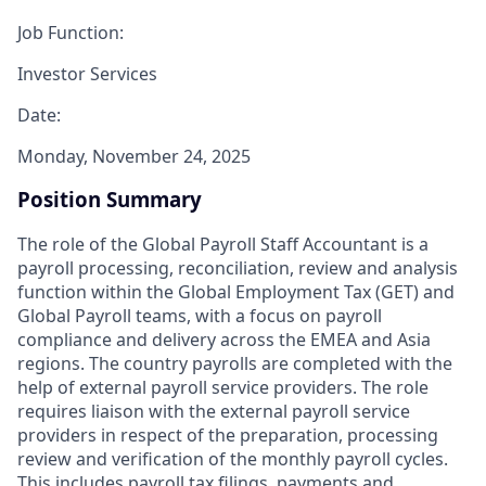
Job Function:
Investor Services
Date:
Monday, November 24, 2025
Position Summary
The role of the Global Payroll Staff Accountant is a
payroll processing, reconciliation, review and analysis
function within the Global Employment Tax (GET) and
Global Payroll teams, with a focus on payroll
compliance and delivery across the EMEA and Asia
regions. The country payrolls are completed with the
help of external payroll service providers. The role
requires liaison with the external payroll service
providers in respect of the preparation, processing
review and verification of the monthly payroll cycles.
This includes payroll tax filings, payments and