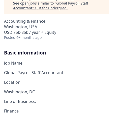
See open jobs similar to "
Global Payroll Staff
Accountant
"
Out for Undergrad
.
Accounting & Finance
Washington, USA
USD 75k-85k / year + Equity
Posted
6+ months ago
Basic information
Job Name:
Global Payroll Staff Accountant
Location:
Washington, DC
Line of Business:
Finance