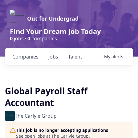
Out for Undergrad
Find Your Dream Job Today
0
jobs ·
0
companies
Companies
Jobs
Talent
My
alerts
Global Payroll Staff
Accountant
The Carlyle Group
This job is no longer accepting applications
See open jobs at
The Carlyle Group
.