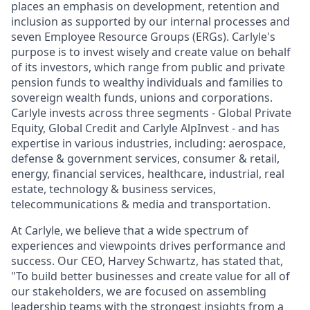
places an emphasis on development, retention and
inclusion as supported by our internal processes and
seven Employee Resource Groups (ERGs). Carlyle's
purpose is to invest wisely and create value on behalf
of its investors, which range from public and private
pension funds to wealthy individuals and families to
sovereign wealth funds, unions and corporations.
Carlyle invests across three segments - Global Private
Equity, Global Credit and Carlyle AlpInvest - and has
expertise in various industries, including: aerospace,
defense & government services, consumer & retail,
energy, financial services, healthcare, industrial, real
estate, technology & business services,
telecommunications & media and transportation.
At Carlyle, we believe that a wide spectrum of
experiences and viewpoints drives performance and
success. Our CEO, Harvey Schwartz, has stated that,
"To build better businesses and create value for all of
our stakeholders, we are focused on assembling
leadership teams with the strongest insights from a