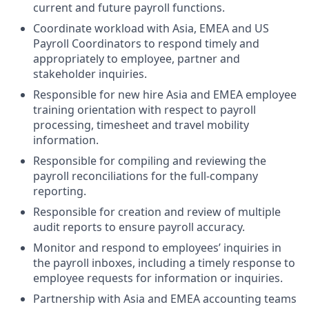
current and future payroll functions.
Coordinate workload with Asia, EMEA and US
Payroll Coordinators to respond timely and
appropriately to employee, partner and
stakeholder inquiries.
Responsible for new hire Asia and EMEA employee
training orientation with respect to payroll
processing, timesheet and travel mobility
information.
Responsible for compiling and reviewing the
payroll reconciliations for the full-company
reporting.
Responsible for creation and review of multiple
audit reports to ensure payroll accuracy.
Monitor and respond to employees’ inquiries in
the payroll inboxes, including a timely response to
employee requests for information or inquiries.
Partnership with Asia and EMEA accounting teams