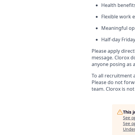
Health benefit
Flexible work 
Meaningful opp
Half-day Frida
Please apply direc
message. Clorox do
anyone posing as a 
To all recruitment 
Please do not forw
team. Clorox is not
This 
See o
See op
Unde