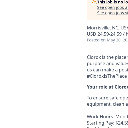
This job is no 
See open jobs a
See open jobs si
Morrisville, NC, US
USD 24.59-24.59 / 
Posted
on May 20, 20
Clorox is the plac
purpose and values
us can make a posi
#CloroxIsThePlace
Your role at Cloro
To ensure safe op
equipment, clean a
Work Hours: Monda
Starting Pay: $24.59