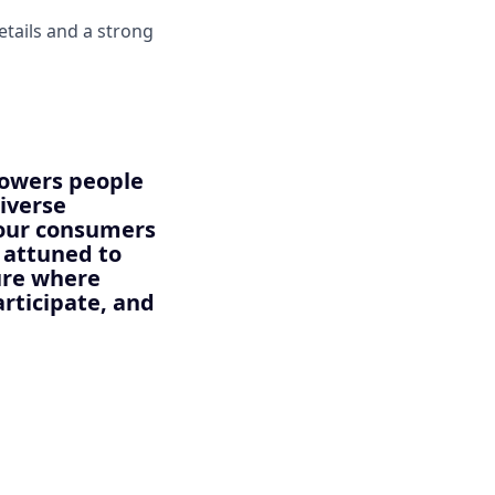
etails and a strong
powers people
diverse
 our consumers
y attuned to
ture where
articipate, and