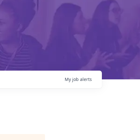
My
job
alerts