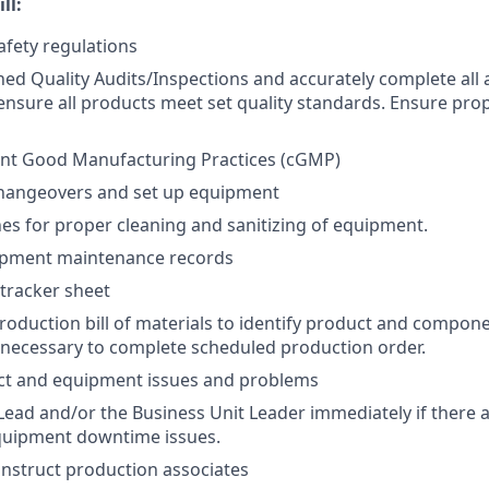
ll:
afety regulations
ed Quality Audits/Inspections and accurately complete all 
nsure all products meet set quality standards. Ensure pro
ent Good Manufacturing Practices (cGMP)
changeovers and set up equipment
nes for proper cleaning and sanitizing of equipment.
pment maintenance records
tracker sheet
 production bill of materials to identify product and compo
 necessary to complete scheduled production order.
ct and equipment issues and problems
t Lead and/or the Business Unit Leader immediately if there 
quipment downtime issues.
instruct production associates