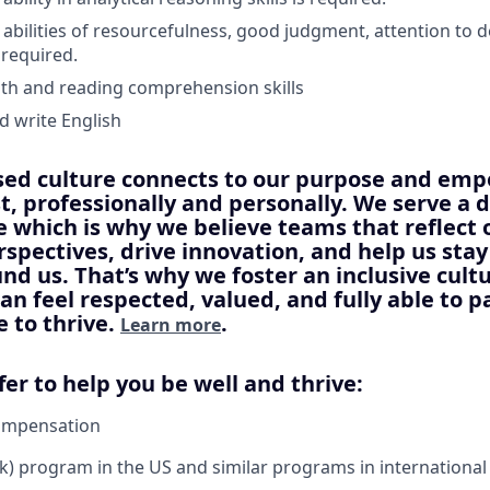
bilities of resourcefulness, good judgment, attention to d
 required.
th and reading comprehension skills
 write English
sed culture connects to our purpose and em
st, professionally and personally. We serve a 
 which is why we believe teams that reflect
rspectives, drive innovation, and help us sta
nd us. That’s why we foster an inclusive cul
an feel respected, valued, and fully able to p
e to thrive.
.
Learn more
fer to help you be well and thrive:
ompensation
) program in the US and similar programs in international