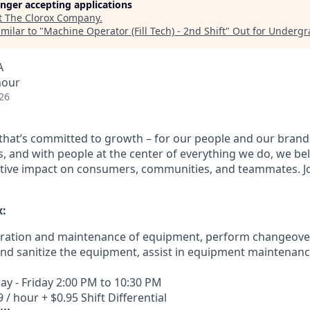
longer accepting applications
t
The Clorox Company
.
milar to "
Machine Operator (Fill Tech) - 2nd Shift
"
Out for Undergr
A
hour
26
e that’s committed to growth – for our people and our brand
, and with people at the center of everything we do, we bel
tive impact on consumers, communities, and teammates. Jo
x:
eration and maintenance of equipment, perform changeover
nd sanitize the equipment, assist in equipment maintenanc
y - Friday 2:00 PM to 10:30 PM
 / hour + $0.95 Shift Differential