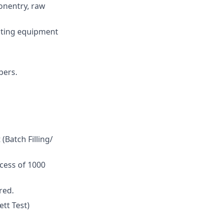
onentry, raw
isting equipment
bers.
Batch Filling/
xcess of 1000
red.
tt Test)