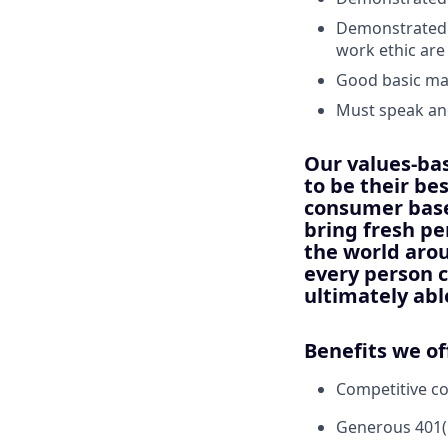
Demonstrated a
work ethic are
Good basic ma
Must speak and
Our values-ba
to be their be
consumer base
bring fresh pe
the world arou
every person c
ultimately abl
Benefits we of
Competitive c
Generous 401(k