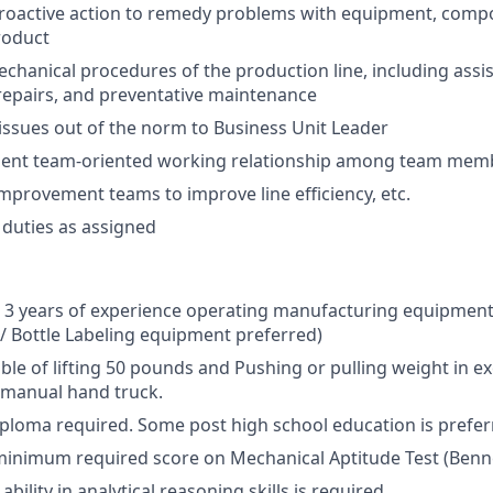
active action to remedy problems with equipment, comp
roduct
mechanical procedures of the production line, including ass
epairs, and preventative maintenance
ssues out of the norm to Business Unit Leader
llent team-oriented working relationship among team mem
improvement teams to improve line efficiency, etc.
duties as assigned
 3 years of experience operating manufacturing equipment (
/ Bottle Labeling equipment preferred)
able of lifting 50 pounds and Pushing or pulling weight in e
 manual hand truck.
ploma required. Some post high school education is prefer
inimum required score on Mechanical Aptitude Test (Benne
ility in analytical reasoning skills is required.