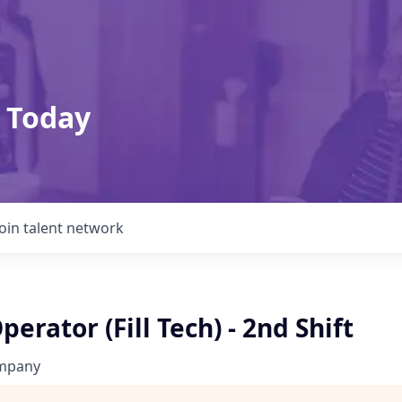
 Today
Join talent network
erator (Fill Tech) - 2nd Shift
ompany