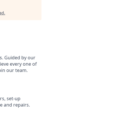
ad
.
s. Guided by our
ieve every one of
in our team.
s, set-up
e and repairs.