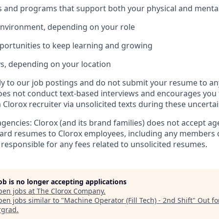
s and programs that support both your physical and mental
environment, depending on your role
ortunities to keep learning and growing
ys, depending on your location
tly to our job postings and do not submit your resume to an
es not conduct text-based interviews and encourages you 
Clorox recruiter via unsolicited texts during these uncertai
agencies: Clorox (and its brand families) does not accept a
ard resumes to Clorox employees, including any members o
 responsible for any fees related to unsolicited resumes.
job is no longer accepting applications
pen jobs at
The Clorox Company
.
en jobs similar to "
Machine Operator (Fill Tech) - 2nd Shift
"
Out fo
rgrad
.