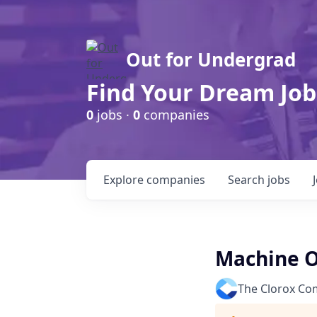
Out for Undergrad
Find Your Dream Job
0
jobs ·
0
companies
Explore
companies
Search
jobs
Machine Op
The Clorox C