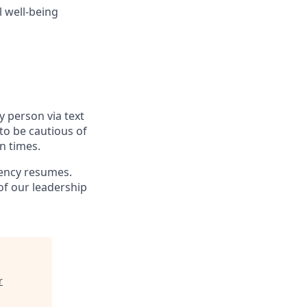
 well-being
y person via text
to be cautious of
n times.
gency resumes.
f our leadership
r