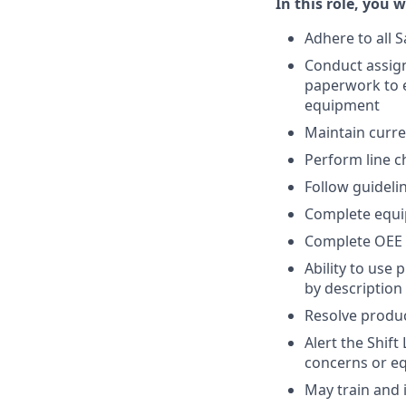
In this role, you wi
Adhere to all S
Conduct assign
paperwork to e
equipment
Maintain curr
Perform line 
Follow guideli
Complete equi
Complete OEE 
Ability to use
by description
Resolve produ
Alert the Shif
concerns or e
May train and 