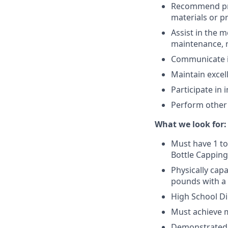
Recommend pro
materials or p
Assist in the 
maintenance, r
Communicate i
Maintain exce
Participate in 
Perform other 
What we look for:
Must have 1 to
Bottle Capping
Physically cap
pounds with a
High School Di
Must achieve m
Demonstrated ab