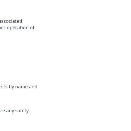
associated
per operation of
nents by name and
are any safety