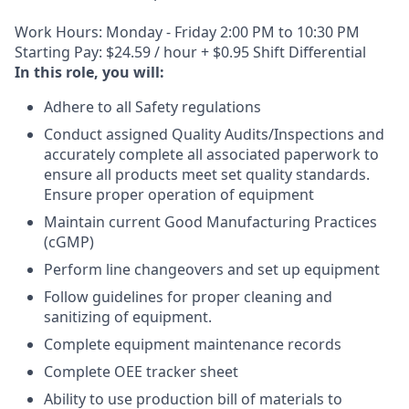
Work Hours: Monday - Friday 2:00 PM to 10:30 PM
Starting Pay: $24.59 / hour + $0.95 Shift Differential
In this role, you will:
Adhere to all Safety regulations
Conduct assigned Quality Audits/Inspections and
accurately complete all associated paperwork to
ensure all products meet set quality standards.
Ensure proper operation of equipment
Maintain current Good Manufacturing Practices
(cGMP)
Perform line changeovers and set up equipment
Follow guidelines for proper cleaning and
sanitizing of equipment.
Complete equipment maintenance records
Complete OEE tracker sheet
Ability to use production bill of materials to