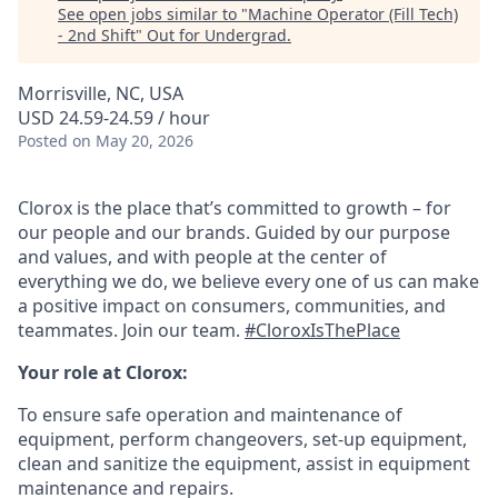
See open jobs similar to "
Machine Operator (Fill Tech)
- 2nd Shift
"
Out for Undergrad
.
Morrisville, NC, USA
USD 24.59-24.59 / hour
Posted
on May 20, 2026
Clorox is the place that’s committed to growth – for
our people and our brands. Guided by our purpose
and values, and with people at the center of
everything we do, we believe every one of us can make
a positive impact on consumers, communities, and
teammates. Join our team.
#CloroxIsThePlace
Your role at Clorox:
To ensure safe operation and maintenance of
equipment, perform changeovers, set-up equipment,
clean and sanitize the equipment, assist in equipment
maintenance and repairs.