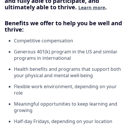
and fully able to participate, and
ultimately able to thrive.
.
Learn more
Benefits we offer to help you be well and
thrive:
Competitive compensation
Generous 401(k) program in the US and similar
programs in international
Health benefits and programs that support both
your physical and mental well-being
Flexible work environment, depending on your
role
Meaningful opportunities to keep learning and
growing
Half-day Fridays, depending on your location