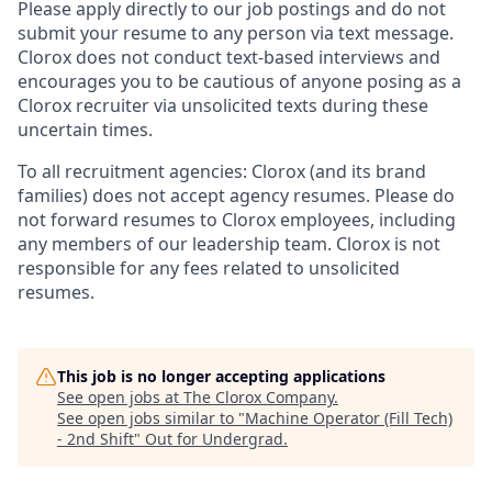
Please apply directly to our job postings and do not
submit your resume to any person via text message.
Clorox does not conduct text-based interviews and
encourages you to be cautious of anyone posing as a
Clorox recruiter via unsolicited texts during these
uncertain times.
To all recruitment agencies: Clorox (and its brand
families) does not accept agency resumes. Please do
not forward resumes to Clorox employees, including
any members of our leadership team. Clorox is not
responsible for any fees related to unsolicited
resumes.
This job is no longer accepting applications
See open jobs at
The Clorox Company
.
See open jobs similar to "
Machine Operator (Fill Tech)
- 2nd Shift
"
Out for Undergrad
.