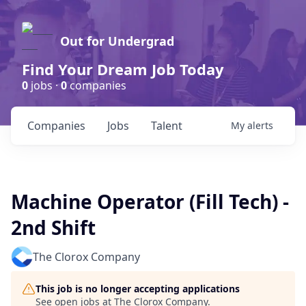
Out for Undergrad
Find Your Dream Job Today
0
jobs ·
0
companies
Companies
Jobs
Talent
My
alerts
Machine Operator (Fill Tech) -
2nd Shift
The Clorox Company
This job is no longer accepting applications
See open jobs at
The Clorox Company
.