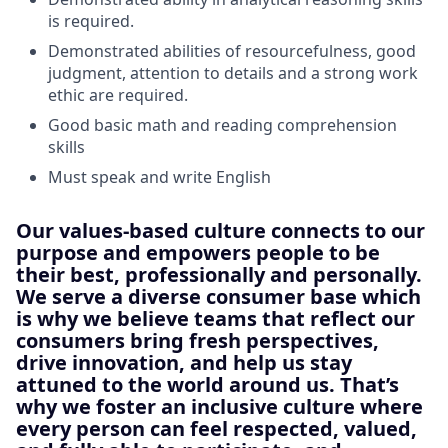
is required.
Demonstrated abilities of resourcefulness, good
judgment, attention to details and a strong work
ethic are required.
Good basic math and reading comprehension
skills
Must speak and write English
Our values-based culture connects to our
purpose and empowers people to be
their best, professionally and personally.
We serve a diverse consumer base which
is why we believe teams that reflect our
consumers bring fresh perspectives,
drive innovation, and help us stay
attuned to the world around us. That’s
why we foster an inclusive culture where
every person can feel respected, valued,