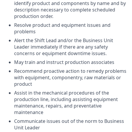
identify product and components by name and by
description necessary to complete scheduled
production order.
Resolve product and equipment issues and
problems
Alert the Shift Lead and/or the Business Unit
Leader immediately if there are any safety
concerns or equipment downtime issues.
May train and instruct production associates
Recommend proactive action to remedy problems
with equipment, componentry, raw materials or
product
Assist in the mechanical procedures of the
production line, including assisting equipment
maintenance, repairs, and preventative
maintenance
Communicate issues out of the norm to Business
Unit Leader