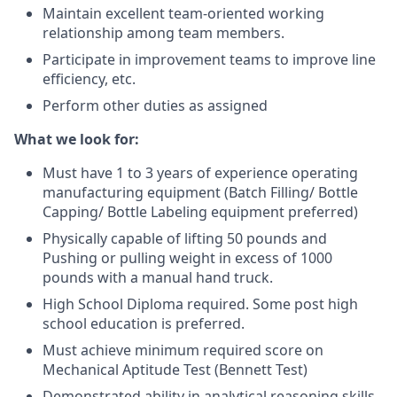
Maintain excellent team-oriented working
relationship among team members.
Participate in improvement teams to improve line
efficiency, etc.
Perform other duties as assigned
What we look for:
Must have 1 to 3 years of experience operating
manufacturing equipment (Batch Filling/ Bottle
Capping/ Bottle Labeling equipment preferred)
Physically capable of lifting 50 pounds and
Pushing or pulling weight in excess of 1000
pounds with a manual hand truck.
High School Diploma required. Some post high
school education is preferred.
Must achieve minimum required score on
Mechanical Aptitude Test (Bennett Test)
Demonstrated ability in analytical reasoning skills