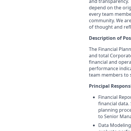
and transparency. 
depend on the origi
every team member 
community. We are 
of thought and ref
Description of Pos
The Financial Plann
and total Corporate
financial and oper
performance indica
team members to su
Principal Responsi
Financial Repo
financial data
planning proce
to Senior Man
Data Modeling 