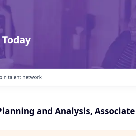
 Today
Join talent network
Planning and Analysis, Associate