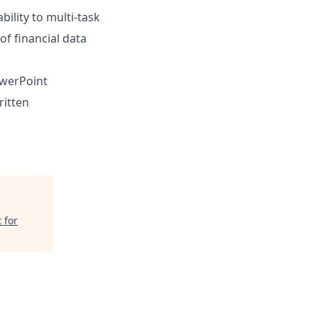
ility to multi-task
of financial data
owerPoint
ritten
 for