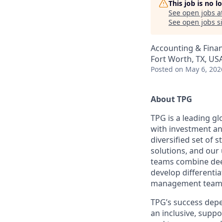
This job is no 
See open jobs a
See open jobs si
Accounting & Fina
Fort Worth, TX, US
Posted
on May 6, 202
About TPG
TPG is a leading g
with investment an
diversified set of s
solutions, and our 
teams combine deep
develop differentia
management teams
TPG’s success depe
an inclusive, suppo