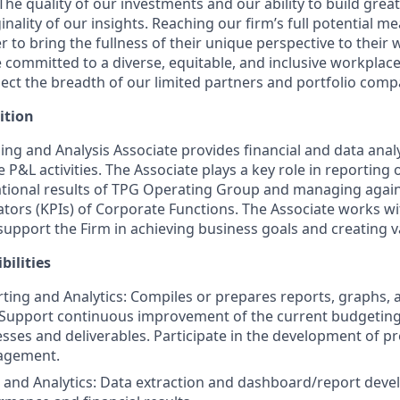
The quality of our investments and our ability to build gre
nality of our insights. Reaching our firm’s full potential 
to bring the fullness of their unique perspective to their 
committed to a diverse, equitable, and inclusive workplace 
lect the breadth of our limited partners and portfolio comp
ition
ing and Analysis Associate provides financial and data anal
 P&L activities. The Associate plays a key role in reporting
ational results of TPG Operating Group and managing again
tors (KPIs) of Corporate Functions. The Associate works w
pport the Firm in achieving business goals and creating v
bilities
rting and Analytics: Compiles or prepares reports, graphs, 
. Support continuous improvement of the current budgeting
sses and deliverables. Participate in the development of 
agement.
and Analytics: Data extraction and dashboard/report deve