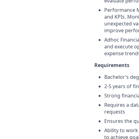
evaluate perfo
Performance M
and KPIs. Moni
unexpected var
improve perfor
Adhoc Financia
and execute op
expense trends
Requirements
Bachelor’s deg
2-5 years of fi
Strong financia
Requires a dat
requests
Ensures the qu
Ability to wor
to achieve goa