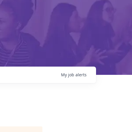
My
job
alerts