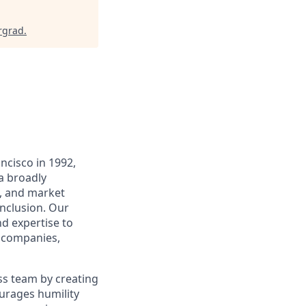
rgrad
.
ncisco in 1992,
a broadly
te, and market
inclusion. Our
d expertise to
o companies,
ss team by creating
ourages humility