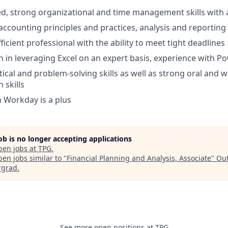
ed, strong organizational and time management skills with ab
ccounting principles and practices, analysis and reporting 
ficient professional with the ability to meet tight deadlines
in leveraging Excel on an expert basis, experience with P
tical and problem-solving skills as well as strong oral and w
skills
h Workday is a plus
job is no longer accepting applications
pen jobs at
TPG
.
en jobs similar to "
Financial Planning and Analysis, Associate
"
Out
rgrad
.
See more open positions at
TPG