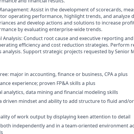
rmance and financial results.
anagement: Assist in the development of scorecards, mea
tor operating performance, highlight trends, and analyze d
iances and develop actions and solutions to increase profita
mance by evaluating enterprise-wide trends.
l Analysis: Conduct root cause and executive reporting and a
erating efficiency and cost reduction strategies. Perform 
 analysis. Support strategic projects requested by Senio
ree: major in accounting, finance or business, CPA a plus
nance experience; proven FP&A skills a plus
l analytics, data mining and financial modeling skills
a driven mindset and ability to add structure to fluid and/
ality of work output by displaying keen attention to detail
k both independently and in a team-oriented environment a
ls