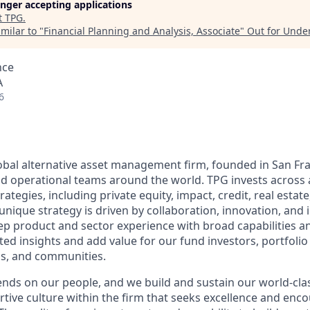
longer accepting applications
t
TPG
.
milar to "
Financial Planning and Analysis, Associate
"
Out for Unde
nce
A
6
lobal alternative asset management firm, founded in San Fra
d operational teams around the world. TPG invests across 
trategies, including private equity, impact, credit, real esta
unique strategy is driven by collaboration, innovation, and 
 product and sector experience with broad capabilities an
ted insights and add value for our fund investors, portfoli
, and communities.
nds on our people, and we build and sustain our world-cla
rtive culture within the firm that seeks excellence and enc