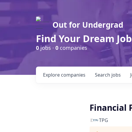
Out for Undergrad
Find Your Dream Job
0
jobs ·
0
companies
Explore
companies
Search
jobs
Financial 
TPG