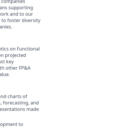
at companies
means supporting
work and to our
to foster diversity
anies.
ytics on Functional
 on projected
st key
ith other FP&A
alue.
and charts of
, forecasting, and
presentations made
lopment to