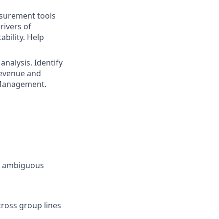
surement tools
rivers of
bility. Help
nalysis. Identify
revenue and
r Management.
or ambiguous
cross group lines