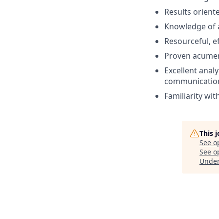
Results orient
Knowledge of a
Resourceful, ef
Proven acumen 
Excellent analy
communication 
Familiarity wit
This 
See o
See op
Unde