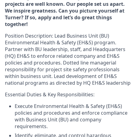
projects are well known. Our people set us apart.
We inspire greatness. Can you picture yourself at
Turner? If so, apply and let’s do great things
together!
Position Description: Lead Business Unit (BU)
Environmental Health & Safety (EH&S) program.
Partner with BU leadership, staff, and Headquarters
(HQ) EH&S to enforce related company and EH&S
policies and procedures. Dotted line managerial
responsibility for project site safety professionals
within business unit. Lead development of EH&S
national programs as directed by HQ EH&S leadership
Essential Duties & Key Responsibilities:
Execute Environmental Health & Safety (EH&S)
policies and procedures and enforce compliance
with Business Unit (BU) and company
requirements.
Identify, eliminate, and control hazardous