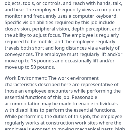
objects, tools, or controls, and reach with hands, talk,
and hear. The employee frequently views a computer
monitor and frequently uses a computer keyboard.
Specific vision abilities required by this job include
close vision, peripheral vision, depth perception, and
the ability to adjust focus. The employee is regularly
required to be mobile, and the employee regularly
travels both short and long distances via a variety of
conveyances. The employee must regularly lift and/or
move up to 15 pounds and occasionally lift and/or
move up to 50 pounds.
Work Environment: The work environment
characteristics described here are representative of
those an employee encounters while performing the
essential functions of this job. Reasonable
accommodation may be made to enable individuals
with disabilities to perform the essential functions.
While performing the duties of this job, the employee
regularly works at construction work sites where the
employee is exposed to moving mechanical parts, high