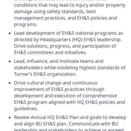
conditions that may lead to injury and/or property
damage using safety standards, best
management practices, and EH&S policies and
programs.
Lead development of EH&S national programs as
directed by Headquarters (HQ) EH&S leadership.
Drive solutions, progress, and participation of
EH&S committees and initiatives.
Lead, influence, and motivate teams and
stakeholders while modeling highest standards of
Turner’s EH&S organization.
Drive cultural change and continuous
improvement of EH&S practices through
development and execution of comprehensive
EH&S program aligned with HQ EH&S policies and
guidelines.
Review Annual HQ EH&S Plan and goals to develop
and align BU EH&S plan. Communicate with BU
leadership and stakeholders to achieve or exceed