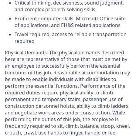
Critical thinking, decisiveness, sound judgment,
and complex problem-solving skills
Proficient computer skills, Microsoft Office suite
of applications, and EH&S related applications
Travel required, access to reliable transportation
required
Physical Demands: The physical demands described
here are representative of those that must be met by
an employee to successfully perform the essential
functions of this job. Reasonable accommodation may
be made to enable individuals with disabilities to
perform the essential functions. Performance of the
required duties require physical ability to climb
permanent and temporary stairs, passenger use of
construction personnel hoists, ability to climb ladders
and negotiate work areas under construction. While
performing the duties of this job, the employee is
frequently required to sit, climb, balance, stoop, kneel,
crouch, crawl, use hands to finger, handle or feel