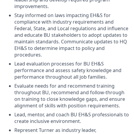
improvements.
Stay informed on laws impacting EH&S for
compliance with industry requirements and
Federal, State, and Local regulations and influence
and educate BU stakeholders to adopt updates to
maintain standards. Communicate updates to HQ
EH&S to determine impact to policy and
procedures.
Lead evaluation processes for BU EH&S
performance and assess safety knowledge and
performance throughout all job families.
Evaluate needs for and recommend training
throughout BU, recommend and follow-through
on training to close knowledge gaps, and ensure
alignment of skills with position requirements.
Lead, mentor, and coach BU EH&S professionals to
create inclusive environment.
Represent Turner as industry leader,