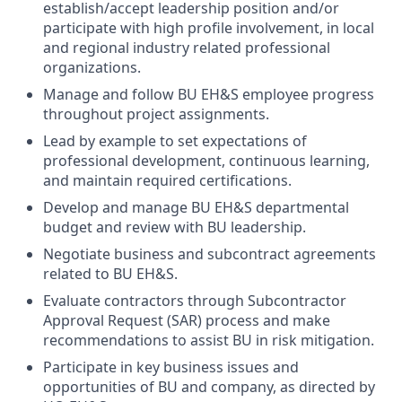
establish/accept leadership position and/or
participate with high profile involvement, in local
and regional industry related professional
organizations.
Manage and follow BU EH&S employee progress
throughout project assignments.
Lead by example to set expectations of
professional development, continuous learning,
and maintain required certifications.
Develop and manage BU EH&S departmental
budget and review with BU leadership.
Negotiate business and subcontract agreements
related to BU EH&S.
Evaluate contractors through Subcontractor
Approval Request (SAR) process and make
recommendations to assist BU in risk mitigation.
Participate in key business issues and
opportunities of BU and company, as directed by