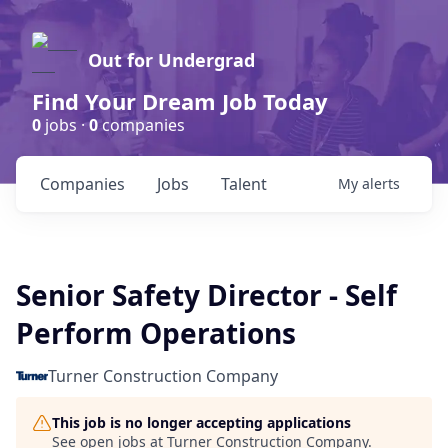
Out for Undergrad
Find Your Dream Job Today
0
jobs ·
0
companies
Companies
Jobs
Talent
My
alerts
Senior Safety Director - Self
Perform Operations
Turner Construction Company
This job is no longer accepting applications
See open jobs at
Turner Construction Company
.