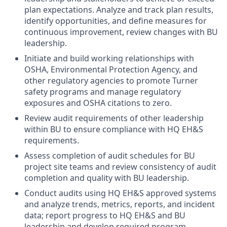
plan expectations. Analyze and track plan results,
identify opportunities, and define measures for
continuous improvement, review changes with BU
leadership.
Initiate and build working relationships with
OSHA, Environmental Protection Agency, and
other regulatory agencies to promote Turner
safety programs and manage regulatory
exposures and OSHA citations to zero.
Review audit requirements of other leadership
within BU to ensure compliance with HQ EH&S
requirements.
Assess completion of audit schedules for BU
project site teams and review consistency of audit
completion and quality with BU leadership.
Conduct audits using HQ EH&S approved systems
and analyze trends, metrics, reports, and incident
data; report progress to HQ EH&S and BU
leadership and develop required program