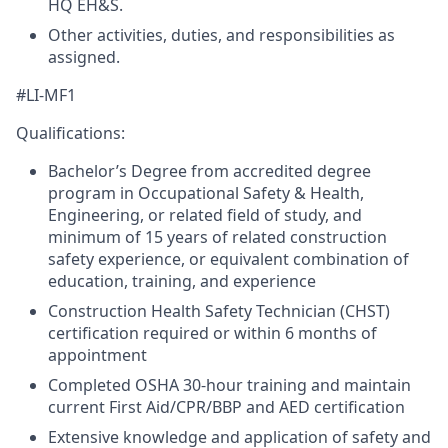
HQ EH&S.
Other activities, duties, and responsibilities as
assigned.
#LI-MF1
Qualifications:
Bachelor’s Degree from accredited degree
program in Occupational Safety & Health,
Engineering, or related field of study, and
minimum of 15 years of related construction
safety experience, or equivalent combination of
education, training, and experience
Construction Health Safety Technician (CHST)
certification required or within 6 months of
appointment
Completed OSHA 30-hour training and maintain
current First Aid/CPR/BBP and AED certification
Extensive knowledge and application of safety and