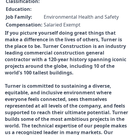
Classification:
Education:
Job Family:
Environmental Health and Safety
Compensation:
Salaried Exempt
If you picture yourself doing great things that
make a difference in the lives of others, Turner is
the place to be. Turner Construction is an industry
leading commercial construction general
contractor with a 120-year history spanning iconic
projects around the globe, including 10 of the
world's 100 tallest buildings.
Turner is committed to sustaining a diverse,
equitable, and inclusive environment where
everyone feels connected, sees themselves
represented at all levels of the company, and feels
supported to reach their ultimate potential. Turner
builds some of the most ambitious projects in the
world. The technical expertise of our people makes
us a recognized leader in many markets. Our