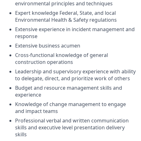
environmental principles and techniques
Expert knowledge Federal, State, and local
Environmental Health & Safety regulations
Extensive experience in incident management and
response
Extensive business acumen
Cross-functional knowledge of general
construction operations
Leadership and supervisory experience with ability
to delegate, direct, and prioritize work of others
Budget and resource management skills and
experience
Knowledge of change management to engage
and impact teams
Professional verbal and written communication
skills and executive level presentation delivery
skills