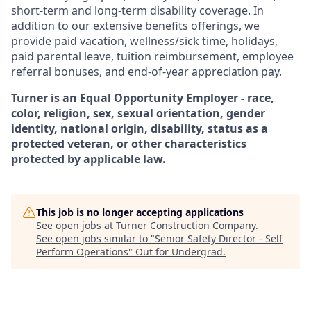
short-term and long-term disability coverage. In
addition to our extensive benefits offerings, we
provide paid vacation, wellness/sick time, holidays,
paid parental leave, tuition reimbursement, employee
referral bonuses, and end-of-year appreciation pay.
Turner is an Equal Opportunity Employer - race,
color, religion, sex, sexual orientation, gender
identity, national origin, disability, status as a
protected veteran, or other characteristics
protected by applicable law.
This job is no longer accepting applications
See open jobs at
Turner Construction Company
.
See open jobs similar to "
Senior Safety Director - Self
Perform Operations
"
Out for Undergrad
.