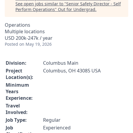
See open jobs similar to "
Senior Safety Director - Self
Perform Operations
"
Out for Undergrad
.
Operations
Multiple locations
USD 200k-247k / year
Posted
on May 19, 2026
Division:
Columbus Main
Project
Columbus, OH 43085 USA
Location(s):
Minimum
Years
Experience:
Travel
Involved:
Job Type:
Regular
Job
Experienced