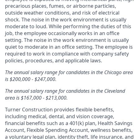
precarious places, fumes, or airborne particles,
outside weather conditions, and risk of electrical
shock. The noise in the work environment is usually
moderate to loud. While performing the duties of this
job, the employee occasionally works in an office
setting. The noise in the work environment is usually
quiet to moderate in an office setting. The employee is
required to work in compliance with company safety
policies, procedures, and applicable laws.
The annual salary range for candidates in the Chicago area
is $200,000 - $247,000.
The annual salary range for candidates in the Cleveland
area is $167,000 - $213,000.
Turner Construction provides flexible benefits,
including medical, dental, and vision coverage,
financial benefits such as a 401(k) plan, Health Savings
Account, Flexible Spending Account, wellness benefits,
a voluntary legal plan, identity theft, life insurance, and