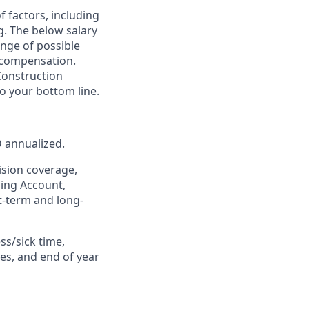
of factors, including
ng. The below salary
nge of possible
e compensation.
Construction
o your bottom line.
D annualized.
ision coverage,
ding Account,
rt-term and long-
ss/sick time,
es, and end of year