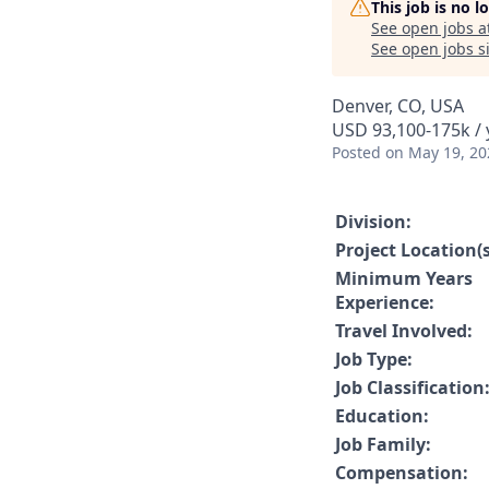
This job is no 
See open jobs a
See open jobs si
Denver, CO, USA
USD 93,100-175k / 
Posted
on May 19, 20
Division:
Project Location(s
Minimum Years
Experience:
Travel Involved:
Job Type:
Job Classification
Education:
Job Family:
Compensation: