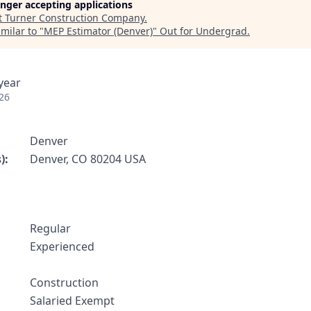
longer accepting applications
t
Turner Construction Company
.
milar to "
MEP Estimator (Denver)
"
Out for Undergrad
.
year
26
Denver
):
Denver, CO 80204 USA
Regular
:
Experienced
Construction
Salaried Exempt