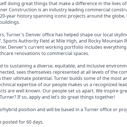
self doing great things that make a difference in the lives of
urner Construction is an industry leading commercial constr
20-year history spanning iconic projects around the globe, 
buildings.
rs, Turner's Denver office has helped shape our local skylin
 Sports Authority Field at Mile High, and Rocky Mountain 
nter. Denver’s current working portfolio includes everythin
thcare renovations to commercial spaces.
d to sustaining a diverse, equitable, and inclusive environ
nected, sees themselves represented at all levels of the co
 their ultimate potential. Turner builds some of the most a
technical expertise of our people makes us a recognized lea
cts are well known. Our people set us apart. We inspire gr
 Turner? If so, apply and let’s do great things together!
e/hybrid position and will be based in a Turner office or proj
be posted for 60 days.