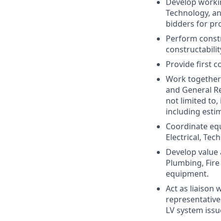
Develop working
Technology, an
bidders for pro
Perform constr
constructabilit
Provide first c
Work together 
and General Re
not limited to,
including esti
Coordinate equ
Electrical, Te
Develop value 
Plumbing, Fire
equipment.
Act as liaison 
representative
LV system issu