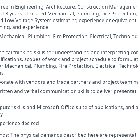
ree in Engineering, Architecture, Construction Management 
 3 years of related Mechanical, Plumbing, Fire Protection, E
d Low Voltage System estimating experience or equivalent
ining, and experience
echanical, Plumbing, Fire Protection, Electrical, Technolo
critical thinking skills for understanding and interpreting 
ifications, scopes of work and project schedule to formul
or Mechanical, Plumbing, Fire Protection, Electrical, Techno
ms
laborate with vendors and trade partners and project team
ritten and verbal communication skills to deliver presentat
uter skills and Microsoft Office suite of applications, and 
gy
perience desired
ds: The physical demands described here are representativ