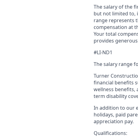
The salary of the fi
but not limited to,
range represents t
compensation at the
Your total compen
provides generous 
#LI-ND1
The salary range fo
Turner Construction
financial benefits 
wellness benefits, 
term disability cov
In addition to our 
holidays, paid par
appreciation pay.
Qualifications: