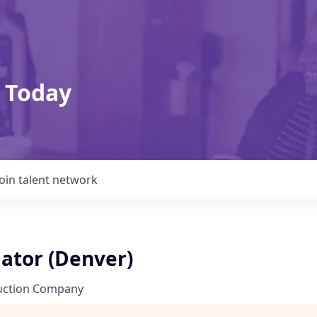
 Today
Join talent network
ator (Denver)
uction Company