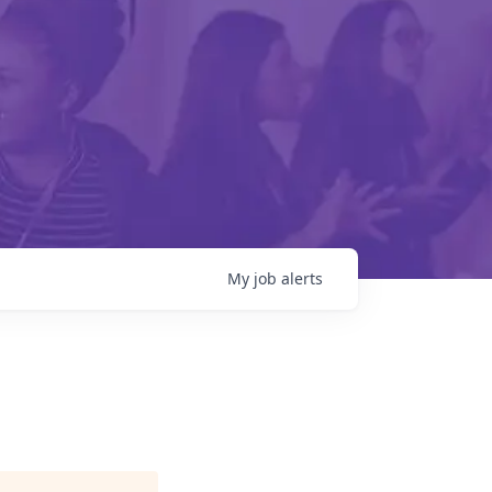
My
job
alerts