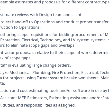
semble estimates and proposals for different contract type
).
 estimate reviews with Design team and client.
 project hand-off to Operations and conduct proper transfe
uction to Operations.
 authoring scope requisitions for bidding/procurement of M
 Protection, Electrical, Technology, and LV system systems;
ors to eliminate scope gaps and overlaps.
tractor proposals relative to their scope of work; determ
sk of scope gaps.
staff in evaluating large change orders.
lyze Mechanical, Plumbing, Fire Protection, Electrical, Tec
a for projects using Turner system breakdown sheets. Maint
ta.
ication and cost estimating tools and/or software in use by l
Assistant MEP Estimators, Estimating Assistants and/or Int
s, duties, and responsibilities as assigned.