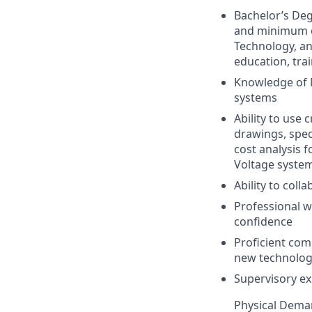
Bachelor’s Deg
and minimum of
Technology, an
education, tra
Knowledge of M
systems
Ability to use 
drawings, spec
cost analysis f
Voltage syste
Ability to col
Professional w
confidence
Proficient comp
new technolo
Supervisory ex
Physical Deman