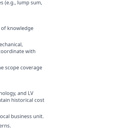
s (e.g., lump sum,
r of knowledge
echanical,
 coordinate with
ine scope coverage
hnology, and LV
ain historical cost
ocal business unit.
erns.