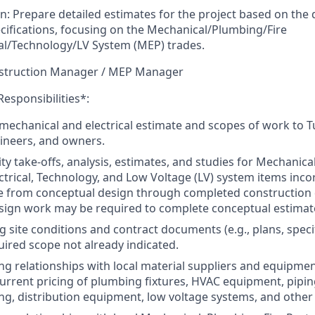
on: Prepare detailed estimates for the project based on th
ecifications, focusing on the Mechanical/Plumbing/Fire
cal/Technology/LV System (MEP) trades.
nstruction Manager / MEP Manager
Responsibilities*:
chanical and electrical estimate and scopes of work to Tu
gineers, and owners.
y take-offs, analysis, estimates, and studies for Mechanical
ectrical, Technology, and Low Voltage (LV) system items inco
e from conceptual design through completed construction
sign work may be required to complete conceptual estimat
g site conditions and contract documents (e.g., plans, speci
ired scope not already indicated.
g relationships with local material suppliers and equipment
urrent pricing of plumbing fixtures, HVAC equipment, pipi
ing, distribution equipment, low voltage systems, and other 