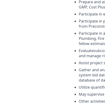
Prepare and as
GMP, Cost Plus
Participate in
Participate in
from Preconstr
Participate in
Plumbing, Fire
fellow estimat
Evaluatesubcon
and manage ri
Assist project 
Gather and ana
system bid dat
database of da
Utilize quantif
May supervise 
Other activitie