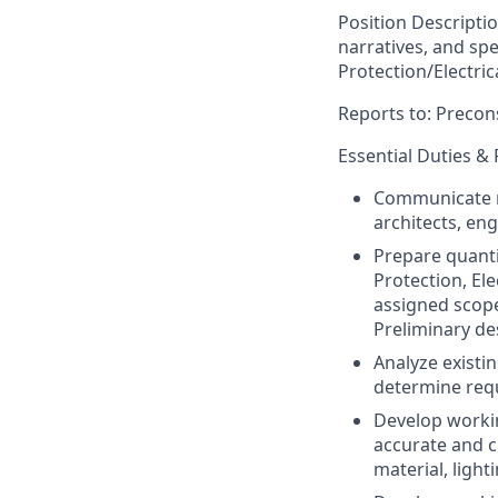
Position Descripti
narratives, and sp
Protection/Electri
Reports to: Preco
Essential Duties & 
Communicate me
architects, en
Prepare quantit
Protection, El
assigned scop
Preliminary de
Analyze existin
determine requ
Develop workin
accurate and c
material, light