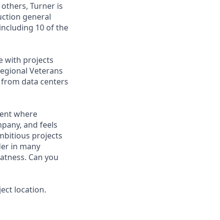
 others, Turner is
uction general
including 10 of the
e with projects
Regional Veterans
g from data centers
ment where
mpany, and feels
mbitious projects
der in many
eatness. Can you
ect location.