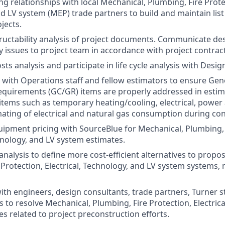
 relationships with local Mechanical, Plumbing, Fire Protect
d LV system (MEP) trade partners to build and maintain list 
jects.
uctability analysis of project documents. Communicate de
y issues to project team in accordance with project contract
osts analysis and participate in life cycle analysis with Desi
with Operations staff and fellow estimators to ensure Gen
quirements (GC/GR) items are properly addressed in estima
 items such as temporary heating/cooling, electrical, power 
mating of electrical and natural gas consumption during con
ipment pricing with SourceBlue for Mechanical, Plumbing, 
chnology, and LV system estimates.
analysis to define more cost-efficient alternatives to prop
 Protection, Electrical, Technology, and LV system systems, 
with engineers, design consultants, trade partners, Turner s
s to resolve Mechanical, Plumbing, Fire Protection, Electric
es related to project preconstruction efforts.