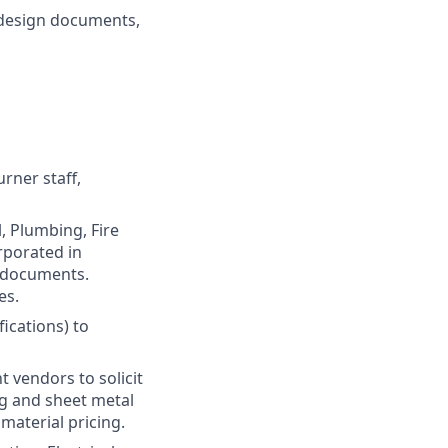
e design documents,
rner staff,
, Plumbing, Fire
rporated in
 documents.
es.
fications) to
 vendors to solicit
ng and sheet metal
material pricing.