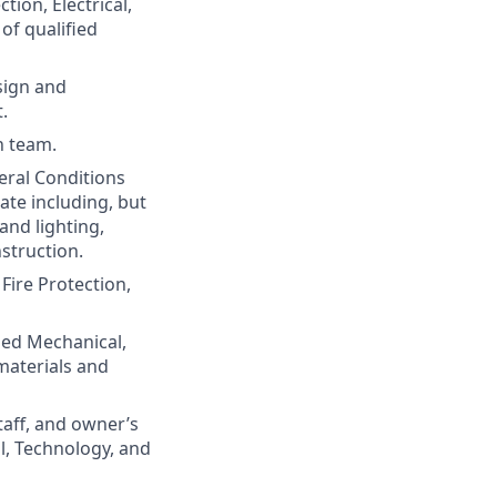
ion, Electrical,
of qualified
sign and
.
gn team.
eral Conditions
te including, but
and lighting,
struction.
Fire Protection,
osed Mechanical,
materials and
taff, and owner’s
al, Technology, and