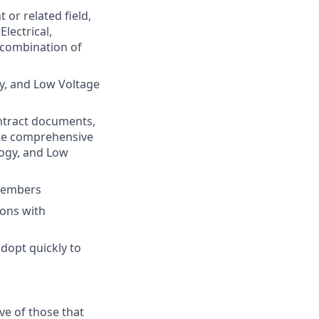
or related field,
lectrical,
 combination of
gy, and Low Voltage
contract documents,
ate comprehensive
logy, and Low
 members
ions with
adopt quickly to
e of those that