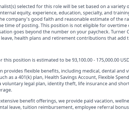
nalist(s) selected for this role will be set based on a variety 
 internal equity, experience, education, specialty, and traini
he company's good faith and reasonable estimate of the ra
 time of posting. This position is not eligible for overtim
sation goes beyond the number on your paycheck. Turner 
leave, health plans and retirement contributions that add t
r this position is estimated to be 93,100.00 - 175,000.00 US
 provides flexible benefits, including medical, dental and v
such as a 401(k) plan, Health Savings Account, Flexible Spen
a voluntary legal plan, identity theft, life insurance and sho
erage.
extensive benefit offerings, we provide paid vacation, wellne
ental leave, tuition reimbursement, employee referral bonus