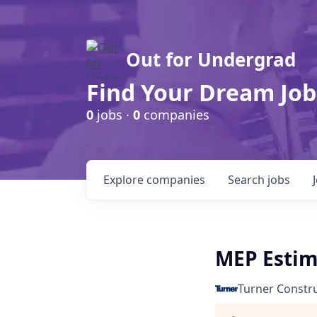
Out for Undergrad
Find Your Dream Job
0
jobs ·
0
companies
Explore
companies
Search
jobs
MEP Estim
Turner Constr