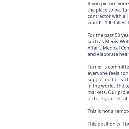
If you picture your
the place to be. T
contractor with a 1
world's 100 tallest 
For the past 50 yea
such as Meow Wolf,
Affairs Medical Ce
and elaborate heal
Turner is committe
everyone feels con
supported to reach
in the world. The 
markets. Our proje
picture yourself at
This is not a remot
This position will 