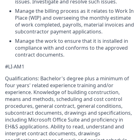
issues. Investigate and resolve such issues.
Manage the billing process as it relates to Work In
Place (WIP) and overseeing the monthly estimate
of work completed, payrolls, material invoices and
subcontractor payment applications.
Manage the work to ensure that it is installed in
compliance with and conforms to the approved
contract documents.
#LI-AM1
Qualifications: Bachelor's degree plus a minimum of
four years' related experience training and/or
experience. Knowledge of building construction,
means and methods, scheduling and cost control
procedures, general contract, general conditions,
subcontract documents, drawings and specifications,
including Microsoft Office Suite and proficiency in
EH&S applications. Ability to read, understand and
interpret contract documents, drawings