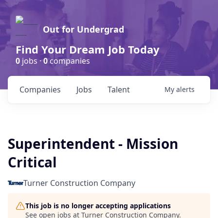
Out for Undergrad
Find Your Dream Job Today
0
jobs ·
0
companies
Companies
Jobs
Talent
My
alerts
Superintendent - Mission
Critical
Turner Construction Company
This job is no longer accepting applications
See open jobs at
Turner Construction Company
.