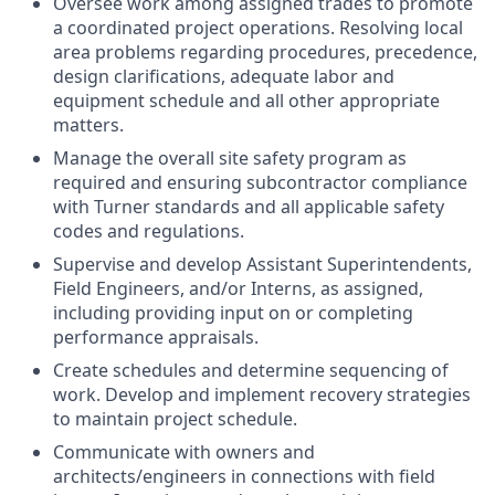
Oversee work among assigned trades to promote
a coordinated project operations. Resolving local
area problems regarding procedures, precedence,
design clarifications, adequate labor and
equipment schedule and all other appropriate
matters.
Manage the overall site safety program as
required and ensuring subcontractor compliance
with Turner standards and all applicable safety
codes and regulations.
Supervise and develop Assistant Superintendents,
Field Engineers, and/or Interns, as assigned,
including providing input on or completing
performance appraisals.
Create schedules and determine sequencing of
work. Develop and implement recovery strategies
to maintain project schedule.
Communicate with owners and
architects/engineers in connections with field