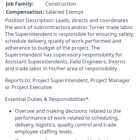
Job Family:
Construction
Compensation:
Salaried Exempt
Position Description: Leads, directs and coordinates
the work of subcontractors and/or Turner trade labor.
The Superintendent is responsible for ensuring safety,
schedule delivery, quality of work performed and
adherence to budget of the project. The
Superintendent has supervisory responsibility for
Assistant Superintendents, Field Engineers, Interns
and trade labor in his/her area of responsibility.
Reports to: Project Superintendent, Project Manager
or Project Executive
Essential Duties & Responsibilities*:
Oversee and making decisions related to the
performance of work related to scheduling,
delivery, logistics, quality control and trade
employee staffing levels.