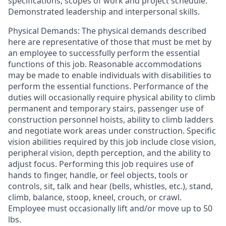
specifications, scopes of work and project schedule.
Demonstrated leadership and interpersonal skills.
Physical Demands: The physical demands described
here are representative of those that must be met by
an employee to successfully perform the essential
functions of this job. Reasonable accommodations
may be made to enable individuals with disabilities to
perform the essential functions. Performance of the
duties will occasionally require physical ability to climb
permanent and temporary stairs, passenger use of
construction personnel hoists, ability to climb ladders
and negotiate work areas under construction. Specific
vision abilities required by this job include close vision,
peripheral vision, depth perception, and the ability to
adjust focus. Performing this job requires use of
hands to finger, handle, or feel objects, tools or
controls, sit, talk and hear (bells, whistles, etc.), stand,
climb, balance, stoop, kneel, crouch, or crawl.
Employee must occasionally lift and/or move up to 50
lbs.