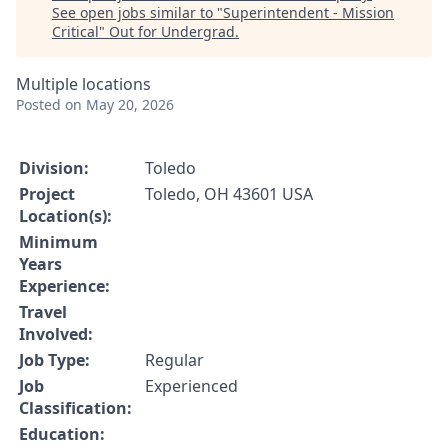
See open jobs similar to "
Superintendent - Mission
Critical
"
Out for Undergrad
.
Multiple locations
Posted
on May 20, 2026
Division:
Toledo
Project
Toledo, OH 43601 USA
Location(s):
Minimum
Years
Experience:
Travel
Involved:
Job Type:
Regular
Job
Experienced
Classification:
Education: