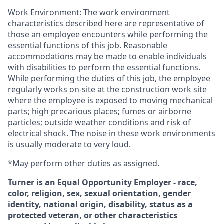
Work Environment: The work environment
characteristics described here are representative of
those an employee encounters while performing the
essential functions of this job. Reasonable
accommodations may be made to enable individuals
with disabilities to perform the essential functions.
While performing the duties of this job, the employee
regularly works on-site at the construction work site
where the employee is exposed to moving mechanical
parts; high precarious places; fumes or airborne
particles; outside weather conditions and risk of
electrical shock. The noise in these work environments
is usually moderate to very loud.
*May perform other duties as assigned.
Turner is an Equal Opportunity Employer - race,
color, religion, sex, sexual orientation, gender
identity, national origin, disability, status as a
protected veteran, or other characteristics