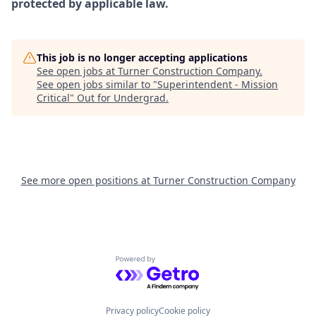
protected by applicable law.
This job is no longer accepting applications
See open jobs at
Turner Construction Company
.
See open jobs similar to "
Superintendent - Mission
Critical
"
Out for Undergrad
.
See more open positions at
Turner Construction Company
Powered by Getro.com
Privacy policy
Cookie policy