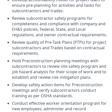
ensure pre-planning for activities and tasks for
subcontractors and trades.
Review subcontractor safety programs for
completeness and compliance with company and
EH&S policies, Federal, State, and Local
regulations, and owner contractual requirements.
Review quality of Pre-Task Plans (PTPs) for project
subcontractors and Trades based on contractual
requirements.
Hold Preconstruction planning meetings with
subcontractors to review site safety program and
job hazard analysis for their scope of work and to
establish and review risk mitigation plans.
Develop safety action items for Preconstruction
meetings and verify subcontractors conduct
training as per OSHA standards.
Conduct effective worker orientation program for
new employees; administer and record