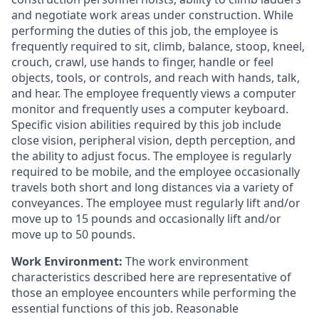
and negotiate work areas under construction. While
performing the duties of this job, the employee is
frequently required to sit, climb, balance, stoop, kneel,
crouch, crawl, use hands to finger, handle or feel
objects, tools, or controls, and reach with hands, talk,
and hear. The employee frequently views a computer
monitor and frequently uses a computer keyboard.
Specific vision abilities required by this job include
close vision, peripheral vision, depth perception, and
the ability to adjust focus. The employee is regularly
required to be mobile, and the employee occasionally
travels both short and long distances via a variety of
conveyances. The employee must regularly lift and/or
move up to 15 pounds and occasionally lift and/or
move up to 50 pounds.
Work Environment:
The work environment
characteristics described here are representative of
those an employee encounters while performing the
essential functions of this job. Reasonable