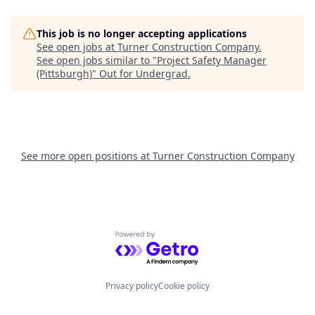
This job is no longer accepting applications
See open jobs at
Turner Construction Company
.
See open jobs similar to "
Project Safety Manager
(Pittsburgh)
"
Out for Undergrad
.
See more open positions at
Turner Construction Company
Powered by Getro.com
Privacy policy
Cookie policy