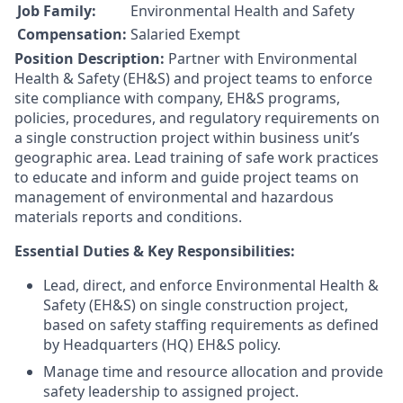
Job Family:
Environmental Health and Safety
Compensation:
Salaried Exempt
Position Description:
Partner with Environmental
Health & Safety (EH&S) and project teams to enforce
site compliance with company, EH&S programs,
policies, procedures, and regulatory requirements on
a single construction project within business unit’s
geographic area. Lead training of safe work practices
to educate and inform and guide project teams on
management of environmental and hazardous
materials reports and conditions.
Essential Duties & Key Responsibilities:
Lead, direct, and enforce Environmental Health &
Safety (EH&S) on single construction project,
based on safety staffing requirements as defined
by Headquarters (HQ) EH&S policy.
Manage time and resource allocation and provide
safety leadership to assigned project.