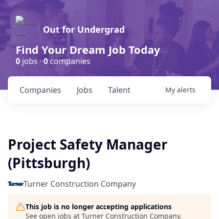
Out for Undergrad
Find Your Dream Job Today
0
jobs ·
0
companies
Companies
Jobs
Talent
My
alerts
Project Safety Manager
(Pittsburgh)
Turner Construction Company
This job is no longer accepting applications
See open jobs at
Turner Construction Company
.