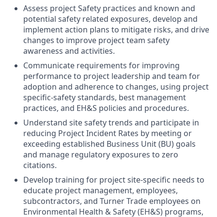
Assess project Safety practices and known and
potential safety related exposures, develop and
implement action plans to mitigate risks, and drive
changes to improve project team safety
awareness and activities.
Communicate requirements for improving
performance to project leadership and team for
adoption and adherence to changes, using project
specific-safety standards, best management
practices, and EH&S policies and procedures.
Understand site safety trends and participate in
reducing Project Incident Rates by meeting or
exceeding established Business Unit (BU) goals
and manage regulatory exposures to zero
citations.
Develop training for project site-specific needs to
educate project management, employees,
subcontractors, and Turner Trade employees on
Environmental Health & Safety (EH&S) programs,