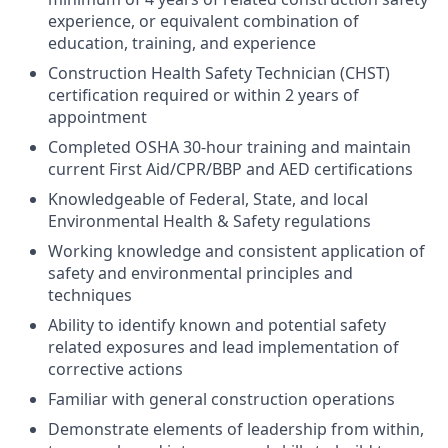
experience, or equivalent combination of
education, training, and experience
Construction Health Safety Technician (CHST)
certification required or within 2 years of
appointment
Completed OSHA 30-hour training and maintain
current First Aid/CPR/BBP and AED certifications
Knowledgeable of Federal, State, and local
Environmental Health & Safety regulations
Working knowledge and consistent application of
safety and environmental principles and
techniques
Ability to identify known and potential safety
related exposures and lead implementation of
corrective actions
Familiar with general construction operations
Demonstrate elements of leadership from within,