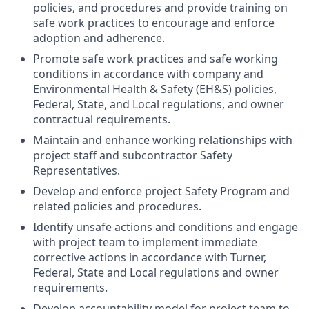
policies, and procedures and provide training on
safe work practices to encourage and enforce
adoption and adherence.
Promote safe work practices and safe working
conditions in accordance with company and
Environmental Health & Safety (EH&S) policies,
Federal, State, and Local regulations, and owner
contractual requirements.
Maintain and enhance working relationships with
project staff and subcontractor Safety
Representatives.
Develop and enforce project Safety Program and
related policies and procedures.
Identify unsafe actions and conditions and engage
with project team to implement immediate
corrective actions in accordance with Turner,
Federal, State and Local regulations and owner
requirements.
Develop accountability model for project team to