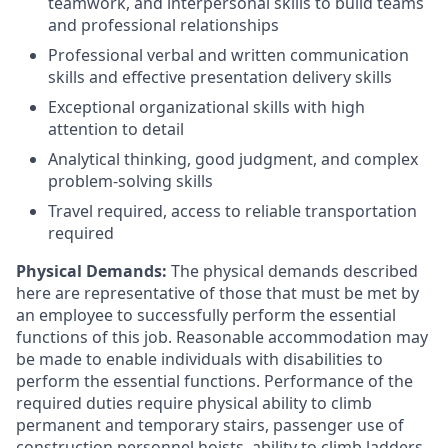
teamwork, and interpersonal skills to build teams
and professional relationships
Professional verbal and written communication
skills and effective presentation delivery skills
Exceptional organizational skills with high
attention to detail
Analytical thinking, good judgment, and complex
problem-solving skills
Travel required, access to reliable transportation
required
Physical Demands:
The physical demands described
here are representative of those that must be met by
an employee to successfully perform the essential
functions of this job. Reasonable accommodation may
be made to enable individuals with disabilities to
perform the essential functions. Performance of the
required duties require physical ability to climb
permanent and temporary stairs, passenger use of
construction personnel hoists, ability to climb ladders