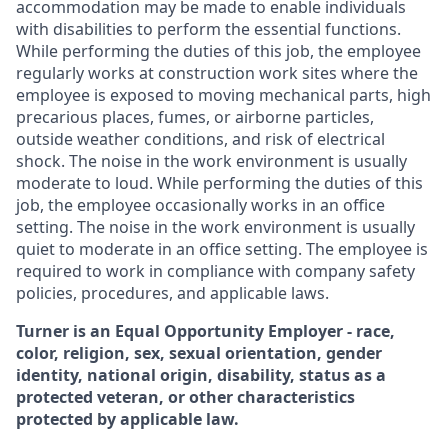
accommodation may be made to enable individuals
with disabilities to perform the essential functions.
While performing the duties of this job, the employee
regularly works at construction work sites where the
employee is exposed to moving mechanical parts, high
precarious places, fumes, or airborne particles,
outside weather conditions, and risk of electrical
shock. The noise in the work environment is usually
moderate to loud. While performing the duties of this
job, the employee occasionally works in an office
setting. The noise in the work environment is usually
quiet to moderate in an office setting. The employee is
required to work in compliance with company safety
policies, procedures, and applicable laws.
Turner is an Equal Opportunity Employer - race,
color, religion, sex, sexual orientation, gender
identity, national origin, disability, status as a
protected veteran, or other characteristics
protected by applicable law.