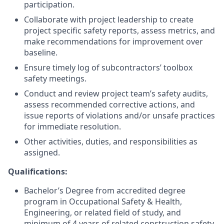
participation.
Collaborate with project leadership to create
project specific safety reports, assess metrics, and
make recommendations for improvement over
baseline.
Ensure timely log of subcontractors’ toolbox
safety meetings.
Conduct and review project team’s safety audits,
assess recommended corrective actions, and
issue reports of violations and/or unsafe practices
for immediate resolution.
Other activities, duties, and responsibilities as
assigned.
Qualifications:
Bachelor’s Degree from accredited degree
program in Occupational Safety & Health,
Engineering, or related field of study, and
minimum of 4 years of related construction safety