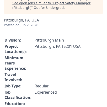
See open jobs similar to "
Project Safety Manager
(Pittsburgh)
"
Out for Undergrad
.
Pittsburgh, PA, USA
Posted
on Jun 2, 2026
Division:
Pittsburgh Main
Project
Pittsburgh, PA 15201 USA
Location(s):
Minimum
Years
Experience:
Travel
Involved:
Job Type:
Regular
Job
Experienced
Classification:
Education: