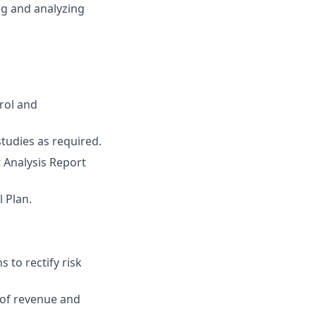
ng and analyzing
rol and
studies as required.
 Analysis Report
 Plan.
 to rectify risk
s of revenue and