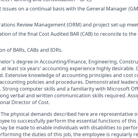
t issues on a continual basis with the General Manager (GM)
erations Review Management (ORM) and project set-up meet
ion of the final Cost Audited BAR (CAB) to reconcile to the 
ion of BARs, CABs and IORs.
chelor's degree in Accounting/Finance, Engineering, Cons
d at least six years' accounting experience highly desirable. 
d. Extensive knowledge of accounting principles and cost c
 accounting policies and procedures. Demonstrated leader
s. Strong computer skills and a familiarity with Microsoft Off
ong verbal and written communication skills required. Ass
onal Director of Cost.
The physical demands described here are representative o
yee to successfully perform the essential functions of this
 be made to enable individuals with disabilities to perfor
rforming the duties of this job, the employee is regularly re