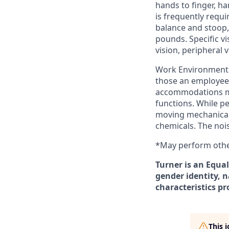
hands to finger, ha
is frequently requi
balance and stoop,
pounds. Specific vis
vision, peripheral 
Work Environment: 
those an employee 
accommodations may
functions. While p
moving mechanical 
chemicals. The noi
*May perform other
Turner is an Equal
gender identity, n
characteristics pr
This 