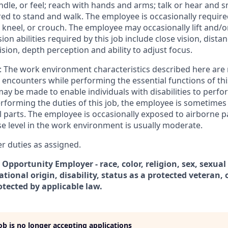
ndle, or feel; reach with hands and arms; talk or hear and 
red to stand and walk. The employee is occasionally require
 kneel, or crouch. The employee may occasionally lift and/
ion abilities required by this job include close vision, distan
vision, depth perception and ability to adjust focus.
The work environment characteristics described here are 
encounters while performing the essential functions of thi
 be made to enable individuals with disabilities to perfor
erforming the duties of this job, the employee is sometime
parts. The employee is occasionally exposed to airborne par
se level in the work environment is usually moderate.
 duties as assigned.
 Opportunity Employer - race, color, religion, sex, sexual
ational origin, disability, status as a protected veteran, 
otected by applicable law.
job is no longer accepting applications