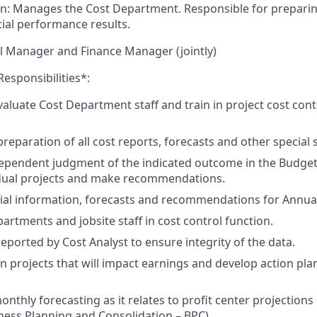
on: Manages the Cost Department. Responsible for prepari
cial performance results.
l Manager and Finance Manager (jointly)
Responsibilities*:
luate Cost Department staff and train in project cost cont
reparation of all cost reports, forecasts and other special 
ependent judgment of the indicated outcome in the Budget
idual projects and make recommendations.
ial information, forecasts and recommendations for Annual
artments and jobsite staff in cost control function.
eported by Cost Analyst to ensure integrity of the data.
on projects that will impact earnings and develop action plans
monthly forecasting as it relates to profit center projection
ness Planning and Consolidation – BPC).