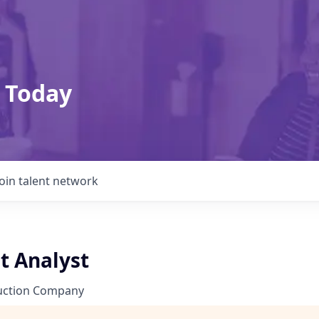
 Today
Join talent network
t Analyst
uction Company