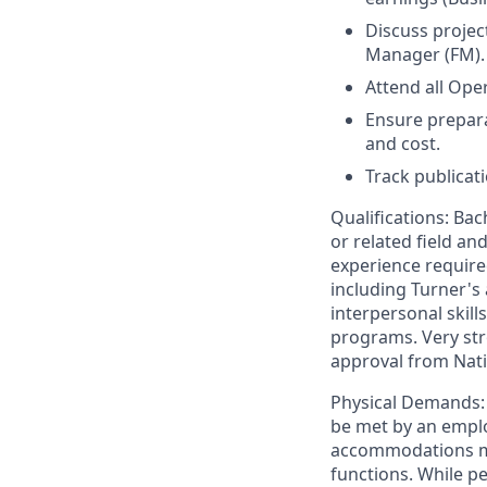
Discuss projec
Manager (FM).
Attend all Op
Ensure preparat
and cost.
Track publicat
Qualifications: Ba
or related field an
experience require
including Turner's
interpersonal skill
programs. Very str
approval from Nati
Physical Demands: 
be met by an emplo
accommodations may
functions. While pe