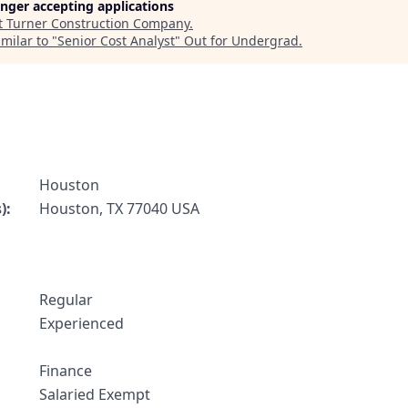
longer accepting applications
t
Turner Construction Company
.
milar to "
Senior Cost Analyst
"
Out for Undergrad
.
Houston
):
Houston, TX 77040 USA
Regular
:
Experienced
Finance
Salaried Exempt