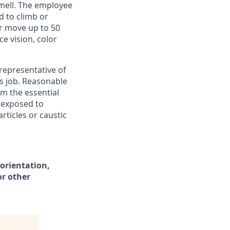
smell. The employee
d to climb or
or move up to 50
ce vision, color
representative of
s job. Reasonable
m the essential
s exposed to
ticles or caustic
 orientation,
or other