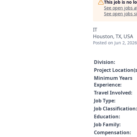
This job is no 
See open jobs a
See open jobs si
IT
Houston, TX, USA
Posted
on Jun 2, 2026
Division:
Project Location(s
Minimum Years
Experience:
Travel Involved:
Job Type:
Job Classification
Education:
Job Family:
Compensation: