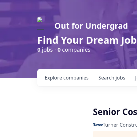
Out for Undergrad
Find Your Dream Job
0
jobs ·
0
companies
Explore
companies
Search
jobs
Senior Cos
Turner Constr