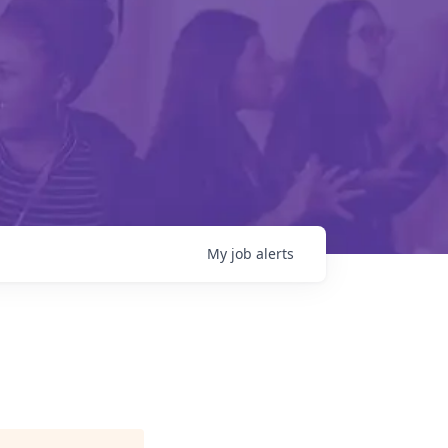
My
job
alerts