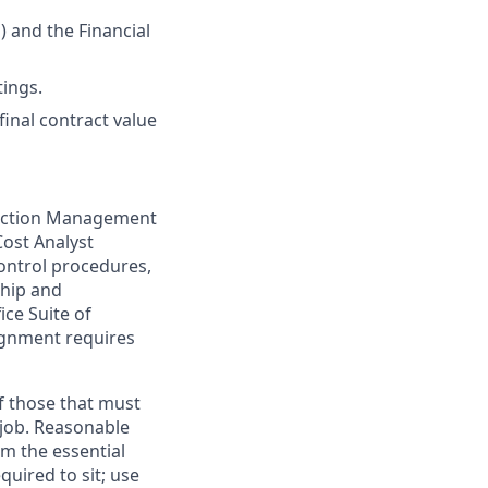
 and the Financial
ings.
final contract value
truction Management
Cost Analyst
ontrol procedures,
ship and
ice Suite of
ignment requires
f those that must
 job. Reasonable
m the essential
quired to sit; use