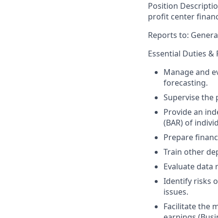
Position Descripti
profit center finan
Reports to: Genera
Essential Duties & 
Manage and eva
forecasting.
Supervise the p
Provide an ind
(BAR) of indiv
Prepare financ
Train other dep
Evaluate data r
Identify risks 
issues.
Facilitate the 
earnings (Busi