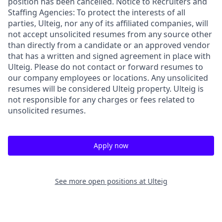
position has been cancelled. Notice to Recruiters and
Staffing Agencies: To protect the interests of all
parties, Ulteig, nor any of its affiliated companies, will
not accept unsolicited resumes from any source other
than directly from a candidate or an approved vendor
that has a written and signed agreement in place with
Ulteig. Please do not contact or forward resumes to
our company employees or locations. Any unsolicited
resumes will be considered Ulteig property. Ulteig is
not responsible for any charges or fees related to
unsolicited resumes.
Apply now
See more open positions at
Ulteig