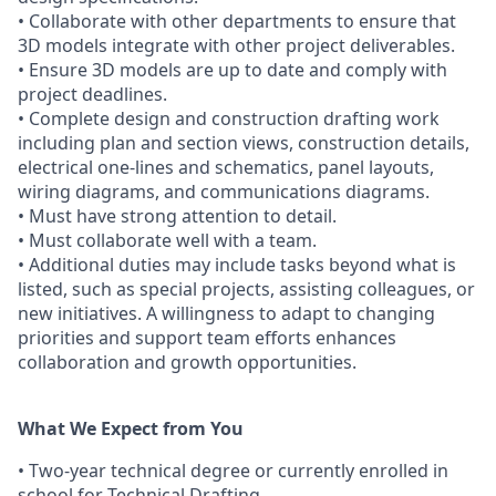
• Collaborate with other departments to ensure that
3D models integrate with other project deliverables.
• Ensure 3D models are up to date and comply with
project deadlines.
• Complete design and construction drafting work
including plan and section views, construction details,
electrical one-lines and schematics, panel layouts,
wiring diagrams, and communications diagrams.
• Must have strong attention to detail.
• Must collaborate well with a team.
• Additional duties may include tasks beyond what is
listed, such as special projects, assisting colleagues, or
new initiatives. A willingness to adapt to changing
priorities and support team efforts enhances
collaboration and growth opportunities.
What We Expect from You
• Two-year technical degree or currently enrolled in
school for Technical Drafting.