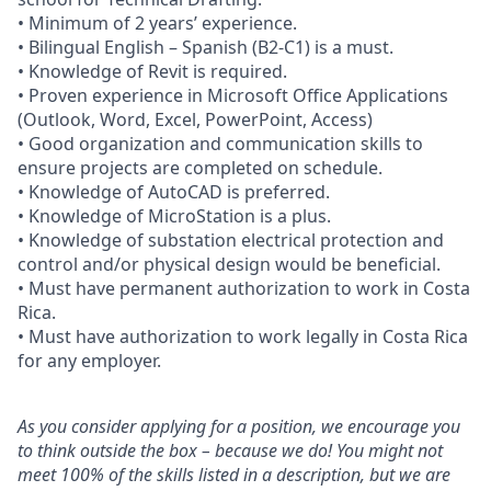
• Minimum of 2 years’ experience.
• Bilingual English – Spanish (B2-C1) is a must.
• Knowledge of Revit is required.
• Proven experience in Microsoft Office Applications
(Outlook, Word, Excel, PowerPoint, Access)
• Good organization and communication skills to
ensure projects are completed on schedule.
• Knowledge of AutoCAD is preferred.
• Knowledge of MicroStation is a plus.
• Knowledge of substation electrical protection and
control and/or physical design would be beneficial.
• Must have permanent authorization to work in Costa
Rica.
• Must have authorization to work legally in Costa Rica
for any employer.
As you consider applying for a position, we encourage you
to think outside the box – because we do! You might not
meet 100% of the skills listed in a description, but we are