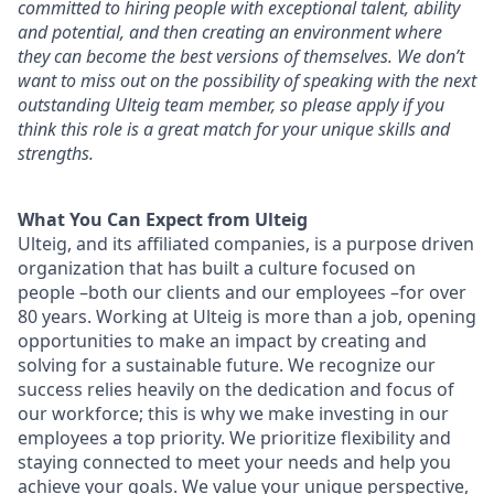
committed to hiring people with exceptional talent, ability
and potential, and then creating an environment where
they can become the best versions of
themselves. We don’t
want to miss out on the possibility of speaking with the next
outstanding Ulteig team member, so please apply if you
think this role is a great match for your unique skills and
strengths.
What You Can Expect from Ulteig
Ulteig, and its affiliated companies, is a purpose driven
organization that has built a culture focused on
people –both our clients and our employees –for over
80 years. Working at Ulteig is more than a job, opening
opportunities to make an impact by creating and
solving for a sustainable future. We recognize our
success relies heavily on the dedication and focus of
our workforce; this is why we make investing in our
employees a top priority. We prioritize flexibility and
staying connected to meet your needs and help you
achieve your goals. We value your unique perspective,