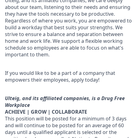
Ulteig, and its affiliated companies, we care deeply
about our team, listening to their needs and ensuring
they have the tools necessary to be productive.
Regardless of where you work, you are empowered to
build a workday that best suits your strengths. We
strive to ensure a balance and separation between
home and work life. We support a flexible working
schedule so employees are able to focus on what's
important to them.
If you would like to be a part of a company that
empowers their employees, apply today!
Ulteig, and its affiliated companies, is a Drug Free
Workplace
ACHIEVE | GROW | COLLABORATE
This position will be posted for a minimum of 3 days
and will continue to be posted for an average of 60
days until a qualified applicant is selected or the