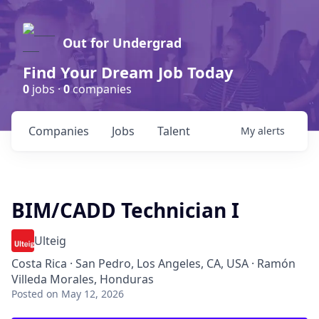
Out for Undergrad
Find Your Dream Job Today
0
jobs ·
0
companies
Companies
Jobs
Talent
My
alerts
BIM/CADD Technician I
Ulteig
Costa Rica · San Pedro, Los Angeles, CA, USA · Ramón
Villeda Morales, Honduras
Posted
on May 12, 2026