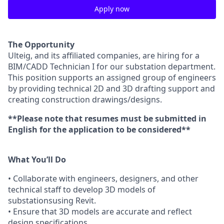
Apply now
The Opportunity
Ulteig, and its affiliated companies, are hiring for a
BIM/CADD Technician I for our substation department.
This position supports an assigned group of engineers
by providing technical 2D and 3D drafting support and
creating construction drawings/designs.
**Please note that resumes must be submitted in
English for the application to be considered**
What You’ll Do
• Collaborate with engineers, designers, and other
technical staff to develop 3D models of
substationsusing Revit.
• Ensure that 3D models are accurate and reflect
design specifications.