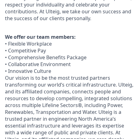
respect your individuality and celebrate your
contributions. At Ulteig, we take our own success and
the success of our clients personally.
We offer our team members:
• Flexible Workplace
• Competitive Pay
• Comprehensive Benefits Package
• Collaborative Environment
• Innovative Culture
Our vision is to be the most trusted partners
transforming our world’s critical infrastructure. Ulteig,
and its affiliated companies, connects people and
resources to develop compelling, integrated solutions
across multiple Lifeline Sectors®, including Power,
Renewables, Transportation and Water. Ulteig is a
trusted partner in engineering North America’s
essential infrastructure and leverages its expertise
with a wide range of public and private clients. At