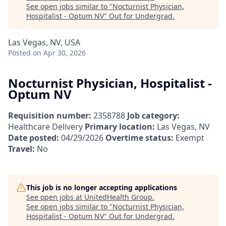
See open jobs similar to "
Nocturnist Physician,
Hospitalist - Optum NV
"
Out for Undergrad
.
Las Vegas, NV, USA
Posted
on Apr 30, 2026
Nocturnist Physician, Hospitalist -
Optum NV
Requisition number:
2358788
Job category:
Healthcare Delivery
Primary location:
Las Vegas, NV
Date posted:
04/29/2026
Overtime status:
Exempt
Travel:
No
This job is no longer accepting applications
See open jobs at
UnitedHealth Group
.
See open jobs similar to "
Nocturnist Physician,
Hospitalist - Optum NV
"
Out for Undergrad
.