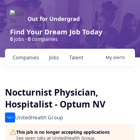
Out for Undergrad
Find Your Dream Job Today
0
jobs ·
0
companies
Companies
Jobs
Talent
My
alerts
Nocturnist Physician,
Hospitalist - Optum NV
UnitedHealth Group
This job is no longer accepting applications
See open jobs at
UnitedHealth Group
.