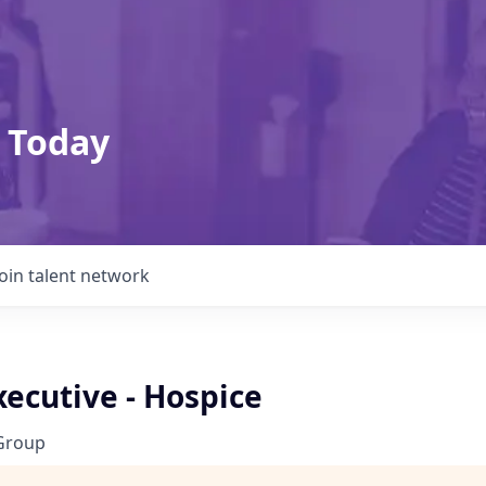
 Today
Join talent network
ecutive - Hospice
Group