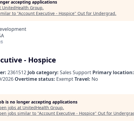
longer accepting applications
t
UnitedHealth Group
.
milar to "
Account Executive - Hospice
"
Out for Undergrad
.
Development
SA
26
cutive - Hospice
er:
2361512
Job category:
Sales Support
Primary location:
9/2026
Overtime status:
Exempt
Travel:
No
job is no longer accepting applications
pen jobs at
UnitedHealth Group
.
en jobs similar to "
Account Executive - Hospice
"
Out for Undergra