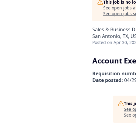
This job is no 
See open jobs a
See open jobs si
Sales & Business 
San Antonio, TX, U
Posted
on Apr 30, 20
Account Exe
Requisition numb
Date posted:
04/2
This 
See o
See op