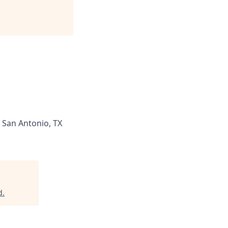
San Antonio, TX
d
.