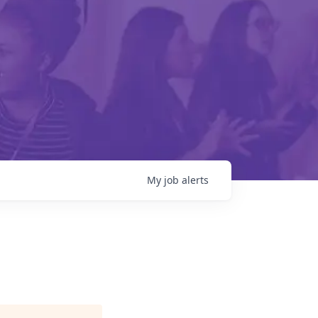
My
job
alerts