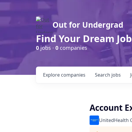
Out for Undergrad
Find Your Dream Job
0
jobs ·
0
companies
Explore
companies
Search
jobs
Account Ex
UnitedHealth 